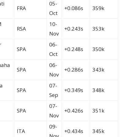
ti
05-
FRA
+0.086s
359k
Oct
M
10-
RSA
+0.243s
353k
Nov
r
06-
SPA
+0.248s
350k
Oct
maha
06-
SPA
+0.286s
343k
Nov
a
07-
SPA
+0.349s
348k
Sep
07-
SPA
+0.426s
351k
Nov
09-
ITA
+0.434s
345k
Nov