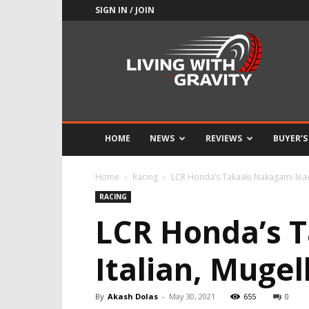
SIGN IN / JOIN
Adrenaline
Culture
of
Speed
HOME
NEWS
REVIEWS
BUYER’S
Home
Racing
LCR Honda’s Takaaki Nakagami leads
RACING
LCR Honda’s T
Italian, Muge
By
Akash Dolas
-
May 30, 2021
655
0