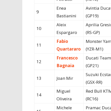
Enea
Avintia Duca
9
Bastianini
(GP19)
Aleix
Aprilia Gresi
10
Espargaro
(RS-GP)
Fabio
Monster Ya
11
Quartararo
(YZR-M1)
Francesco
Ducati Team
12
Bagnaia
(GP21)
Suzuki Ecsta
13
Joan Mir
(GSX-RR)
Miguel
Red Bull KT
14
Oliveira
(RC16)
Michele
Pramac Duca