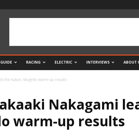
 GUIDE
RACING
ELECTRIC
INTERVIEWS
ABOUT 
 the Italian, Mugello warm-up results
akaaki Nakagami le
llo warm-up results