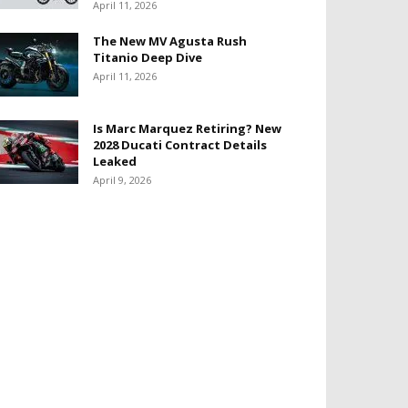
April 11, 2026
The New MV Agusta Rush
Titanio Deep Dive
April 11, 2026
Is Marc Marquez Retiring? New
2028 Ducati Contract Details
Leaked
April 9, 2026