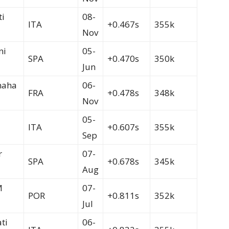
ti
08-
ITA
+0.467s
355k
Nov
ni
05-
SPA
+0.470s
350k
Jun
maha
06-
FRA
+0.478s
348k
Nov
05-
ITA
+0.607s
355k
Sep
r
07-
SPA
+0.678s
345k
Aug
M
07-
POR
+0.811s
352k
Jul
ti
06-