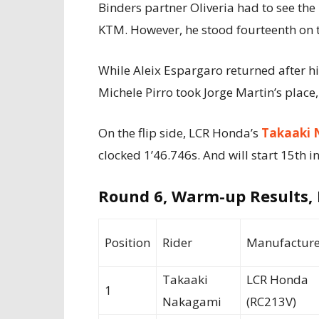
Binders partner Oliveria had to see th
KTM. However, he stood fourteenth on t
While Aleix Espargaro returned after hi
Michele Pirro took Jorge Martin’s place,
On the flip side, LCR Honda’s
Takaaki 
clocked 1’46.746s. And will start 15th in
Round 6, Warm-up Results,
Position
Rider
Manufacture
Takaaki
LCR Honda
1
Nakagami
(RC213V)