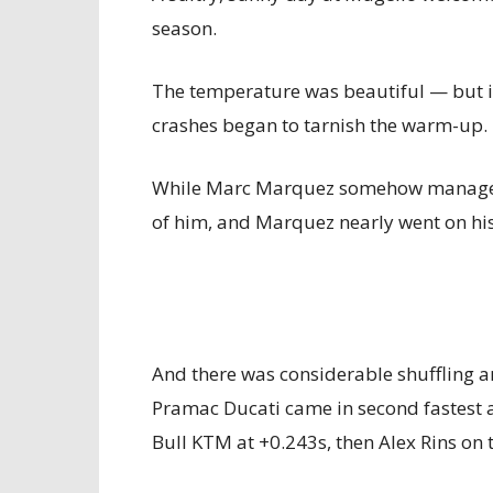
season.
The temperature was beautiful — but i
crashes began to tarnish the warm-up. 
While Marc Marquez somehow managed 
of him, and Marquez nearly went on his
And there was considerable shuffling a
Pramac Ducati came in second fastest a
Bull KTM at +0.243s, then Alex Rins on 