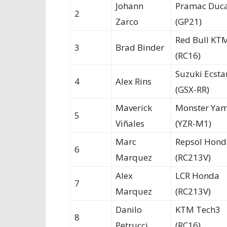
Johann
Pramac Duca
2
Zarco
(GP21)
Red Bull KT
3
Brad Binder
(RC16)
Suzuki Ecsta
4
Alex Rins
(GSX-RR)
Maverick
Monster Ya
5
Viñales
(YZR-M1)
Marc
Repsol Hond
6
Marquez
(RC213V)
Alex
LCR Honda
7
Marquez
(RC213V)
Danilo
KTM Tech3
8
Petrucci
(RC16)