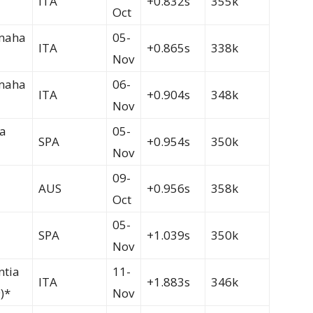
ITA
+0.832s
355k
Oct
maha
05-
ITA
+0.865s
338k
Nov
maha
06-
ITA
+0.904s
348k
Nov
a
05-
SPA
+0.954s
350k
Nov
09-
AUS
+0.956s
358k
Oct
05-
SPA
+1.039s
350k
Nov
ntia
11-
ITA
+1.883s
346k
)*
Nov