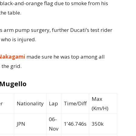
e black-and-orange flag due to smoke from his
he table.
s arm pump surgery, further Ducati’s test rider
 who is injured.
Nakagami
made sure he was top among all
 the grid.
 Mugello
Max
r
Nationality
Lap
Time/Diff
(Km/H)
06-
JPN
1’46.746s
350k
Nov