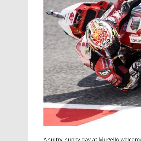
A sultry, sunny day at Mugello welcome