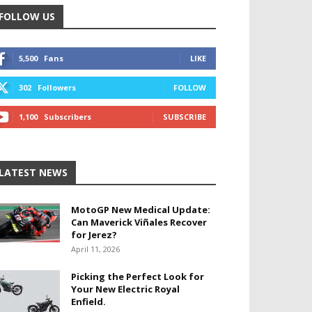
FOLLOW US
5,500
Fans
LIKE
302
Followers
FOLLOW
1,100
Subscribers
SUBSCRIBE
LATEST NEWS
MotoGP New Medical Update:
Can Maverick Viñales Recover
for Jerez?
April 11, 2026
Picking the Perfect Look for
Your New Electric Royal
Enfield.