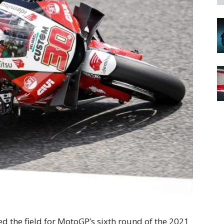
d the field for MotoGP’s sixth round of the 2021