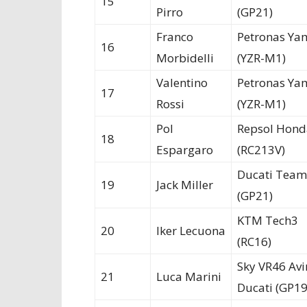
15
Pirro
(GP21)
Franco
Petronas Ya
16
Morbidelli
(YZR-M1)
Valentino
Petronas Ya
17
Rossi
(YZR-M1)
Pol
Repsol Hond
18
Espargaro
(RC213V)
Ducati Team
19
Jack Miller
(GP21)
KTM Tech3
20
Iker Lecuona
(RC16)
Sky VR46 Avi
21
Luca Marini
Ducati (GP19