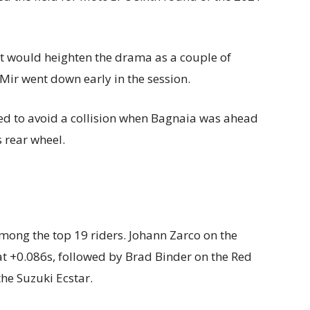
t would heighten the drama as a couple of
Mir went down early in the session.
to avoid a collision when Bagnaia was ahead
 rear wheel.
mong the top 19 riders. Johann Zarco on the
t +0.086s, followed by Brad Binder on the Red
the Suzuki Ecstar.