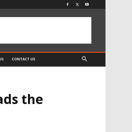
US
CONTACT US
ads the