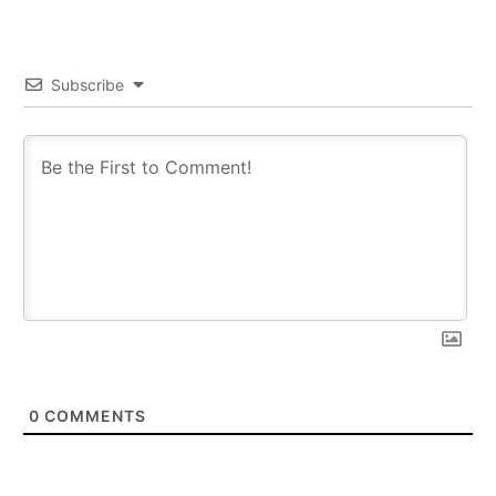
Subscribe
0
COMMENTS