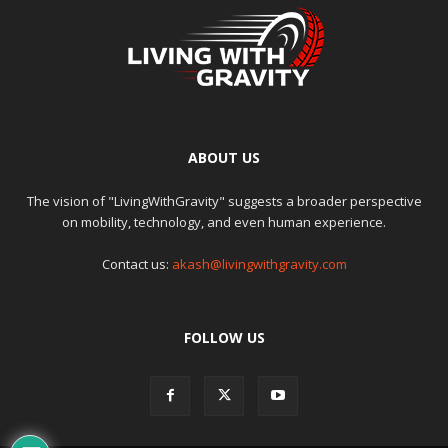
ABOUT US
The vision of "LivingWithGravity" suggests a broader perspective
on mobility, technology, and even human experience.
Contact us:
akash@livingwithgravity.com
FOLLOW US