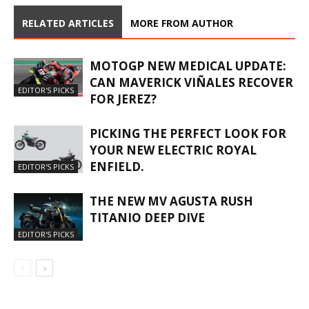
RELATED ARTICLES
MORE FROM AUTHOR
MOTOGP NEW MEDICAL UPDATE:
CAN MAVERICK VIÑALES RECOVER
EDITOR'S PICKS
FOR JEREZ?
PICKING THE PERFECT LOOK FOR
YOUR NEW ELECTRIC ROYAL
ENFIELD.
EDITOR'S PICKS
THE NEW MV AGUSTA RUSH
TITANIO DEEP DIVE
EDITOR'S PICKS