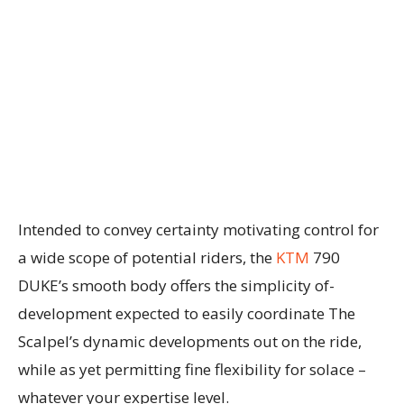
Intended to convey certainty motivating control for
a wide scope of potential riders, the
KTM
790
DUKE’s smooth body offers the simplicity of-
development expected to easily coordinate The
Scalpel’s dynamic developments out on the ride,
while as yet permitting fine flexibility for solace –
whatever your expertise level.