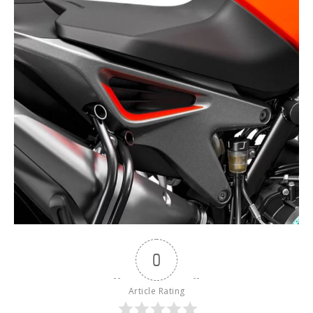
0
Article Rating