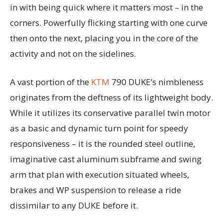
in with being quick where it matters most – in the
corners. Powerfully flicking starting with one curve
then onto the next, placing you in the core of the
activity and not on the sidelines.
A vast portion of the
KTM
790 DUKE’s nimbleness
originates from the deftness of its lightweight body.
While it utilizes its conservative parallel twin motor
as a basic and dynamic turn point for speedy
responsiveness – it is the rounded steel outline,
imaginative cast aluminum subframe and swing
arm that plan with execution situated wheels,
brakes and WP suspension to release a ride
dissimilar to any DUKE before it.