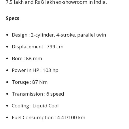
7.5 lakh and Rs 8 lakh ex-showroom in India.
Specs
Design : 2-cylinder, 4-stroke, parallel twin
Displacement : 799 cm
Bore : 88 mm
Power in HP : 103 hp
Toruqe : 87 Nm
Transmission : 6 speed
Cooling : Liquid Cool
Fuel Consumption : 4.4 l/100 km