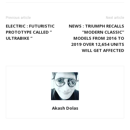
Previous article
Next article
ELECTRIC : FUTURISTIC
NEWS : TRIUMPH RECALLS
PROTOTYPE CALLED ”
“MODERN CLASSIC”
ULTRABIKE “
MODELS FROM 2016 TO
2019 OVER 12,654 UNITS
WILL GET AFFECTED
Akash Dolas