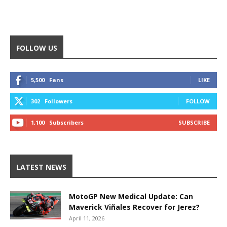
FOLLOW US
5,500
Fans
LIKE
302
Followers
FOLLOW
1,100
Subscribers
SUBSCRIBE
LATEST NEWS
MotoGP New Medical Update: Can
Maverick Viñales Recover for Jerez?
April 11, 2026