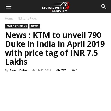
Home
Editor's Picks
EDITOR'S PICKS
NEWS
News : KTM to unveil 790
Duke in India in April 2019
with price tag of INR 7.5
Lakhs
By
Akash Dolas
-
March 20, 2019
797
0