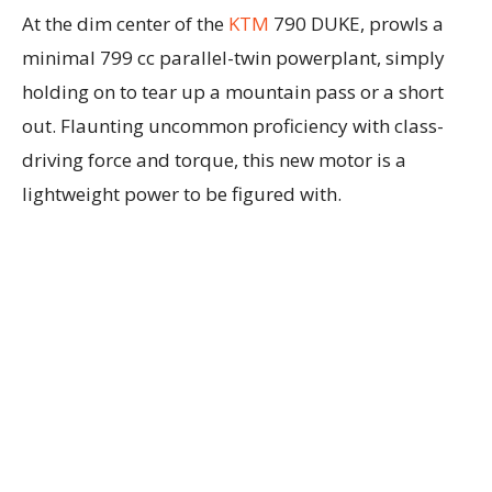
At the dim center of the
KTM
790 DUKE, prowls a
minimal 799 cc parallel-twin powerplant, simply
holding on to tear up a mountain pass or a short
out. Flaunting uncommon proficiency with class-
driving force and torque, this new motor is a
lightweight power to be figured with.