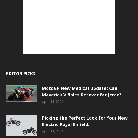
EDITOR PICKS
MotoGP New Medical Update: Can
Maverick Viñales Recover for Jerez?
April 11, 2026
Picking the Perfect Look for Your New
Electric Royal Enfield.
April 11, 2026