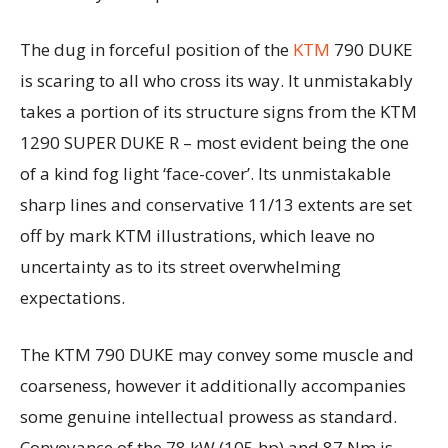
The dug in forceful position of the
KTM
790 DUKE
is scaring to all who cross its way. It unmistakably
takes a portion of its structure signs from the KTM
1290 SUPER DUKE R – most evident being the one
of a kind fog light ‘face-cover’. Its unmistakable
sharp lines and conservative 11/13 extents are set
off by mark KTM illustrations, which leave no
uncertainty as to its street overwhelming
expectations.
The KTM 790 DUKE may convey some muscle and
coarseness, however it additionally accompanies
some genuine intellectual prowess as standard.
Conveyance of the 78 kW (105 hp) and 87 Nm is