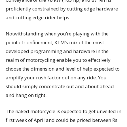
proficiently constrained by cutting edge hardware
and cutting edge rider helps.
Notwithstanding when you’re playing with the
point of confinement, KTM’s mix of the most
developed programming and hardware in the
realm of motorcycling enable you to effectively
choose the dimension and level of help expected to
amplify your rush factor out on any ride. You
should simply concentrate out and about ahead –
and hang on tight.
The naked motorcycle is expected to get unveiled in
first week of April and could be priced between Rs