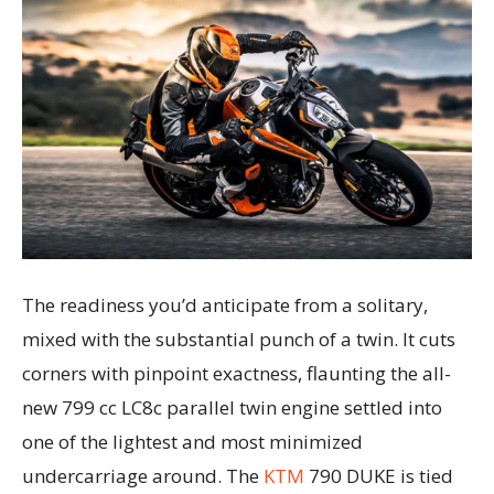
The readiness you’d anticipate from a solitary,
mixed with the substantial punch of a twin. It cuts
corners with pinpoint exactness, flaunting the all-
new 799 cc LC8c parallel twin engine settled into
one of the lightest and most minimized
undercarriage around. The
KTM
790 DUKE is tied