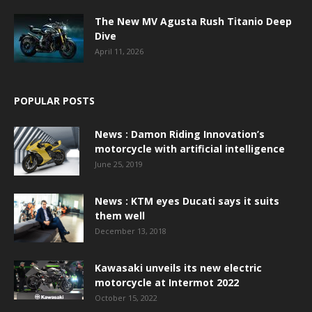
The New MV Agusta Rush Titanio Deep
Dive
April 11, 2026
POPULAR POSTS
News : Damon Riding Innovation’s
motorcycle with artificial intelligence
June 25, 2019
News : KTM eyes Ducati says it suits
them well
December 13, 2018
Kawasaki unveils its new electric
motorcycle at Intermot 2022
October 15, 2022