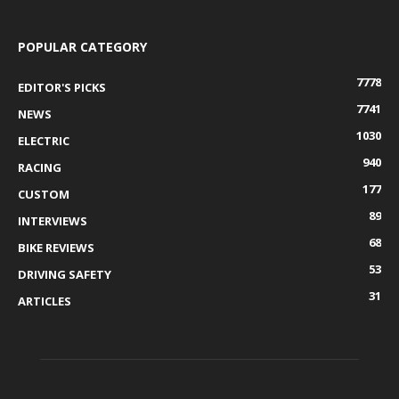
POPULAR CATEGORY
7778
EDITOR'S PICKS
7741
NEWS
1030
ELECTRIC
940
RACING
177
CUSTOM
89
INTERVIEWS
68
BIKE REVIEWS
53
DRIVING SAFETY
31
ARTICLES