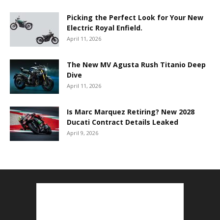
Picking the Perfect Look for Your New
Electric Royal Enfield.
April 11, 2026
The New MV Agusta Rush Titanio Deep
Dive
April 11, 2026
Is Marc Marquez Retiring? New 2028
Ducati Contract Details Leaked
April 9, 2026