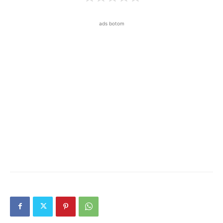
ads botom