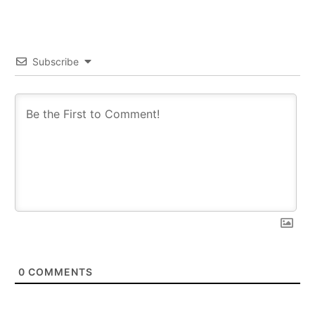
Subscribe
0
COMMENTS