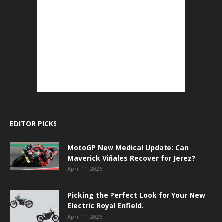
EDITOR PICKS
MotoGP New Medical Update: Can
Maverick Viñales Recover for Jerez?
April 11, 2026
Picking the Perfect Look for Your New
Electric Royal Enfield.
April 11, 2026