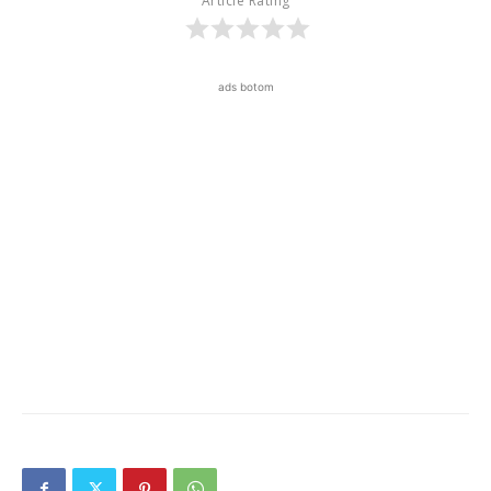
Article Rating
ads botom