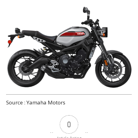
Source : Yamaha Motors
0