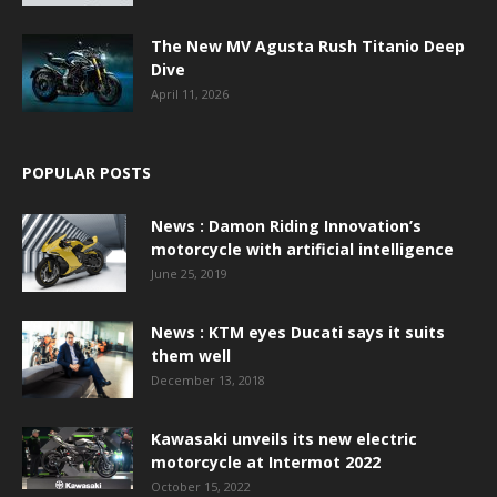
The New MV Agusta Rush Titanio Deep
Dive
April 11, 2026
POPULAR POSTS
News : Damon Riding Innovation’s
motorcycle with artificial intelligence
June 25, 2019
News : KTM eyes Ducati says it suits
them well
December 13, 2018
Kawasaki unveils its new electric
motorcycle at Intermot 2022
October 15, 2022