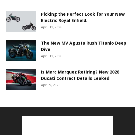
Picking the Perfect Look for Your New
Electric Royal Enfield.
April 11, 2026
The New MV Agusta Rush Titanio Deep
Dive
April 11, 2026
Is Marc Marquez Retiring? New 2028
Ducati Contract Details Leaked
April 9, 2026