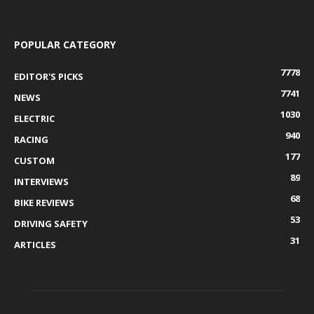
POPULAR CATEGORY
7778
EDITOR'S PICKS
7741
NEWS
1030
ELECTRIC
940
RACING
177
CUSTOM
89
INTERVIEWS
68
BIKE REVIEWS
53
DRIVING SAFETY
31
ARTICLES