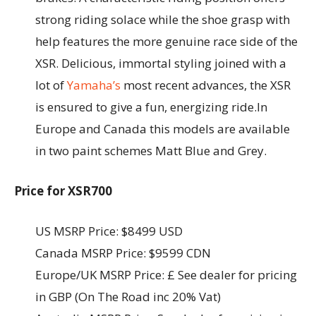
strong riding solace while the shoe grasp with
help features the more genuine race side of the
XSR. Delicious, immortal styling joined with a
lot of
Yamaha’s
most recent advances, the XSR
is ensured to give a fun, energizing ride.In
Europe and Canada this models are available
in two paint schemes Matt Blue and Grey.
Price for XSR700
US MSRP Price: $8499 USD
Canada MSRP Price: $9599 CDN
Europe/UK MSRP Price: £ See dealer for pricing
in GBP (On The Road inc 20% Vat)