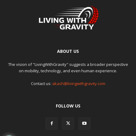
ABOUT US
The vision of "LivingWithGravity" suggests a broader perspective
on mobility, technology, and even human experience.
Contact us:
akash@livingwithgravity.com
FOLLOW US