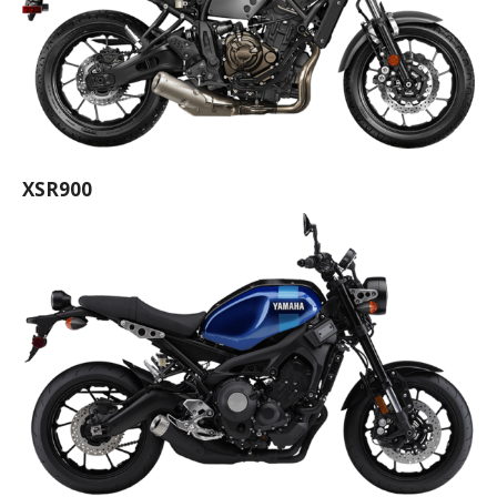
XSR900