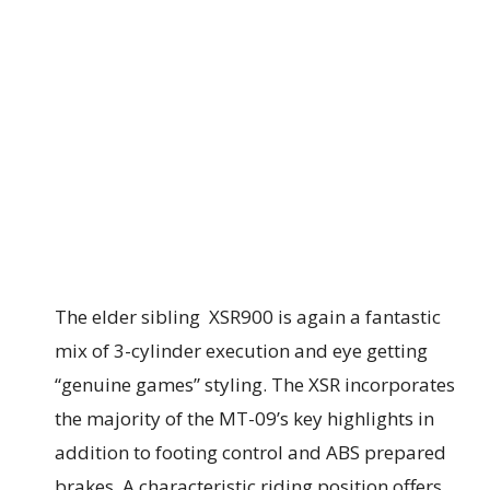
The elder sibling XSR900 is again a fantastic
mix of 3-cylinder execution and eye getting
“genuine games” styling. The XSR incorporates
the majority of the MT-09’s key highlights in
addition to footing control and ABS prepared
brakes. A characteristic riding position offers