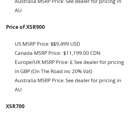
Australia MSRP Price: See dealer for pricing in
AU
Price of XSR900
US MSRP Price: $$9,499 USD
Canada MSRP Price: $11,199.00 CDN
Europe/UK MSRP Price: £ See dealer for pricing
in GBP (On The Road inc 20% Vat)
Australia MSRP Price: See dealer for pricing in
AU
XSR700