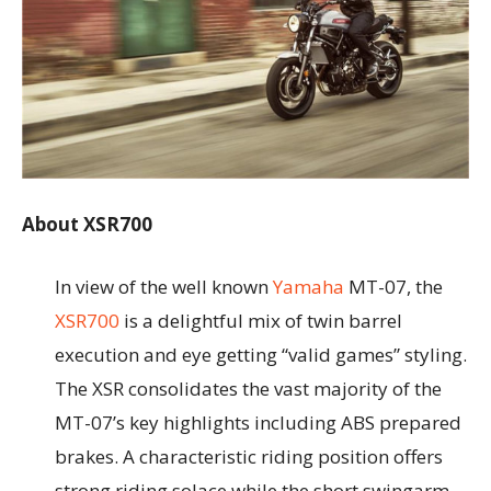
About XSR700
In view of the well known
Yamaha
MT-07, the
XSR700
is a delightful mix of twin barrel
execution and eye getting “valid games” styling.
The XSR consolidates the vast majority of the
MT-07’s key highlights including ABS prepared
brakes. A characteristic riding position offers
strong riding solace while the short swingarm