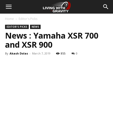
Home
Editor's Picks
EDITOR'S PICKS
NEWS
News : Yamaha XSR 700
and XSR 900
By
Akash Dolas
-
March 7, 2019
855
0