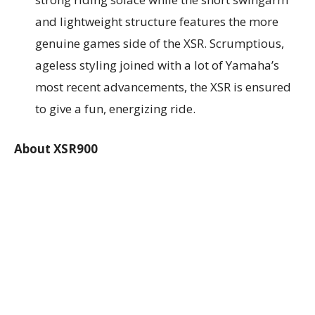
and lightweight structure features the more
genuine games side of the XSR. Scrumptious,
ageless styling joined with a lot of Yamaha’s
most recent advancements, the XSR is ensured
to give a fun, energizing ride.
About XSR900