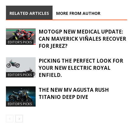
RELATED ARTICLES
MORE FROM AUTHOR
MOTOGP NEW MEDICAL UPDATE:
CAN MAVERICK VIÑALES RECOVER
EDITOR'S PICKS
FOR JEREZ?
PICKING THE PERFECT LOOK FOR
YOUR NEW ELECTRIC ROYAL
ENFIELD.
EDITOR'S PICKS
THE NEW MV AGUSTA RUSH
TITANIO DEEP DIVE
EDITOR'S PICKS