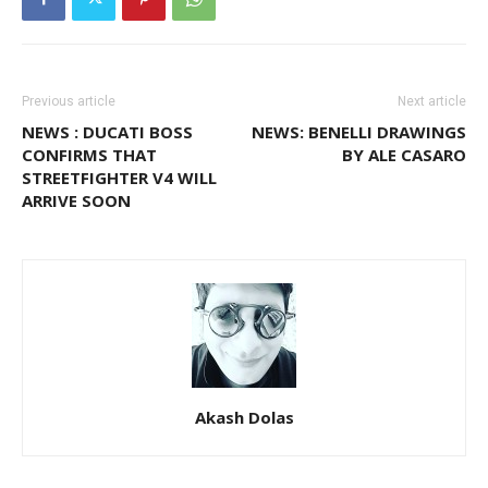
Previous article
Next article
NEWS : DUCATI BOSS
NEWS: BENELLI DRAWINGS
CONFIRMS THAT
BY ALE CASARO
STREETFIGHTER V4 WILL
ARRIVE SOON
Akash Dolas