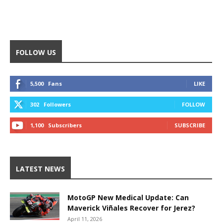
FOLLOW US
5,500
Fans
LIKE
302
Followers
FOLLOW
1,100
Subscribers
SUBSCRIBE
LATEST NEWS
MotoGP New Medical Update: Can
Maverick Viñales Recover for Jerez?
April 11, 2026