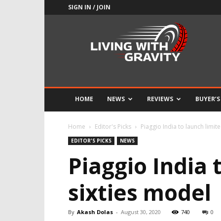
SIGN IN / JOIN
Adrenaline
Culture
of
Speed
HOME
NEWS
REVIEWS
BUYER’S
Home
Editor's Picks
Piaggio India to launch limit
EDITOR'S PICKS
NEWS
Piaggio India 
sixties model
By
Akash Dolas
-
August 30, 2020
740
0