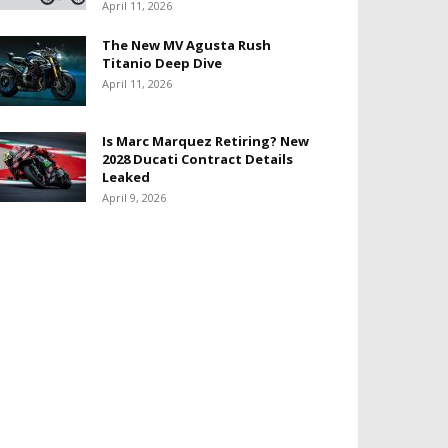
April 11, 2026
The New MV Agusta Rush
Titanio Deep Dive
April 11, 2026
Is Marc Marquez Retiring? New
2028 Ducati Contract Details
Leaked
April 9, 2026