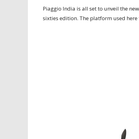
Piaggio India is all set to unveil the n
sixties edition. The platform used here