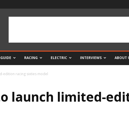
 GUIDE
RACING
ELECTRIC
INTERVIEWS
ABOUT 
ed-edition racing sixties model
to launch limited-edi