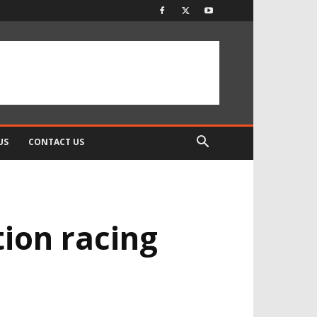
US
CONTACT US
tion racing