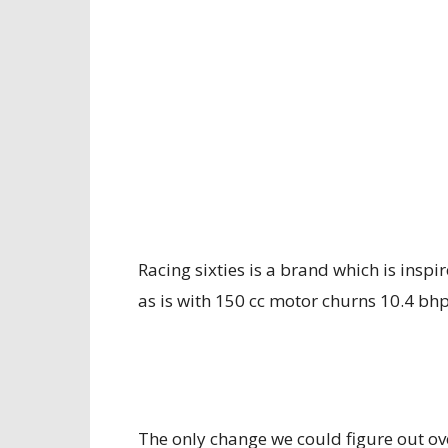
Racing sixties is a brand which is inspi
as is with 150 cc motor churns 10.4 bhp
The only change we could figure out ove