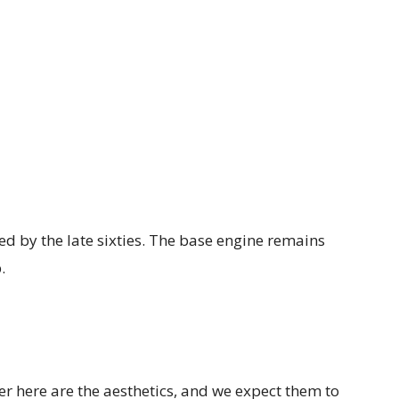
red by the late sixties. The base engine remains
.
r here are the aesthetics, and we expect them to