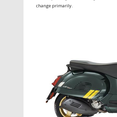
change primarily.