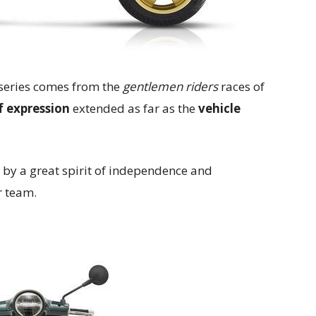
series comes from the
gentlemen riders
races of
 expression
extended as far as the
vehicle
 by a great spirit of independence and
r team.