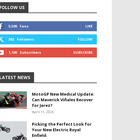
FOLLOW US
5,500
Fans
LIKE
302
Followers
FOLLOW
1,100
Subscribers
SUBSCRIBE
LATEST NEWS
MotoGP New Medical Update:
Can Maverick Viñales Recover
for Jerez?
April 11, 2026
Picking the Perfect Look for
Your New Electric Royal
Enfield.