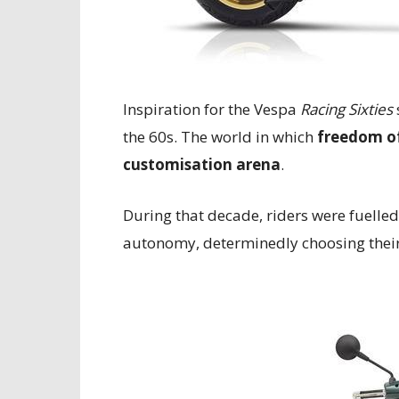
Inspiration for the Vespa
Racing Sixties
the 60s. The world in which
freedom of
customisation arena
.
During that decade, riders were fuelled
autonomy, determinedly choosing thei