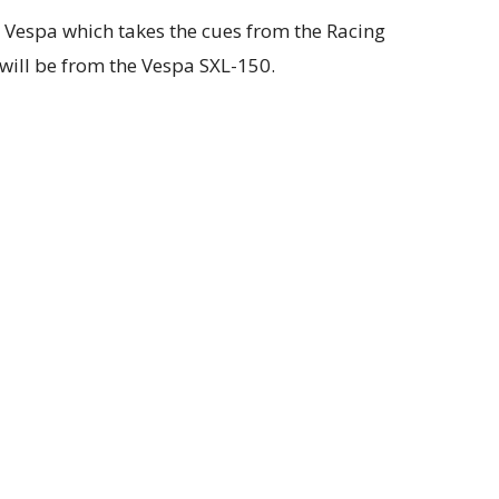
ew Vespa which takes the cues from the Racing
 will be from the Vespa SXL-150.