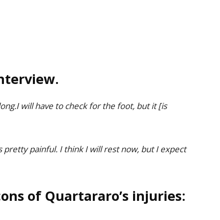
nterview.
ng.I will have to check for the foot, but it [is
s pretty painful. I think I will rest now, but I expect
ons of Quartararo’s injuries: