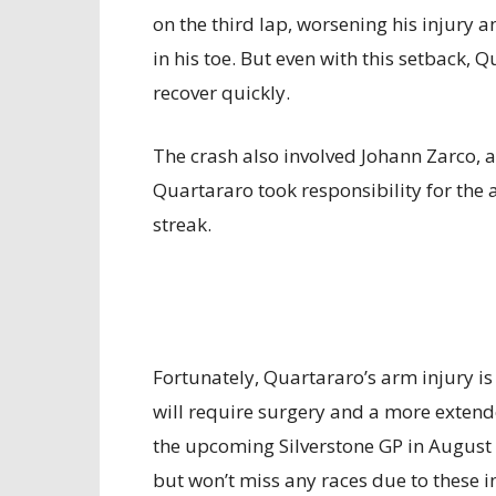
on the third lap, worsening his injury 
in his toe. But even with this setback,
recover quickly.
The crash also involved Johann Zarco, a
Quartararo took responsibility for the
streak.
Fortunately, Quartararo’s arm injury is 
will require surgery and a more extend
the upcoming Silverstone GP in August 
but won’t miss any races due to these in