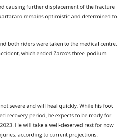
and causing further displacement of the fracture
 Quartararo remains optimistic and determined to
nd both riders were taken to the medical centre.
 accident, which ended Zarco’s three-podium
not severe and will heal quickly. While his foot
ed recovery period, he expects to be ready for
2023. He will take a well-deserved rest for now
juries, according to current projections.