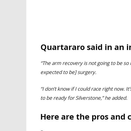
Quartararo said in an i
“The arm recovery is not going to be so lo
expected to be] surgery.
“I don’t know if I could race right now. It’
to be ready for Silverstone,” he added.
Here are the pros and c