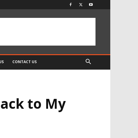
US
CONTACT US
Back to My