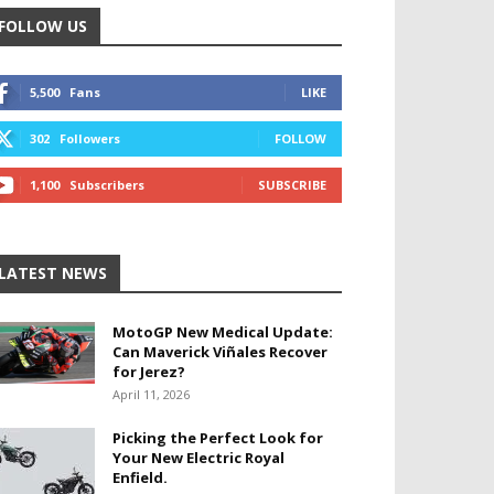
FOLLOW US
5,500
Fans
LIKE
302
Followers
FOLLOW
1,100
Subscribers
SUBSCRIBE
LATEST NEWS
MotoGP New Medical Update:
Can Maverick Viñales Recover
for Jerez?
April 11, 2026
Picking the Perfect Look for
Your New Electric Royal
Enfield.