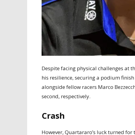
Despite facing physical challenges at 
his resilience, securing a podium finish 
alongside fellow racers Marco Bezzecc
second, respectively.
Crash
However, Quartararo’s luck turned for 