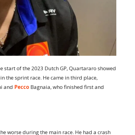
the start of the 2023 Dutch GP, Quartararo showed
in the sprint race. He came in third place,
hi and
Pecco
Bagnaia, who finished first and
the worse during the main race. He had a crash