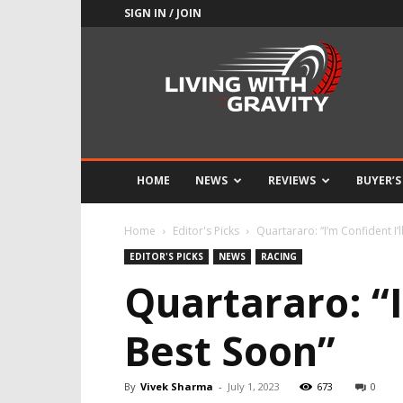
SIGN IN / JOIN
Adrenaline
Culture
of
Speed
HOME
NEWS
REVIEWS
BUYER’S
Home
Editor's Picks
Quartararo: “I’m Confident I’
EDITOR'S PICKS
NEWS
RACING
Quartararo: “I
Best Soon”
By
Vivek Sharma
-
July 1, 2023
673
0