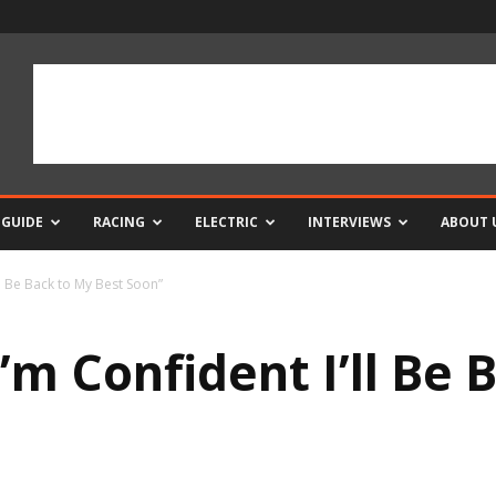
 GUIDE
RACING
ELECTRIC
INTERVIEWS
ABOUT 
ll Be Back to My Best Soon”
’m Confident I’ll Be 