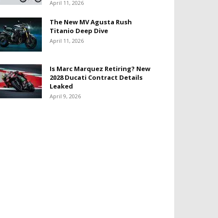
April 11, 2026
The New MV Agusta Rush
Titanio Deep Dive
April 11, 2026
Is Marc Marquez Retiring? New
2028 Ducati Contract Details
Leaked
April 9, 2026