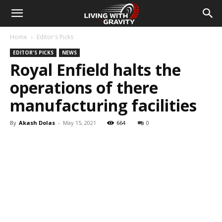
Home
Editor's Picks
EDITOR'S PICKS
NEWS
Royal Enfield halts the
operations of there
manufacturing facilities
By
Akash Dolas
-
May 15, 2021
664
0