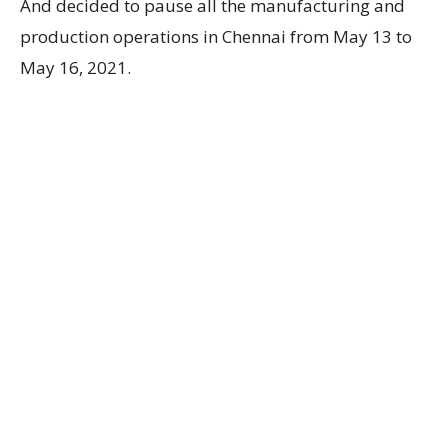
And decided to pause all the manufacturing and
production operations in Chennai from May 13 to
May 16, 2021.