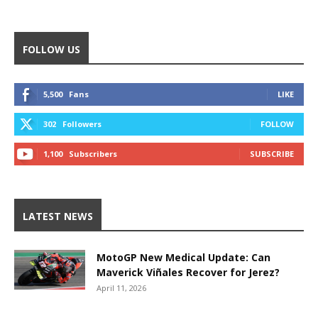
FOLLOW US
5,500
Fans
LIKE
302
Followers
FOLLOW
1,100
Subscribers
SUBSCRIBE
LATEST NEWS
MotoGP New Medical Update: Can
Maverick Viñales Recover for Jerez?
April 11, 2026