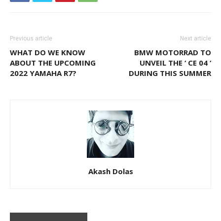
Previous article
Next article
WHAT DO WE KNOW
BMW MOTORRAD TO
ABOUT THE UPCOMING
UNVEIL THE ‘ CE 04 ‘
2022 YAMAHA R7?
DURING THIS SUMMER
Akash Dolas