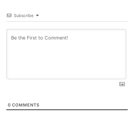
Subscribe
0
COMMENTS