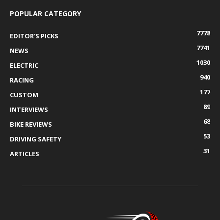
POPULAR CATEGORY
7778
EDITOR'S PICKS
7741
NEWS
1030
ELECTRIC
940
RACING
177
CUSTOM
89
INTERVIEWS
68
BIKE REVIEWS
53
DRIVING SAFETY
31
ARTICLES