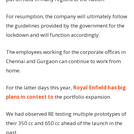
For resumption, the company will ultimately follow
the guidelines provided by the government for the
lockdown and will function accordingly.
The employees working for the corporate offices in
Chennai and Gurgaon can continue to work from
home.
For the latter days this year,
Royal Enfield has big
plans in context to
the portfolio expansion.
We had observed RE testing multiple prototypes of
their 350 cc and 650 cc ahead of the launch in the
past.