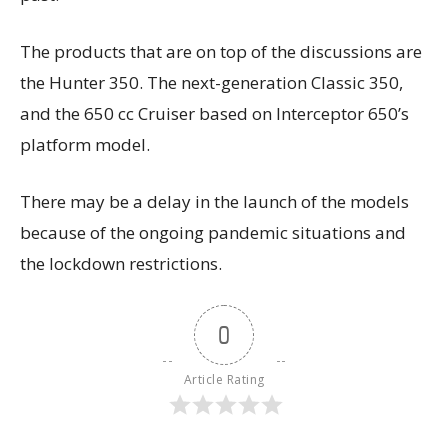
The products that are on top of the discussions are
the Hunter 350. The next-generation Classic 350,
and the 650 cc Cruiser based on Interceptor 650’s
platform model.
There may be a delay in the launch of the models
because of the ongoing pandemic situations and
the lockdown restrictions.
0
Article Rating