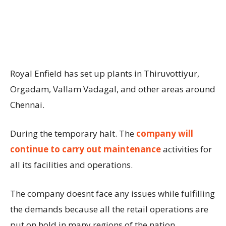
Royal Enfield has set up plants in Thiruvottiyur,
Orgadam, Vallam Vadagal, and other areas around
Chennai.
During the temporary halt. The
company will
continue to carry out maintenance
activities for
all its facilities and operations.
The company doesnt face any issues while fulfilling
the demands because all the retail operations are
put on hold in many regions of the nation.