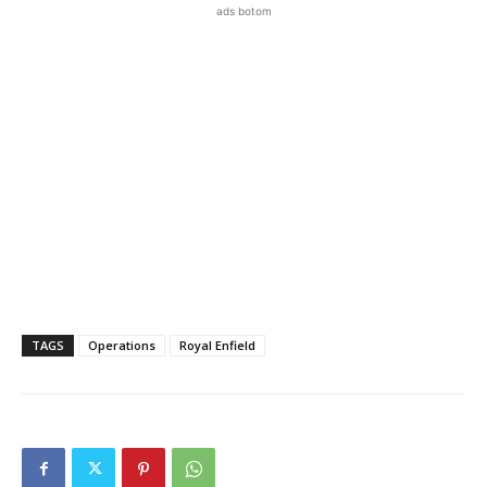
ads botom
TAGS
Operations
Royal Enfield