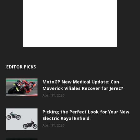
EDITOR PICKS
MotoGP New Medical Update: Can
Maverick Viñales Recover for Jerez?
April 11, 2026
Picking the Perfect Look for Your New
Electric Royal Enfield.
April 11, 2026