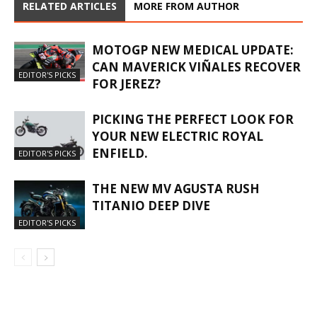
RELATED ARTICLES
MORE FROM AUTHOR
MOTOGP NEW MEDICAL UPDATE:
CAN MAVERICK VIÑALES RECOVER
EDITOR'S PICKS
FOR JEREZ?
PICKING THE PERFECT LOOK FOR
YOUR NEW ELECTRIC ROYAL
ENFIELD.
EDITOR'S PICKS
THE NEW MV AGUSTA RUSH
TITANIO DEEP DIVE
EDITOR'S PICKS