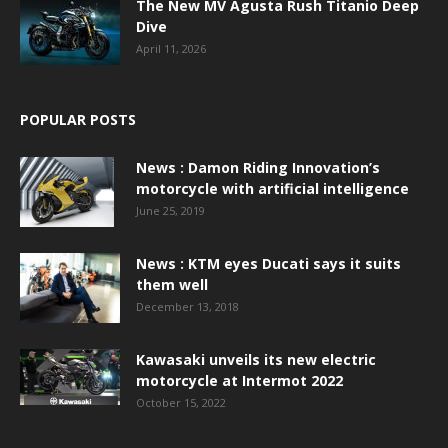
The New MV Agusta Rush Titanio Deep
Dive
April 11, 2026
POPULAR POSTS
News : Damon Riding Innovation’s
motorcycle with artificial intelligence
June 25, 2019
News : KTM eyes Ducati says it suits
them well
December 13, 2018
Kawasaki unveils its new electric
motorcycle at Intermot 2022
October 15, 2022