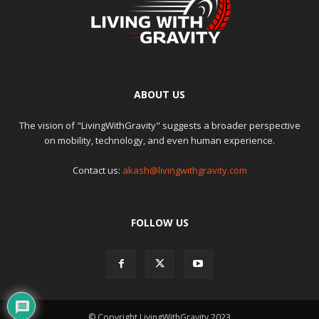
ABOUT US
The vision of "LivingWithGravity" suggests a broader perspective
on mobility, technology, and even human experience.
Contact us:
akash@livingwithgravity.com
FOLLOW US
© Copyright LivingWithGravity 2023