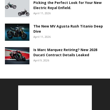
Picking the Perfect Look for Your New
Electric Royal Enfield.
April 11, 2026
The New MV Agusta Rush Titanio Deep
Dive
April 11, 2026
Is Marc Marquez Retiring? New 2028
Ducati Contract Details Leaked
April 9, 2026