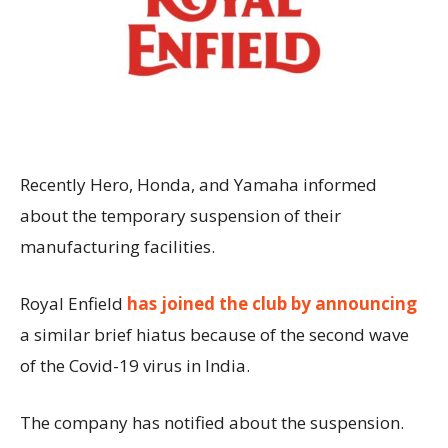
Recently Hero, Honda, and Yamaha informed
about the temporary suspension of their
manufacturing facilities.
Royal Enfield
has joined the club by announcing
a similar brief hiatus because of the second wave
of the Covid-19 virus in India.
The company has notified about the suspension.