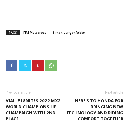
TAGS
FIM Motocross
Simon Langenfelder
Previous article
Next article
VIALLE IGNITES 2022 MX2
HERE’S TO HONDA FOR
WORLD CHAMPIONSHIP
BRINGING NEW
CHAMPAIGN WITH 2ND
TECHNOLOGY AND RIDING
PLACE
COMFORT TOGETHER