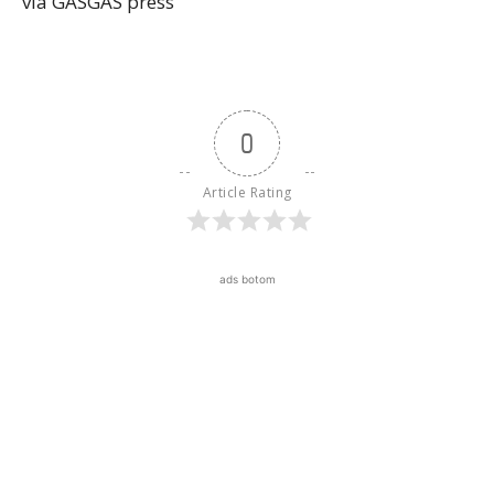
via GASGAS press
0
Article Rating
ads botom