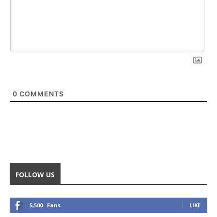
0
COMMENTS
FOLLOW US
5,500
Fans
LIKE