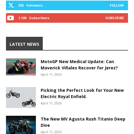
302
Followers
FOLLOW
1,100
Subscribers
SUBSCRIBE
LATEST NEWS
MotoGP New Medical Update: Can
Maverick Viñales Recover for Jerez?
April 11, 2026
Picking the Perfect Look for Your New
Electric Royal Enfield.
April 11, 2026
The New MV Agusta Rush Titanio Deep
Dive
April 11, 2026