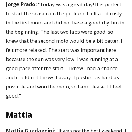
Jorge Prado:
“Today was a great day! It is perfect
to start the season on the podium. I felt a bit rusty
in the first moto and did not have a good rhythm in
the beginning. The last two laps were good, so I
knew that the second moto would be a bit better. I
felt more relaxed. The start was important here
because the sun was very low. I was running at a
good pace after the start – I knew I had a chance
and could not throw it away. I pushed as hard as
possible and won the moto, so I am pleased. I feel
good.”
Mattia
Mattia Guadagnini:
“It was not the best weekend! I