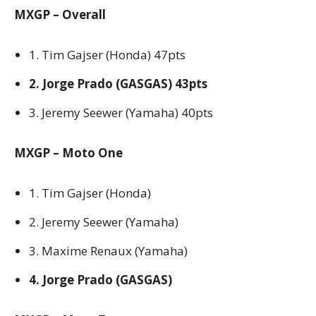
MXGP – Overall
1. Tim Gajser (Honda) 47pts
2. Jorge Prado (GASGAS) 43pts
3. Jeremy Seewer (Yamaha) 40pts
MXGP – Moto One
1. Tim Gajser (Honda)
2. Jeremy Seewer (Yamaha)
3. Maxime Renaux (Yamaha)
4. Jorge Prado (GASGAS)