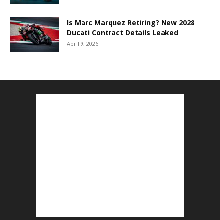
Is Marc Marquez Retiring? New 2028
Ducati Contract Details Leaked
April 9, 2026