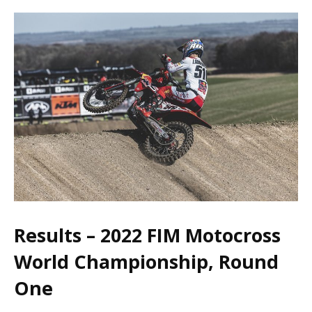
Results – 2022 FIM Motocross
World Championship, Round
One