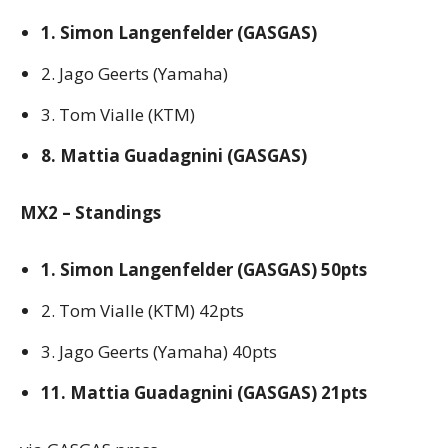
1. Simon Langenfelder (GASGAS)
2. Jago Geerts (Yamaha)
3. Tom Vialle (KTM)
8. Mattia Guadagnini (GASGAS)
MX2 – Standings
1. Simon Langenfelder (GASGAS) 50pts
2. Tom Vialle (KTM) 42pts
3. Jago Geerts (Yamaha) 40pts
11. Mattia Guadagnini (GASGAS) 21pts