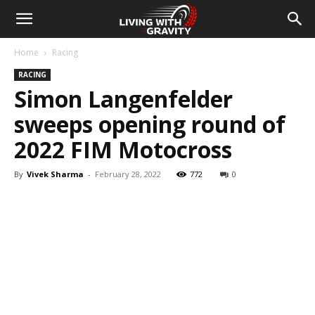
Home
Racing
RACING
Simon Langenfelder
sweeps opening round of
2022 FIM Motocross
By
Vivek Sharma
-
February 28, 2022
772
0