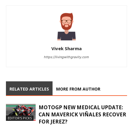
Vivek Sharma
https://livingwithgravity.com
RELATED ARTICLES
MORE FROM AUTHOR
MOTOGP NEW MEDICAL UPDATE:
CAN MAVERICK VIÑALES RECOVER
EDITOR'S PICKS
FOR JEREZ?