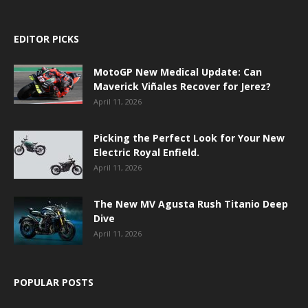
EDITOR PICKS
MotoGP New Medical Update: Can
Maverick Viñales Recover for Jerez?
April 11, 2026
Picking the Perfect Look for Your New
Electric Royal Enfield.
April 11, 2026
The New MV Agusta Rush Titanio Deep
Dive
April 11, 2026
POPULAR POSTS