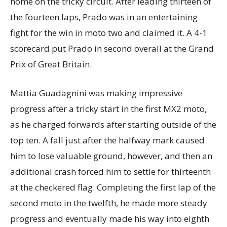
home on the tricky circuit. After leading thirteen of
the fourteen laps, Prado was in an entertaining
fight for the win in moto two and claimed it. A 4-1
scorecard put Prado in second overall at the Grand
Prix of Great Britain.
Mattia Guadagnini was making impressive
progress after a tricky start in the first MX2 moto,
as he charged forwards after starting outside of the
top ten. A fall just after the halfway mark caused
him to lose valuable ground, however, and then an
additional crash forced him to settle for thirteenth
at the checkered flag. Completing the first lap of the
second moto in the twelfth, he made more steady
progress and eventually made his way into eighth