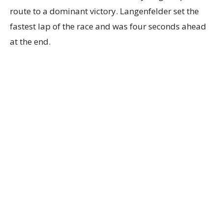
route to a dominant victory. Langenfelder set the
fastest lap of the race and was four seconds ahead
at the end.