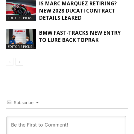
IS MARC MARQUEZ RETIRING?
NEW 2028 DUCATI CONTRACT
DETAILS LEAKED
EDITOR'S PICKS
BMW FAST-TRACKS NEW ENTRY
TO LURE BACK TOPRAK
EDITOR'S PICKS
Subscribe