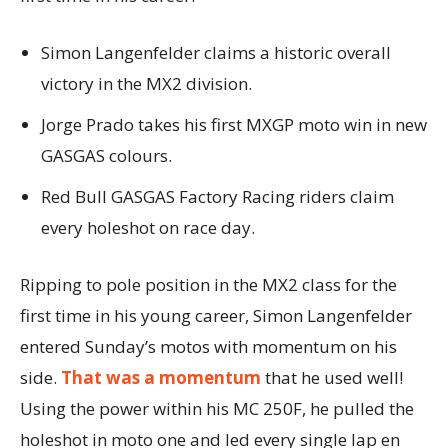
Simon Langenfelder claims a historic overall
victory in the MX2 division.
Jorge Prado takes his first MXGP moto win in new
GASGAS colours.
Red Bull GASGAS Factory Racing riders claim
every holeshot on race day.
Ripping to pole position in the MX2 class for the
first time in his young career, Simon Langenfelder
entered Sunday’s motos with momentum on his
side.
That was a momentum
that he used well!
Using the power within his MC 250F, he pulled the
holeshot in moto one and led every single lap en