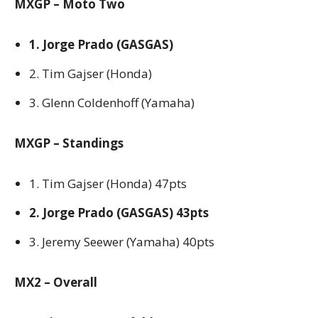
MXGP – Moto Two
1. Jorge Prado (GASGAS)
2. Tim Gajser (Honda)
3. Glenn Coldenhoff (Yamaha)
MXGP – Standings
1. Tim Gajser (Honda) 47pts
2. Jorge Prado (GASGAS) 43pts
3. Jeremy Seewer (Yamaha) 40pts
MX2 – Overall