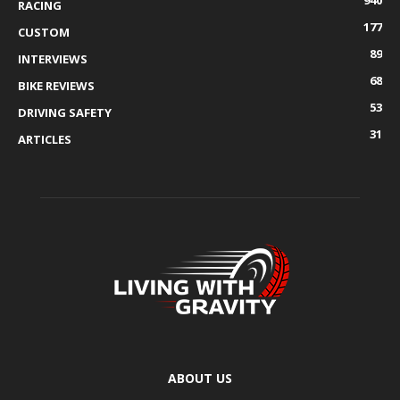
940
RACING
177
CUSTOM
89
INTERVIEWS
68
BIKE REVIEWS
53
DRIVING SAFETY
31
ARTICLES
ABOUT US