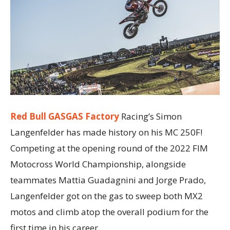
Red Bull GASGAS Factory
Racing’s Simon
Langenfelder has made history on his MC 250F!
Competing at the opening round of the 2022 FIM
Motocross World Championship, alongside
teammates Mattia Guadagnini and Jorge Prado,
Langenfelder got on the gas to sweep both MX2
motos and climb atop the overall podium for the
first time in his career.