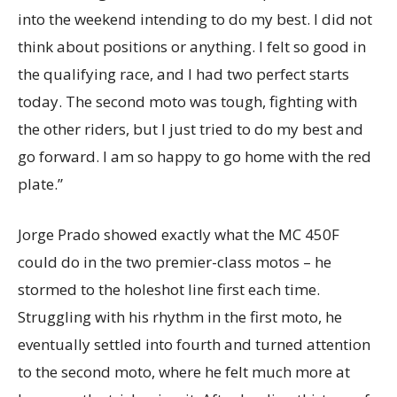
into the weekend intending to do my best. I did not
think about positions or anything. I felt so good in
the qualifying race, and I had two perfect starts
today. The second moto was tough, fighting with
the other riders, but I just tried to do my best and
go forward. I am so happy to go home with the red
plate.”
Jorge Prado showed exactly what the MC 450F
could do in the two premier-class motos – he
stormed to the holeshot line first each time.
Struggling with his rhythm in the first moto, he
eventually settled into fourth and turned attention
to the second moto, where he felt much more at