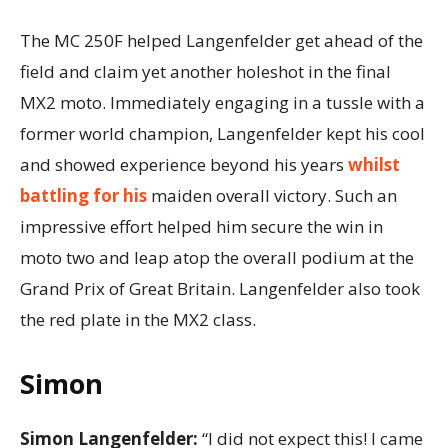
The MC 250F helped Langenfelder get ahead of the
field and claim yet another holeshot in the final
MX2 moto. Immediately engaging in a tussle with a
former world champion, Langenfelder kept his cool
and showed experience beyond his years
whilst
battling for his
maiden overall victory. Such an
impressive effort helped him secure the win in
moto two and leap atop the overall podium at the
Grand Prix of Great Britain. Langenfelder also took
the red plate in the MX2 class.
Simon
Simon Langenfelder:
“I did not expect this! I came