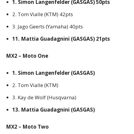
1. Simon Langenfelder (GASGAS) 50pts
2. Tom Vialle (KTM) 42pts
3. Jago Geerts (Yamaha) 40pts
11. Mattia Guadagnini (GASGAS) 21pts
MX2 – Moto One
1. Simon Langenfelder (GASGAS)
2. Tom Vialle (KTM)
3. Kay de Wolf (Husqvarna)
13. Mattia Guadagnini (GASGAS)
MX2 – Moto Two