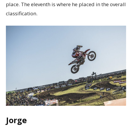
place. The eleventh is where he placed in the overall
classification.
Jorge