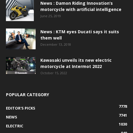
News : Damon Riding Innovation’s
motorcycle with artificial intelligence
June 25, 2019
News : KTM eyes Ducati says it suits
them well
December 13, 2018
Kawasaki unveils its new electric
motorcycle at Intermot 2022
October 15, 2022
POPULAR CATEGORY
7778
EDITOR'S PICKS
7741
NEWS
1030
ELECTRIC