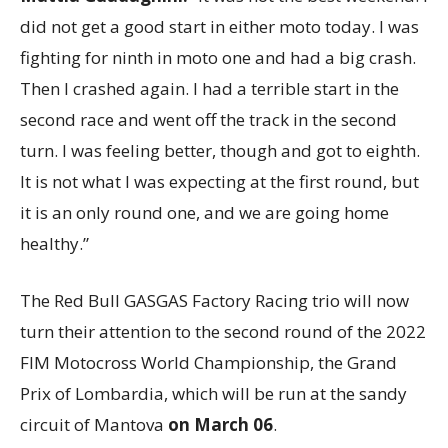
did not get a good start in either moto today. I was
fighting for ninth in moto one and had a big crash.
Then I crashed again. I had a terrible start in the
second race and went off the track in the second
turn. I was feeling better, though and got to eighth.
It is not what I was expecting at the first round, but
it is an only round one, and we are going home
healthy.”
The Red Bull GASGAS Factory Racing trio will now
turn their attention to the second round of the 2022
FIM Motocross World Championship, the Grand
Prix of Lombardia, which will be run at the sandy
circuit of Mantova
on March 06
.