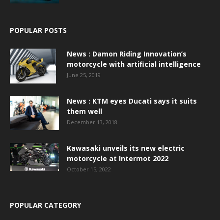
POPULAR POSTS
News : Damon Riding Innovation’s
motorcycle with artificial intelligence
June 25, 2019
News : KTM eyes Ducati says it suits
them well
December 13, 2018
Kawasaki unveils its new electric
motorcycle at Intermot 2022
October 15, 2022
POPULAR CATEGORY