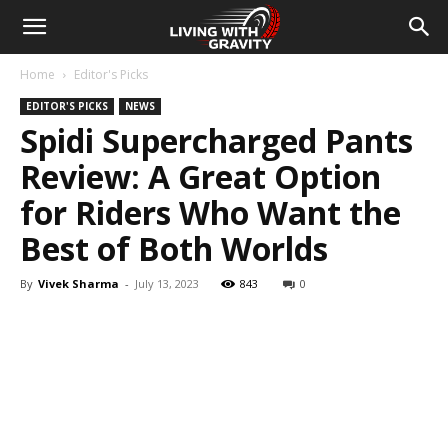
Home
Editor's Picks
EDITOR'S PICKS
NEWS
Spidi Supercharged Pants
Review: A Great Option
for Riders Who Want the
Best of Both Worlds
By
Vivek Sharma
-
July 13, 2023
843
0