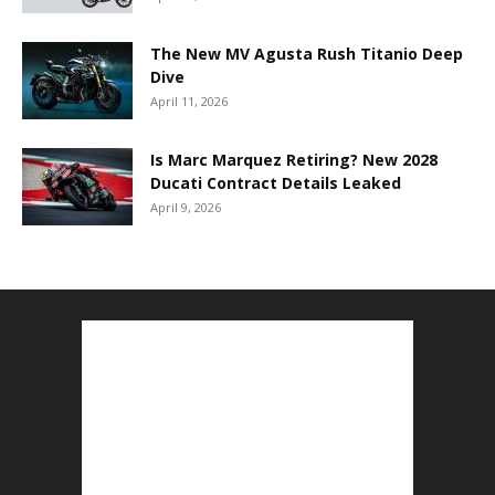
The New MV Agusta Rush Titanio Deep
Dive
April 11, 2026
Is Marc Marquez Retiring? New 2028
Ducati Contract Details Leaked
April 9, 2026