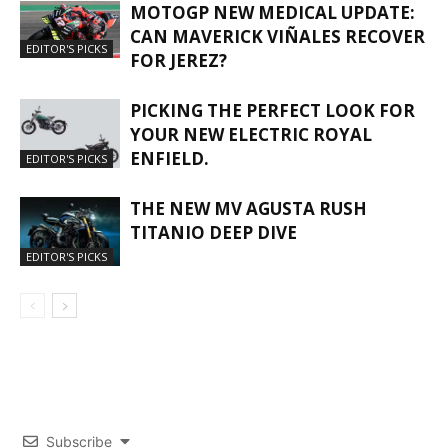
MOTOGP NEW MEDICAL UPDATE:
CAN MAVERICK VIÑALES RECOVER
EDITOR'S PICKS
FOR JEREZ?
PICKING THE PERFECT LOOK FOR
YOUR NEW ELECTRIC ROYAL
ENFIELD.
EDITOR'S PICKS
THE NEW MV AGUSTA RUSH
TITANIO DEEP DIVE
EDITOR'S PICKS
Subscribe