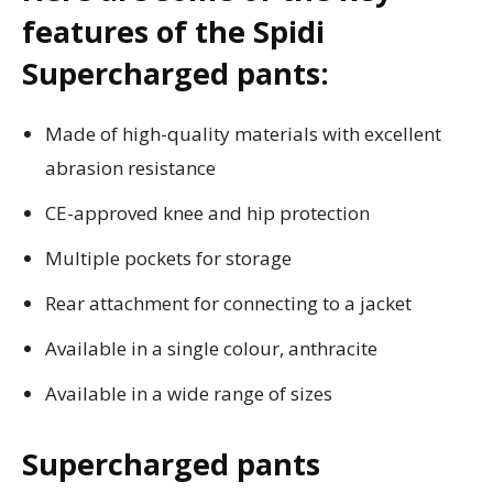
features of the Spidi
Supercharged pants:
Made of high-quality materials with excellent
abrasion resistance
CE-approved knee and hip protection
Multiple pockets for storage
Rear attachment for connecting to a jacket
Available in a single colour, anthracite
Available in a wide range of sizes
Supercharged pants