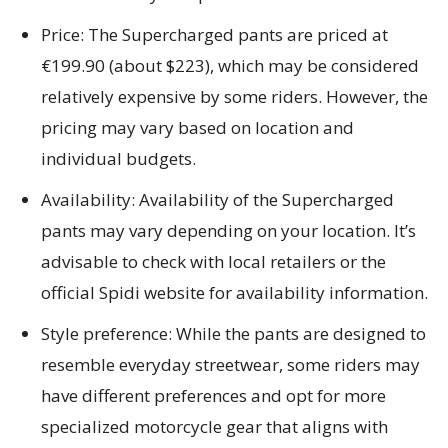
Price: The Supercharged pants are priced at
€199.90 (about $223), which may be considered
relatively expensive by some riders. However, the
pricing may vary based on location and
individual budgets.
Availability: Availability of the Supercharged
pants may vary depending on your location. It’s
advisable to check with local retailers or the
official Spidi website for availability information.
Style preference: While the pants are designed to
resemble everyday streetwear, some riders may
have different preferences and opt for more
specialized motorcycle gear that aligns with