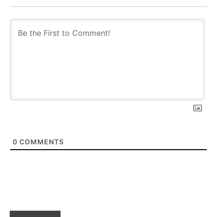
0
COMMENTS