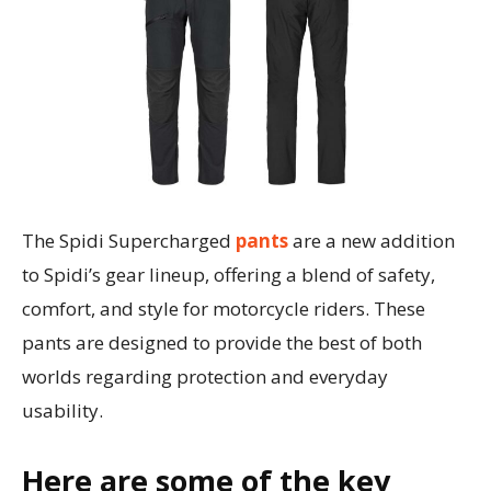
The Spidi Supercharged
pants
are a new addition
to Spidi’s gear lineup, offering a blend of safety,
comfort, and style for motorcycle riders. These
pants are designed to provide the best of both
worlds regarding protection and everyday
usability.
Here are some of the key