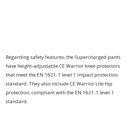
Regarding safety features, the Supercharged pants
have height-adjustable CE Warrior knee protectors
that meet the EN 1621-1 level 1 impact protection
standard. They also include CE Warrior Lite hip
protection, compliant with the EN 1621-1 level 1
standard.