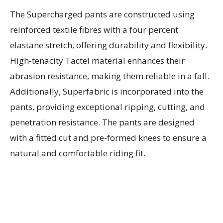
The Supercharged pants are constructed using
reinforced textile fibres with a four percent
elastane stretch, offering durability and flexibility.
High-tenacity Tactel material enhances their
abrasion resistance, making them reliable in a fall.
Additionally, Superfabric is incorporated into the
pants, providing exceptional ripping, cutting, and
penetration resistance. The pants are designed
with a fitted cut and pre-formed knees to ensure a
natural and comfortable riding fit.