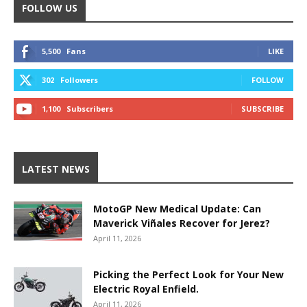
FOLLOW US
5,500
Fans
LIKE
302
Followers
FOLLOW
1,100
Subscribers
SUBSCRIBE
LATEST NEWS
MotoGP New Medical Update: Can
Maverick Viñales Recover for Jerez?
April 11, 2026
Picking the Perfect Look for Your New
Electric Royal Enfield.
April 11, 2026