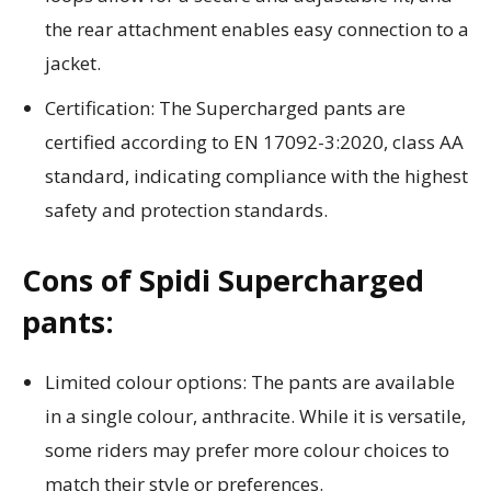
the rear attachment enables easy connection to a
jacket.
Certification: The Supercharged pants are
certified according to EN 17092-3:2020, class AA
standard, indicating compliance with the highest
safety and protection standards.
Cons of Spidi Supercharged
pants:
Limited colour options: The pants are available
in a single colour, anthracite. While it is versatile,
some riders may prefer more colour choices to
match their style or preferences.