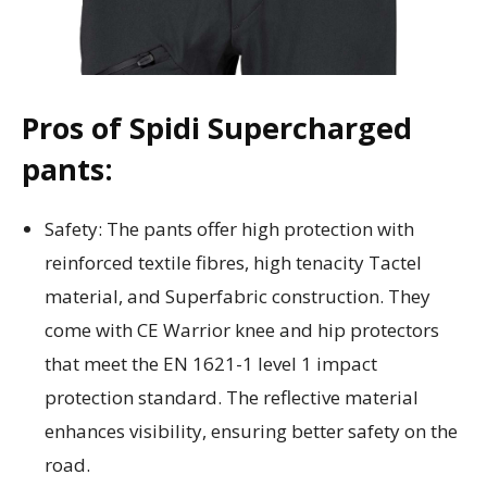
Pros of Spidi Supercharged
pants:
Safety: The pants offer high protection with
reinforced textile fibres, high tenacity Tactel
material, and Superfabric construction. They
come with CE Warrior knee and hip protectors
that meet the EN 1621-1 level 1 impact
protection standard. The reflective material
enhances visibility, ensuring better safety on the
road.