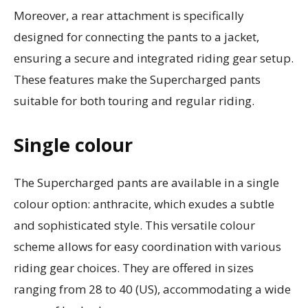
Moreover, a rear attachment is specifically
designed for connecting the pants to a jacket,
ensuring a secure and integrated riding gear setup.
These features make the Supercharged pants
suitable for both touring and regular riding.
Single colour
The Supercharged pants are available in a single
colour option: anthracite, which exudes a subtle
and sophisticated style. This versatile colour
scheme allows for easy coordination with various
riding gear choices. They are offered in sizes
ranging from 28 to 40 (US), accommodating a wide