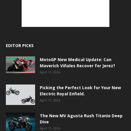
EDITOR PICKS
MotoGP New Medical Update: Can
Maverick Viñales Recover for Jerez?
April 11, 2026
Picking the Perfect Look for Your New
Electric Royal Enfield.
April 11, 2026
The New MV Agusta Rush Titanio Deep
Dive
April 11, 2026