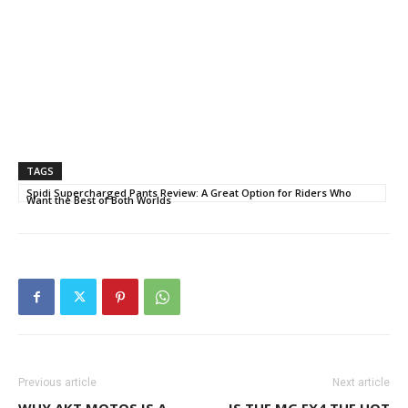
TAGS
Spidi Supercharged Pants Review: A Great Option for Riders Who
Want the Best of Both Worlds
Previous article
Next article