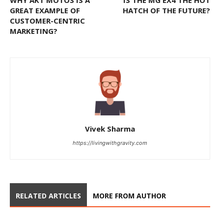
WHY AKT MOTOS IS A
IS THE MG EX4 THE HOT
GREAT EXAMPLE OF
HATCH OF THE FUTURE?
CUSTOMER-CENTRIC
MARKETING?
Vivek Sharma
https://livingwithgravity.com
RELATED ARTICLES
MORE FROM AUTHOR