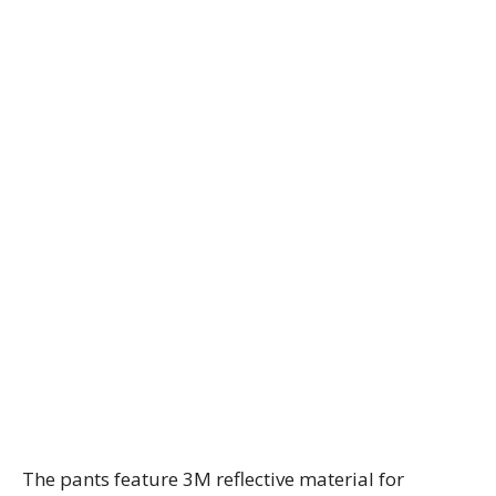
The pants feature 3M reflective material for