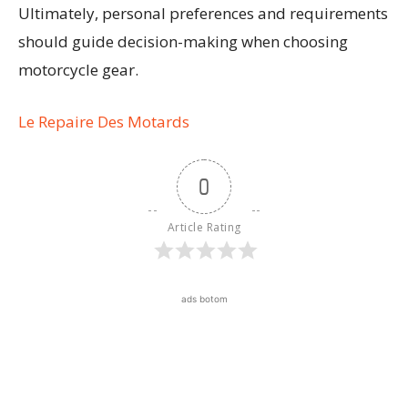
Ultimately, personal preferences and requirements
should guide decision-making when choosing
motorcycle gear.
Le Repaire Des Motards
0
Article Rating
ads botom