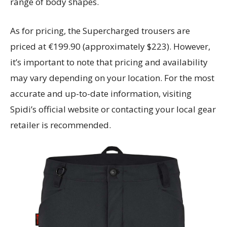
range of body shapes.
As for pricing, the Supercharged trousers are
priced at €199.90 (approximately $223). However,
it’s important to note that pricing and availability
may vary depending on your location. For the most
accurate and up-to-date information, visiting
Spidi’s official website or contacting your local gear
retailer is recommended.