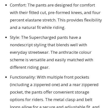
Comfort: The pants are designed for comfort
with their fitted cut, pre-formed knees, and four
percent elastane stretch. This provides flexibility
and a natural fit while riding.
Style: The Supercharged pants have a
nondescript styling that blends well with
everyday streetwear. The anthracite colour
scheme is versatile and easily matched with
different riding gear.
Functionality: With multiple front pockets
(including a zippered one) and a rear zippered
pocket, the pants offer convenient storage
options for riders. The metal clasp and belt
loops allow for a secure and adjustable fit, and