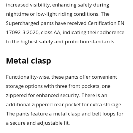
increased visibility, enhancing safety during
nighttime or low-light riding conditions. The
Supercharged pants have received Certification EN
17092-3:2020, class AA, indicating their adherence
to the highest safety and protection standards.
Metal clasp
Functionality-wise, these pants offer convenient
storage options with three front pockets, one
zippered for enhanced security. There is an
additional zippered rear pocket for extra storage.
The pants feature a metal clasp and belt loops for
a secure and adjustable fit.