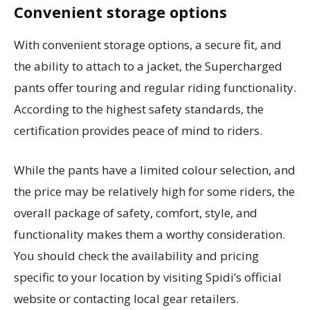
Convenient storage options
With convenient storage options, a secure fit, and
the ability to attach to a jacket, the Supercharged
pants offer touring and regular riding functionality.
According to the highest safety standards, the
certification provides peace of mind to riders.
While the pants have a limited colour selection, and
the price may be relatively high for some riders, the
overall package of safety, comfort, style, and
functionality makes them a worthy consideration.
You should check the availability and pricing
specific to your location by visiting Spidi’s official
website or contacting local gear retailers.