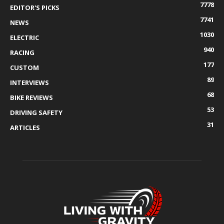
7778
EDITOR'S PICKS
7741
NEWS
1030
ELECTRIC
940
RACING
177
CUSTOM
89
INTERVIEWS
68
BIKE REVIEWS
53
DRIVING SAFETY
31
ARTICLES