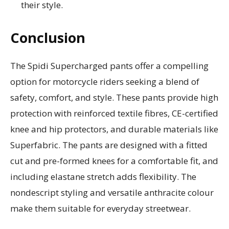
their style.
Conclusion
The Spidi Supercharged pants offer a compelling
option for motorcycle riders seeking a blend of
safety, comfort, and style. These pants provide high
protection with reinforced textile fibres, CE-certified
knee and hip protectors, and durable materials like
Superfabric. The pants are designed with a fitted
cut and pre-formed knees for a comfortable fit, and
including elastane stretch adds flexibility. The
nondescript styling and versatile anthracite colour
make them suitable for everyday streetwear.