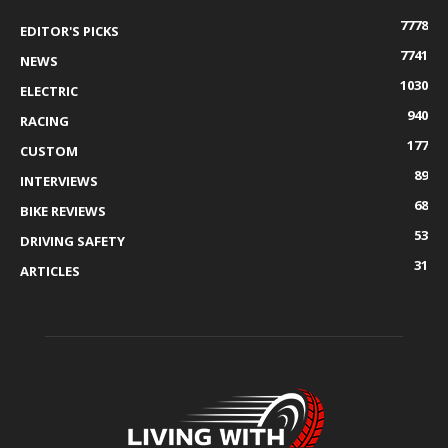
7778
EDITOR'S PICKS
7741
NEWS
1030
ELECTRIC
940
RACING
177
CUSTOM
89
INTERVIEWS
68
BIKE REVIEWS
53
DRIVING SAFETY
31
ARTICLES