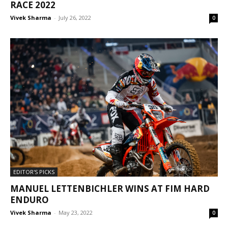
RACE 2022
Vivek Sharma
-
July 26, 2022
0
EDITOR'S PICKS
MANUEL LETTENBICHLER WINS AT FIM HARD
ENDURO
Vivek Sharma
-
May 23, 2022
0