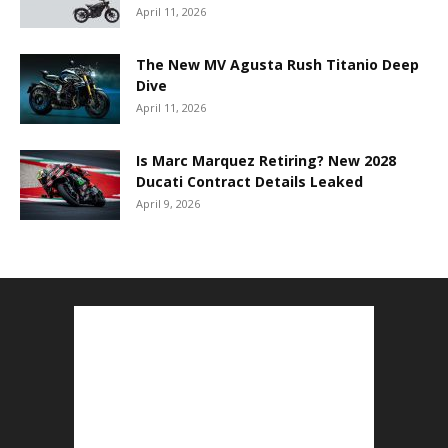
April 11, 2026
The New MV Agusta Rush Titanio Deep
Dive
April 11, 2026
Is Marc Marquez Retiring? New 2028
Ducati Contract Details Leaked
April 9, 2026