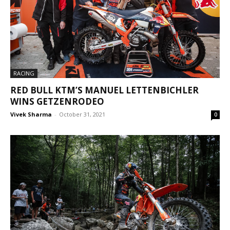
RACING
RED BULL KTM’S MANUEL LETTENBICHLER
WINS GETZENRODEO
Vivek Sharma
-
October 31, 2021
0