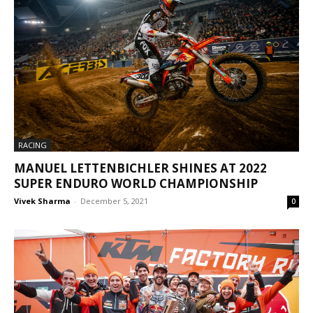
RACING
MANUEL LETTENBICHLER SHINES AT 2022
SUPER ENDURO WORLD CHAMPIONSHIP
Vivek Sharma
-
December 5, 2021
0