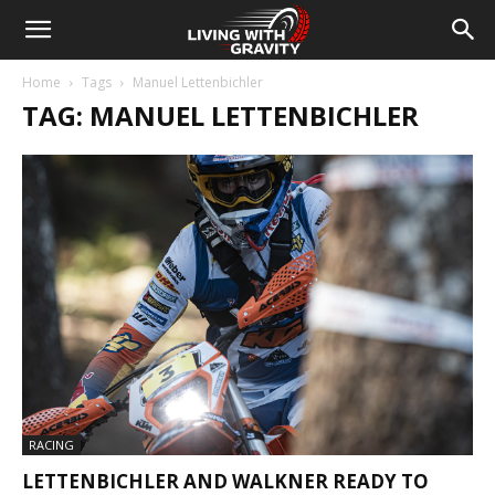
Home
Tags
Manuel Lettenbichler
TAG: MANUEL LETTENBICHLER
RACING
LETTENBICHLER AND WALKNER READY TO