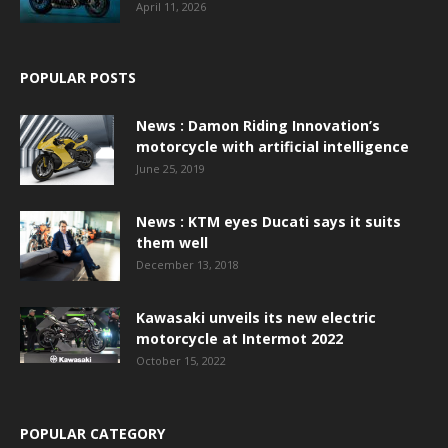
April 11, 2026
POPULAR POSTS
News : Damon Riding Innovation’s
motorcycle with artificial intelligence
June 25, 2019
News : KTM eyes Ducati says it suits
them well
December 13, 2018
Kawasaki unveils its new electric
motorcycle at Intermot 2022
October 15, 2022
POPULAR CATEGORY