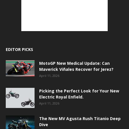
EDITOR PICKS
MotoGP New Medical Update: Can
Maverick Viñales Recover for Jerez?
April 11, 2026
Picking the Perfect Look for Your New
Electric Royal Enfield.
April 11, 2026
The New MV Agusta Rush Titanio Deep
Dive