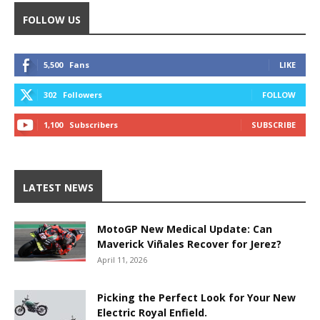
FOLLOW US
5,500
Fans
LIKE
302
Followers
FOLLOW
1,100
Subscribers
SUBSCRIBE
LATEST NEWS
MotoGP New Medical Update: Can
Maverick Viñales Recover for Jerez?
April 11, 2026
Picking the Perfect Look for Your New
Electric Royal Enfield.