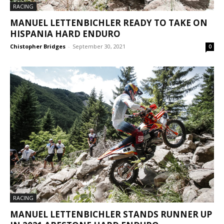
RACING
MANUEL LETTENBICHLER READY TO TAKE ON
HISPANIA HARD ENDURO
Chistopher Bridges
-
September 30, 2021
0
RACING
MANUEL LETTENBICHLER STANDS RUNNER UP