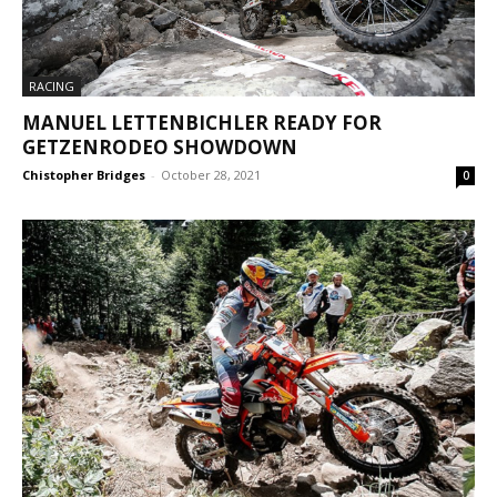
RACING
MANUEL LETTENBICHLER READY FOR
GETZENRODEO SHOWDOWN
Chistopher Bridges
-
October 28, 2021
0