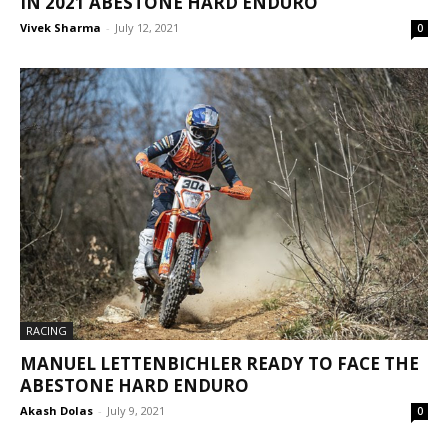
IN 2021 ABESTONE HARD ENDURO
Vivek Sharma
-
July 12, 2021
0
RACING
MANUEL LETTENBICHLER READY TO FACE THE
ABESTONE HARD ENDURO
Akash Dolas
-
July 9, 2021
0