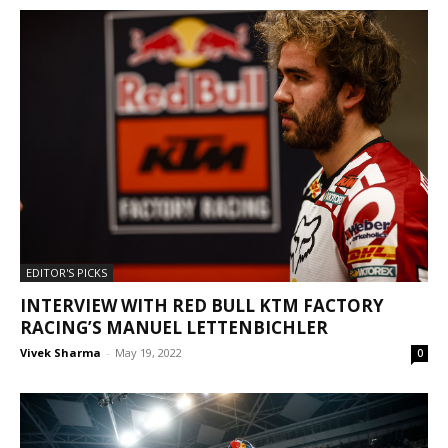
EDITOR'S PICKS
INTERVIEW WITH RED BULL KTM FACTORY
RACING’S MANUEL LETTENBICHLER
Vivek Sharma
-
May 19, 2022
0