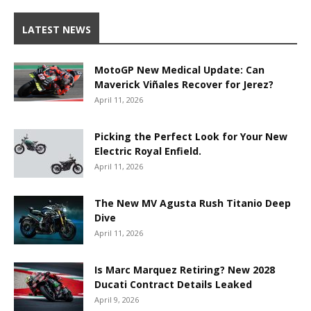
LATEST NEWS
MotoGP New Medical Update: Can
Maverick Viñales Recover for Jerez?
April 11, 2026
Picking the Perfect Look for Your New
Electric Royal Enfield.
April 11, 2026
The New MV Agusta Rush Titanio Deep
Dive
April 11, 2026
Is Marc Marquez Retiring? New 2028
Ducati Contract Details Leaked
April 9, 2026