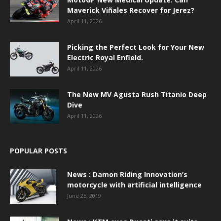
Maverick Viñales Recover for Jerez?
April 11, 2026
Picking the Perfect Look for Your New
Electric Royal Enfield.
April 11, 2026
The New MV Agusta Rush Titanio Deep
Dive
April 11, 2026
POPULAR POSTS
News : Damon Riding Innovation’s
motorcycle with artificial intelligence
June 25, 2019