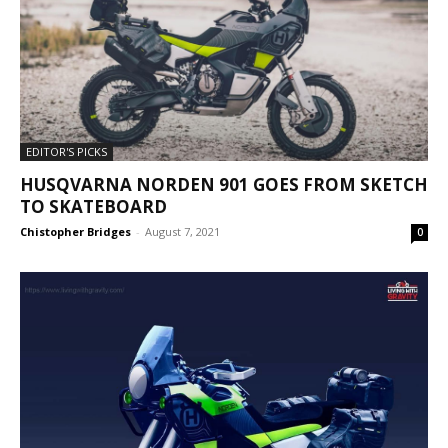
EDITOR'S PICKS
HUSQVARNA NORDEN 901 GOES FROM SKETCH
TO SKATEBOARD
Chistopher Bridges
-
August 7, 2021
0