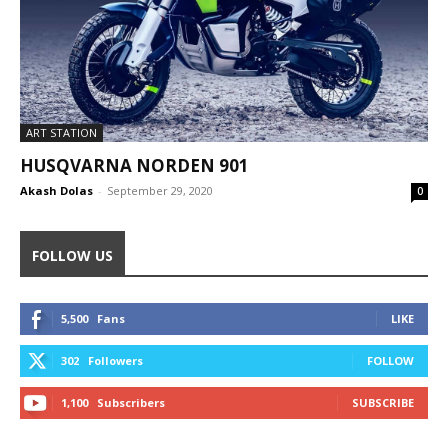
ART STATION
HUSQVARNA NORDEN 901
Akash Dolas
-
September 29, 2020
0
FOLLOW US
5,500
Fans
LIKE
302
Followers
FOLLOW
1,100
Subscribers
SUBSCRIBE