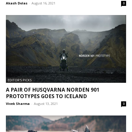
Akash Dolas
-
August 16, 2021
0
EDITOR'S PICKS
A PAIR OF HUSQVARNA NORDEN 901
PROTOTYPES GOES TO ICELAND
Vivek Sharma
-
August 13, 2021
0