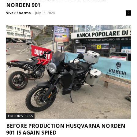
NORDEN 901
Vivek Sharma
-
July 13, 2024
0
EDITOR'S PICKS
BEFORE PRODUCTION HUSQVARNA NORDEN
901 IS AGAIN SPIED