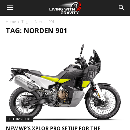
Home
Tags
Norden 901
TAG: NORDEN 901
EDITOR'S PICKS
NEW WP’S XPLOR PRO SETUP FOR THE