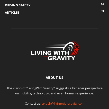
53
DRIVING SAFETY
31
ARTICLES
ABOUT US
The vision of "LivingWithGravity" suggests a broader perspective
on mobility, technology, and even human experience.
Contact us:
akash@livingwithgravity.com