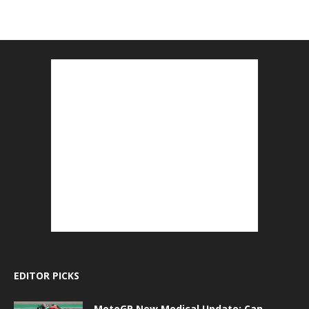
EDITOR PICKS
MotoGP New Medical Update: Can