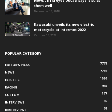
News : KTM eyes Ducati says it suits
them well
December 13, 2018
Kawasaki unveils its new electric
motorcycle at Intermot 2022
October 15, 2022
POPULAR CATEGORY
7778
EDITOR'S PICKS
7741
NEWS
1030
ELECTRIC
940
RACING
177
CUSTOM
89
INTERVIEWS
68
BIKE REVIEWS