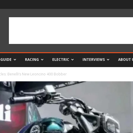
 GUIDE
RACING
ELECTRIC
INTERVIEWS
ABOUT 
cles: Benelli’s New Leoncino 400 Bobber