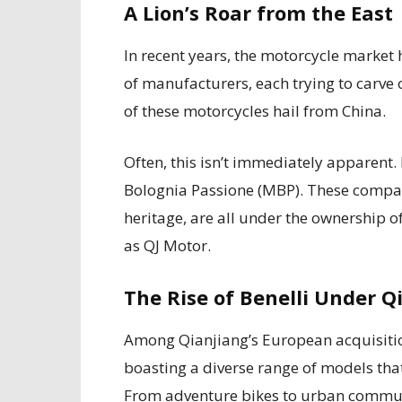
A Lion’s Roar from the East
In recent years, the motorcycle market
of manufacturers, each trying to carve o
of these motorcycles hail from China.
Often, this isn’t immediately apparent.
Bolognia Passione (MBP). These compan
heritage, are all under the ownership 
as QJ Motor.
The Rise of Benelli Under Q
Among Qianjiang’s European acquisition
boasting a diverse range of models that 
From adventure bikes to urban commute