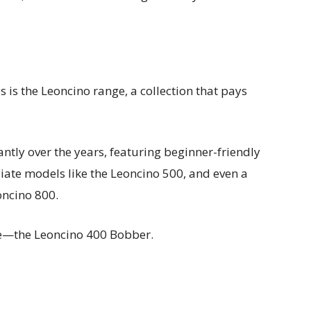
 is the Leoncino range, a collection that pays
ntly over the years, featuring beginner-friendly
iate models like the Leoncino 500, and even a
oncino 800.
de—the Leoncino 400 Bobber.