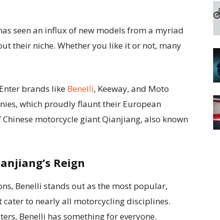
 has seen an influx of new models from a myriad
ut their niche. Whether you like it or not, many
 Enter brands like
Benelli
, Keeway, and Moto
ies, which proudly flaunt their European
of Chinese motorcycle giant Qianjiang, also known
ianjiang’s Reign
s, Benelli stands out as the most popular,
cater to nearly all motorcycling disciplines.
rs, Benelli has something for everyone.