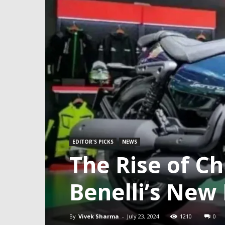
EDITOR'S PICKS
NEWS
The Rise of C
Benelli’s New
By
Vivek Sharma
-
July 23, 2024
1210
0