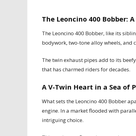
The Leoncino 400 Bobber: 
The Leoncino 400 Bobber, like its siblin
bodywork, two-tone alloy wheels, and 
The twin exhaust pipes add to its beefy
that has charmed riders for decades.
A V-Twin Heart in a Sea of 
What sets the Leoncino 400 Bobber apar
engine. In a market flooded with paralle
intriguing choice.