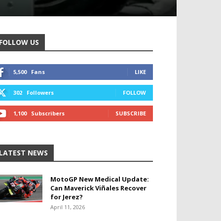
FOLLOW US
5,500
Fans
LIKE
302
Followers
FOLLOW
1,100
Subscribers
SUBSCRIBE
LATEST NEWS
MotoGP New Medical Update:
Can Maverick Viñales Recover
for Jerez?
April 11, 2026