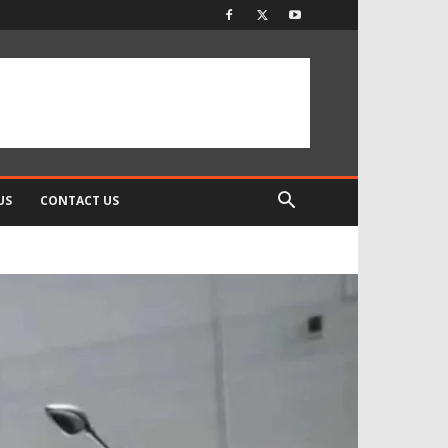
US
CONTACT US