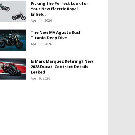
Picking the Perfect Look for
Your New Electric Royal
Enfield.
April 11, 2026
The New MV Agusta Rush
Titanio Deep Dive
April 11, 2026
Is Marc Marquez Retiring? New
2028 Ducati Contract Details
Leaked
April 9, 2026