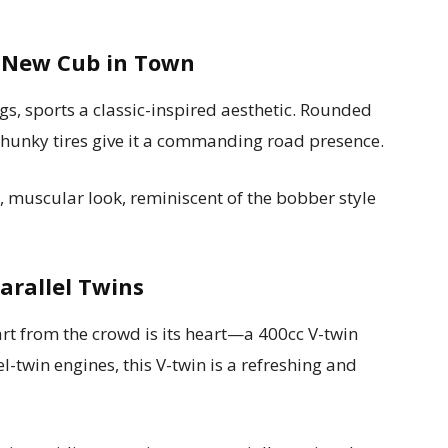
A New Cub in Town
gs, sports a classic-inspired aesthetic. Rounded
chunky tires give it a commanding road presence.
, muscular look, reminiscent of the bobber style
Parallel Twins
t from the crowd is its heart—a 400cc V-twin
l-twin engines, this V-twin is a refreshing and