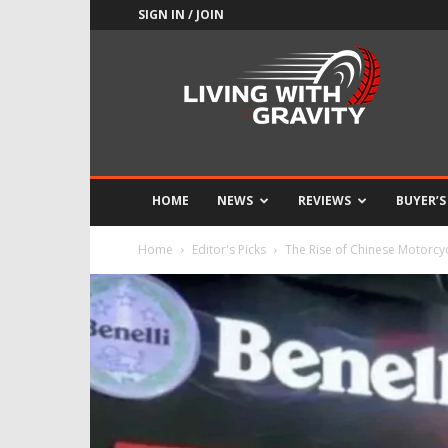
SIGN IN / JOIN
Adrenaline
Culture
of
Speed
HOME
NEWS
REVIEWS
BUYER’S
Home
Editor's Picks
The Rise of Chinese Motorcy