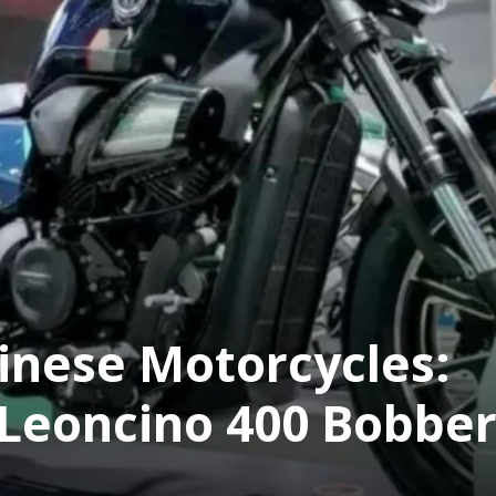
hinese Motorcycles:
 Leoncino 400 Bobbe