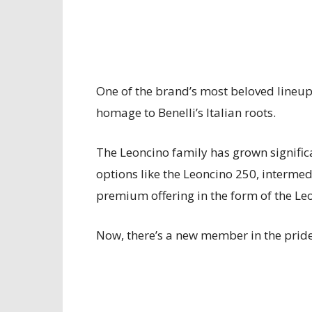
One of the brand’s most beloved lineups
homage to Benelli’s Italian roots.
The Leoncino family has grown significa
options like the Leoncino 250, intermed
premium offering in the form of the Le
Now, there’s a new member in the pri