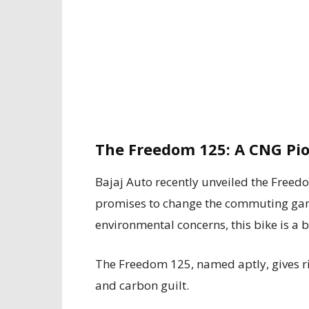
The Freedom 125: A CNG Pi
Bajaj Auto recently unveiled the Free
promises to change the commuting game
environmental concerns, this bike is a b
The Freedom 125, named aptly, gives ri
and carbon guilt.