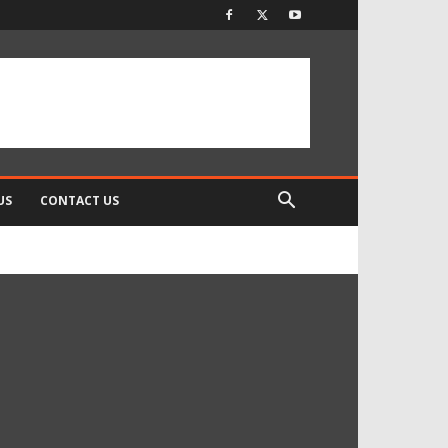
US
CONTACT US