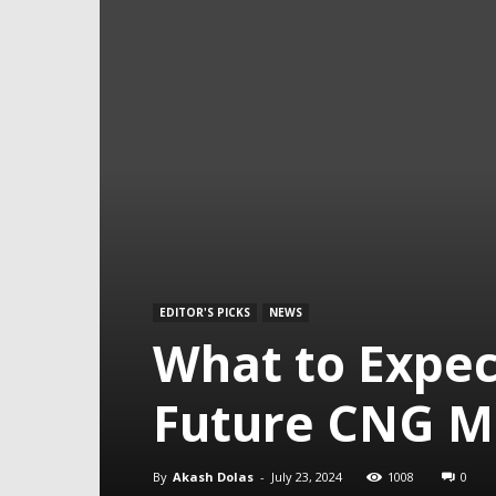
EDITOR'S PICKS
NEWS
What to Expec
Future CNG M
By
Akash Dolas
-
July 23, 2024
1008
0