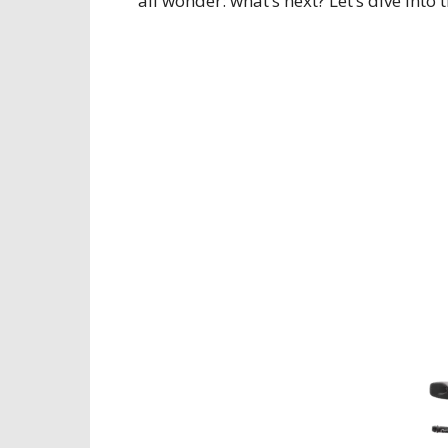
all wonder: what’s next? Let’s dive into 