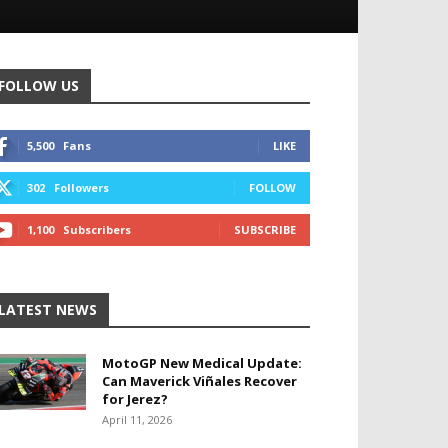
FOLLOW US
5,500
Fans
LIKE
302
Followers
FOLLOW
1,100
Subscribers
SUBSCRIBE
LATEST NEWS
MotoGP New Medical Update:
Can Maverick Viñales Recover
for Jerez?
April 11, 2026