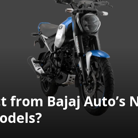
t from Bajaj Auto’s
odels?