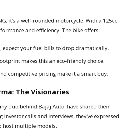
NG; it’s a well-rounded motorcycle. With a 125cc
rformance and efficiency. The bike offers:
expect your fuel bills to drop dramatically.
otprint makes this an eco-friendly choice.
nd competitive pricing make it a smart buy.
rma: The Visionaries
iny duo behind Bajaj Auto, have shared their
 investor calls and interviews, they’ve expressed
to host multiple models.