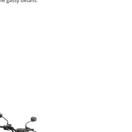
the gassy details.