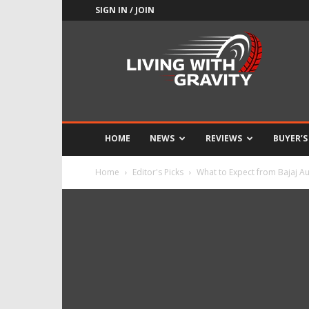
SIGN IN / JOIN
Adrenaline
Culture
of
Speed
HOME
NEWS
REVIEWS
BUYER’S
Home
Editor's Picks
What to Expect from Bajaj A