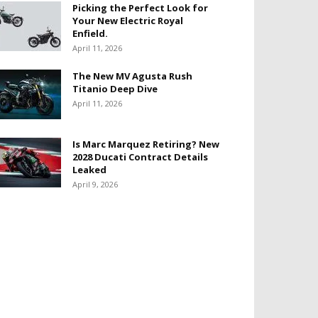
Picking the Perfect Look for
Your New Electric Royal
Enfield.
April 11, 2026
The New MV Agusta Rush
Titanio Deep Dive
April 11, 2026
Is Marc Marquez Retiring? New
2028 Ducati Contract Details
Leaked
April 9, 2026