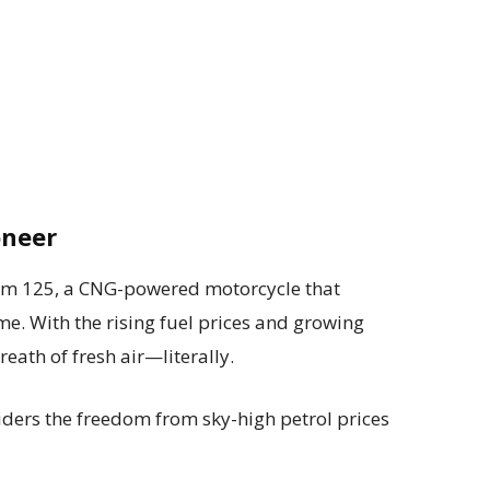
oneer
dom 125, a CNG-powered motorcycle that
. With the rising fuel prices and growing
reath of fresh air—literally.
ders the freedom from sky-high petrol prices