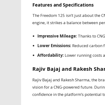
Features and Specifications
The Freedom 125 isn’t just about the C
engine, it strikes a balance between pe
Impressive Mileage:
Thanks to CNG, 
Lower Emissions:
Reduced carbon fo
Affordability:
Lower running costs a
Rajiv Bajaj and Rakesh Sha
Rajiv Bajaj and Rakesh Sharma, the bra
vision for a CNG-powered future. During
confidence in the platform’s potential 