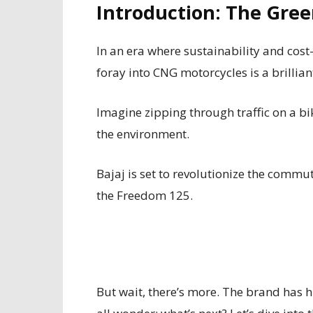
Introduction: The Gree
In an era where sustainability and cost
foray into CNG motorcycles is a brillia
Imagine zipping through traffic on a bik
the environment.
Bajaj is set to revolutionize the commut
the Freedom 125.
But wait, there’s more. The brand has 