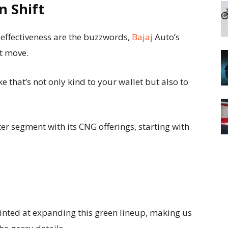
n Shift
-effectiveness are the buzzwords,
Bajaj
Auto’s
nt move.
e that’s not only kind to your wallet but also to
er segment with its CNG offerings, starting with
hinted at expanding this green lineup, making us