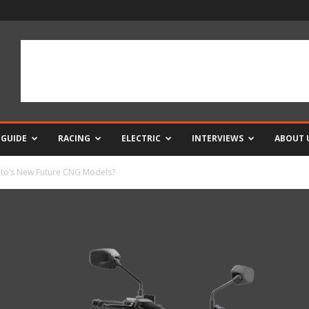
 GUIDE
RACING
ELECTRIC
INTERVIEWS
ABOUT 
uto’s New Future CNG Models?