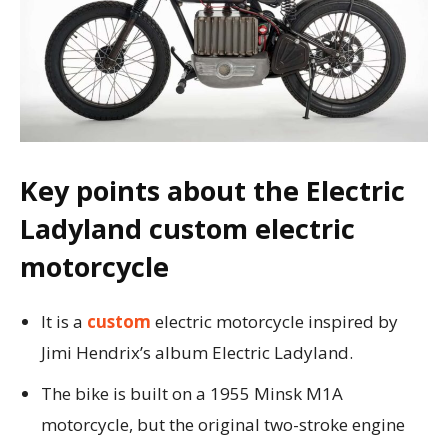
Key points about the Electric
Ladyland custom electric
motorcycle
It is a
custom
electric motorcycle inspired by
Jimi Hendrix’s album Electric Ladyland.
The bike is built on a 1955 Minsk M1A
motorcycle, but the original two-stroke engine