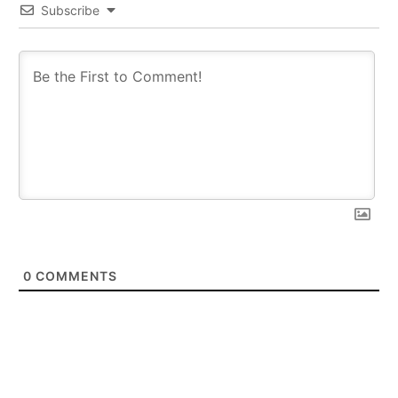
Subscribe
0
COMMENTS