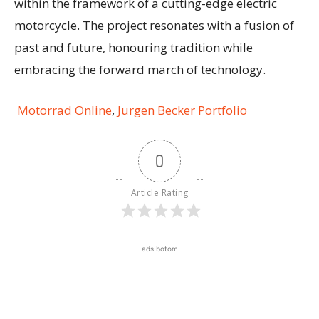
within the framework of a cutting-edge electric
motorcycle. The project resonates with a fusion of
past and future, honouring tradition while
embracing the forward march of technology.
Motorrad Online
,
Jurgen Becker Portfolio
0
Article Rating
ads botom