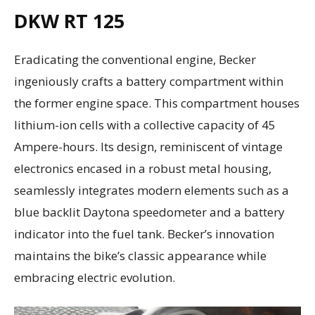
DKW RT 125
Eradicating the conventional engine, Becker
ingeniously crafts a battery compartment within
the former engine space. This compartment houses
lithium-ion cells with a collective capacity of 45
Ampere-hours. Its design, reminiscent of vintage
electronics encased in a robust metal housing,
seamlessly integrates modern elements such as a
blue backlit Daytona speedometer and a battery
indicator into the fuel tank. Becker’s innovation
maintains the bike’s classic appearance while
embracing electric evolution.