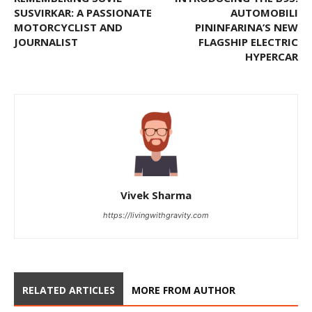
SUSVIRKAR: A PASSIONATE
AUTOMOBILI
MOTORCYCLIST AND
PININFARINA’S NEW
JOURNALIST
FLAGSHIP ELECTRIC
HYPERCAR
Vivek Sharma
https://livingwithgravity.com
RELATED ARTICLES
MORE FROM AUTHOR