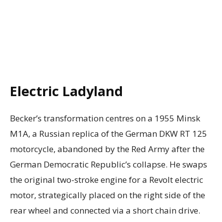
Electric Ladyland
Becker’s transformation centres on a 1955 Minsk
M1A, a Russian replica of the German DKW RT 125
motorcycle, abandoned by the Red Army after the
German Democratic Republic’s collapse. He swaps
the original two-stroke engine for a Revolt electric
motor, strategically placed on the right side of the
rear wheel and connected via a short chain drive.