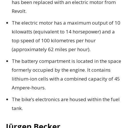
has been replaced with an electric motor from
Revolt.
The electric motor has a maximum output of 10
kilowatts (equivalent to 14 horsepower) and a
top speed of 100 kilometres per hour
(approximately 62 miles per hour).
The battery compartment is located in the space
formerly occupied by the engine. It contains
lithium-ion cells with a combined capacity of 45
Ampere-hours.
The bike’s electronics are housed within the fuel
tank.
Jürgen Becker