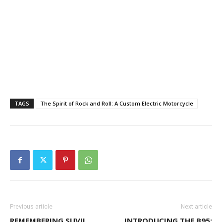
TAGS
The Spirit of Rock and Roll: A Custom Electric Motorcycle
Previous article
Next article
REMEMBERING SUVIL
INTRODUCING THE B95: