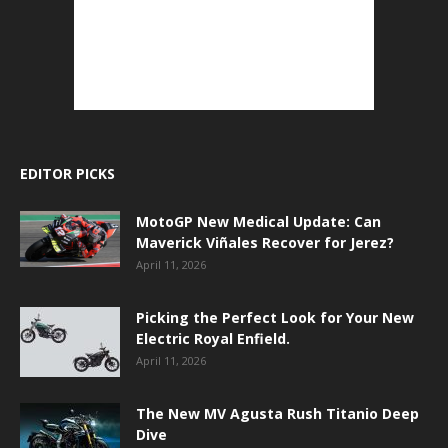
EDITOR PICKS
MotoGP New Medical Update: Can
Maverick Viñales Recover for Jerez?
April 11, 2026
Picking the Perfect Look for Your New
Electric Royal Enfield.
April 11, 2026
The New MV Agusta Rush Titanio Deep
Dive