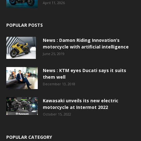
April 11, 2026
POPULAR POSTS
News : Damon Riding Innovation’s
motorcycle with artificial intelligence
June 25, 2019
News : KTM eyes Ducati says it suits
them well
December 13, 2018
Kawasaki unveils its new electric
motorcycle at Intermot 2022
October 15, 2022
POPULAR CATEGORY