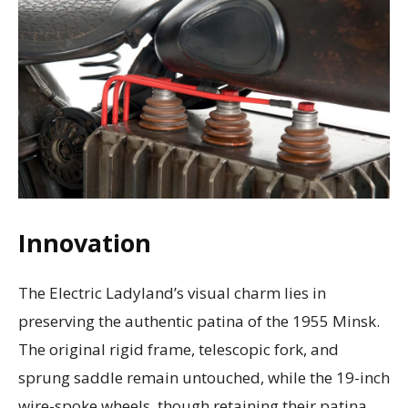
Innovation
The Electric Ladyland’s visual charm lies in
preserving the authentic patina of the 1955 Minsk.
The original rigid frame, telescopic fork, and
sprung saddle remain untouched, while the 19-inch
wire-spoke wheels, though retaining their patina,