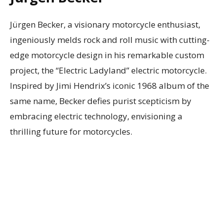
Jürgen Becker, a visionary motorcycle enthusiast,
ingeniously melds rock and roll music with cutting-
edge motorcycle design in his remarkable custom
project, the “Electric Ladyland” electric motorcycle.
Inspired by Jimi Hendrix’s iconic 1968 album of the
same name, Becker defies purist scepticism by
embracing electric technology, envisioning a
thrilling future for motorcycles.