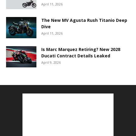
April 11, 2026
The New MV Agusta Rush Titanio Deep
Dive
April 11, 2026
Is Marc Marquez Retiring? New 2028
Ducati Contract Details Leaked
April 9, 2026