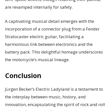
are revamped internally for safety.
A captivating musical detail emerges with the
incorporation of a connector plug from a Fender
Stratocaster electric guitar, facilitating a
harmonious link between electronics and the
battery pack. This delightful homage underscores
the motorcycle’s musical lineage.
Conclusion
Jürgen Becker’s Electric Ladyland is a testament to
the interplay between music, history, and
innovation, encapsulating the spirit of rock and roll