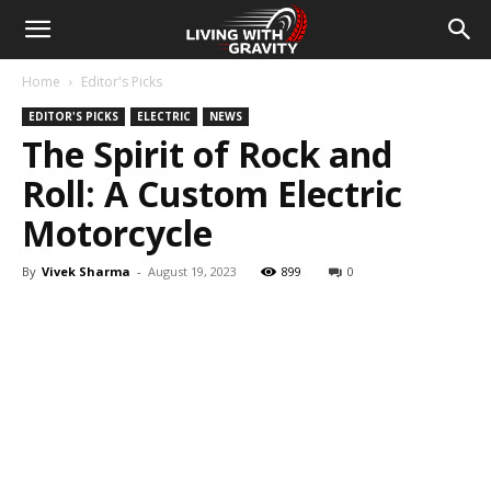
Home
Editor's Picks
EDITOR'S PICKS
ELECTRIC
NEWS
The Spirit of Rock and
Roll: A Custom Electric
Motorcycle
By
Vivek Sharma
-
August 19, 2023
899
0