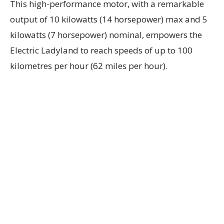
This high-performance motor, with a remarkable
output of 10 kilowatts (14 horsepower) max and 5
kilowatts (7 horsepower) nominal, empowers the
Electric Ladyland to reach speeds of up to 100
kilometres per hour (62 miles per hour).