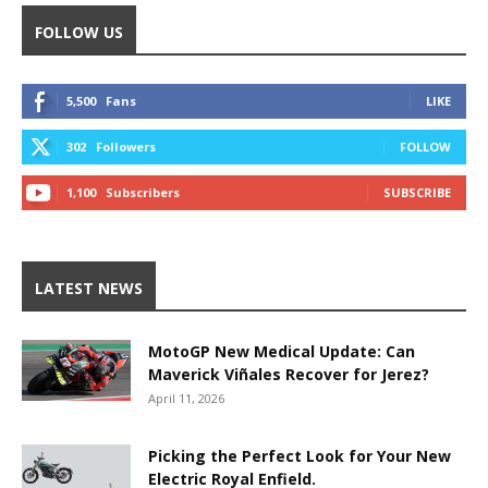
FOLLOW US
5,500
Fans
LIKE
302
Followers
FOLLOW
1,100
Subscribers
SUBSCRIBE
LATEST NEWS
MotoGP New Medical Update: Can
Maverick Viñales Recover for Jerez?
April 11, 2026
Picking the Perfect Look for Your New
Electric Royal Enfield.