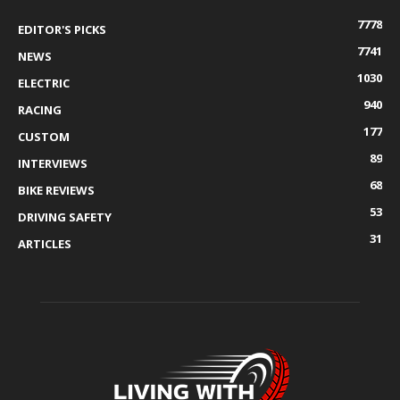
7778
EDITOR'S PICKS
7741
NEWS
1030
ELECTRIC
940
RACING
177
CUSTOM
89
INTERVIEWS
68
BIKE REVIEWS
53
DRIVING SAFETY
31
ARTICLES