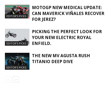
MOTOGP NEW MEDICAL UPDATE:
CAN MAVERICK VIÑALES RECOVER
EDITOR'S PICKS
FOR JEREZ?
PICKING THE PERFECT LOOK FOR
YOUR NEW ELECTRIC ROYAL
ENFIELD.
EDITOR'S PICKS
THE NEW MV AGUSTA RUSH
TITANIO DEEP DIVE
EDITOR'S PICKS