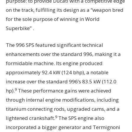
purpose: to provide Ducati with a competitive edge
on the track, fulfilling its design as a “weapon bred
for the sole purpose of winning in World
Superbike” .
The 996 SPS featured significant technical
enhancements over the standard 996, making it a
formidable machine. Its engine produced
approximately 92.4 kW (124 bhp), a notable
increase over the standard 996’s 83.5 kW (112.0
9
hp).
These performance gains were achieved
through internal engine modifications, including
titanium connecting rods, upgraded cams, and a
9
lightened crankshaft.
The SPS engine also
incorporated a bigger generator and Termignoni