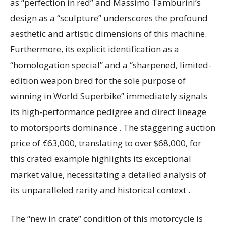
as “perfection in red” and Massimo Tamburini’s
design as a “sculpture” underscores the profound
aesthetic and artistic dimensions of this machine.
Furthermore, its explicit identification as a
“homologation special” and a “sharpened, limited-
edition weapon bred for the sole purpose of
winning in World Superbike” immediately signals
its high-performance pedigree and direct lineage
to motorsports dominance . The staggering auction
price of €63,000, translating to over $68,000, for
this crated example highlights its exceptional
market value, necessitating a detailed analysis of
its unparalleled rarity and historical context .
The “new in crate” condition of this motorcycle is