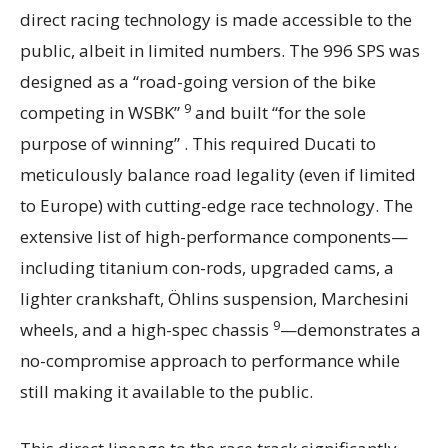
direct racing technology is made accessible to the
public, albeit in limited numbers. The 996 SPS was
designed as a “road-going version of the bike
9
competing in WSBK”
and built “for the sole
purpose of winning” . This required Ducati to
meticulously balance road legality (even if limited
to Europe) with cutting-edge race technology. The
extensive list of high-performance components—
including titanium con-rods, upgraded cams, a
lighter crankshaft, Öhlins suspension, Marchesini
9
wheels, and a high-spec chassis
—demonstrates a
no-compromise approach to performance while
still making it available to the public.