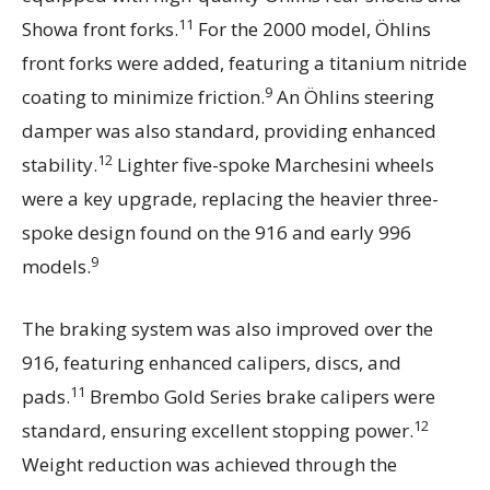
11
Showa front forks.
For the 2000 model, Öhlins
front forks were added, featuring a titanium nitride
9
coating to minimize friction.
An Öhlins steering
damper was also standard, providing enhanced
12
stability.
Lighter five-spoke Marchesini wheels
were a key upgrade, replacing the heavier three-
spoke design found on the 916 and early 996
9
models.
The braking system was also improved over the
916, featuring enhanced calipers, discs, and
11
pads.
Brembo Gold Series brake calipers were
12
standard, ensuring excellent stopping power.
Weight reduction was achieved through the