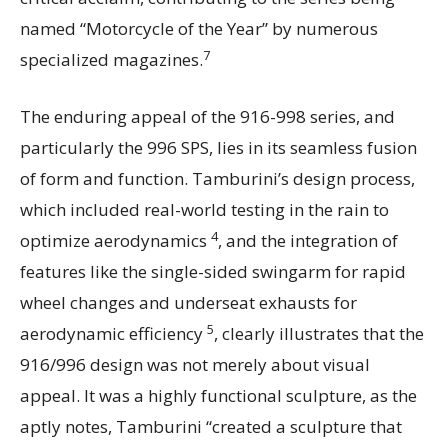
named “Motorcycle of the Year” by numerous
7
specialized magazines.
The enduring appeal of the 916-998 series, and
particularly the 996 SPS, lies in its seamless fusion
of form and function. Tamburini’s design process,
which included real-world testing in the rain to
4
optimize aerodynamics
, and the integration of
features like the single-sided swingarm for rapid
wheel changes and underseat exhausts for
5
aerodynamic efficiency
, clearly illustrates that the
916/996 design was not merely about visual
appeal. It was a highly functional sculpture, as the
aptly notes, Tamburini “created a sculpture that