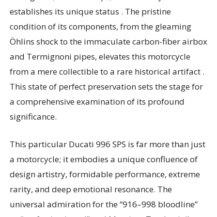
establishes its unique status . The pristine
condition of its components, from the gleaming
Öhlins shock to the immaculate carbon-fiber airbox
and Termignoni pipes, elevates this motorcycle
from a mere collectible to a rare historical artifact .
This state of perfect preservation sets the stage for
a comprehensive examination of its profound
significance.
This particular Ducati 996 SPS is far more than just
a motorcycle; it embodies a unique confluence of
design artistry, formidable performance, extreme
rarity, and deep emotional resonance. The
universal admiration for the “916–998 bloodline”