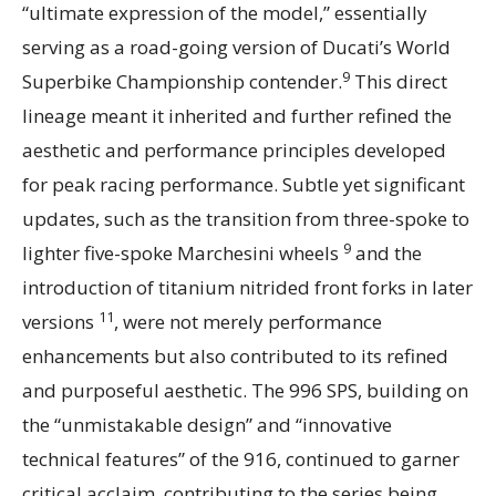
“ultimate expression of the model,” essentially
serving as a road-going version of Ducati’s World
9
Superbike Championship contender.
This direct
lineage meant it inherited and further refined the
aesthetic and performance principles developed
for peak racing performance. Subtle yet significant
updates, such as the transition from three-spoke to
9
lighter five-spoke Marchesini wheels
and the
introduction of titanium nitrided front forks in later
11
versions
, were not merely performance
enhancements but also contributed to its refined
and purposeful aesthetic. The 996 SPS, building on
the “unmistakable design” and “innovative
technical features” of the 916, continued to garner
critical acclaim, contributing to the series being