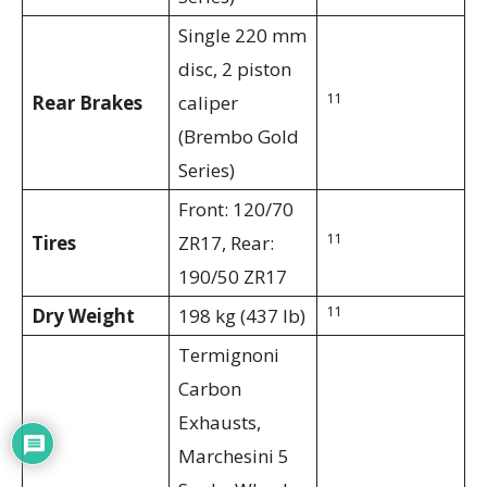
Single 220 mm
disc, 2 piston
11
Rear Brakes
caliper
(Brembo Gold
Series)
Front: 120/70
11
Tires
ZR17, Rear:
190/50 ZR17
11
Dry Weight
198 kg (437 lb)
Termignoni
Carbon
Exhausts,
Marchesini 5