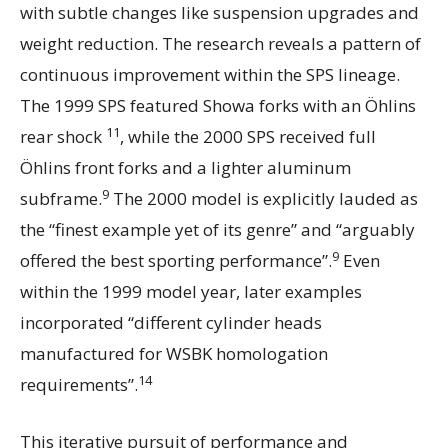
with subtle changes like suspension upgrades and
weight reduction. The research reveals a pattern of
continuous improvement within the SPS lineage.
The 1999 SPS featured Showa forks with an Öhlins
11
rear shock
, while the 2000 SPS received full
Öhlins front forks and a lighter aluminum
9
subframe.
The 2000 model is explicitly lauded as
the “finest example yet of its genre” and “arguably
9
offered the best sporting performance”.
Even
within the 1999 model year, later examples
incorporated “different cylinder heads
manufactured for WSBK homologation
14
requirements”.
This iterative pursuit of performance and