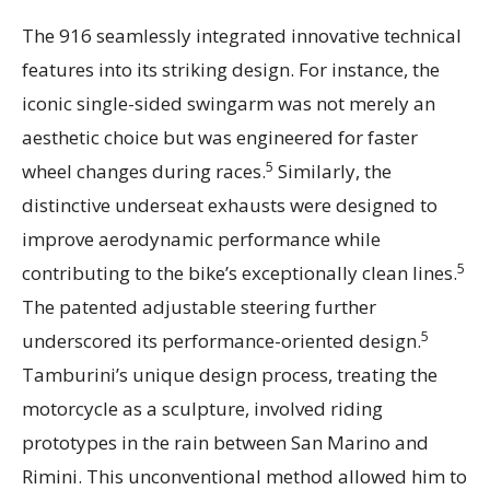
The 916 seamlessly integrated innovative technical
features into its striking design. For instance, the
iconic single-sided swingarm was not merely an
aesthetic choice but was engineered for faster
5
wheel changes during races.
Similarly, the
distinctive underseat exhausts were designed to
improve aerodynamic performance while
5
contributing to the bike’s exceptionally clean lines.
The patented adjustable steering further
5
underscored its performance-oriented design.
Tamburini’s unique design process, treating the
motorcycle as a sculpture, involved riding
prototypes in the rain between San Marino and
Rimini. This unconventional method allowed him to