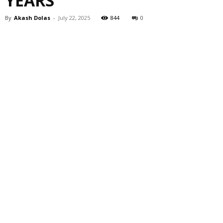
YEARS
By
Akash Dolas
-
July 22, 2025
844
0