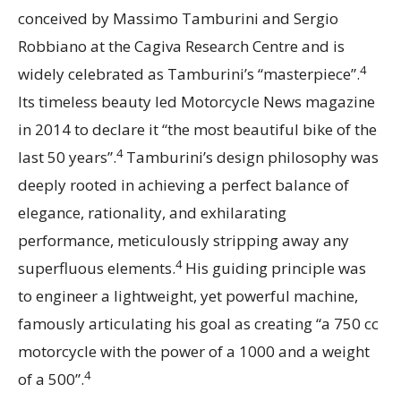
conceived by Massimo Tamburini and Sergio
Robbiano at the Cagiva Research Centre and is
4
widely celebrated as Tamburini’s “masterpiece”.
Its timeless beauty led Motorcycle News magazine
in 2014 to declare it “the most beautiful bike of the
4
last 50 years”.
Tamburini’s design philosophy was
deeply rooted in achieving a perfect balance of
elegance, rationality, and exhilarating
performance, meticulously stripping away any
4
superfluous elements.
His guiding principle was
to engineer a lightweight, yet powerful machine,
famously articulating his goal as creating “a 750 cc
motorcycle with the power of a 1000 and a weight
4
of a 500”.