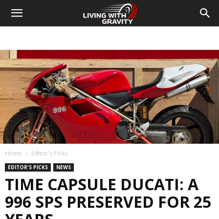
Home
Editor's Picks
EDITOR'S PICKS
NEWS
TIME CAPSULE DUCATI: A
996 SPS PRESERVED FOR 25