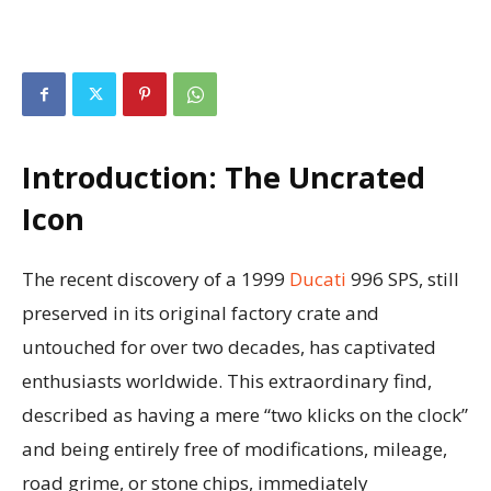
Introduction: The Uncrated
Icon
The recent discovery of a 1999
Ducati
996 SPS, still
preserved in its original factory crate and
untouched for over two decades, has captivated
enthusiasts worldwide. This extraordinary find,
described as having a mere “two klicks on the clock”
and being entirely free of modifications, mileage,
road grime, or stone chips, immediately