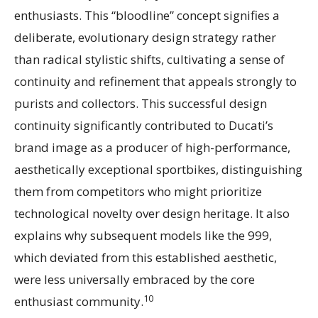
enthusiasts. This “bloodline” concept signifies a
deliberate, evolutionary design strategy rather
than radical stylistic shifts, cultivating a sense of
continuity and refinement that appeals strongly to
purists and collectors. This successful design
continuity significantly contributed to Ducati’s
brand image as a producer of high-performance,
aesthetically exceptional sportbikes, distinguishing
them from competitors who might prioritize
technological novelty over design heritage. It also
explains why subsequent models like the 999,
which deviated from this established aesthetic,
were less universally embraced by the core
10
enthusiast community.