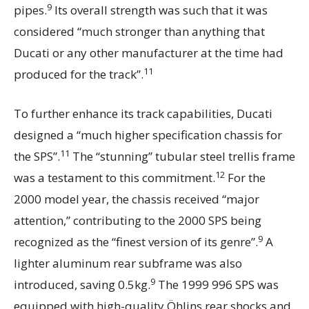
9
pipes.
Its overall strength was such that it was
considered “much stronger than anything that
Ducati or any other manufacturer at the time had
11
produced for the track”.
To further enhance its track capabilities, Ducati
designed a “much higher specification chassis for
11
the SPS”.
The “stunning” tubular steel trellis frame
12
was a testament to this commitment.
For the
2000 model year, the chassis received “major
attention,” contributing to the 2000 SPS being
9
recognized as the “finest version of its genre”.
A
lighter aluminum rear subframe was also
9
introduced, saving 0.5kg.
The 1999 996 SPS was
equipped with high-quality Öhlins rear shocks and