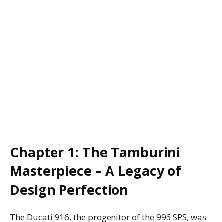
Chapter 1: The Tamburini
Masterpiece – A Legacy of
Design Perfection
The Ducati 916, the progenitor of the 996 SPS, was