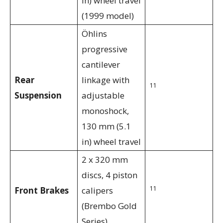
in) wheel travel
(1999 model)
Öhlins
progressive
cantilever
Rear
linkage with
11
Suspension
adjustable
monoshock,
130 mm (5.1
in) wheel travel
2 x 320 mm
discs, 4 piston
11
Front Brakes
calipers
(Brembo Gold
Series)