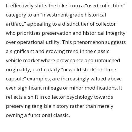
It effectively shifts the bike from a “used collectible”
category to an “investment-grade historical
artifact,” appealing to a distinct tier of collector
who prioritizes preservation and historical integrity
over operational utility. This phenomenon suggests
a significant and growing trend in the classic
vehicle market where provenance and untouched
originality, particularly “new old stock” or “time
capsule” examples, are increasingly valued above
even significant mileage or minor modifications. It
reflects a shift in collector psychology towards
preserving tangible history rather than merely
owning a functional classic.