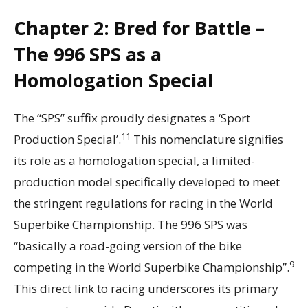
Chapter 2: Bred for Battle –
The 996 SPS as a
Homologation Special
The “SPS” suffix proudly designates a ‘Sport
11
Production Special’.
This nomenclature signifies
its role as a homologation special, a limited-
production model specifically developed to meet
the stringent regulations for racing in the World
Superbike Championship. The 996 SPS was
“basically a road-going version of the bike
9
competing in the World Superbike Championship”.
This direct link to racing underscores its primary