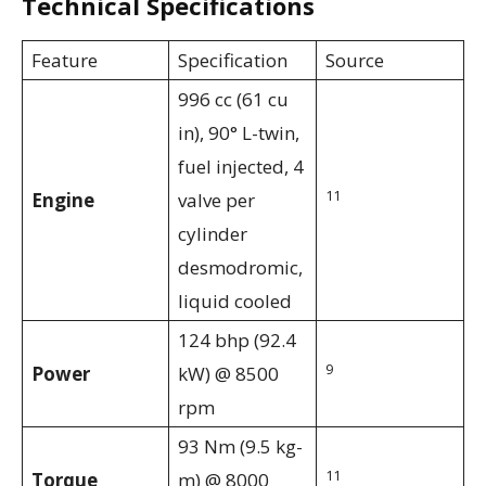
Technical Specifications
Feature
Specification
Source
996 cc (61 cu
in), 90° L-twin,
fuel injected, 4
11
Engine
valve per
cylinder
desmodromic,
liquid cooled
124 bhp (92.4
9
Power
kW) @ 8500
rpm
93 Nm (9.5 kg-
11
Torque
m) @ 8000