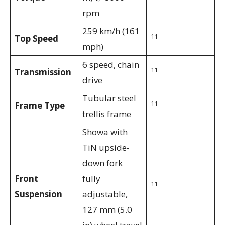
rpm
259 km/h (161
11
Top Speed
mph)
6 speed, chain
11
Transmission
drive
Tubular steel
11
Frame Type
trellis frame
Showa with
TiN upside-
down fork
Front
fully
11
Suspension
adjustable,
127 mm (5.0