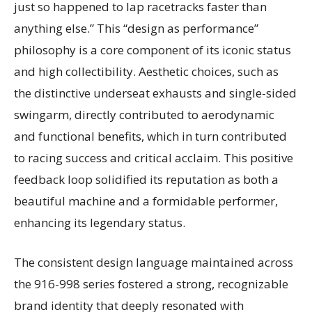
just so happened to lap racetracks faster than
anything else.” This “design as performance”
philosophy is a core component of its iconic status
and high collectibility. Aesthetic choices, such as
the distinctive underseat exhausts and single-sided
swingarm, directly contributed to aerodynamic
and functional benefits, which in turn contributed
to racing success and critical acclaim. This positive
feedback loop solidified its reputation as both a
beautiful machine and a formidable performer,
enhancing its legendary status.
The consistent design language maintained across
the 916-998 series fostered a strong, recognizable
brand identity that deeply resonated with