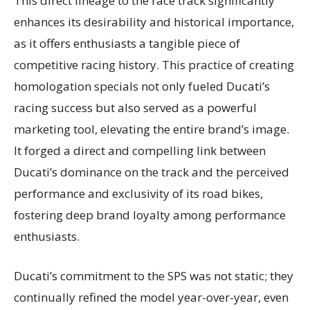
This direct lineage to the race track significantly
enhances its desirability and historical importance,
as it offers enthusiasts a tangible piece of
competitive racing history. This practice of creating
homologation specials not only fueled Ducati’s
racing success but also served as a powerful
marketing tool, elevating the entire brand’s image.
It forged a direct and compelling link between
Ducati’s dominance on the track and the perceived
performance and exclusivity of its road bikes,
fostering deep brand loyalty among performance
enthusiasts.
Ducati’s commitment to the SPS was not static; they
continually refined the model year-over-year, even