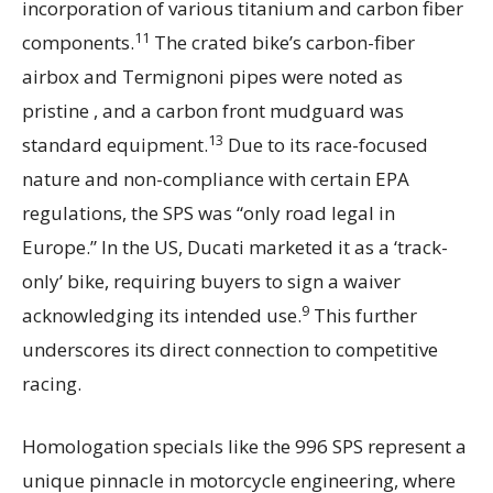
incorporation of various titanium and carbon fiber
11
components.
The crated bike’s carbon-fiber
airbox and Termignoni pipes were noted as
pristine , and a carbon front mudguard was
13
standard equipment.
Due to its race-focused
nature and non-compliance with certain EPA
regulations, the SPS was “only road legal in
Europe.” In the US, Ducati marketed it as a ‘track-
only’ bike, requiring buyers to sign a waiver
9
acknowledging its intended use.
This further
underscores its direct connection to competitive
racing.
Homologation specials like the 996 SPS represent a
unique pinnacle in motorcycle engineering, where