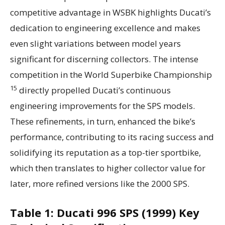
competitive advantage in WSBK highlights Ducati’s
dedication to engineering excellence and makes
even slight variations between model years
significant for discerning collectors. The intense
competition in the World Superbike Championship
15
directly propelled Ducati’s continuous
engineering improvements for the SPS models.
These refinements, in turn, enhanced the bike’s
performance, contributing to its racing success and
solidifying its reputation as a top-tier sportbike,
which then translates to higher collector value for
later, more refined versions like the 2000 SPS.
Table 1: Ducati 996 SPS (1999) Key