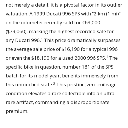
not merely a detail; it is a pivotal factor in its outlier
valuation. A 1999 Ducati 996 SPS with “2 km (1 mi)”
on the odometer recently sold for €63,000
($73,060), marking the highest recorded sale for
1
any Ducati 996.
This price dramatically surpasses
the average sale price of $16,190 for a typical 996
1
or even the $18,190 for a used 2000 996 SPS.
The
specific bike in question, number 181 of the SPS
batch for its model year, benefits immensely from
3
this untouched state.
This pristine, zero-mileage
condition elevates a rare collectible into an ultra-
rare artifact, commanding a disproportionate
premium.