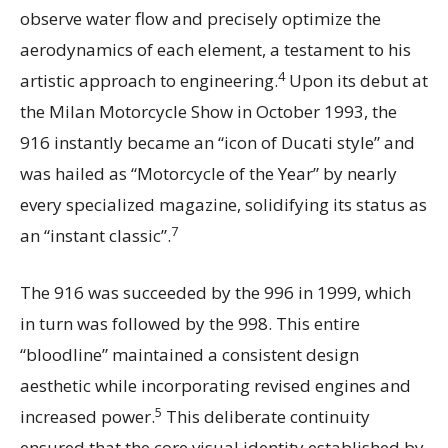
observe water flow and precisely optimize the
aerodynamics of each element, a testament to his
4
artistic approach to engineering.
Upon its debut at
the Milan Motorcycle Show in October 1993, the
916 instantly became an “icon of Ducati style” and
was hailed as “Motorcycle of the Year” by nearly
every specialized magazine, solidifying its status as
7
an “instant classic”.
The 916 was succeeded by the 996 in 1999, which
in turn was followed by the 998. This entire
“bloodline” maintained a consistent design
aesthetic while incorporating revised engines and
5
increased power.
This deliberate continuity
ensured that the core visual identity established by