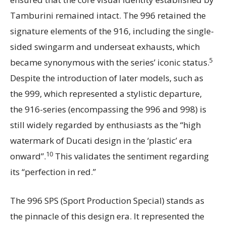
Tamburini remained intact. The 996 retained the
signature elements of the 916, including the single-
sided swingarm and underseat exhausts, which
5
became synonymous with the series’ iconic status.
Despite the introduction of later models, such as
the 999, which represented a stylistic departure,
the 916-series (encompassing the 996 and 998) is
still widely regarded by enthusiasts as the “high
watermark of Ducati design in the ‘plastic’ era
10
onward”.
This validates the sentiment regarding
its “perfection in red.”
The 996 SPS (Sport Production Special) stands as
the pinnacle of this design era. It represented the