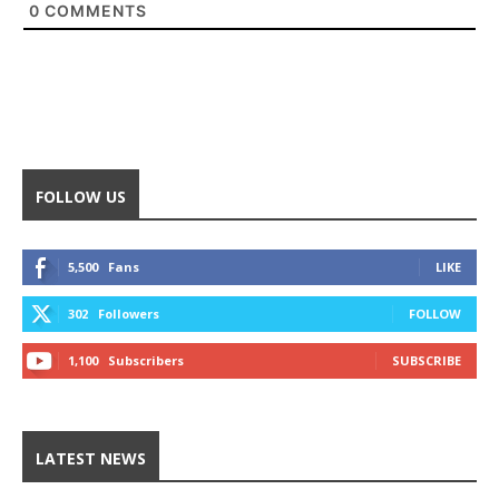
0
COMMENTS
FOLLOW US
5,500
Fans
LIKE
302
Followers
FOLLOW
1,100
Subscribers
SUBSCRIBE
LATEST NEWS