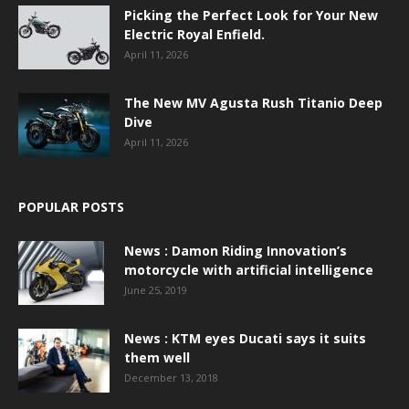
Picking the Perfect Look for Your New
Electric Royal Enfield.
April 11, 2026
The New MV Agusta Rush Titanio Deep
Dive
April 11, 2026
POPULAR POSTS
News : Damon Riding Innovation’s
motorcycle with artificial intelligence
June 25, 2019
News : KTM eyes Ducati says it suits
them well
December 13, 2018