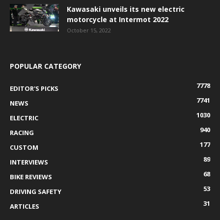
Kawasaki unveils its new electric
motorcycle at Intermot 2022
October 15, 2022
POPULAR CATEGORY
7778
EDITOR'S PICKS
7741
NEWS
1030
ELECTRIC
940
RACING
177
CUSTOM
89
INTERVIEWS
68
BIKE REVIEWS
53
DRIVING SAFETY
31
ARTICLES