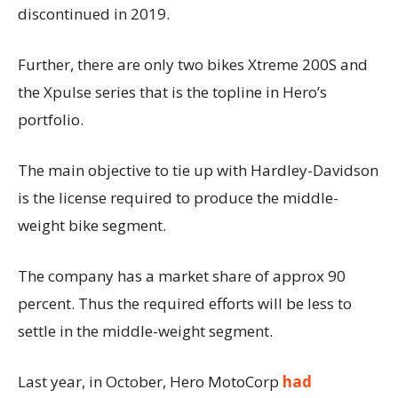
discontinued in 2019.
Further, there are only two bikes Xtreme 200S and
the Xpulse series that is the topline in Hero’s
portfolio.
The main objective to tie up with Hardley-Davidson
is the license required to produce the middle-
weight bike segment.
The company has a market share of approx 90
percent. Thus the required efforts will be less to
settle in the middle-weight segment.
Last year, in October, Hero MotoCorp
had