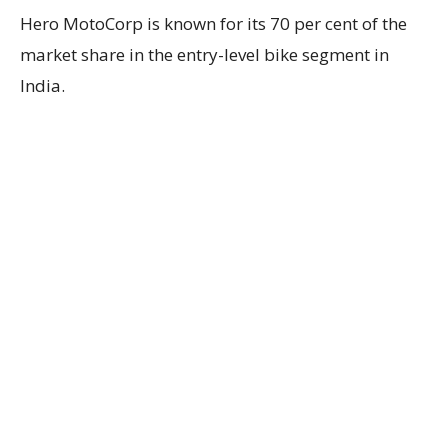
Hero MotoCorp is known for its 70 per cent of the
market share in the entry-level bike segment in
India.