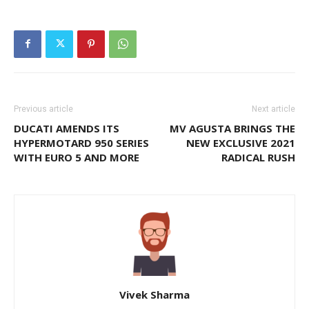
Previous article
Next article
DUCATI AMENDS ITS
MV AGUSTA BRINGS THE
HYPERMOTARD 950 SERIES
NEW EXCLUSIVE 2021
WITH EURO 5 AND MORE
RADICAL RUSH
Vivek Sharma