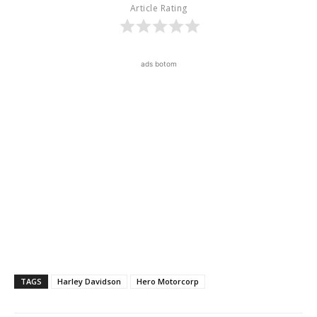
Article Rating
ads botom
TAGS
Harley Davidson
Hero Motorcorp