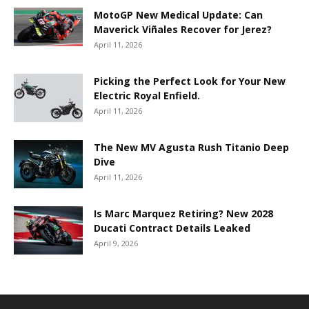
MotoGP New Medical Update: Can
Maverick Viñales Recover for Jerez?
April 11, 2026
Picking the Perfect Look for Your New
Electric Royal Enfield.
April 11, 2026
The New MV Agusta Rush Titanio Deep
Dive
April 11, 2026
Is Marc Marquez Retiring? New 2028
Ducati Contract Details Leaked
April 9, 2026