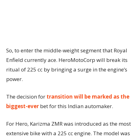
So, to enter the middle-weight segment that Royal
Enfield currently ace. HeroMotoCorp will break its
ritual of 225 cc by bringing a surge in the engine’s
power.
The decision for
transition will be marked as the
biggest-ever
bet for this Indian automaker.
For Hero, Karizma ZMR was introduced as the most
extensive bike with a 225 cc engine. The model was