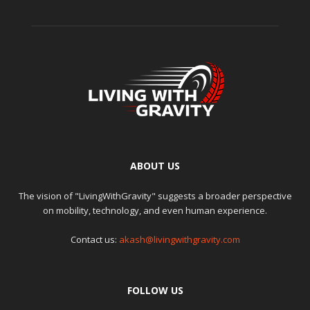
ABOUT US
The vision of "LivingWithGravity" suggests a broader perspective
on mobility, technology, and even human experience.
Contact us:
akash@livingwithgravity.com
FOLLOW US