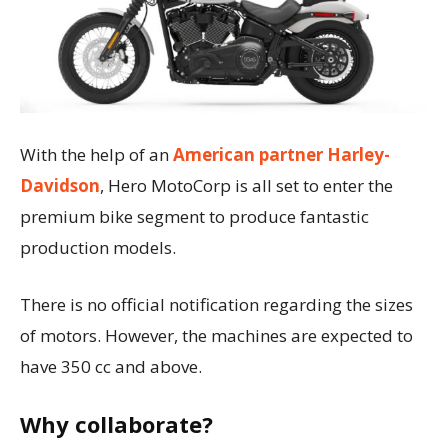
With the help of an
American partner Harley-
Davidson
, Hero MotoCorp is all set to enter the
premium bike segment to produce fantastic
production models.
There is no official notification regarding the sizes
of motors. However, the machines are expected to
have 350 cc and above.
Why collaborate?