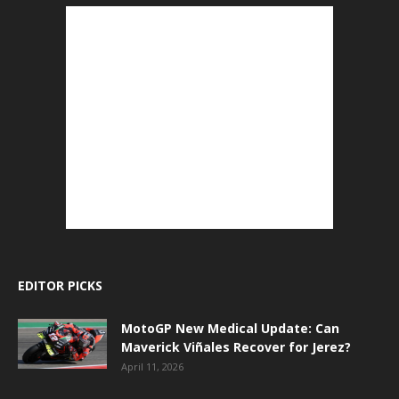
EDITOR PICKS
MotoGP New Medical Update: Can
Maverick Viñales Recover for Jerez?
April 11, 2026