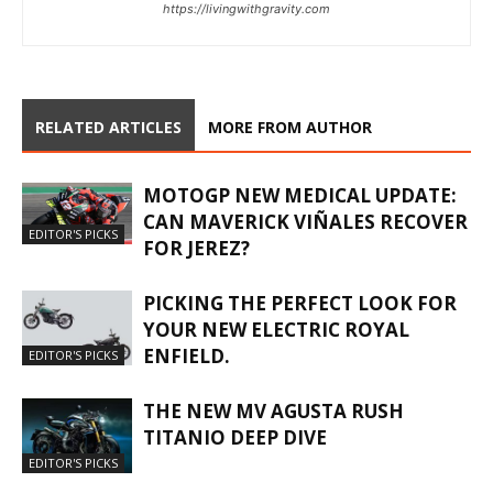
https://livingwithgravity.com
RELATED ARTICLES
MORE FROM AUTHOR
MOTOGP NEW MEDICAL UPDATE:
CAN MAVERICK VIÑALES RECOVER
EDITOR'S PICKS
FOR JEREZ?
PICKING THE PERFECT LOOK FOR
YOUR NEW ELECTRIC ROYAL
ENFIELD.
EDITOR'S PICKS
THE NEW MV AGUSTA RUSH
TITANIO DEEP DIVE
EDITOR'S PICKS