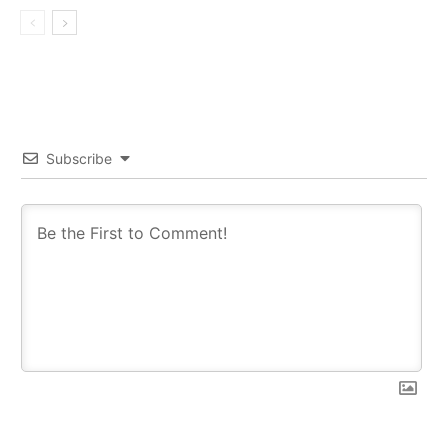
Subscribe