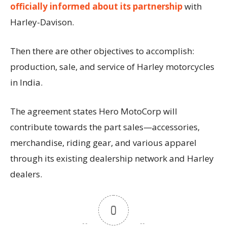
officially informed about its partnership
with
Harley-Davison.
Then there are other objectives to accomplish:
production, sale, and service of Harley motorcycles
in India.
The agreement states Hero MotoCorp will
contribute towards the part sales—accessories,
merchandise, riding gear, and various apparel
through its existing dealership network and Harley
dealers.
0