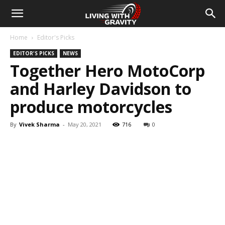
Home
Editor's Picks
EDITOR'S PICKS
NEWS
Together Hero MotoCorp
and Harley Davidson to
produce motorcycles
By
Vivek Sharma
-
May 20, 2021
716
0