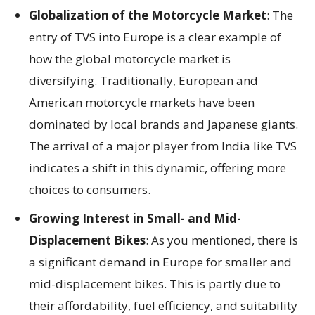
Globalization of the Motorcycle Market
: The
entry of TVS into Europe is a clear example of
how the global motorcycle market is
diversifying. Traditionally, European and
American motorcycle markets have been
dominated by local brands and Japanese giants.
The arrival of a major player from India like TVS
indicates a shift in this dynamic, offering more
choices to consumers.
Growing Interest in Small- and Mid-
Displacement Bikes
: As you mentioned, there is
a significant demand in Europe for smaller and
mid-displacement bikes. This is partly due to
their affordability, fuel efficiency, and suitability