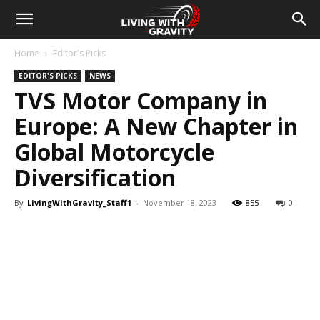
Home
Editor's Picks
EDITOR'S PICKS
NEWS
TVS Motor Company in
Europe: A New Chapter in
Global Motorcycle
Diversification
By
LivingWithGravity_Staff1
-
November 18, 2023
855
0