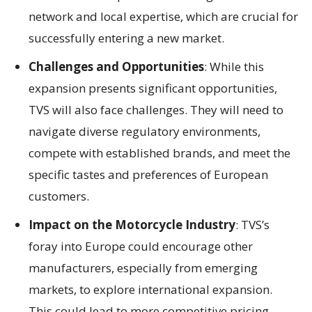
network and local expertise, which are crucial for
successfully entering a new market.
Challenges and Opportunities
: While this
expansion presents significant opportunities,
TVS will also face challenges. They will need to
navigate diverse regulatory environments,
compete with established brands, and meet the
specific tastes and preferences of European
customers.
Impact on the Motorcycle Industry
: TVS’s
foray into Europe could encourage other
manufacturers, especially from emerging
markets, to explore international expansion.
This could lead to more competitive pricing,