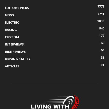
7778
EDITOR'S PICKS
7741
NEWS
1030
ELECTRIC
940
RACING
177
CUSTOM
89
INTERVIEWS
68
BIKE REVIEWS
53
DRIVING SAFETY
31
ARTICLES