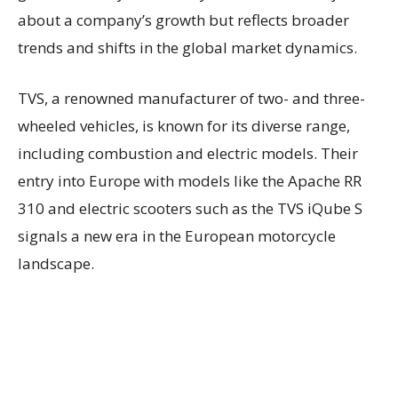
about a company’s growth but reflects broader
trends and shifts in the global market dynamics.
TVS, a renowned manufacturer of two- and three-
wheeled vehicles, is known for its diverse range,
including combustion and electric models. Their
entry into Europe with models like the Apache RR
310 and electric scooters such as the TVS iQube S
signals a new era in the European motorcycle
landscape.