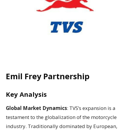
Emil Frey Partnership
Key Analysis
Global Market Dynamics
: TVS’s expansion is a
testament to the globalization of the motorcycle
industry. Traditionally dominated by European,