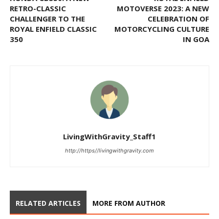
RETRO-CLASSIC
MOTOVERSE 2023: A NEW
CHALLENGER TO THE
CELEBRATION OF
ROYAL ENFIELD CLASSIC
MOTORCYCLING CULTURE
350
IN GOA
LivingWithGravity_Staff1
http://https//livingwithgravity.com
RELATED ARTICLES
MORE FROM AUTHOR