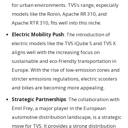
for urban environments. TVS’s range, especially
models like the Ronin, Apache RR 310, and
Apache RTR 310, fits well into this niche.
Electric Mobility Push
: The introduction of
electric models like the TVS iQube S and TVS X
aligns well with the increasing focus on
sustainable and eco-friendly transportation in
Europe. With the rise of low-emission zones and
stricter emissions regulations, electric scooters
and bikes are becoming more appealing.
Strategic Partnerships
: The collaboration with
Emil Frey, a major player in the European
automotive distribution landscape, is a strategic
move for TVS. It provides a strong distribution