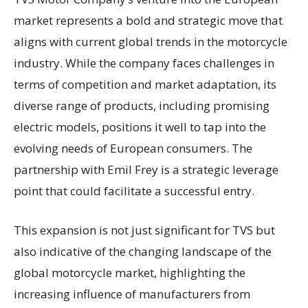
market represents a bold and strategic move that
aligns with current global trends in the motorcycle
industry. While the company faces challenges in
terms of competition and market adaptation, its
diverse range of products, including promising
electric models, positions it well to tap into the
evolving needs of European consumers. The
partnership with Emil Frey is a strategic leverage
point that could facilitate a successful entry.
This expansion is not just significant for TVS but
also indicative of the changing landscape of the
global motorcycle market, highlighting the
increasing influence of manufacturers from