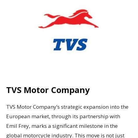
TVS Motor Company
TVS Motor Company’s strategic expansion into the
European market, through its partnership with
Emil Frey, marks a significant milestone in the
global motorcycle industry. This move is not just