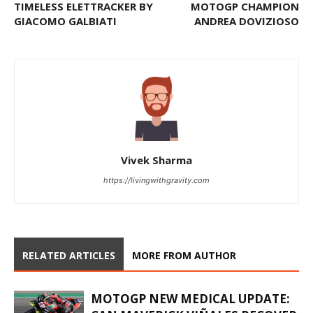
TIMELESS ELETTRACKER BY
MOTOGP CHAMPION
GIACOMO GALBIATI
ANDREA DOVIZIOSO
Vivek Sharma
https://livingwithgravity.com
RELATED ARTICLES
MORE FROM AUTHOR
MOTOGP NEW MEDICAL UPDATE: