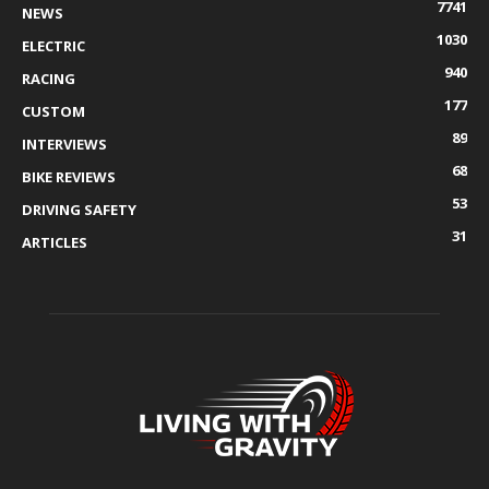
7741
NEWS
1030
ELECTRIC
940
RACING
177
CUSTOM
89
INTERVIEWS
68
BIKE REVIEWS
53
DRIVING SAFETY
31
ARTICLES