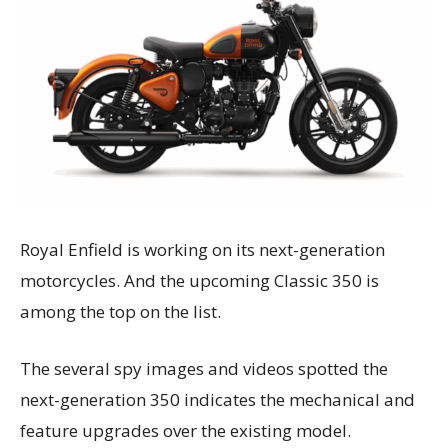
Royal Enfield is working on its next-generation
motorcycles. And the upcoming Classic 350 is
among the top on the list.
The several spy images and videos spotted the
next-generation 350 indicates the mechanical and
feature upgrades over the existing model.