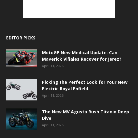
EDITOR PICKS
MotoGP New Medical Update: Can
Maverick Viñales Recover for Jerez?
April 11, 2026
Picking the Perfect Look for Your New
Electric Royal Enfield.
April 11, 2026
The New MV Agusta Rush Titanio Deep
Dive
April 11, 2026