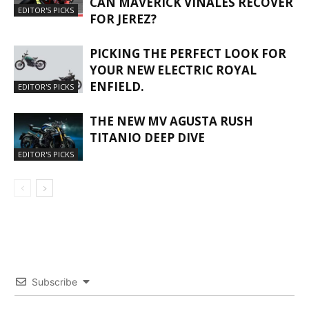
CAN MAVERICK VIÑALES RECOVER
EDITOR'S PICKS
FOR JEREZ?
PICKING THE PERFECT LOOK FOR
YOUR NEW ELECTRIC ROYAL
ENFIELD.
EDITOR'S PICKS
THE NEW MV AGUSTA RUSH
TITANIO DEEP DIVE
EDITOR'S PICKS
Subscribe