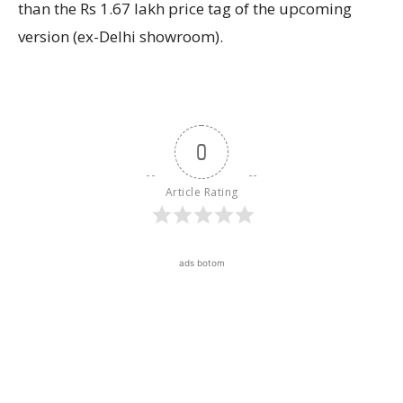
than the Rs 1.67 lakh price tag of the upcoming
version (ex-Delhi showroom).
0
Article Rating
ads botom