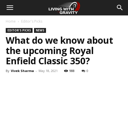
Home
Editor's Picks
EDITOR'S PICKS
NEWS
What do we know about
the upcoming Royal
Enfield Classic 350?
By
Vivek Sharma
-
May 18, 2021
988
0