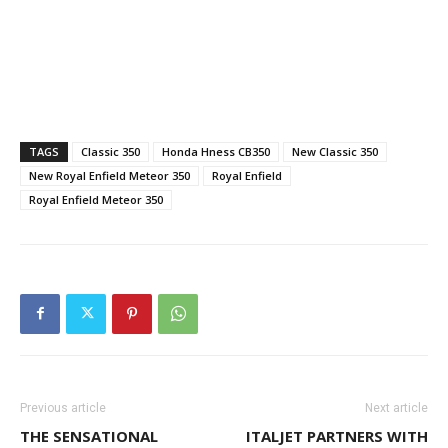
TAGS
Classic 350
Honda Hness CB350
New Classic 350
New Royal Enfield Meteor 350
Royal Enfield
Royal Enfield Meteor 350
Previous article
Next article
THE SENSATIONAL
ITALJET PARTNERS WITH