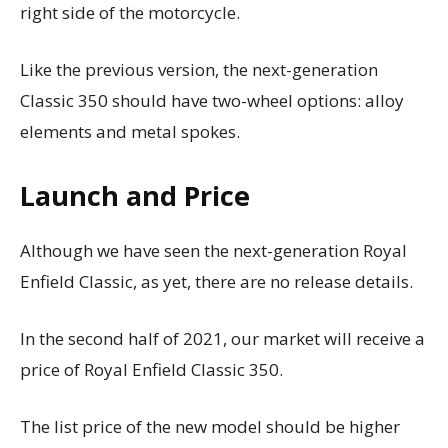
right side of the motorcycle.
Like the previous version, the next-generation
Classic 350 should have two-wheel options: alloy
elements and metal spokes.
Launch and Price
Although we have seen the next-generation Royal
Enfield Classic, as yet, there are no release details.
In the second half of 2021, our market will receive a
price of Royal Enfield Classic 350.
The list price of the new model should be higher