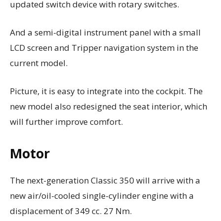
updated switch device with rotary switches.
And a semi-digital instrument panel with a small
LCD screen and Tripper navigation system in the
current model.
Picture, it is easy to integrate into the cockpit. The
new model also redesigned the seat interior, which
will further improve comfort.
Motor
The next-generation Classic 350 will arrive with a
new air/oil-cooled single-cylinder engine with a
displacement of 349 cc. 27 Nm.