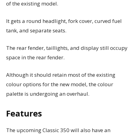
of the existing model.
It gets a round headlight, fork cover, curved fuel
tank, and separate seats.
The rear fender, taillights, and display still occupy
space in the rear fender.
Although it should retain most of the existing
colour options for the new model, the colour
palette is undergoing an overhaul.
Features
The upcoming Classic 350 will also have an