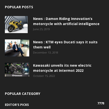
POPULAR POSTS
News : Damon Riding Innovation’s
motorcycle with artificial intelligence
June 25, 2019
News : KTM eyes Ducati says it suits
them well
December 13, 2018
Kawasaki unveils its new electric
motorcycle at Intermot 2022
October 15, 2022
POPULAR CATEGORY
7778
EDITOR'S PICKS