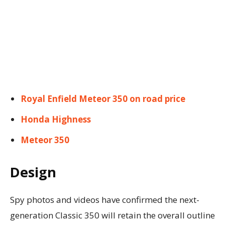
Royal Enfield Meteor 350 on road price
Honda Highness
Meteor 350
Design
Spy photos and videos have confirmed the next-
generation Classic 350 will retain the overall outline