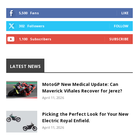
5,500
Fans
LIKE
302
Followers
FOLLOW
1,100
Subscribers
SUBSCRIBE
LATEST NEWS
MotoGP New Medical Update: Can
Maverick Viñales Recover for Jerez?
April 11, 2026
Picking the Perfect Look for Your New
Electric Royal Enfield.
April 11, 2026