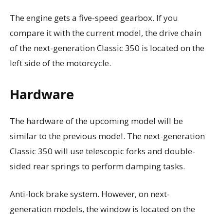
The engine gets a five-speed gearbox. If you
compare it with the current model, the drive chain
of the next-generation Classic 350 is located on the
left side of the motorcycle.
Hardware
The hardware of the upcoming model will be
similar to the previous model. The next-generation
Classic 350 will use telescopic forks and double-
sided rear springs to perform damping tasks.
Anti-lock brake system. However, on next-
generation models, the window is located on the