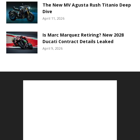
The New MV Agusta Rush Titanio Deep
Dive
April 11, 2026
Is Marc Marquez Retiring? New 2028
Ducati Contract Details Leaked
April 9, 2026