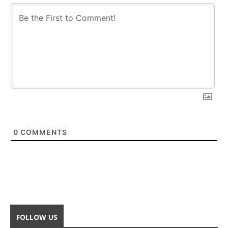
0
COMMENTS
FOLLOW US