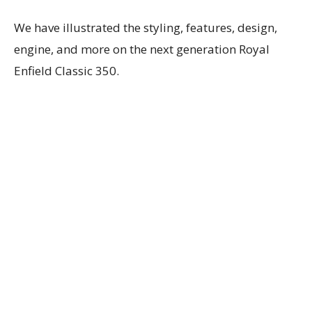
We have illustrated the styling, features, design,
engine, and more on the next generation Royal
Enfield Classic 350.