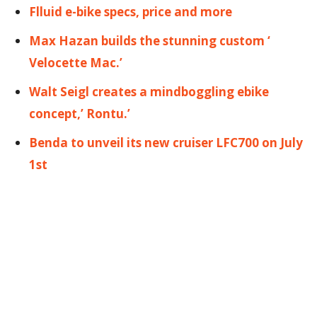
Flluid e-bike specs, price and more
Max Hazan builds the stunning custom ‘
Velocette Mac.’
Walt Seigl creates a mindboggling ebike
concept,’ Rontu.’
Benda to unveil its new cruiser LFC700 on July
1st