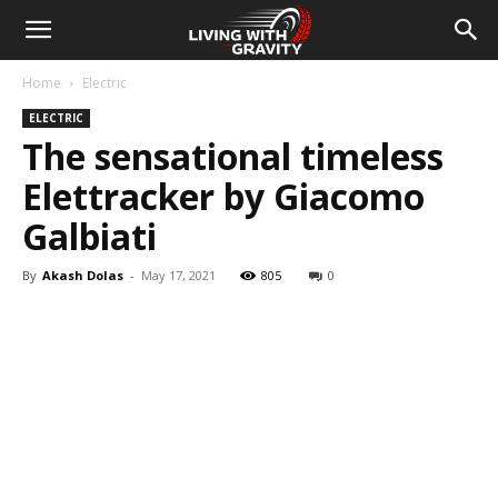
Home
Electric
ELECTRIC
The sensational timeless
Elettracker by Giacomo
Galbiati
By
Akash Dolas
-
May 17, 2021
805
0