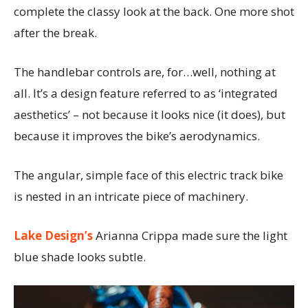
complete the classy look at the back. One more shot
after the break.
The handlebar controls are, for…well, nothing at
all. It’s a design feature referred to as ‘integrated
aesthetics’ – not because it looks nice (it does), but
because it improves the bike’s aerodynamics.
The angular, simple face of this electric track bike
is nested in an intricate piece of machinery.
Lake Design’s
Arianna Crippa made sure the light
blue shade looks subtle.