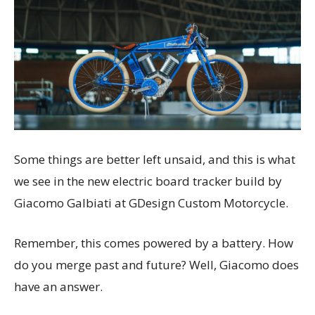
Some things are better left unsaid, and this is what
we see in the new electric board tracker build by
Giacomo Galbiati at GDesign Custom Motorcycle.
Remember, this comes powered by a battery. How
do you merge past and future? Well, Giacomo does
have an answer.