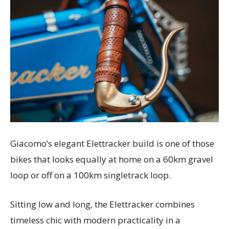
Giacomo’s elegant Elettracker build is one of those
bikes that looks equally at home on a 60km gravel
loop or off on a 100km singletrack loop.
Sitting low and long, the Elettracker combines
timeless chic with modern practicality in a