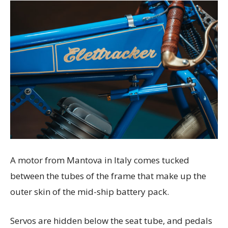
A motor from Mantova in Italy comes tucked
between the tubes of the frame that make up the
outer skin of the mid-ship battery pack.
Servos are hidden below the seat tube, and pedals