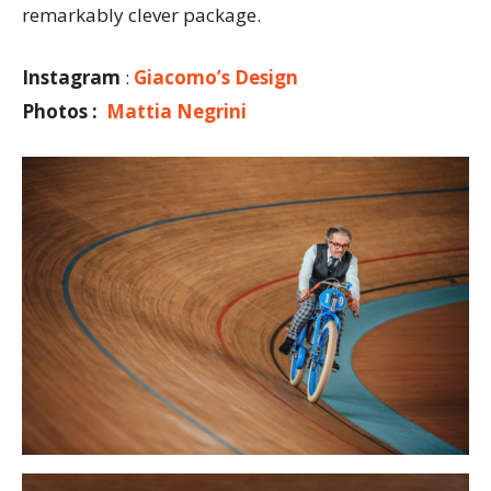
remarkably clever package.
Instagram
:
Giacomo’s Design
Photos :
Mattia Negrini