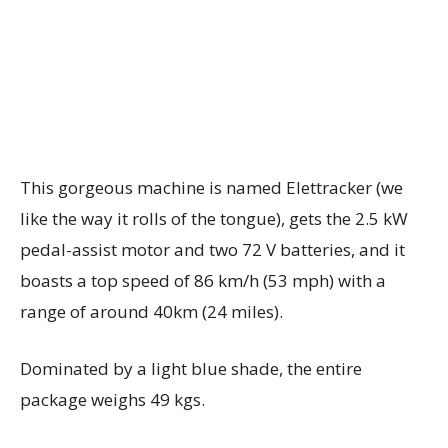
This gorgeous machine is named Elettracker (we
like the way it rolls of the tongue), gets the 2.5 kW
pedal-assist motor and two 72 V batteries, and it
boasts a top speed of 86 km/h (53 mph) with a
range of around 40km (24 miles).
Dominated by a light blue shade, the entire
package weighs 49 kgs.