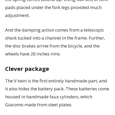
pads placed under the fork legs provided much
adjustment.
And the damping action comes from a telescopic
shock tucked into a channel in the frame.
Further,
the disc brakes arrive from the bicycle, and the
wheels have 26 inches rims.
Clever package
The V-twin is the first entirely handmade part, and
it also hides the battery pack.
These batteries come
housed in handmade faux cylinders, which
Giacomo made from steel plates.