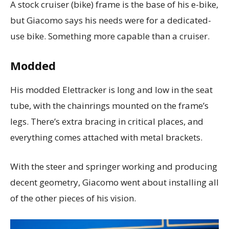
A stock cruiser (bike) frame is the base of his e-bike,
but Giacomo says his needs were for a dedicated-
use bike. Something more capable than a cruiser.
Modded
His modded Elettracker is long and low in the seat
tube, with the chainrings mounted on the frame’s
legs.
There’s extra bracing in critical places, and
everything comes attached with metal brackets.
With the steer and springer working and producing
decent geometry, Giacomo went about installing all
of the other pieces of his vision.