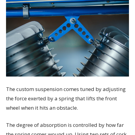
The custom suspension comes tuned by adjusting
the force exerted by a spring that lifts the front
wheel when it hits an obstacle.
The degree of absorption is controlled by how far
the spring comes wound up.
Using two sets of cork