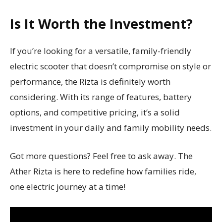
Is It Worth the Investment?
If you’re looking for a versatile, family-friendly
electric scooter that doesn’t compromise on style or
performance, the Rizta is definitely worth
considering. With its range of features, battery
options, and competitive pricing, it’s a solid
investment in your daily and family mobility needs.
Got more questions? Feel free to ask away. The
Ather Rizta is here to redefine how families ride,
one electric journey at a time!