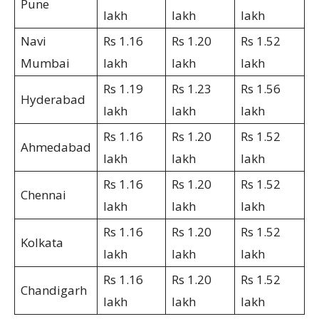
Pune
lakh
lakh
lakh
Navi
Rs 1.16
Rs 1.20
Rs 1.52
Mumbai
lakh
lakh
lakh
Rs 1.19
Rs 1.23
Rs 1.56
Hyderabad
lakh
lakh
lakh
Rs 1.16
Rs 1.20
Rs 1.52
Ahmedabad
lakh
lakh
lakh
Rs 1.16
Rs 1.20
Rs 1.52
Chennai
lakh
lakh
lakh
Rs 1.16
Rs 1.20
Rs 1.52
Kolkata
lakh
lakh
lakh
Rs 1.16
Rs 1.20
Rs 1.52
Chandigarh
lakh
lakh
lakh