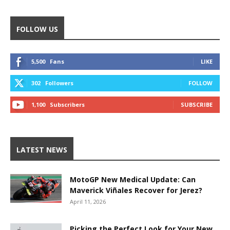
FOLLOW US
5,500
Fans
LIKE
302
Followers
FOLLOW
1,100
Subscribers
SUBSCRIBE
LATEST NEWS
MotoGP New Medical Update: Can
Maverick Viñales Recover for Jerez?
April 11, 2026
Picking the Perfect Look for Your New