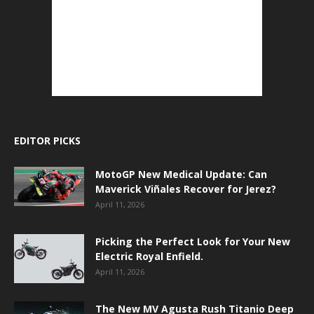
EDITOR PICKS
MotoGP New Medical Update: Can
Maverick Viñales Recover for Jerez?
April 11, 2026
Picking the Perfect Look for Your New
Electric Royal Enfield.
April 11, 2026
The New MV Agusta Rush Titanio Deep