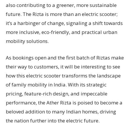
also contributing to a greener, more sustainable
future. The Rizta is more than an electric scooter;
it’s a harbinger of change, signaling a shift towards
more inclusive, eco-friendly, and practical urban
mobility solutions.
As bookings open and the first batch of Riztas make
their way to customers, it will be interesting to see
how this electric scooter transforms the landscape
of family mobility in India. With its strategic
pricing, feature-rich design, and impeccable
performance, the Ather Rizta is poised to become a
beloved addition to many Indian homes, driving
the nation further into the electric future.