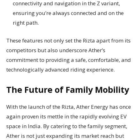
connectivity and navigation in the Z variant,
ensuring you’re always connected and on the
right path.
These features not only set the Rizta apart from its
competitors but also underscore Ather’s
commitment to providing a safe, comfortable, and
technologically advanced riding experience.
The Future of Family Mobility
With the launch of the Rizta, Ather Energy has once
again proven its mettle in the rapidly evolving EV
space in India. By catering to the family segment,
Ather is not just expanding its market reach but