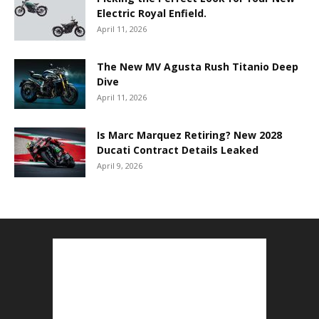
Electric Royal Enfield.
April 11, 2026
The New MV Agusta Rush Titanio Deep
Dive
April 11, 2026
Is Marc Marquez Retiring? New 2028
Ducati Contract Details Leaked
April 9, 2026