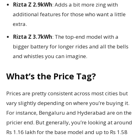
Rizta Z 2.9kWh
: Adds a bit more zing with
additional features for those who want a little
extra.
Rizta Z 3.7kWh
: The top-end model with a
bigger battery for longer rides and all the bells
and whistles you can imagine.
What’s the Price Tag?
Prices are pretty consistent across most cities but
vary slightly depending on where you’re buying it.
For instance, Bengaluru and Hyderabad are on the
pricier end. But generally, you’re looking at around
Rs 1.16 lakh for the base model and up to Rs 1.58