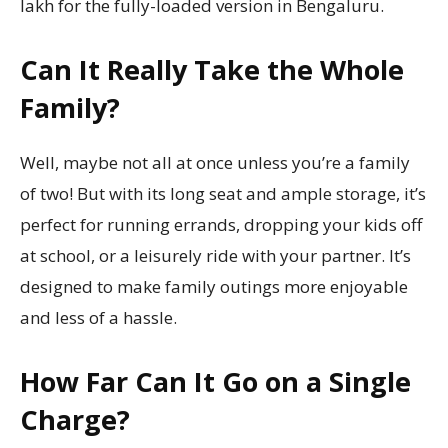
lakh for the fully-loaded version in Bengaluru.
Can It Really Take the Whole
Family?
Well, maybe not all at once unless you’re a family
of two! But with its long seat and ample storage, it’s
perfect for running errands, dropping your kids off
at school, or a leisurely ride with your partner. It’s
designed to make family outings more enjoyable
and less of a hassle.
How Far Can It Go on a Single
Charge?