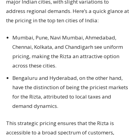
major Indian cities, with slight variations to
address regional demands. Here’s a quick glance at
the pricing in the top ten cities of India:
Mumbai, Pune, Navi Mumbai, Ahmedabad,
Chennai, Kolkata, and Chandigarh see uniform
pricing, making the Rizta an attractive option
across these cities.
Bengaluru and Hyderabad, on the other hand,
have the distinction of being the priciest markets
for the Rizta, attributed to local taxes and
demand dynamics.
This strategic pricing ensures that the Rizta is
accessible to a broad spectrum of customers,