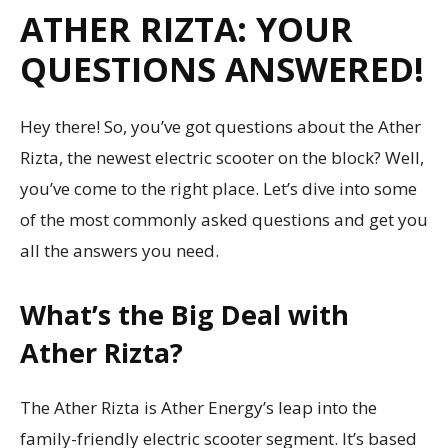
ATHER RIZTA: YOUR
QUESTIONS ANSWERED!
Hey there! So, you’ve got questions about the Ather
Rizta, the newest electric scooter on the block? Well,
you’ve come to the right place. Let’s dive into some
of the most commonly asked questions and get you
all the answers you need.
What’s the Big Deal with
Ather Rizta?
The Ather Rizta is Ather Energy’s leap into the
family-friendly electric scooter segment. It’s based