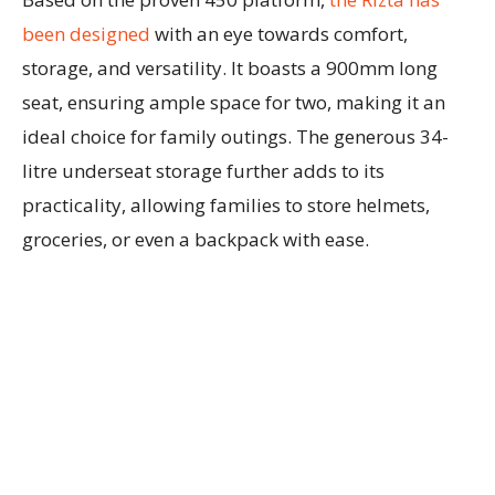
been designed
with an eye towards comfort,
storage, and versatility. It boasts a 900mm long
seat, ensuring ample space for two, making it an
ideal choice for family outings. The generous 34-
litre underseat storage further adds to its
practicality, allowing families to store helmets,
groceries, or even a backpack with ease.