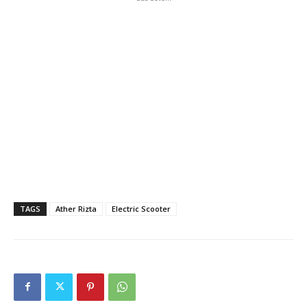
TAGS
Ather Rizta
Electric Scooter