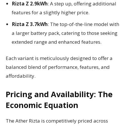
Rizta Z 2.9kWh
: A step up, offering additional
features for a slightly higher price.
Rizta Z 3.7kWh
: The top-of-the-line model with
a larger battery pack, catering to those seeking
extended range and enhanced features.
Each variant is meticulously designed to offer a
balanced blend of performance, features, and
affordability.
Pricing and Availability: The
Economic Equation
The Ather Rizta is competitively priced across