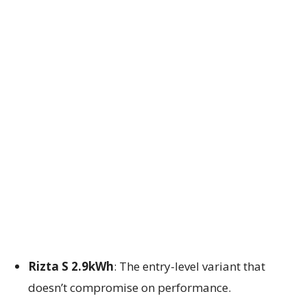
Rizta S 2.9kWh
: The entry-level variant that
doesn’t compromise on performance.