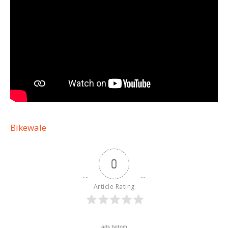
Bikewale
0
Article Rating
ads botom