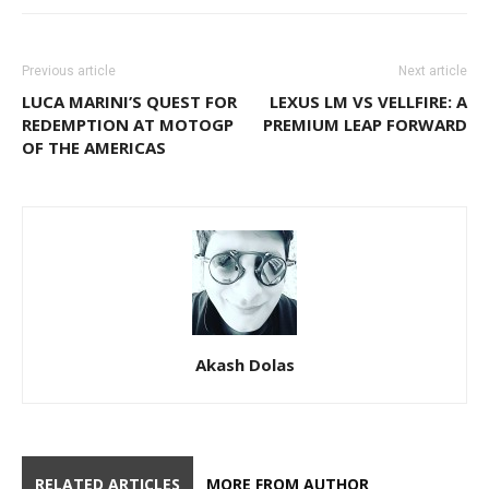
Previous article
Next article
LUCA MARINI’S QUEST FOR
LEXUS LM VS VELLFIRE: A
REDEMPTION AT MOTOGP
PREMIUM LEAP FORWARD
OF THE AMERICAS
Akash Dolas
RELATED ARTICLES
MORE FROM AUTHOR