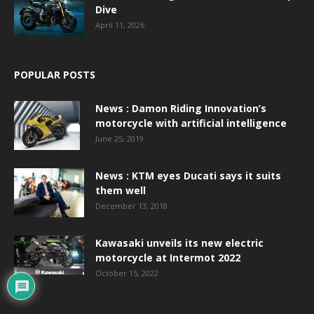
Dive
April 11, 2026
POPULAR POSTS
News : Damon Riding Innovation’s
motorcycle with artificial intelligence
June 25, 2019
News : KTM eyes Ducati says it suits
them well
December 13, 2018
Kawasaki unveils its new electric
motorcycle at Intermot 2022
October 15, 2022