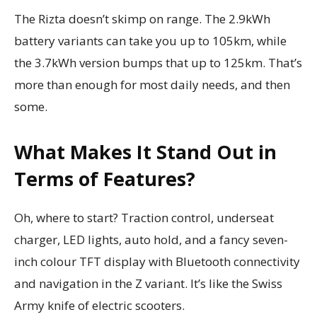
The Rizta doesn’t skimp on range. The 2.9kWh
battery variants can take you up to 105km, while
the 3.7kWh version bumps that up to 125km. That’s
more than enough for most daily needs, and then
some.
What Makes It Stand Out in
Terms of Features?
Oh, where to start? Traction control, underseat
charger, LED lights, auto hold, and a fancy seven-
inch colour TFT display with Bluetooth connectivity
and navigation in the Z variant. It’s like the Swiss
Army knife of electric scooters.