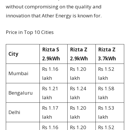
without compromising on the quality and
innovation that Ather Energy is known for.
Price in Top 10 Cities
Rizta S
Rizta Z
Rizta Z
City
2.9kWh
2.9kWh
3.7kWh
Rs 1.16
Rs 1.20
Rs 1.52
Mumbai
lakh
lakh
lakh
Rs 1.21
Rs 1.24
Rs 1.58
Bengaluru
lakh
lakh
lakh
Rs 1.17
Rs 1.20
Rs 1.53
Delhi
lakh
lakh
lakh
Rs 1.16
Rs 1.20
Rs 1.52