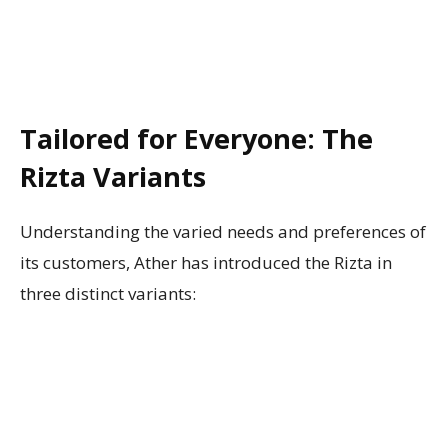
Tailored for Everyone: The
Rizta Variants
Understanding the varied needs and preferences of
its customers, Ather has introduced the Rizta in
three distinct variants: