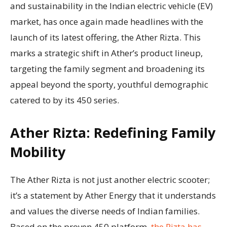
and sustainability in the Indian electric vehicle (EV)
market, has once again made headlines with the
launch of its latest offering, the Ather Rizta. This
marks a strategic shift in Ather’s product lineup,
targeting the family segment and broadening its
appeal beyond the sporty, youthful demographic
catered to by its 450 series.
Ather Rizta: Redefining Family
Mobility
The Ather Rizta is not just another electric scooter;
it’s a statement by Ather Energy that it understands
and values the diverse needs of Indian families.
Based on the proven 450 platform,
the Rizta has