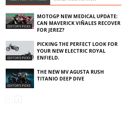
MOTOGP NEW MEDICAL UPDATE:
CAN MAVERICK VIÑALES RECOVER
EDITOR'S PICKS
FOR JEREZ?
PICKING THE PERFECT LOOK FOR
YOUR NEW ELECTRIC ROYAL
ENFIELD.
EDITOR'S PICKS
THE NEW MV AGUSTA RUSH
TITANIO DEEP DIVE
EDITOR'S PICKS