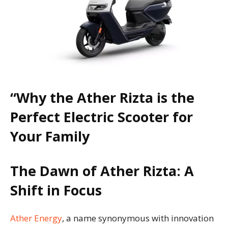
“Why the Ather Rizta is the
Perfect Electric Scooter for
Your Family
The Dawn of Ather Rizta: A
Shift in Focus
Ather Energy
, a name synonymous with innovation