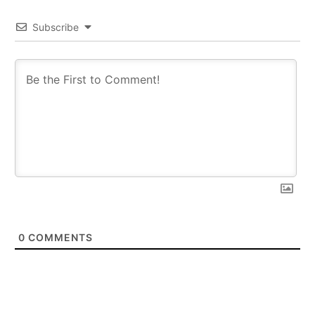
Subscribe
0
COMMENTS