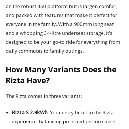
on the robust 450 platform but is larger, comfier,
and packed with features that make it perfect for
everyone in the family. With a 900mm long seat
and a whopping 34-litre underseat storage, it’s
designed to be your go-to ride for everything from
daily commutes to family outings.
How Many Variants Does the
Rizta Have?
The Rizta comes in three variants:
Rizta S 2.9kWh
: Your entry ticket to the Rizta
experience, balancing price and performance.