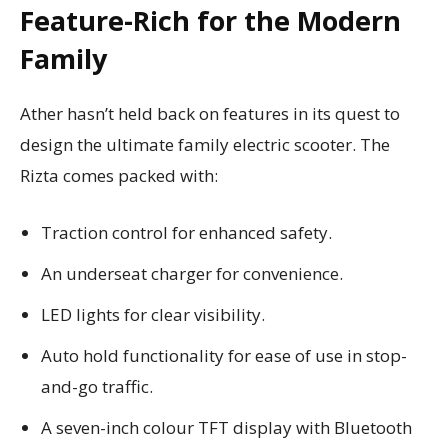
Feature-Rich for the Modern
Family
Ather hasn’t held back on features in its quest to
design the ultimate family electric scooter. The
Rizta comes packed with:
Traction control for enhanced safety.
An underseat charger for convenience.
LED lights for clear visibility.
Auto hold functionality for ease of use in stop-
and-go traffic.
A seven-inch colour TFT display with Bluetooth