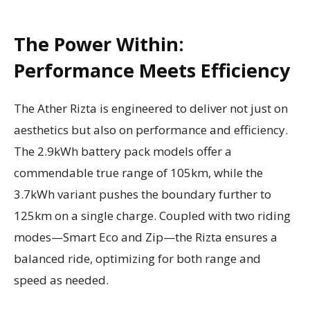
The Power Within:
Performance Meets Efficiency
The Ather Rizta is engineered to deliver not just on
aesthetics but also on performance and efficiency.
The 2.9kWh battery pack models offer a
commendable true range of 105km, while the
3.7kWh variant pushes the boundary further to
125km on a single charge. Coupled with two riding
modes—Smart Eco and Zip—the Rizta ensures a
balanced ride, optimizing for both range and
speed as needed.