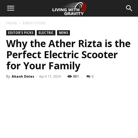
Home
Editor's Picks
EDITOR'S PICKS
ELECTRIC
NEWS
Why the Ather Rizta is the
Perfect Electric Scooter
for Your Family
By
Akash Dolas
-
April 11, 2024
881
0