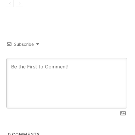
Subscribe
0
COMMENTS