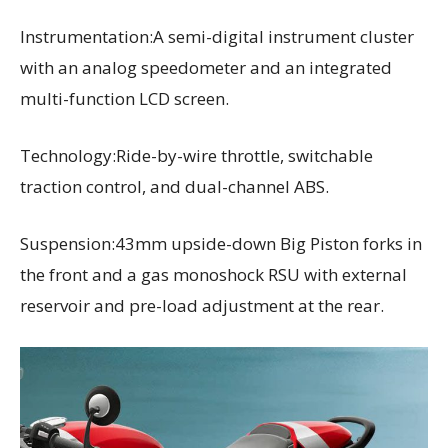
Instrumentation:A semi-digital instrument cluster
with an analog speedometer and an integrated
multi-function LCD screen.
Technology:Ride-by-wire throttle, switchable
traction control, and dual-channel ABS.
Suspension:43mm upside-down Big Piston forks in
the front and a gas monoshock RSU with external
reservoir and pre-load adjustment at the rear.