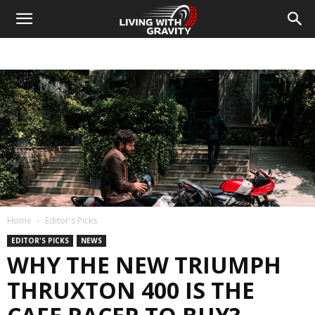
Home
Editor's Picks
EDITOR'S PICKS
NEWS
WHY THE NEW TRIUMPH
THRUXTON 400 IS THE