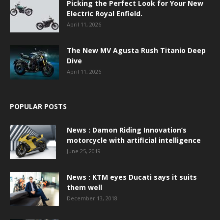
Picking the Perfect Look for Your New
Electric Royal Enfield.
April 11, 2026
The New MV Agusta Rush Titanio Deep
Dive
April 11, 2026
POPULAR POSTS
News : Damon Riding Innovation’s
motorcycle with artificial intelligence
June 25, 2019
News : KTM eyes Ducati says it suits
them well
December 13, 2018