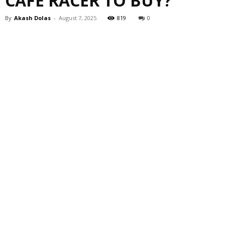
CAFE RACER TO BUY?
By
Akash Dolas
-
August 7, 2025
819
0