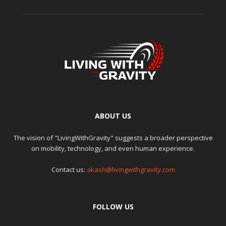
ABOUT US
The vision of "LivingWithGravity" suggests a broader perspective
on mobility, technology, and even human experience.
Contact us:
akash@livingwithgravity.com
FOLLOW US