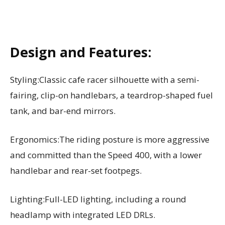
Design and Features:
Styling:Classic cafe racer silhouette with a semi-
fairing, clip-on handlebars, a teardrop-shaped fuel
tank, and bar-end mirrors.
Ergonomics:The riding posture is more aggressive
and committed than the Speed 400, with a lower
handlebar and rear-set footpegs.
Lighting:Full-LED lighting, including a round
headlamp with integrated LED DRLs.