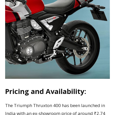
Pricing and Availability:
The Triumph Thruxton 400 has been launched in
India with an ex-showroom price of around ₹2.74