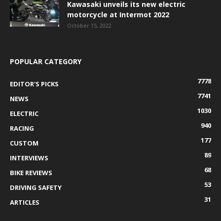
Kawasaki unveils its new electric
motorcycle at Intermot 2022
October 15, 2022
POPULAR CATEGORY
7778
EDITOR'S PICKS
7741
NEWS
1030
ELECTRIC
940
RACING
177
CUSTOM
89
INTERVIEWS
68
BIKE REVIEWS
53
DRIVING SAFETY
31
ARTICLES