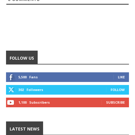
FOLLOW US
5,500
Fans
LIKE
302
Followers
FOLLOW
1,100
Subscribers
SUBSCRIBE
LATEST NEWS