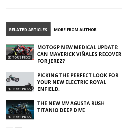
RELATED ARTICLES
MORE FROM AUTHOR
MOTOGP NEW MEDICAL UPDATE:
CAN MAVERICK VIÑALES RECOVER
EDITOR'S PICKS
FOR JEREZ?
PICKING THE PERFECT LOOK FOR
YOUR NEW ELECTRIC ROYAL
ENFIELD.
EDITOR'S PICKS
THE NEW MV AGUSTA RUSH
TITANIO DEEP DIVE
EDITOR'S PICKS