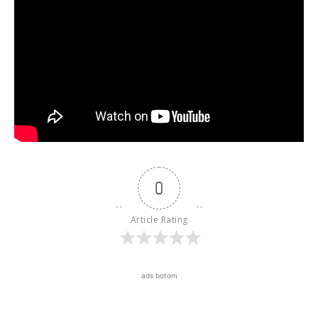
0
Article Rating
ads botom