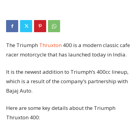
The Triumph
Thruxton
400 is a modern classic cafe
racer motorcycle that has launched today in India.
It is the newest addition to Triumph’s 400cc lineup,
which is a result of the company’s partnership with
Bajaj Auto.
Here are some key details about the Triumph
Thruxton 400: