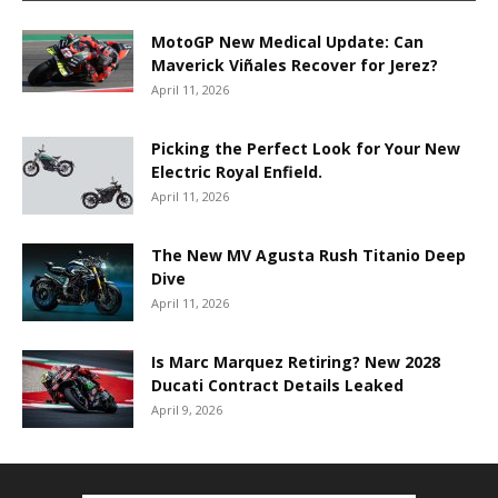
MotoGP New Medical Update: Can
Maverick Viñales Recover for Jerez?
April 11, 2026
Picking the Perfect Look for Your New
Electric Royal Enfield.
April 11, 2026
The New MV Agusta Rush Titanio Deep
Dive
April 11, 2026
Is Marc Marquez Retiring? New 2028
Ducati Contract Details Leaked
April 9, 2026