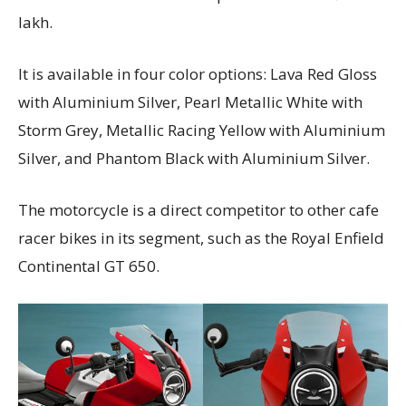
lakh.
It is available in four color options: Lava Red Gloss
with Aluminium Silver, Pearl Metallic White with
Storm Grey, Metallic Racing Yellow with Aluminium
Silver, and Phantom Black with Aluminium Silver.
The motorcycle is a direct competitor to other cafe
racer bikes in its segment, such as the Royal Enfield
Continental GT 650.