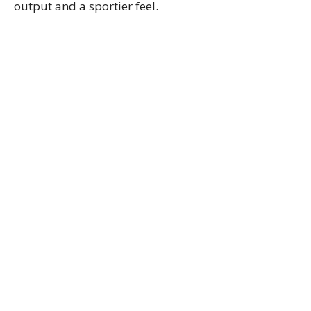
output and a sportier feel.