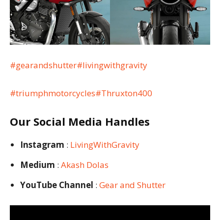
#gearandshutter
#livingwithgravity
#triumphmotorcycles
#Thruxton400
Our Social Media Handles
Instagram
:
LivingWithGravity
Medium
:
Akash Dolas
YouTube Channel
:
Gear and Shutter