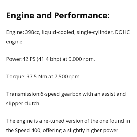
Engine and Performance:
Engine: 398cc, liquid-cooled, single-cylinder, DOHC
engine.
Power:42 PS (41.4 bhp) at 9,000 rpm.
Torque: 37.5 Nm at 7,500 rpm.
Transmission:6-speed gearbox with an assist and
slipper clutch.
The engine is a re-tuned version of the one found in
the Speed 400, offering a slightly higher power