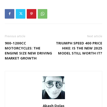
Previous article
Next article
900-1200CC
TRIUMPH SPEED 400 PRICE
MOTORCYCLES: THE
HIKE: IS THE NEW 2025
ENGINE SIZE NEW DRIVING
MODEL STILL WORTH IT?
MARKET GROWTH
Akash Dolas