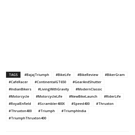
TAGS
#BajajTriumph
#BikeLife
#BikeReview
#BikerGram
#CafeRacer
#ContinentalGT650
#GearAndShutter
#IndianBikers
#LivingWithGravity
#ModernClassic
#Motorcycle
#MotorcycleLife
#NewBikeLaunch
#RiderLife
#RoyalEnfield
#Scrambler400X
#Speed400
#Thruxton
#Thruxton400
#Triumph
#TriumphIndia
#TriumphThruxton400