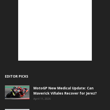
EDITOR PICKS
MotoGP New Medical Update: Can
Maverick Viñales Recover for Jerez?
April 11, 2026