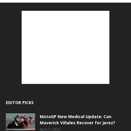
EDITOR PICKS
MotoGP New Medical Update: Can
Maverick Viñales Recover for Jerez?
April 11, 2026