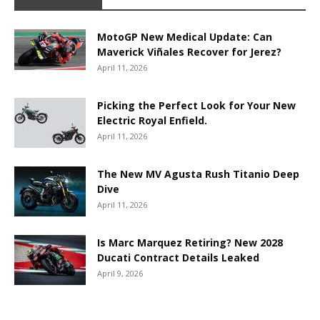
MotoGP New Medical Update: Can
Maverick Viñales Recover for Jerez?
April 11, 2026
Picking the Perfect Look for Your New
Electric Royal Enfield.
April 11, 2026
The New MV Agusta Rush Titanio Deep
Dive
April 11, 2026
Is Marc Marquez Retiring? New 2028
Ducati Contract Details Leaked
April 9, 2026