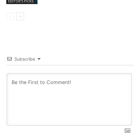
EDITOR'S PICKS
Subscribe