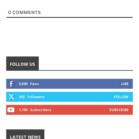
0
COMMENTS
FOLLOW US
5,500
Fans
LIKE
302
Followers
FOLLOW
1,100
Subscribers
SUBSCRIBE
LATEST NEWS