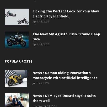
Picking the Perfect Look for Your New
Electric Royal Enfield.
April 11, 2026
The New MV Agusta Rush Titanio Deep
Dive
April 11, 2026
POPULAR POSTS
News : Damon Riding Innovation’s
motorcycle with artificial intelligence
June 25, 2019
News : KTM eyes Ducati says it suits
them well
December 13, 2018