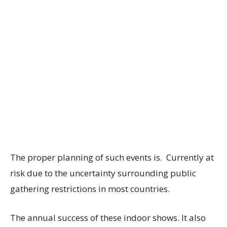
The proper planning of such events is. Currently at
risk due to the uncertainty surrounding public
gathering restrictions in most countries.
The annual success of these indoor shows. It also