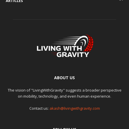
ARTICLES
ABOUT US
The vision of "LivingWithGravity" suggests a broader perspective
on mobility, technology, and even human experience.
Contact us:
akash@livingwithgravity.com