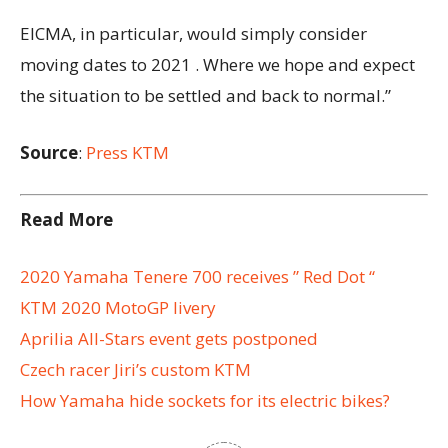
EICMA, in particular, would simply consider
moving dates to 2021 . Where we hope and expect
the situation to be settled and back to normal.”
Source
:
Press KTM
Read More
2020 Yamaha Tenere 700 receives ” Red Dot “
KTM 2020 MotoGP livery
Aprilia All-Stars event gets postponed
Czech racer Jiri’s custom KTM
How Yamaha hide sockets for its electric bikes?