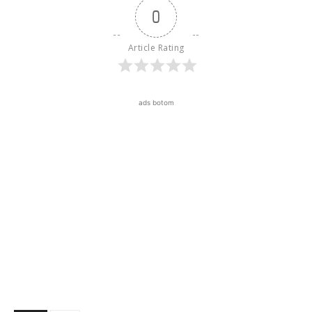
0
Article Rating
ads botom