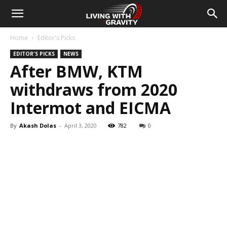
Home
Editor's Picks
EDITOR'S PICKS
NEWS
After BMW, KTM
withdraws from 2020
Intermot and EICMA
By
Akash Dolas
-
April 3, 2020
782
0