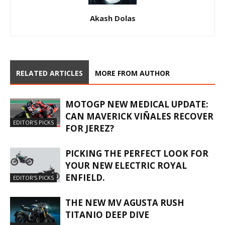
Akash Dolas
RELATED ARTICLES
MORE FROM AUTHOR
MOTOGP NEW MEDICAL UPDATE:
CAN MAVERICK VIÑALES RECOVER
EDITOR'S PICKS
FOR JEREZ?
PICKING THE PERFECT LOOK FOR
YOUR NEW ELECTRIC ROYAL
ENFIELD.
EDITOR'S PICKS
THE NEW MV AGUSTA RUSH
TITANIO DEEP DIVE