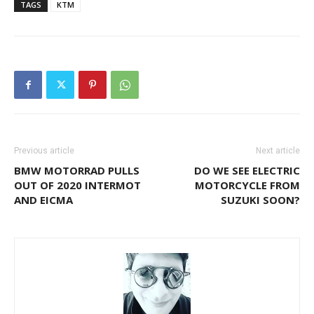
TAGS
KTM
Previous article
Next article
BMW MOTORRAD PULLS
DO WE SEE ELECTRIC
OUT OF 2020 INTERMOT
MOTORCYCLE FROM
AND EICMA
SUZUKI SOON?