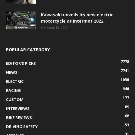
Kawasaki unveils its new electric
motorcycle at Intermot 2022
October 15, 2022
POPULAR CATEGORY
7778
EDITOR'S PICKS
7741
NEWS
1030
ELECTRIC
940
RACING
177
CUSTOM
89
INTERVIEWS
68
BIKE REVIEWS
53
DRIVING SAFETY
31