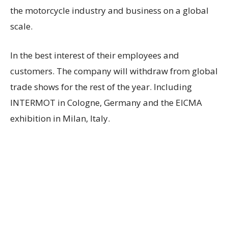
the motorcycle industry and business on a global
scale.
In the best interest of their employees and
customers. The company will withdraw from global
trade shows for the rest of the year. Including
INTERMOT in Cologne, Germany and the EICMA
exhibition in Milan, Italy.