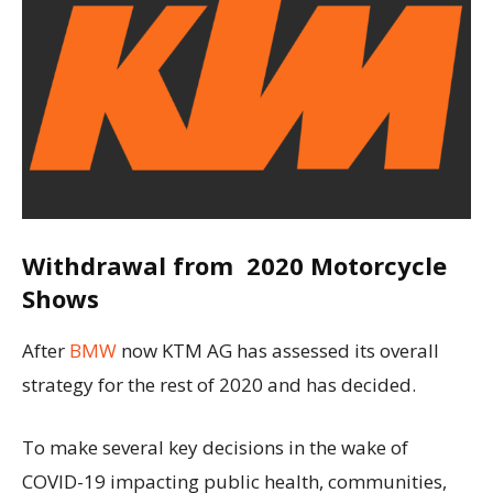
Withdrawal from 2020 Motorcycle
Shows
After
BMW
now KTM AG has assessed its overall
strategy for the rest of 2020 and has decided.
To make several key decisions in the wake of
COVID-19 impacting public health, communities,