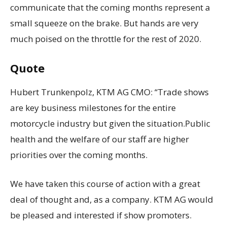
communicate that the coming months represent a
small squeeze on the brake. But hands are very
much poised on the throttle for the rest of 2020.
Quote
Hubert Trunkenpolz, KTM AG CMO: “Trade shows
are key business milestones for the entire
motorcycle industry but given the situation.Public
health and the welfare of our staff are higher
priorities over the coming months.
We have taken this course of action with a great
deal of thought and, as a company. KTM AG would
be pleased and interested if show promoters.