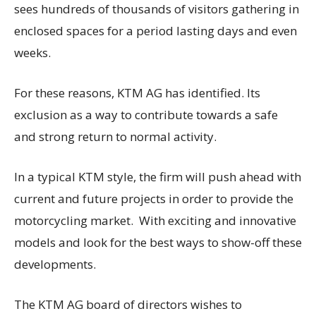
sees hundreds of thousands of visitors gathering in
enclosed spaces for a period lasting days and even
weeks.
For these reasons, KTM AG has identified. Its
exclusion as a way to contribute towards a safe
and strong return to normal activity.
In a typical KTM style, the firm will push ahead with
current and future projects in order to provide the
motorcycling market. With exciting and innovative
models and look for the best ways to show-off these
developments.
The KTM AG board of directors wishes to