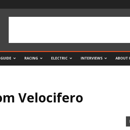
 GUIDE
RACING
ELECTRIC
INTERVIEWS
ABOUT 
om Velocifero