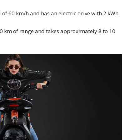
f 60 km/h and has an electric drive with 2 kWh.
0 km of range and takes approximately 8 to 10