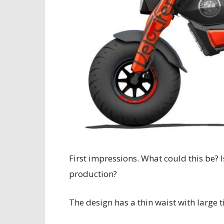
First impressions. What could this be? I
production?
The design has a thin waist with large t