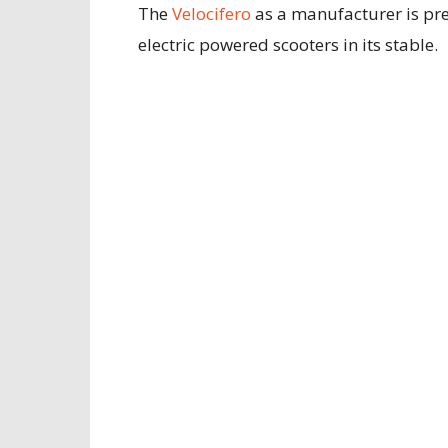
The
Velocifero
as a manufacturer is pre
electric powered scooters in its stable.