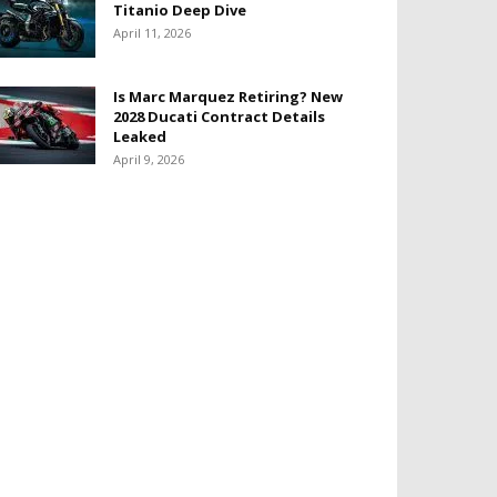
Titanio Deep Dive
April 11, 2026
Is Marc Marquez Retiring? New
2028 Ducati Contract Details
Leaked
April 9, 2026