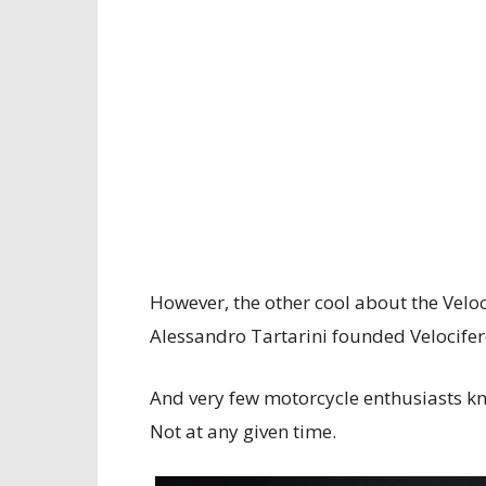
However, the other cool about the Veloci
Alessandro Tartarini founded Velocifer
And very few motorcycle enthusiasts kno
Not at any given time.