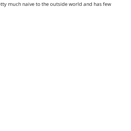
tty much naive to the outside world and has few