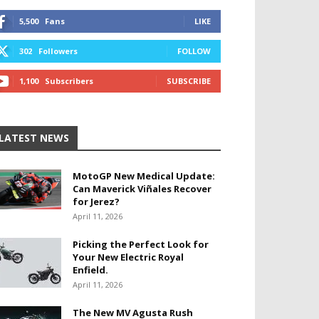
5,500
Fans
LIKE
302
Followers
FOLLOW
1,100
Subscribers
SUBSCRIBE
LATEST NEWS
MotoGP New Medical Update:
Can Maverick Viñales Recover
for Jerez?
April 11, 2026
Picking the Perfect Look for
Your New Electric Royal
Enfield.
April 11, 2026
The New MV Agusta Rush