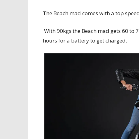
The Beach mad comes with a top speed o
With 90kgs the Beach mad gets 60 to 7
hours for a battery to get charged.