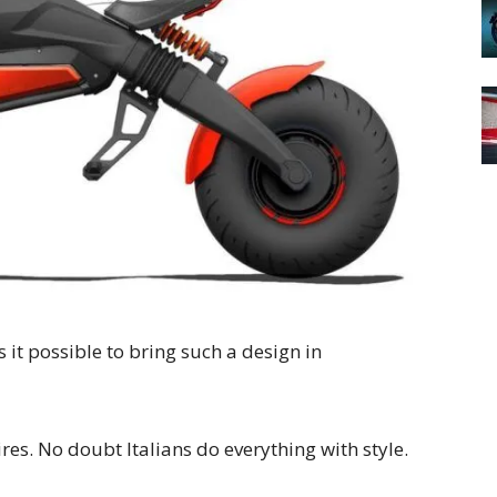
s it possible to bring such a design in
ires. No doubt Italians do everything with style.