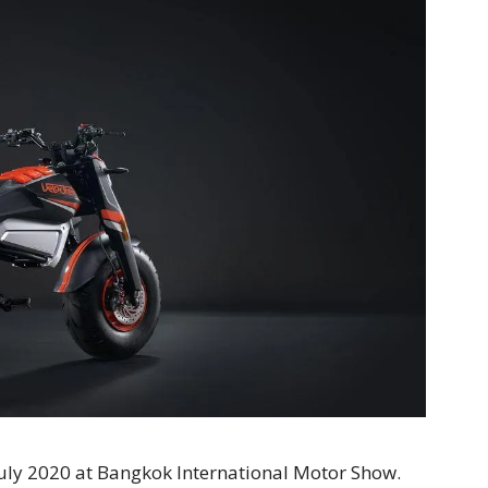
July 2020 at Bangkok International Motor Show.