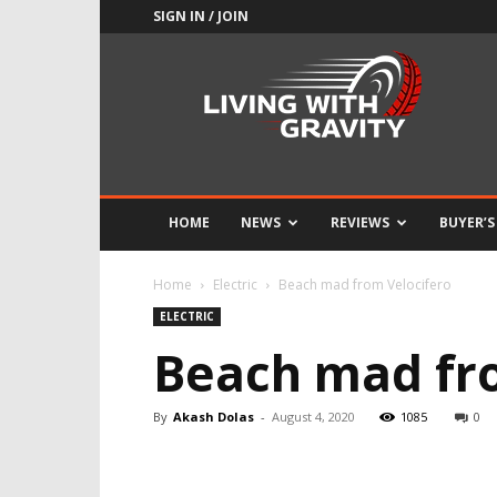
SIGN IN / JOIN
Adrenaline
Culture
of
Speed
HOME
NEWS
REVIEWS
BUYER’S
Home
Electric
Beach mad from Velocifero
ELECTRIC
Beach mad fr
By
Akash Dolas
-
August 4, 2020
1085
0