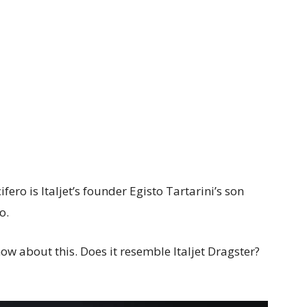
fero is Italjet’s founder Egisto Tartarini’s son
o.
w about this. Does it resemble Italjet Dragster?