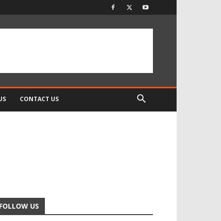
US
CONTACT US
FOLLOW US