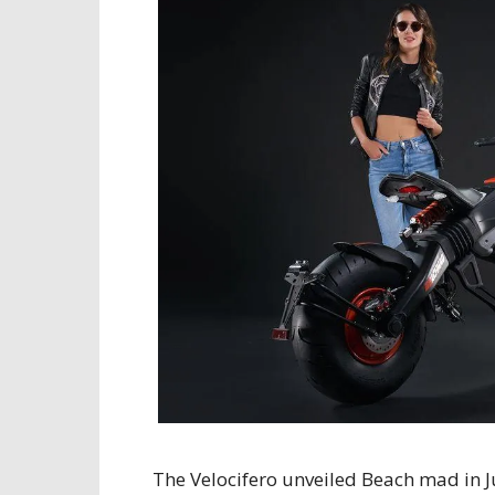
The Velocifero unveiled Beach mad in 