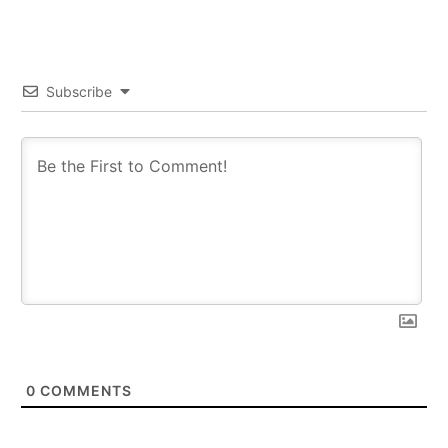
Subscribe
0
COMMENTS