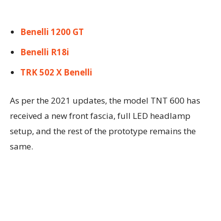
Benelli 1200 GT
Benelli R18i
TRK 502 X Benelli
As per the 2021 updates, the model TNT 600 has
received a new front fascia, full LED headlamp
setup, and the rest of the prototype remains the
same.