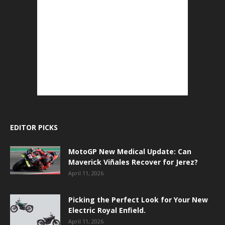
EDITOR PICKS
MotoGP New Medical Update: Can
Maverick Viñales Recover for Jerez?
April 11, 2026
Picking the Perfect Look for Your New
Electric Royal Enfield.
April 11, 2026