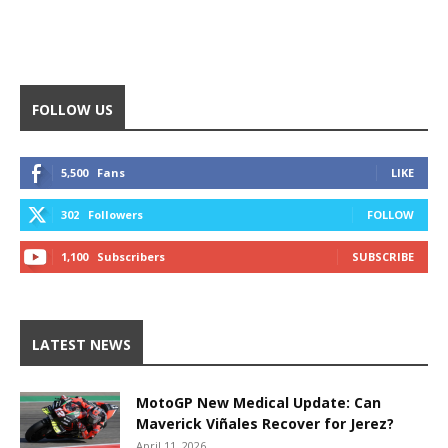
FOLLOW US
5,500
Fans
LIKE
302
Followers
FOLLOW
1,100
Subscribers
SUBSCRIBE
LATEST NEWS
MotoGP New Medical Update: Can
Maverick Viñales Recover for Jerez?
April 11, 2026