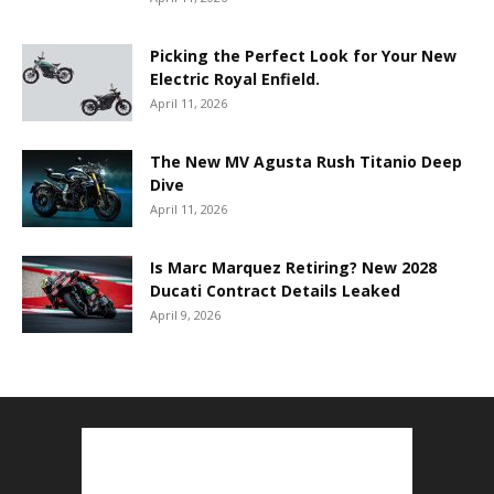
Picking the Perfect Look for Your New
Electric Royal Enfield.
April 11, 2026
The New MV Agusta Rush Titanio Deep
Dive
April 11, 2026
Is Marc Marquez Retiring? New 2028
Ducati Contract Details Leaked
April 9, 2026