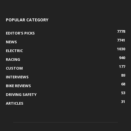
POPULAR CATEGORY
7778
EDITOR'S PICKS
7741
NEWS
1030
ELECTRIC
940
RACING
177
CUSTOM
89
INTERVIEWS
68
BIKE REVIEWS
53
DRIVING SAFETY
31
ARTICLES