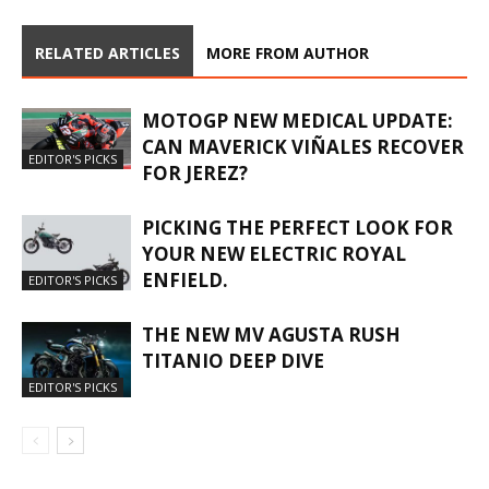
RELATED ARTICLES
MORE FROM AUTHOR
MOTOGP NEW MEDICAL UPDATE:
CAN MAVERICK VIÑALES RECOVER
EDITOR'S PICKS
FOR JEREZ?
PICKING THE PERFECT LOOK FOR
YOUR NEW ELECTRIC ROYAL
ENFIELD.
EDITOR'S PICKS
THE NEW MV AGUSTA RUSH
TITANIO DEEP DIVE
EDITOR'S PICKS