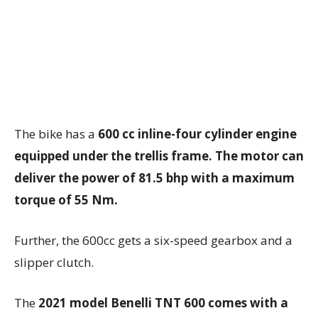
The bike has a
600 cc inline-four cylinder engine
equipped under the trellis frame. The motor can
deliver the power of 81.5 bhp with a maximum
torque of 55 Nm.
Further, the 600cc gets a six-speed gearbox and a
slipper clutch.
The
2021 model Benelli TNT 600 comes with a