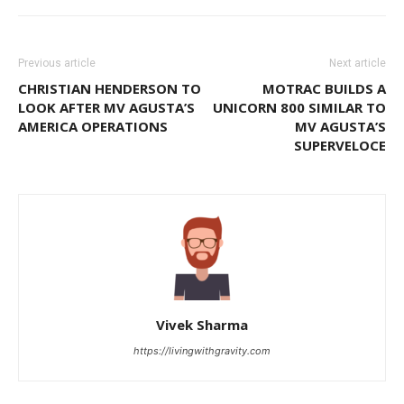
Previous article
Next article
CHRISTIAN HENDERSON TO
MOTRAC BUILDS A
LOOK AFTER MV AGUSTA’S
UNICORN 800 SIMILAR TO
AMERICA OPERATIONS
MV AGUSTA’S
SUPERVELOCE
Vivek Sharma
https://livingwithgravity.com