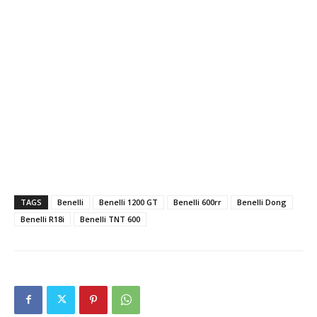
TAGS
Benelli
Benelli 1200 GT
Benelli 600rr
Benelli Dong
Benelli R18i
Benelli TNT 600