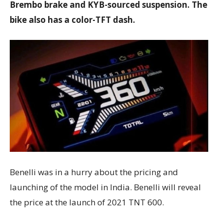
Brembo brake and KYB-sourced suspension. The
bike also has a color-TFT dash.
Benelli was in a hurry about the pricing and
launching of the model in India. Benelli will reveal
the price at the launch of 2021 TNT 600.