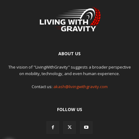
ABOUT US
The vision of "LivingWithGravity" suggests a broader perspective
on mobility, technology, and even human experience.
Contact us:
akash@livingwithgravity.com
FOLLOW US