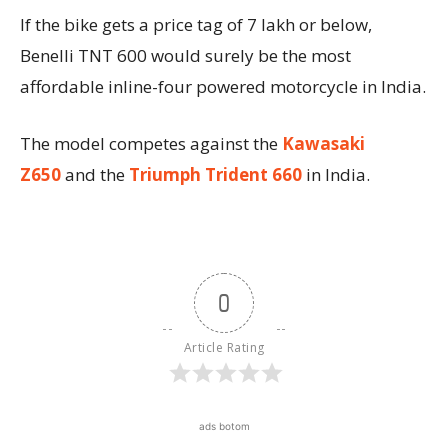
If the bike gets a price tag of 7 lakh or below,
Benelli TNT 600 would surely be the most
affordable inline-four powered motorcycle in India.
The model competes against the
Kawasaki
Z650
and the
Triumph Trident 660
in India.
0
Article Rating
ads botom