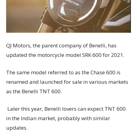
QJ Motors, the parent company of Benelli, has
updated the motorcycle model SRK 600 for 2021.
The same model referred to as the Chase 600 is
renamed and launched for sale in various markets
as the Benelli TNT 600.
Later this year, Benelli lovers can expect TNT 600
in the Indian market, probably with similar
updates.