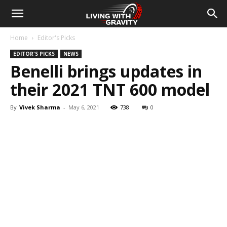
Home
Editor's Picks
EDITOR'S PICKS
NEWS
Benelli brings updates in
their 2021 TNT 600 model
By
Vivek Sharma
-
May 6, 2021
738
0