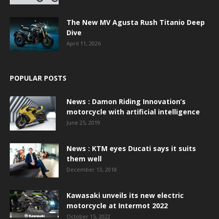
The New MV Agusta Rush Titanio Deep
Dive
April 11, 2026
POPULAR POSTS
News : Damon Riding Innovation’s
motorcycle with artificial intelligence
June 25, 2019
News : KTM eyes Ducati says it suits
them well
December 13, 2018
Kawasaki unveils its new electric
motorcycle at Intermot 2022
October 15, 2022