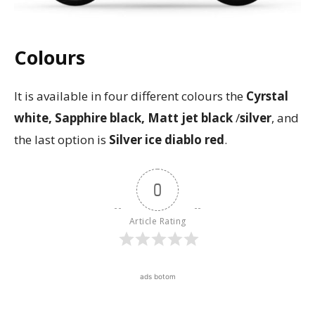
Colours
It is available in four different colours the
Cyrstal
white, Sapphire black, Matt jet black
/
silver
, and
the last option is
Silver ice diablo red
.
0
Article Rating
ads botom