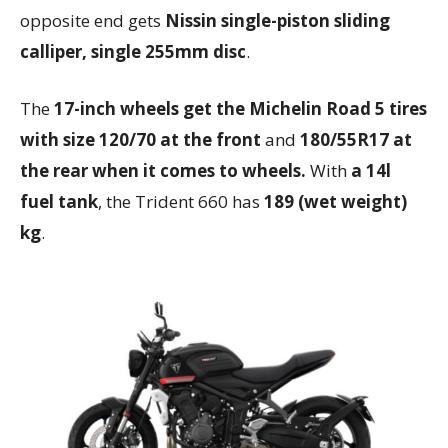
opposite end gets
Nissin single-piston sliding
calliper, single 255mm disc
.
The
17-inch wheels get the Michelin Road 5 tires
with size 120/70 at the front
and
180/55R17 at
the rear when it comes to wheels.
With
a 14l
fuel tank
, the Trident 660 has
189 (wet weight)
kg
.