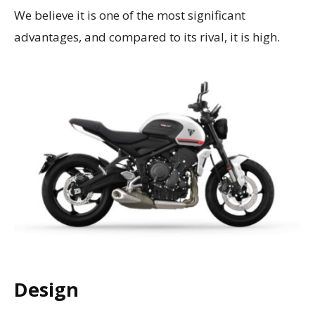
We believe it is one of the most significant
advantages, and compared to its rival, it is high.
Design