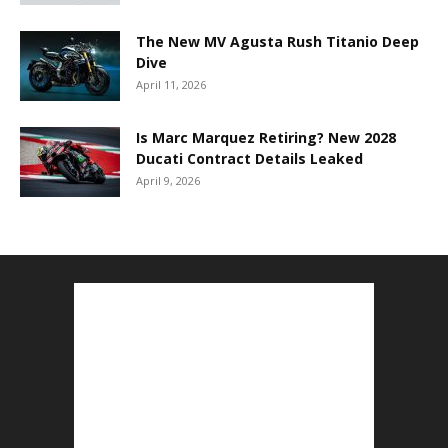
The New MV Agusta Rush Titanio Deep
Dive
April 11, 2026
Is Marc Marquez Retiring? New 2028
Ducati Contract Details Leaked
April 9, 2026