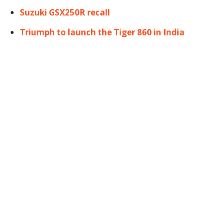
Suzuki GSX250R recall
Triumph to launch the Tiger 860 in India