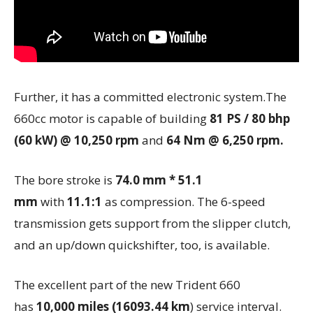
Further, it has a committed electronic system.The
660cc motor is capable of building
81 PS / 80 bhp
(60 kW) @ 10,250 rpm
and
64 Nm @ 6,250 rpm.
The bore stroke
is
74.0 mm * 51.1
mm
with
11.1:1
as compression. The 6-speed
transmission gets support from the slipper clutch,
and an up/down quickshifter, too, is available.
The excellent part of the new Trident 660
has
10,000 miles (16093.44 km
) service interval.