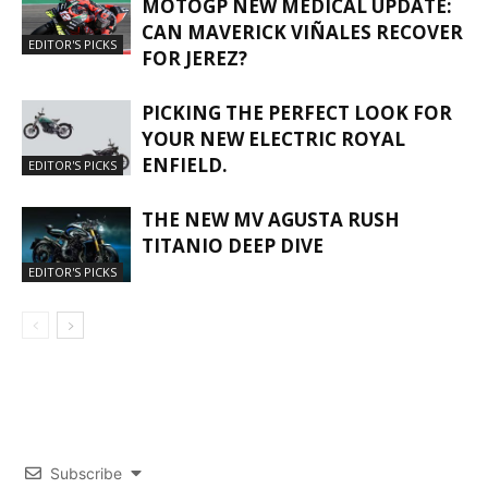
MOTOGP NEW MEDICAL UPDATE:
CAN MAVERICK VIÑALES RECOVER
EDITOR'S PICKS
FOR JEREZ?
PICKING THE PERFECT LOOK FOR
YOUR NEW ELECTRIC ROYAL
ENFIELD.
EDITOR'S PICKS
THE NEW MV AGUSTA RUSH
TITANIO DEEP DIVE
EDITOR'S PICKS
Subscribe