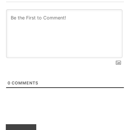
0
COMMENTS