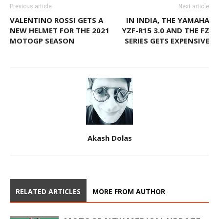
Previous article
Next article
VALENTINO ROSSI GETS A
IN INDIA, THE YAMAHA
NEW HELMET FOR THE 2021
YZF-R15 3.0 AND THE FZ
MOTOGP SEASON
SERIES GETS EXPENSIVE
Akash Dolas
RELATED ARTICLES
MORE FROM AUTHOR