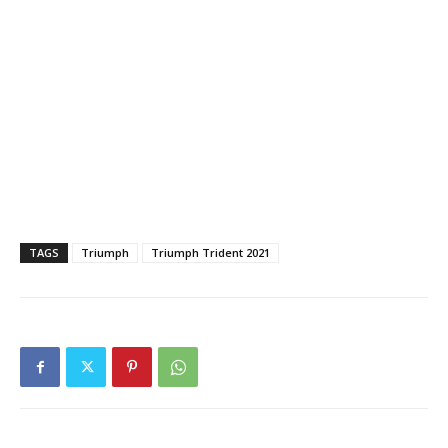
TAGS
Triumph
Triumph Trident 2021