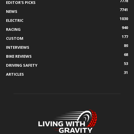
7778
EDITOR'S PICKS
7741
NEWS
1030
ELECTRIC
940
RACING
177
CUSTOM
89
INTERVIEWS
68
BIKE REVIEWS
53
DRIVING SAFETY
31
ARTICLES