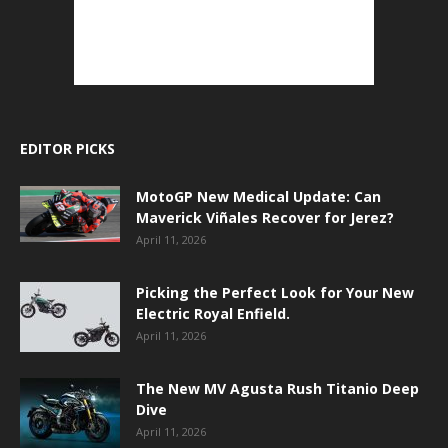
EDITOR PICKS
MotoGP New Medical Update: Can
Maverick Viñales Recover for Jerez?
April 11, 2026
Picking the Perfect Look for Your New
Electric Royal Enfield.
April 11, 2026
The New MV Agusta Rush Titanio Deep
Dive
April 11, 2026