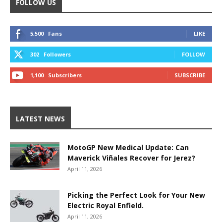
FOLLOW US
5,500
Fans
LIKE
302
Followers
FOLLOW
1,100
Subscribers
SUBSCRIBE
LATEST NEWS
MotoGP New Medical Update: Can
Maverick Viñales Recover for Jerez?
April 11, 2026
Picking the Perfect Look for Your New
Electric Royal Enfield.
April 11, 2026