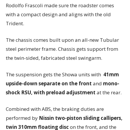
Rodolfo Frascoli made sure the roadster comes
with a compact design and aligns with the old
Trident.
The chassis comes built upon an all-new Tubular
steel perimeter frame.
Chassis gets support from
the twin-sided, fabricated steel swingarm.
The suspension gets the Showa units with
41mm
upside-down separate on the front
and
mono-
shock RSU, with preload adjustment
at the rear.
Combined with ABS, the braking duties are
performed by
Nissin two-piston sliding callipers,
twin 310mm floating disc
on the front, and the