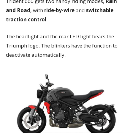
Trident 660 gets two handy riding modes,
Rain
and Road,
with
ride-by-wire
and
switchable
traction control
.
The headlight and the rear LED light bears the
Triumph logo. The blinkers have the function to
deactivate automatically.