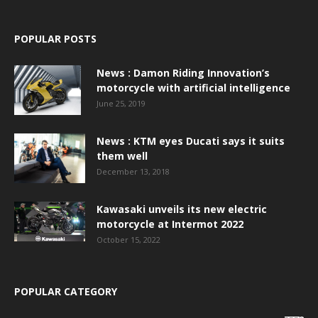
POPULAR POSTS
News : Damon Riding Innovation’s
motorcycle with artificial intelligence
June 25, 2019
News : KTM eyes Ducati says it suits
them well
December 13, 2018
Kawasaki unveils its new electric
motorcycle at Intermot 2022
October 15, 2022
POPULAR CATEGORY