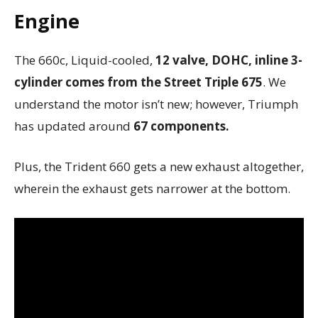
Engine
The 660c, Liquid-cooled,
12 valve, DOHC, inline 3-
cylinder comes from the Street Triple 675
. We
understand the motor isn’t new; however, Triumph
has updated around
67 components.
Plus, the Trident 660 gets a new exhaust altogether,
wherein the exhaust gets narrower at the bottom.