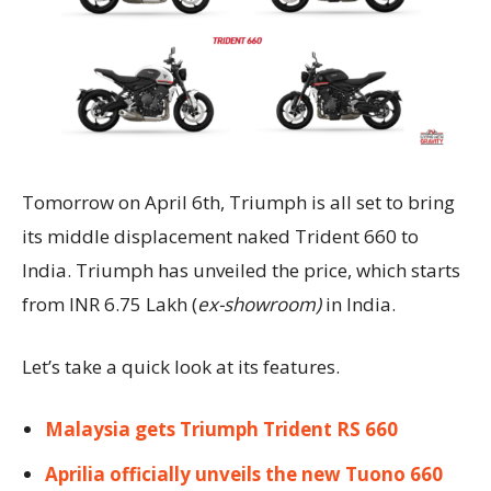
Tomorrow on April 6th, Triumph is all set to bring
its middle displacement naked Trident 660 to
India. Triumph has unveiled the price, which starts
from INR 6.75 Lakh (
ex-showroom)
in India.
Let’s take a quick look at its features.
Malaysia gets Triumph Trident RS 660
Aprilia officially unveils the new Tuono 660