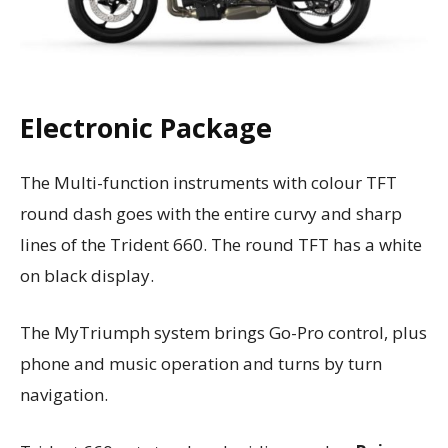
Electronic Package
The Multi-function instruments with colour TFT
round dash goes with the entire curvy and sharp
lines of the Trident 660. The round TFT has a white
on black display.
The MyTriumph system brings Go-Pro control, plus
phone and music operation and turns by turn
navigation.