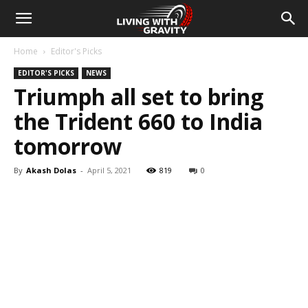
Home
Editor's Picks
EDITOR'S PICKS
NEWS
Triumph all set to bring
the Trident 660 to India
tomorrow
By
Akash Dolas
-
April 5, 2021
819
0