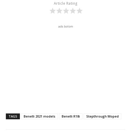
Article Rating
ads botom
TAGS
Benelli 2021 models
Benelli R18i
Stepthrough Moped