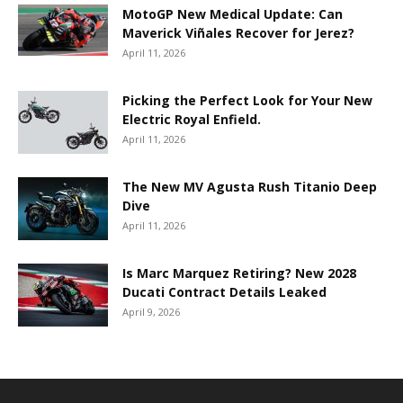
MotoGP New Medical Update: Can
Maverick Viñales Recover for Jerez?
April 11, 2026
Picking the Perfect Look for Your New
Electric Royal Enfield.
April 11, 2026
The New MV Agusta Rush Titanio Deep
Dive
April 11, 2026
Is Marc Marquez Retiring? New 2028
Ducati Contract Details Leaked
April 9, 2026