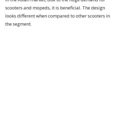
scooters and mopeds, it is beneficial. The design
looks different when compared to other scooters in
the segment.