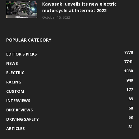
Kawasaki unveils its new electric
motorcycle at Intermot 2022
October 15, 2022
POPULAR CATEGORY
7778
EDITOR'S PICKS
7741
NEWS
1030
ELECTRIC
940
RACING
177
CUSTOM
89
INTERVIEWS
68
BIKE REVIEWS
53
DRIVING SAFETY
31
ARTICLES