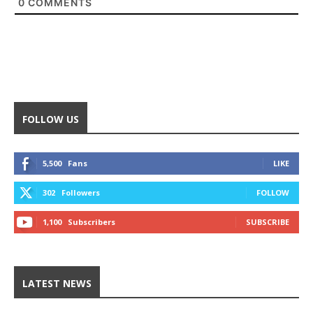
0
COMMENTS
FOLLOW US
5,500
Fans
LIKE
302
Followers
FOLLOW
1,100
Subscribers
SUBSCRIBE
LATEST NEWS