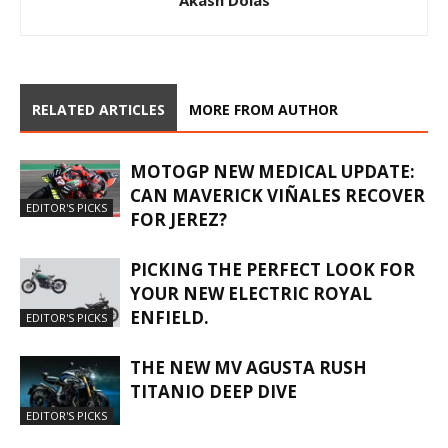
Akash Dolas
RELATED ARTICLES
MORE FROM AUTHOR
MOTOGP NEW MEDICAL UPDATE:
CAN MAVERICK VIÑALES RECOVER
EDITOR'S PICKS
FOR JEREZ?
PICKING THE PERFECT LOOK FOR
YOUR NEW ELECTRIC ROYAL
ENFIELD.
EDITOR'S PICKS
THE NEW MV AGUSTA RUSH
TITANIO DEEP DIVE
EDITOR'S PICKS