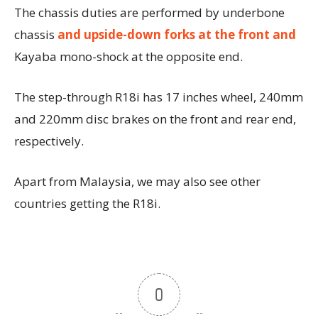
The chassis duties are performed by underbone
chassis
and upside-down forks at the front and
Kayaba mono-shock at the opposite end.
The step-through R18i has 17 inches wheel, 240mm
and 220mm disc brakes on the front and rear end,
respectively.
Apart from Malaysia, we may also see other
countries getting the R18i.
0