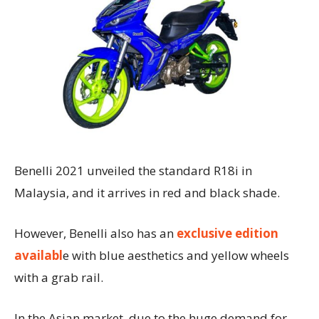
Benelli 2021 unveiled the standard R18i in
Malaysia, and it arrives in red and black shade.
However, Benelli also has an
exclusive edition
availabl
e with blue aesthetics and yellow wheels
with a grab rail.
In the Asian market, due to the huge demand for