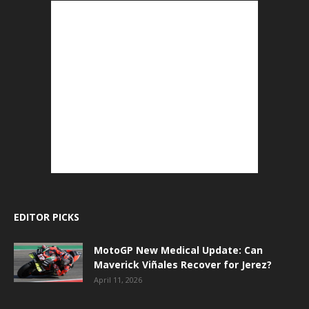
EDITOR PICKS
MotoGP New Medical Update: Can
Maverick Viñales Recover for Jerez?
April 11, 2026