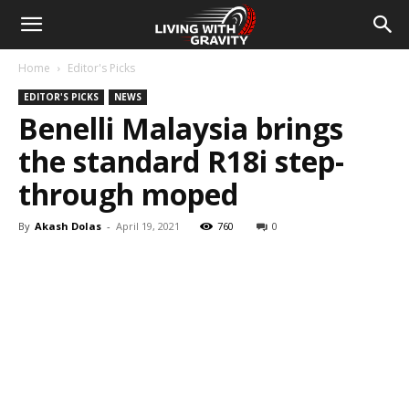
Home
Editor's Picks
EDITOR'S PICKS
NEWS
Benelli Malaysia brings
the standard R18i step-
through moped
By
Akash Dolas
-
April 19, 2021
760
0