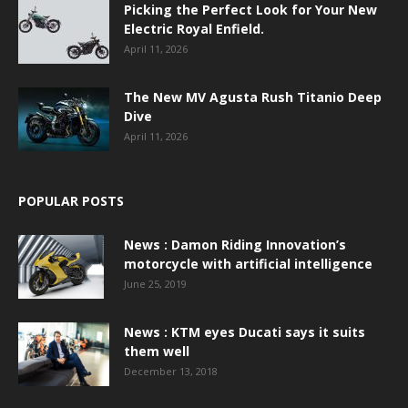
Picking the Perfect Look for Your New
Electric Royal Enfield.
April 11, 2026
The New MV Agusta Rush Titanio Deep
Dive
April 11, 2026
POPULAR POSTS
News : Damon Riding Innovation’s
motorcycle with artificial intelligence
June 25, 2019
News : KTM eyes Ducati says it suits
them well
December 13, 2018