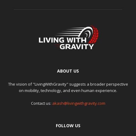
ABOUT US
The vision of "LivingWithGravity" suggests a broader perspective
on mobility, technology, and even human experience.
Contact us:
akash@livingwithgravity.com
FOLLOW US