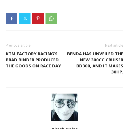
Previous article
Next article
KTM FACTORY RACING’S
BENDA HAS UNVEILED THE
BRAD BINDER PRODUCED
NEW 300CC CRUISER
THE GOODS ON RACE DAY
BD300, AND IT MAKES
30HP.