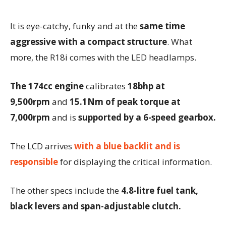
It is eye-catchy, funky and at the
same time
aggressive with a compact structure
. What
more, the R18i comes with the LED headlamps.
The 174cc engine
calibrates
18bhp at
9,500rpm
and
15.1Nm of peak torque at
7,000rpm
and is
supported by a 6-speed gearbox.
The LCD arrives
with a blue backlit and is
responsible
for displaying the critical information.
The other specs include the
4.8-litre fuel tank,
black levers and span-adjustable clutch.