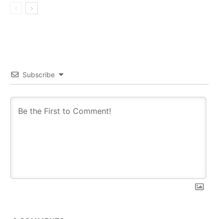
Subscribe