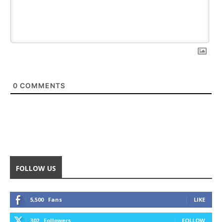
0
COMMENTS
FOLLOW US
5,500
Fans
LIKE
302
Followers
FOLLOW