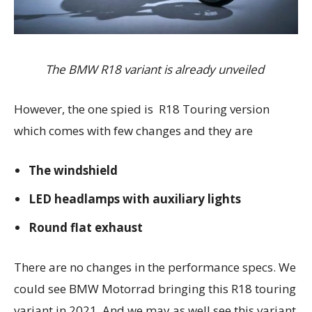
The BMW R18 variant is already unveiled
However, the one spied is R18 Touring version
which comes with few changes and they are
The windshield
LED headlamps with auxiliary lights
Round flat exhaust
There are no changes in the performance specs. We
could see BMW Motorrad bringing this R18 touring
variant in 2021. And we may as well see this variant