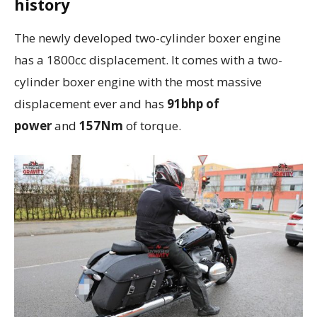
history
The newly developed two-cylinder boxer engine
has a 1800cc displacement. It comes with a two-
cylinder boxer engine with the most massive
displacement ever and has
91bhp of
power
and
157Nm
of torque.