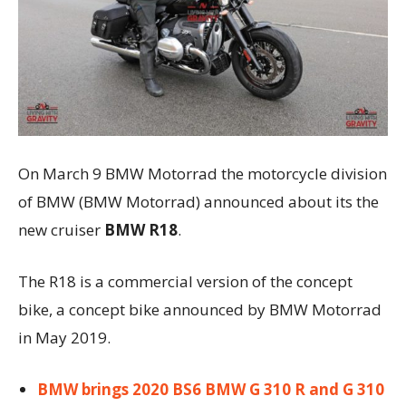
On March 9 BMW Motorrad the motorcycle division
of BMW (BMW Motorrad) announced about its the
new cruiser
BMW R18
.
The R18 is a commercial version of the concept
bike, a concept bike announced by BMW Motorrad
in May 2019.
BMW brings 2020 BS6 BMW G 310 R and G 310