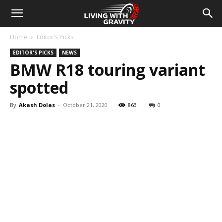
Home
Editor's Picks
EDITOR'S PICKS
NEWS
BMW R18 touring variant
spotted
By
Akash Dolas
-
October 21, 2020
863
0