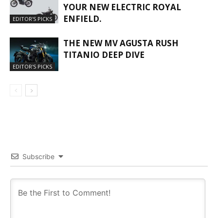
YOUR NEW ELECTRIC ROYAL
ENFIELD.
EDITOR'S PICKS
THE NEW MV AGUSTA RUSH
TITANIO DEEP DIVE
EDITOR'S PICKS
Subscribe