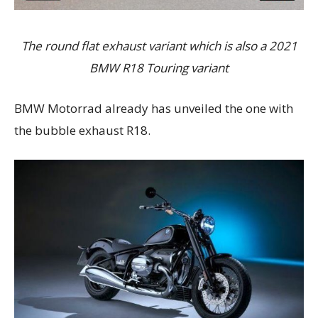
The round flat exhaust variant which is also a 2021
BMW R18 Touring variant
BMW Motorrad already has unveiled the one with
the bubble exhaust R18.