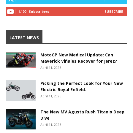
1,100
Subscribers
SUBSCRIBE
LATEST NEWS
MotoGP New Medical Update: Can
Maverick Viñales Recover for Jerez?
April 11, 2026
Picking the Perfect Look for Your New
Electric Royal Enfield.
April 11, 2026
The New MV Agusta Rush Titanio Deep
Dive
April 11, 2026