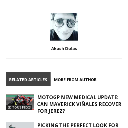
Akash Dolas
RELATED ARTICLES
MORE FROM AUTHOR
MOTOGP NEW MEDICAL UPDATE:
CAN MAVERICK VIÑALES RECOVER
EDITOR'S PICKS
FOR JEREZ?
PICKING THE PERFECT LOOK FOR