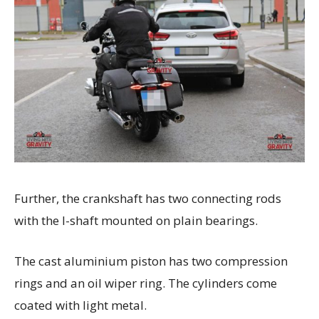
Further, the crankshaft has two connecting rods
with the I-shaft mounted on plain bearings.
The cast aluminium piston has two compression
rings and an oil wiper ring. The cylinders come
coated with light metal.