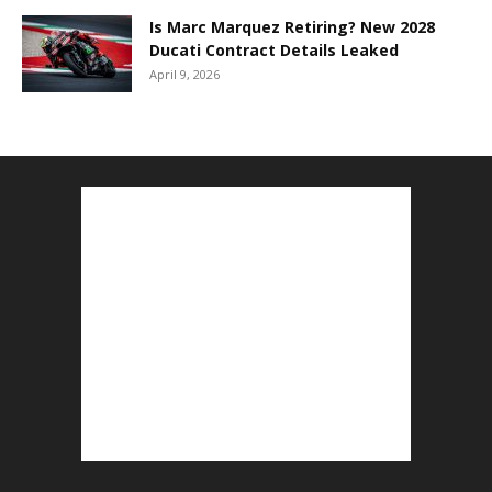
Is Marc Marquez Retiring? New 2028
Ducati Contract Details Leaked
April 9, 2026