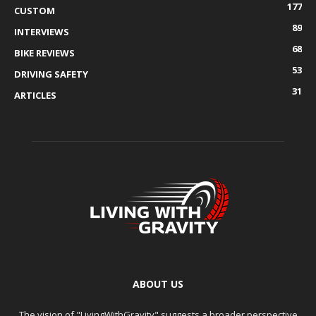
177
CUSTOM
89
INTERVIEWS
68
BIKE REVIEWS
53
DRIVING SAFETY
31
ARTICLES
ABOUT US
The vision of "LivingWithGravity" suggests a broader perspective