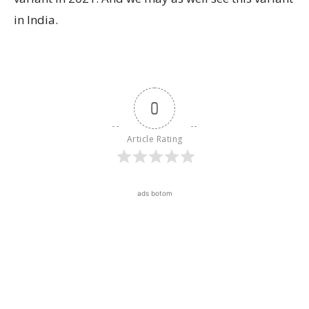
in India.
0
Article Rating
ads botom