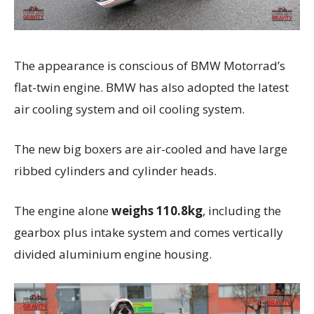
The appearance is conscious of BMW Motorrad’s
flat-twin engine. BMW has also adopted the latest
air cooling system and oil cooling system.
The new big boxers are air-cooled and have large
ribbed cylinders and cylinder heads.
The engine alone
weighs 110.8kg
, including the
gearbox plus intake system and comes vertically
divided aluminium engine housing.