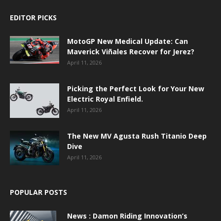
EDITOR PICKS
MotoGP New Medical Update: Can
Maverick Viñales Recover for Jerez?
April 11, 2026
Picking the Perfect Look for Your New
Electric Royal Enfield.
April 11, 2026
The New MV Agusta Rush Titanio Deep
Dive
April 11, 2026
POPULAR POSTS
News : Damon Riding Innovation’s