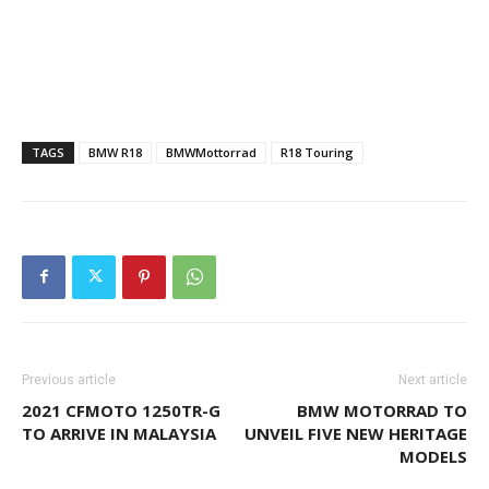
TAGS
BMW R18
BMWMottorrad
R18 Touring
Previous article
Next article
2021 CFMOTO 1250TR-G
BMW MOTORRAD TO
TO ARRIVE IN MALAYSIA
UNVEIL FIVE NEW HERITAGE
MODELS