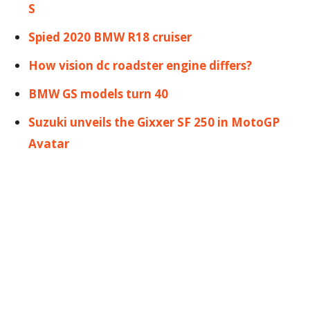
S
Spied 2020 BMW R18 cruiser
How vision dc roadster engine differs?
BMW GS models turn 40
Suzuki unveils the Gixxer SF 250 in MotoGP
Avatar