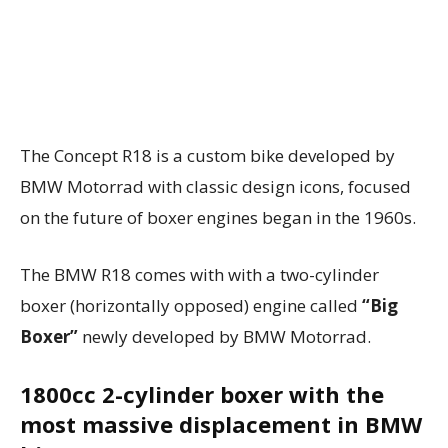
The Concept R18 is a custom bike developed by
BMW Motorrad with classic design icons, focused
on the future of boxer engines began in the 1960s.
The BMW R18 comes with with a two-cylinder
boxer (horizontally opposed) engine called
“Big
Boxer”
newly developed by BMW Motorrad.
1800cc 2-cylinder boxer with the
most massive displacement in BMW