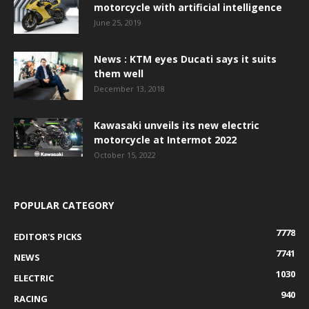
motorcycle with artificial intelligence
June 25, 2019
News : KTM eyes Ducati says it suits
them well
December 13, 2018
Kawasaki unveils its new electric
motorcycle at Intermot 2022
October 15, 2022
POPULAR CATEGORY
7778
EDITOR'S PICKS
7741
NEWS
1030
ELECTRIC
940
RACING