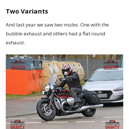
Two Variants
And last year we saw two mules. One with the
bubble exhaust and others had a flat round
exhaust.