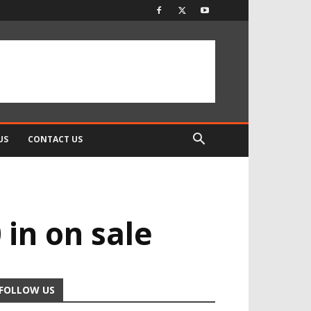
US
CONTACT US
in on sale
FOLLOW US