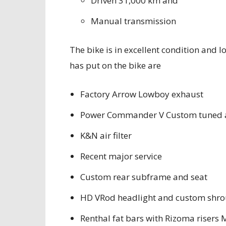
Driven 31,000 km and
Manual transmission
The bike is in excellent condition and 
has put on the bike are
Factory Arrow Lowboy exhaust
Power Commander V Custom tuned a
K&N air filter
Recent major service
Custom rear subframe and seat
HD VRod headlight and custom shr
Renthal fat bars with Rizoma riser