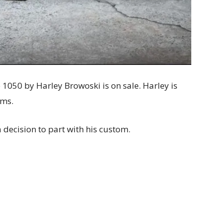
1050 by Harley Browoski is on sale. Harley is
oms.
 decision to part with his custom.