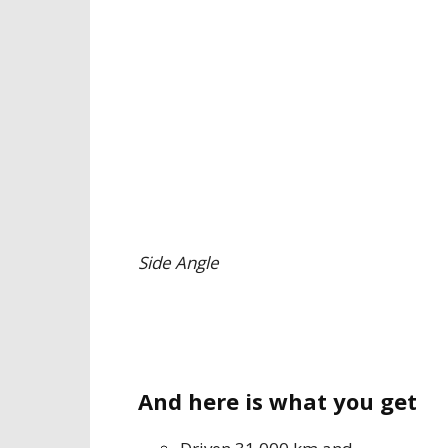
Side Angle
And here is what you get