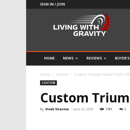
SIGN IN / JOIN
Adrenaline
Culture
of
Speed
HOME
NEWS
REVIEWS
BUYER’S
Home
Custom
Custom Triumph Speed Triple 1050
CUSTOM
Custom Triump
By
Vivek Sharma
-
June 25, 2020
1181
0