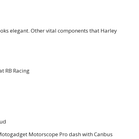
looks elegant. Other vital components that Harley
t RB Racing
oud
s Motogadget Motorscope Pro dash with Canbus