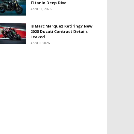
Titanio Deep Dive
April 11, 2026
Is Marc Marquez Retiring? New
2028 Ducati Contract Details
Leaked
April 9, 2026