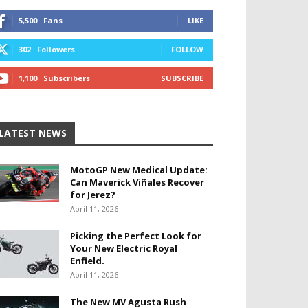
5,500
Fans
LIKE
302
Followers
FOLLOW
1,100
Subscribers
SUBSCRIBE
LATEST NEWS
MotoGP New Medical Update:
Can Maverick Viñales Recover
for Jerez?
April 11, 2026
Picking the Perfect Look for
Your New Electric Royal
Enfield.
April 11, 2026
The New MV Agusta Rush