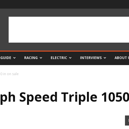
 GUIDE
RACING
ELECTRIC
INTERVIEWS
ABOUT 
 in on sale
h Speed Triple 1050 