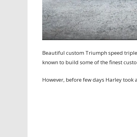
Beautiful custom Triumph speed triple 
known to build some of the finest cust
However, before few days Harley took a