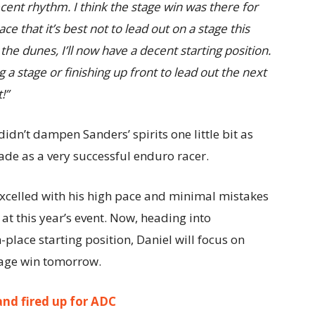
cent rhythm. I think the stage win was there for
ace that it’s best not to lead out on a stage this
the dunes, I’ll now have a decent starting position.
 a stage or finishing up front to lead out the next
!”
idn’t dampen Sanders’ spirits one little bit as
trade as a very successful enduro racer.
excelled with his high pace and minimal mistakes
at this year’s event. Now, heading into
place starting position, Daniel will focus on
stage win tomorrow.
nd fired up for ADC