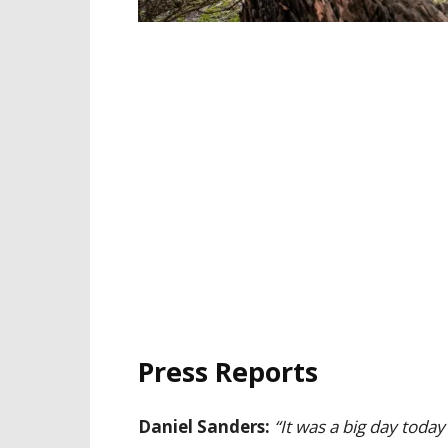
Press Reports
Daniel Sanders:
“It was a big day today