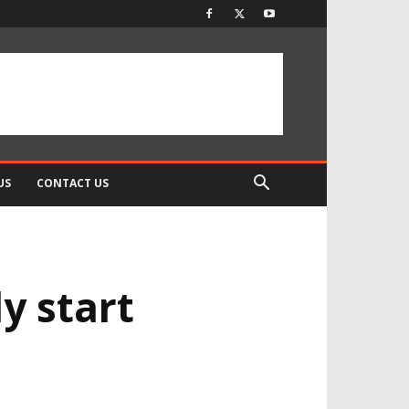
US
CONTACT US
y start