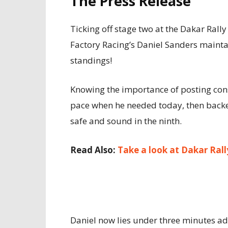
The Press Release
Ticking off stage two at the Dakar Rall
Factory Racing’s Daniel Sanders maintain
standings!
Knowing the importance of posting cons
pace when he needed today, then backe
safe and sound in the ninth.
Read Also:
Take a look at Dakar Ral
Daniel now lies under three minutes adri