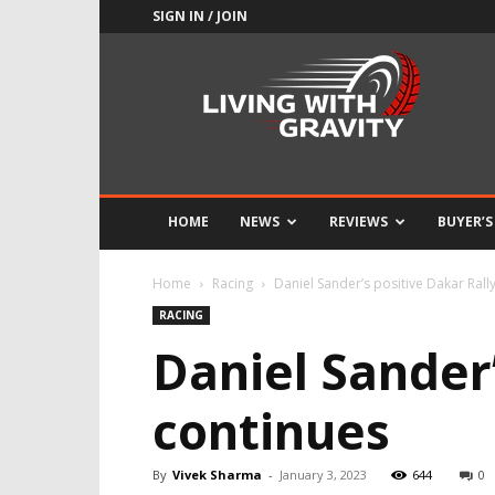
SIGN IN / JOIN
Adrenaline
Culture
of
Speed
HOME
NEWS
REVIEWS
BUYER’S
Home
Racing
Daniel Sander’s positive Dakar Rally
RACING
Daniel Sander’
continues
By
Vivek Sharma
-
January 3, 2023
644
0