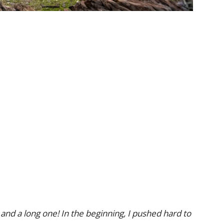
 and a long one! In the beginning, I pushed hard to