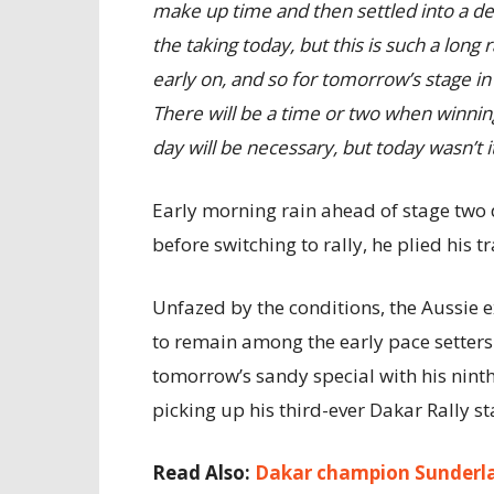
make up time and then settled into a de
the taking today, but this is such a long r
early on, and so for tomorrow’s stage in 
There will be a time or two when winning
day will be necessary, but today wasn’t it
Early morning rain ahead of stage two d
before switching to rally, he plied his 
Unfazed by the conditions, the Aussie 
to remain among the early pace setters 
tomorrow’s sandy special with his ninth-
picking up his third-ever Dakar Rally 
Read Also:
Dakar champion Sunderla