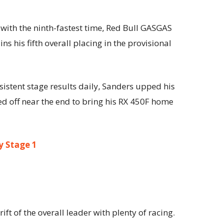
y with the ninth-fastest time, Red Bull GASGAS
s his fifth overall placing in the provisional
istent stage results daily, Sanders upped his
d off near the end to bring his RX 450F home
ly Stage 1
ft of the overall leader with plenty of racing.