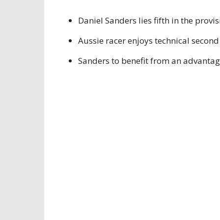
Daniel Sanders lies fifth in the provi
Aussie racer enjoys technical second
Sanders to benefit from an advanta