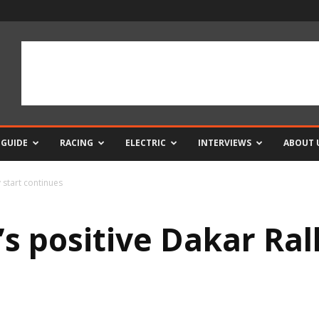
 GUIDE
RACING
ELECTRIC
INTERVIEWS
ABOUT 
 start continues
s positive Dakar Rall