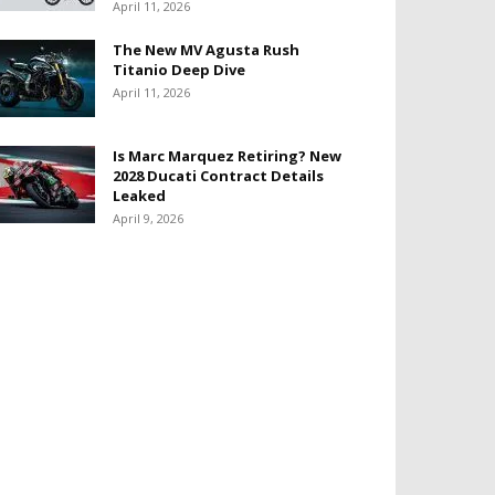
April 11, 2026
The New MV Agusta Rush
Titanio Deep Dive
April 11, 2026
Is Marc Marquez Retiring? New
2028 Ducati Contract Details
Leaked
April 9, 2026