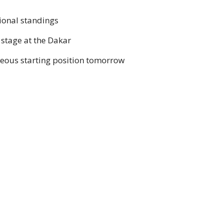
sional standings
 stage at the Dakar
geous starting position tomorrow