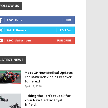
FOLLOW US
5,500
Fans
LIKE
302
Followers
FOLLOW
1,100
Subscribers
SUBSCRIBE
LATEST NEWS
MotoGP New Medical Update:
Can Maverick Viñales Recover
for Jerez?
April 11, 2026
Picking the Perfect Look for
Your New Electric Royal
Enfield.