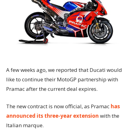
A few weeks ago, we reported that Ducati would
like to continue their MotoGP partnership with
Pramac after the current deal expires.
The new contract is now official, as Pramac
has
announced its three-year extension
with the
Italian marque.