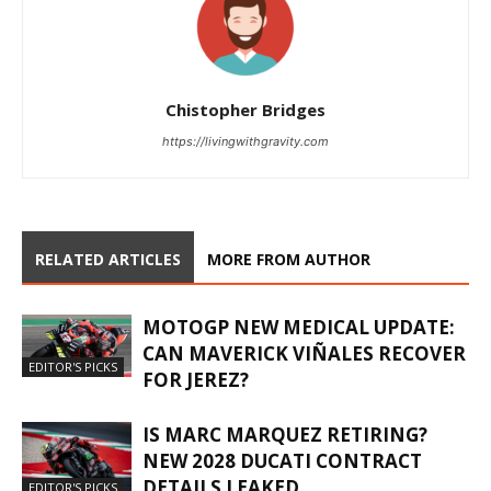
Chistopher Bridges
https://livingwithgravity.com
RELATED ARTICLES
MORE FROM AUTHOR
MOTOGP NEW MEDICAL UPDATE:
CAN MAVERICK VIÑALES RECOVER
EDITOR'S PICKS
FOR JEREZ?
IS MARC MARQUEZ RETIRING?
NEW 2028 DUCATI CONTRACT
DETAILS LEAKED
EDITOR'S PICKS