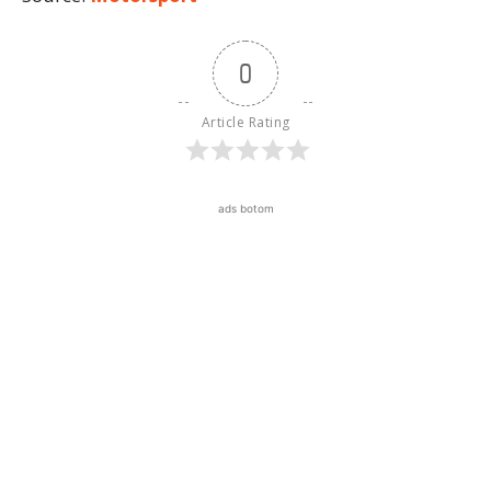
0
Article Rating
ads botom