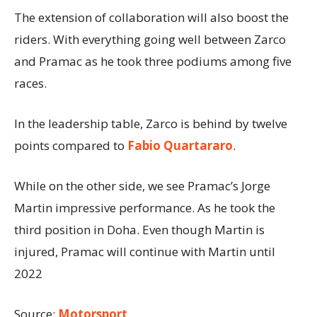
The extension of collaboration will also boost the
riders. With everything going well between Zarco
and Pramac as he took three podiums among five
races.
In the leadership table, Zarco is behind by twelve
points compared to
Fabio Quartararo
.
While on the other side, we see Pramac’s Jorge
Martin impressive performance. As he took the
third position in Doha. Even though Martin is
injured, Pramac will continue with Martin until
2022
Source:
Motorsport