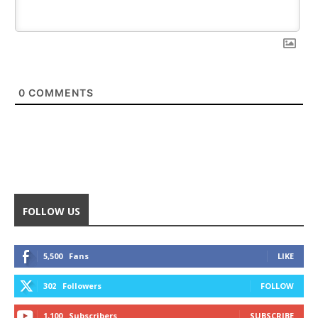
0
COMMENTS
FOLLOW US
5,500
Fans
LIKE
302
Followers
FOLLOW
1,100
Subscribers
SUBSCRIBE