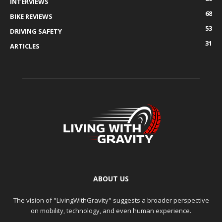
INTERVIEWS
68
BIKE REVIEWS
53
DRIVING SAFETY
31
ARTICLES
ABOUT US
The vision of "LivingWithGravity" suggests a broader perspective
on mobility, technology, and even human experience.