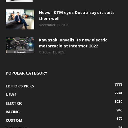
News : KTM eyes Ducati says it suits
them well
December 13, 2018
Kawasaki unveils its new electric
motorcycle at Intermot 2022
October 15, 2022
POPULAR CATEGORY
7778
EDITOR'S PICKS
7741
NEWS
1030
ELECTRIC
940
RACING
177
CUSTOM
89