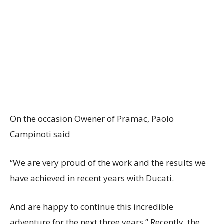
On the occasion Owener of Pramac, Paolo
Campinoti said
“We are very proud of the work and the results we
have achieved in recent years with Ducati.
And are happy to continue this incredible
adventure for the next three years.” Recently, the