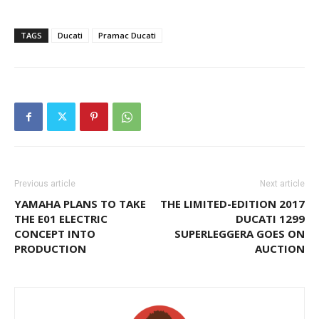
TAGS
Ducati
Pramac Ducati
Previous article
Next article
YAMAHA PLANS TO TAKE
THE LIMITED-EDITION 2017
THE E01 ELECTRIC
DUCATI 1299
CONCEPT INTO
SUPERLEGGERA GOES ON
PRODUCTION
AUCTION