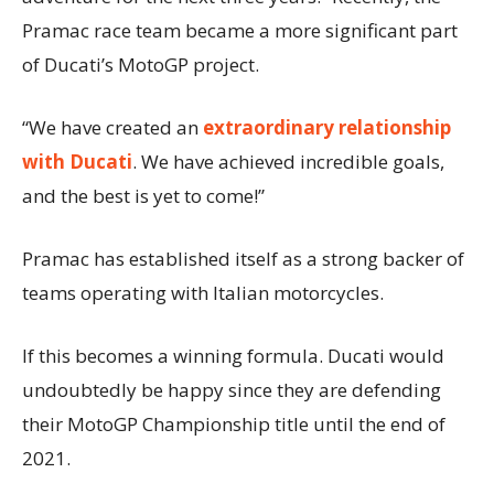
Pramac race team became a more significant part
of Ducati’s MotoGP project.
“We have created an
extraordinary relationship
with Ducati
. We have achieved incredible goals,
and the best is yet to come!”
Pramac has established itself as a strong backer of
teams operating with Italian motorcycles.
If this becomes a winning formula. Ducati would
undoubtedly be happy since they are defending
their MotoGP Championship title until the end of
2021.