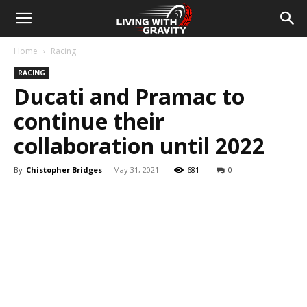
Home
Racing
RACING
Ducati and Pramac to
continue their
collaboration until 2022
By
Chistopher Bridges
-
May 31, 2021
681
0