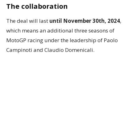
The collaboration
The deal will last
until November 30th, 2024
,
which means an additional three seasons of
MotoGP racing under the leadership of Paolo
Campinoti and Claudio Domenicali.