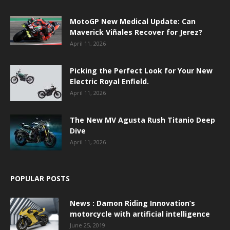
MotoGP New Medical Update: Can
Maverick Viñales Recover for Jerez?
April 11, 2026
Picking the Perfect Look for Your New
Electric Royal Enfield.
April 11, 2026
The New MV Agusta Rush Titanio Deep
Dive
April 11, 2026
POPULAR POSTS
News : Damon Riding Innovation’s
motorcycle with artificial intelligence
June 25, 2019