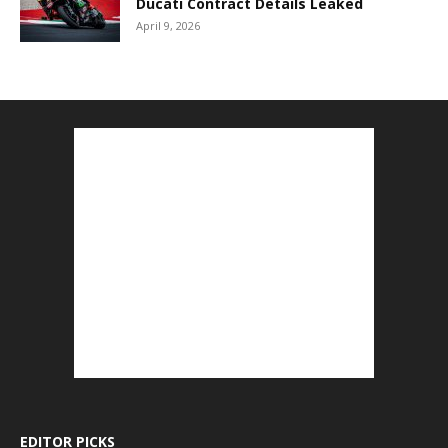
Ducati Contract Details Leaked
April 9, 2026
EDITOR PICKS