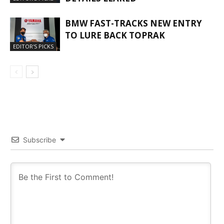
BMW FAST-TRACKS NEW ENTRY
TO LURE BACK TOPRAK
EDITOR'S PICKS
Subscribe