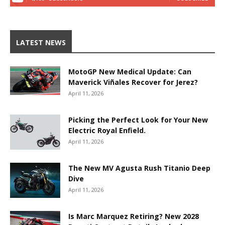
LATEST NEWS
MotoGP New Medical Update: Can
Maverick Viñales Recover for Jerez?
April 11, 2026
Picking the Perfect Look for Your New
Electric Royal Enfield.
April 11, 2026
The New MV Agusta Rush Titanio Deep
Dive
April 11, 2026
Is Marc Marquez Retiring? New 2028