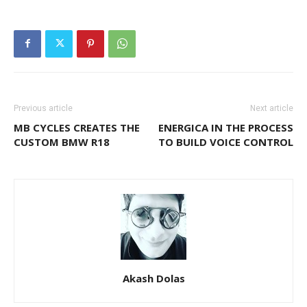
Previous article
Next article
MB CYCLES CREATES THE
ENERGICA IN THE PROCESS
CUSTOM BMW R18
TO BUILD VOICE CONTROL
Akash Dolas