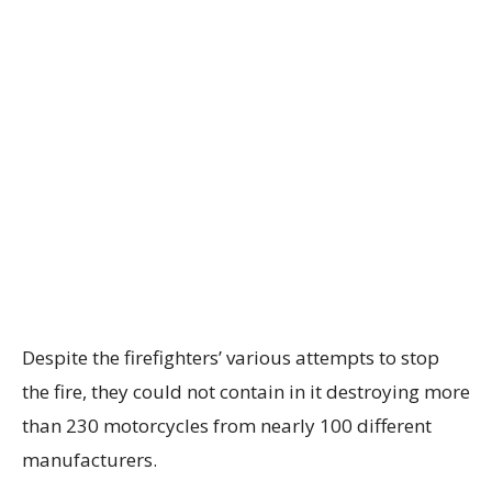
Despite the firefighters’ various attempts to stop
the fire, they could not contain in it destroying more
than 230 motorcycles from nearly 100 different
manufacturers.