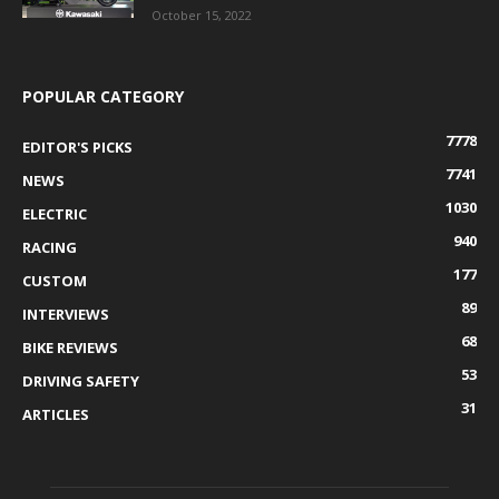
October 15, 2022
POPULAR CATEGORY
7778
EDITOR'S PICKS
7741
NEWS
1030
ELECTRIC
940
RACING
177
CUSTOM
89
INTERVIEWS
68
BIKE REVIEWS
53
DRIVING SAFETY
31
ARTICLES