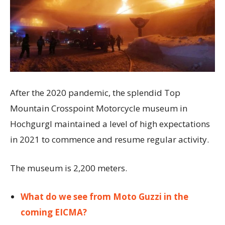
After the 2020 pandemic, the splendid Top
Mountain Crosspoint Motorcycle museum in
Hochgurgl maintained a level of high expectations
in 2021 to commence and resume regular activity.
The museum is 2,200 meters.
What do we see from Moto Guzzi in the
coming EICMA?