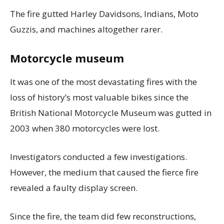
The fire gutted Harley Davidsons, Indians, Moto
Guzzis, and machines altogether rarer.
Motorcycle museum
It was one of the most devastating fires with the
loss of history’s most valuable bikes since the
British National Motorcycle Museum was gutted in
2003 when 380 motorcycles were lost.
Investigators conducted a few investigations.
However, the medium that caused the fierce fire
revealed a faulty display screen.
Since the fire, the team did few reconstructions,