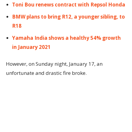
Toni Bou renews contract with Repsol Honda
BMW plans to bring R12, a younger sibling, to
R18
Yamaha India shows a healthy 54% growth
in January 2021
However, on Sunday night, January 17, an
unfortunate and drastic fire broke.