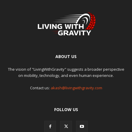
ABOUT US
The vision of "LivingWithGravity" suggests a broader perspective
on mobility, technology, and even human experience.
Contact us:
akash@livingwithgravity.com
FOLLOW US