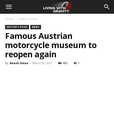
Home
Editor's Picks
EDITOR'S PICKS
NEWS
Famous Austrian
motorcycle museum to
reopen again
By
Akash Dolas
-
March 20, 2021
695
0