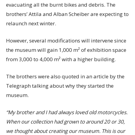
evacuating all the burnt bikes and debris. The
brothers’ Attila and Alban Scheiber are expecting to
relaunch next winter.
However, several modifications will intervene since
the museum will gain 1,000 m² of exhibition space
from 3,000 to 4,000 m² with a higher building.
The brothers were also quoted in an article by the
Telegraph talking about why they started the
museum.
“My brother and I had always loved old motorcycles.
When our collection had grown to around 20 or 30,
we thought about creating our museum. This is our