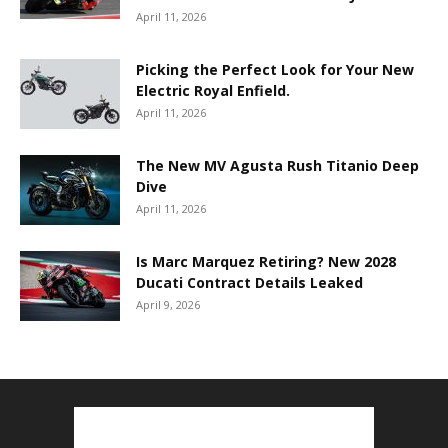
April 11, 2026
Picking the Perfect Look for Your New
Electric Royal Enfield.
April 11, 2026
The New MV Agusta Rush Titanio Deep
Dive
April 11, 2026
Is Marc Marquez Retiring? New 2028
Ducati Contract Details Leaked
April 9, 2026