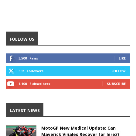
FOLLOW US
5,500
Fans
LIKE
302
Followers
FOLLOW
1,100
Subscribers
SUBSCRIBE
LATEST NEWS
MotoGP New Medical Update: Can
Maverick Viñales Recover for Jerez?