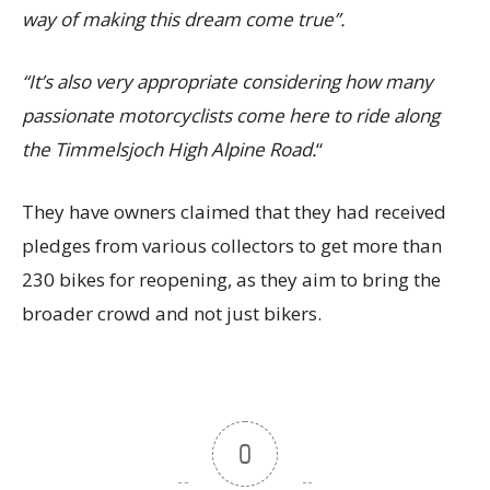
way of making this dream come true”.
“It’s also very appropriate considering how many
passionate motorcyclists come here to ride along
the Timmelsjoch High Alpine Road.
“
They have owners claimed that they had received
pledges from various collectors to get more than
230 bikes for reopening, as they aim to bring the
broader crowd and not just bikers.
0