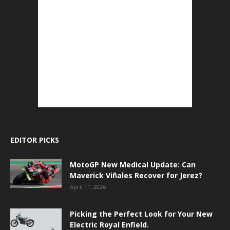
EDITOR PICKS
MotoGP New Medical Update: Can
Maverick Viñales Recover for Jerez?
April 11, 2026
Picking the Perfect Look for Your New
Electric Royal Enfield.