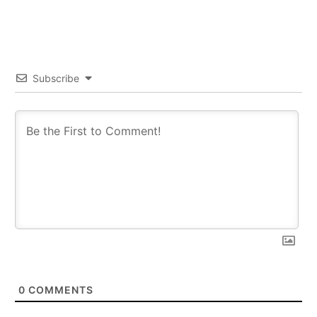
Subscribe
0
COMMENTS