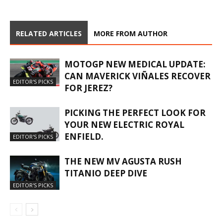
RELATED ARTICLES
MORE FROM AUTHOR
MOTOGP NEW MEDICAL UPDATE:
CAN MAVERICK VIÑALES RECOVER
EDITOR'S PICKS
FOR JEREZ?
PICKING THE PERFECT LOOK FOR
YOUR NEW ELECTRIC ROYAL
ENFIELD.
EDITOR'S PICKS
THE NEW MV AGUSTA RUSH
TITANIO DEEP DIVE
EDITOR'S PICKS