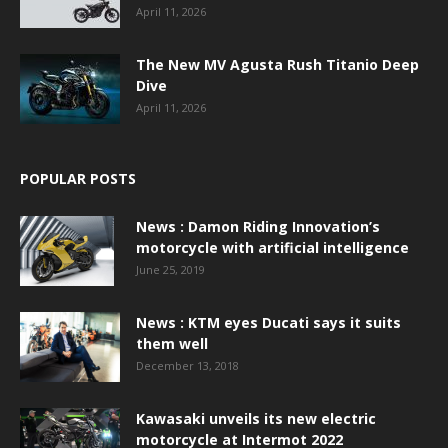
April 11, 2026
The New MV Agusta Rush Titanio Deep
Dive
April 11, 2026
POPULAR POSTS
News : Damon Riding Innovation’s
motorcycle with artificial intelligence
June 25, 2019
News : KTM eyes Ducati says it suits
them well
December 13, 2018
Kawasaki unveils its new electric
motorcycle at Intermot 2022