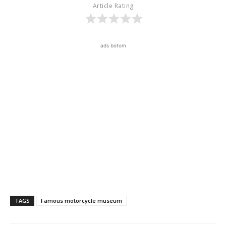
Article Rating
ads botom
TAGS
Famous motorcycle museum