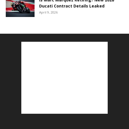
Ducati Contract Details Leaked
April 9, 2026