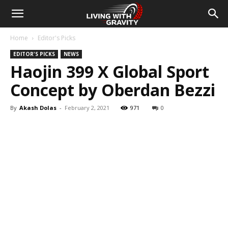
Home
Editor's Picks
EDITOR'S PICKS
NEWS
Haojin 399 X Global Sport
Concept by Oberdan Bezzi
By
Akash Dolas
-
February 2, 2021
971
0