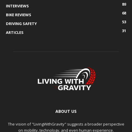
89
INTERVIEWS
68
BIKE REVIEWS
53
DRIVING SAFETY
31
ARTICLES
ABOUT US
The vision of "LivingWithGravity" suggests a broader perspective
on mobility, technology, and even human experience.