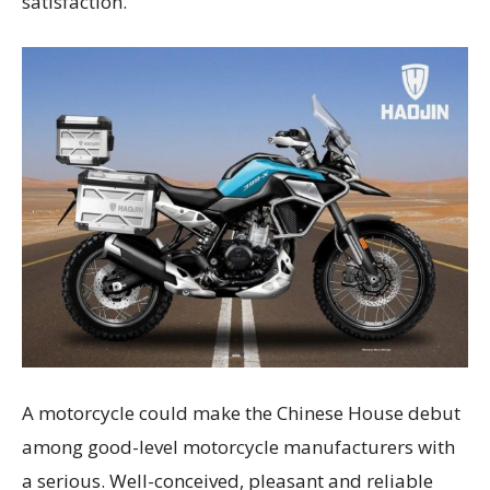
satisfaction.
A motorcycle could make the Chinese House debut
among good-level motorcycle manufacturers with
a serious. Well-conceived, pleasant and reliable