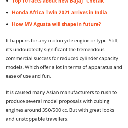
Top 10 facts about new Bajaj ‘ Chetak ‘
Honda Africa Twin 2021 arrives in India
How MV Agusta will shape in future?
It happens for any motorcycle engine or type. Still,
it’s undoubtedly significant the tremendous
commercial success for reduced cylinder capacity
models. Which offer a lot in terms of apparatus and
ease of use and fun.
It is caused many Asian manufacturers to rush to
produce several model proposals with cubing
engines around 350/500 cc. But with great looks
and unstoppable travellers.