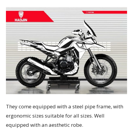
They come equipped with a steel pipe frame, with
ergonomic sizes suitable for all sizes. Well
equipped with an aesthetic robe.