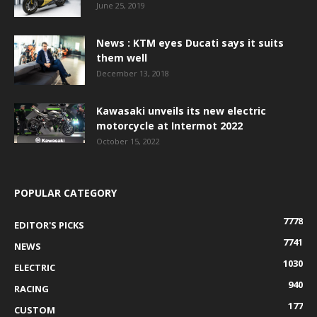
June 25, 2019
News : KTM eyes Ducati says it suits
them well
December 13, 2018
Kawasaki unveils its new electric
motorcycle at Intermot 2022
October 15, 2022
POPULAR CATEGORY
7778
EDITOR'S PICKS
7741
NEWS
1030
ELECTRIC
940
RACING
177
CUSTOM