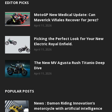
EDITOR PICKS
MotoGP New Medical Update: Can
Maverick Viñales Recover for Jerez?
April 11, 2026
Picking the Perfect Look for Your New
Electric Royal Enfield.
April 11, 2026
The New MV Agusta Rush Titanio Deep
Dive
April 11, 2026
POPULAR POSTS
News : Damon Riding Innovation’s
motorcycle with artificial intelligence