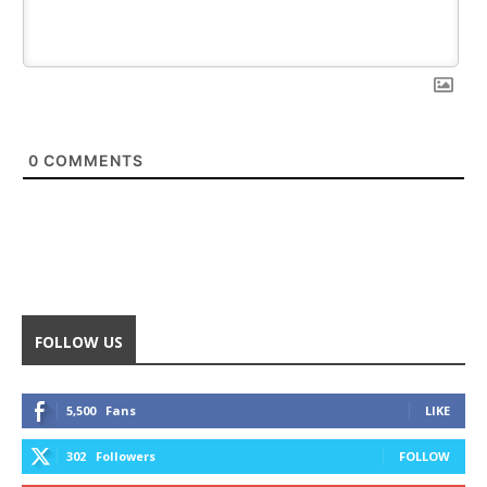
0
COMMENTS
FOLLOW US
5,500
Fans
LIKE
302
Followers
FOLLOW