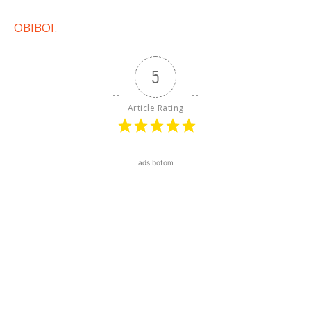
OBIBOI.
5
Article Rating
ads botom