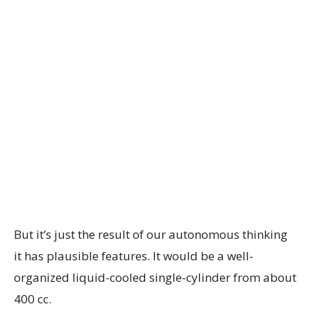
But it’s just the result of our autonomous thinking
it has plausible features. It would be a well-
organized liquid-cooled single-cylinder from about
400 cc.