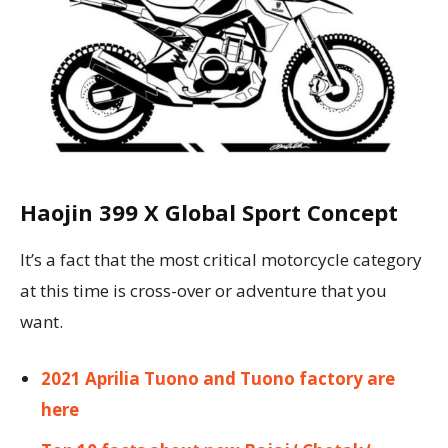
Haojin 399 X Global Sport Concept
It’s a fact that the most critical motorcycle category
at this time is cross-over or adventure that you
want.
2021 Aprilia Tuono and Tuono factory are
here