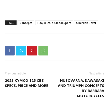
TAGS
Concepts
Haojin 390 X Global Sport
Oberdan Bezzi
Previous article
Next article
2021 KYMCO 125 CBS
HUSQVARNA, KAWASAKI
SPECS, PRICE AND MORE
AND TRIUMPH CONCEPTS
BY BARBARA
MOTORCYCLES