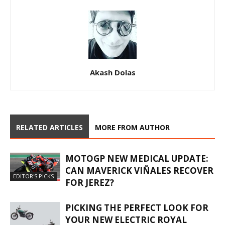
Akash Dolas
RELATED ARTICLES
MORE FROM AUTHOR
MOTOGP NEW MEDICAL UPDATE:
CAN MAVERICK VIÑALES RECOVER
EDITOR'S PICKS
FOR JEREZ?
PICKING THE PERFECT LOOK FOR
YOUR NEW ELECTRIC ROYAL