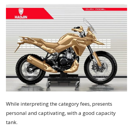
While interpreting the category fees, presents
personal and captivating, with a good capacity
tank.