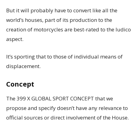
But it will probably have to convert like all the
world’s houses, part of its production to the
creation of motorcycles are best-rated to the ludico
aspect.
It’s sporting that to those of individual means of
displacement.
Concept
The 399 X GLOBAL SPORT CONCEPT that we
propose and specify doesn’t have any relevance to
official sources or direct involvement of the House.