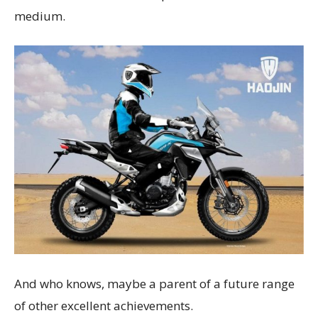
medium.
And who knows, maybe a parent of a future range
of other excellent achievements.