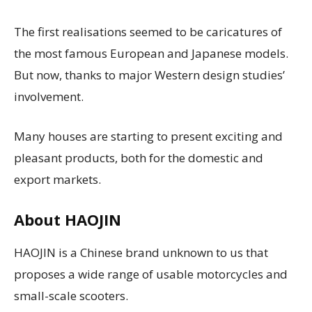
The first realisations seemed to be caricatures of
the most famous European and Japanese models.
But now, thanks to major Western design studies’
involvement.
Many houses are starting to present exciting and
pleasant products, both for the domestic and
export markets.
About HAOJIN
HAOJIN is a Chinese brand unknown to us that
proposes a wide range of usable motorcycles and
small-scale scooters.