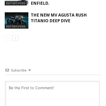
ENFIELD.
EDITOR'S PICKS
THE NEW MV AGUSTA RUSH
TITANIO DEEP DIVE
EDITOR'S PICKS
Subscribe