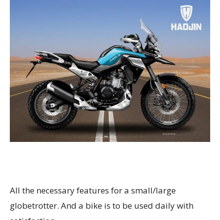
All the necessary features for a small/large
globetrotter. And a bike is to be used daily with