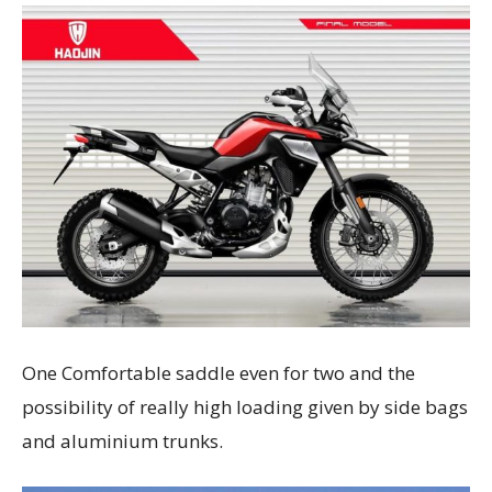
One Comfortable saddle even for two and the
possibility of really high loading given by side bags
and aluminium trunks.