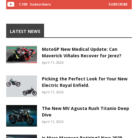
1,100
Subscribers
SUBSCRIBE
LATEST NEWS
MotoGP New Medical Update: Can
Maverick Viñales Recover for Jerez?
April 11, 2026
Picking the Perfect Look for Your New
Electric Royal Enfield.
April 11, 2026
The New MV Agusta Rush Titanio Deep
Dive
April 11, 2026
Is Marc Marquez Retiring? New 2028