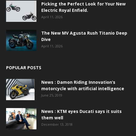
Picking the Perfect Look for Your New
Electric Royal Enfield.
April 11, 2026
The New MV Agusta Rush Titanio Deep
Dive
April 11, 2026
POPULAR POSTS
News : Damon Riding Innovation’s
motorcycle with artificial intelligence
June 25, 2019
News : KTM eyes Ducati says it suits
them well
December 13, 2018