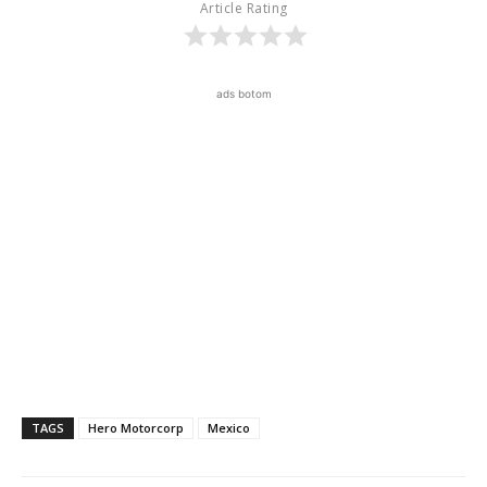
Article Rating
ads botom
TAGS
Hero Motorcorp
Mexico