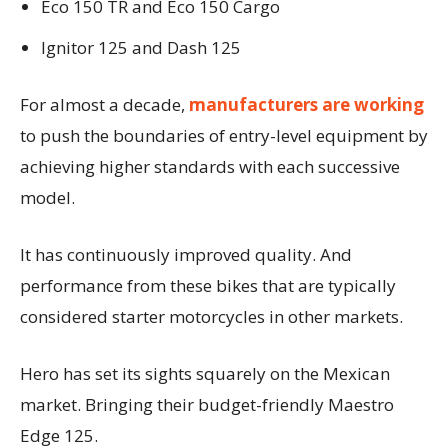
Eco 150 TR and Eco 150 Cargo
Ignitor 125 and Dash 125
For almost a decade,
manufacturers are working
to push the boundaries of entry-level equipment by
achieving higher standards with each successive
model.
It has continuously improved quality. And
performance from these bikes that are typically
considered starter motorcycles in other markets.
Hero has set its sights squarely on the Mexican
market. Bringing their budget-friendly Maestro
Edge 125.