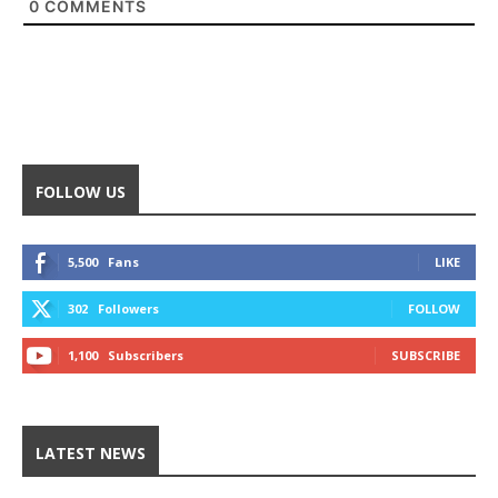
0
COMMENTS
FOLLOW US
5,500
Fans
LIKE
302
Followers
FOLLOW
1,100
Subscribers
SUBSCRIBE
LATEST NEWS