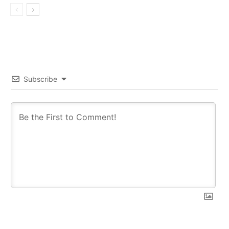
Subscribe