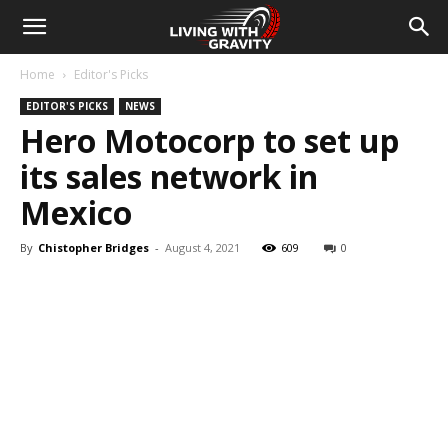
Home
Editor's Picks
EDITOR'S PICKS
NEWS
Hero Motocorp to set up
its sales network in
Mexico
By
Chistopher Bridges
-
August 4, 2021
609
0