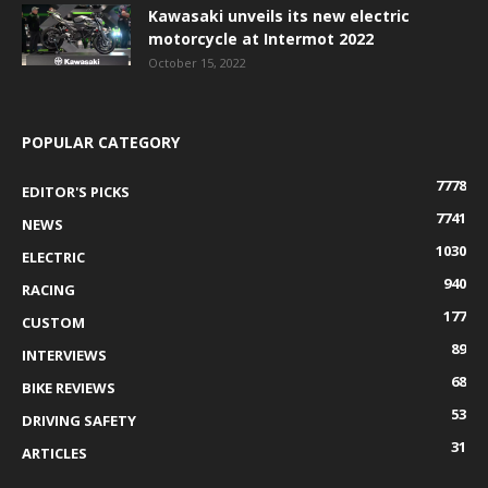
Kawasaki unveils its new electric
motorcycle at Intermot 2022
October 15, 2022
POPULAR CATEGORY
7778
EDITOR'S PICKS
7741
NEWS
1030
ELECTRIC
940
RACING
177
CUSTOM
89
INTERVIEWS
68
BIKE REVIEWS
53
DRIVING SAFETY
31
ARTICLES