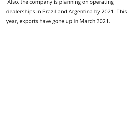
Also, the company is planning on operating
dealerships in Brazil and Argentina by 2021. This
year, exports have gone up in March 2021.