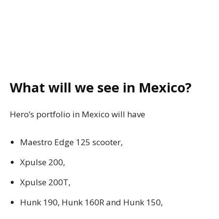
What will we see in Mexico?
Hero’s portfolio in Mexico will have
Maestro Edge 125 scooter,
Xpulse 200,
Xpulse 200T,
Hunk 190, Hunk 160R and Hunk 150,