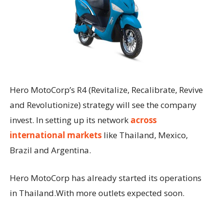
Hero MotoCorp’s R4 (Revitalize, Recalibrate, Revive
and Revolutionize) strategy will see the company
invest. In setting up its network
across
international markets
like Thailand, Mexico,
Brazil and Argentina.
Hero MotoCorp has already started its operations
in Thailand.With more outlets expected soon.