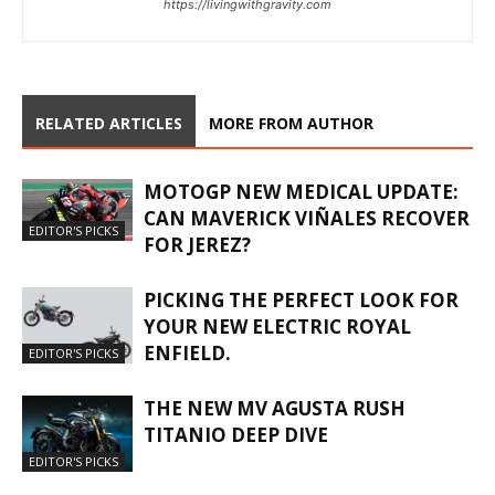
https://livingwithgravity.com
RELATED ARTICLES
MORE FROM AUTHOR
MOTOGP NEW MEDICAL UPDATE:
CAN MAVERICK VIÑALES RECOVER
EDITOR'S PICKS
FOR JEREZ?
PICKING THE PERFECT LOOK FOR
YOUR NEW ELECTRIC ROYAL
ENFIELD.
EDITOR'S PICKS
THE NEW MV AGUSTA RUSH
TITANIO DEEP DIVE
EDITOR'S PICKS