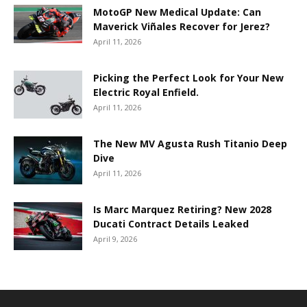
MotoGP New Medical Update: Can
Maverick Viñales Recover for Jerez?
April 11, 2026
Picking the Perfect Look for Your New
Electric Royal Enfield.
April 11, 2026
The New MV Agusta Rush Titanio Deep
Dive
April 11, 2026
Is Marc Marquez Retiring? New 2028
Ducati Contract Details Leaked
April 9, 2026