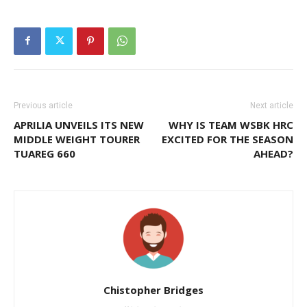
Previous article
Next article
APRILIA UNVEILS ITS NEW
WHY IS TEAM WSBK HRC
MIDDLE WEIGHT TOURER
EXCITED FOR THE SEASON
TUAREG 660
AHEAD?
Chistopher Bridges