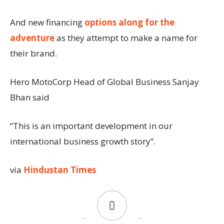
And new financing
options along for the
adventure
as they attempt to make a name for
their brand.
Hero MotoCorp Head of Global Business Sanjay
Bhan said
“This is an important development in our
international business growth story”.
via
Hindustan Times
0