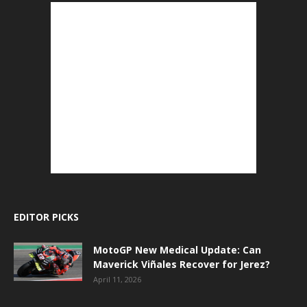
EDITOR PICKS
MotoGP New Medical Update: Can
Maverick Viñales Recover for Jerez?
April 11, 2026