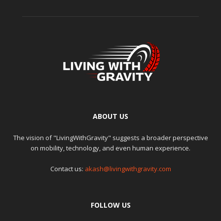
ABOUT US
The vision of "LivingWithGravity" suggests a broader perspective
on mobility, technology, and even human experience.
Contact us:
akash@livingwithgravity.com
FOLLOW US