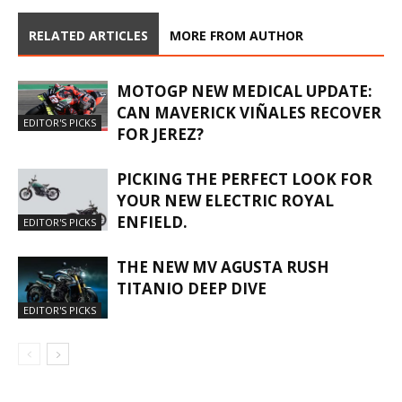
RELATED ARTICLES
MORE FROM AUTHOR
MOTOGP NEW MEDICAL UPDATE:
CAN MAVERICK VIÑALES RECOVER
EDITOR'S PICKS
FOR JEREZ?
PICKING THE PERFECT LOOK FOR
YOUR NEW ELECTRIC ROYAL
ENFIELD.
EDITOR'S PICKS
THE NEW MV AGUSTA RUSH
TITANIO DEEP DIVE
EDITOR'S PICKS