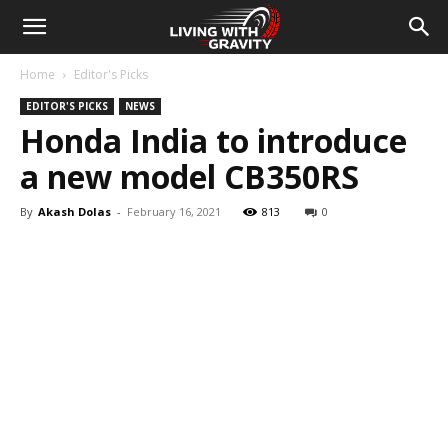
Home
Editor's Picks
EDITOR'S PICKS
NEWS
Honda India to introduce
a new model CB350RS
By
Akash Dolas
-
February 16, 2021
813
0