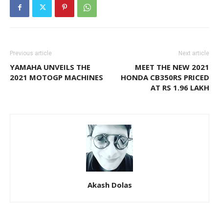
Previous article
Next article
YAMAHA UNVEILS THE
MEET THE NEW 2021
2021 MOTOGP MACHINES
HONDA CB350RS PRICED
AT RS 1.96 LAKH
Akash Dolas