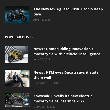
The New MV Agusta Rush Titanio Deep
Dive
April 11, 2026
POPULAR POSTS
News : Damon Riding Innovation’s
motorcycle with artificial intelligence
June 25, 2019
News : KTM eyes Ducati says it suits
them well
December 13, 2018
Kawasaki unveils its new electric
motorcycle at Intermot 2022
October 15, 2022