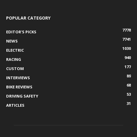
POPULAR CATEGORY
7778
EDITOR'S PICKS
7741
NEWS
1030
ELECTRIC
940
RACING
177
CUSTOM
89
INTERVIEWS
68
BIKE REVIEWS
53
DRIVING SAFETY
31
ARTICLES