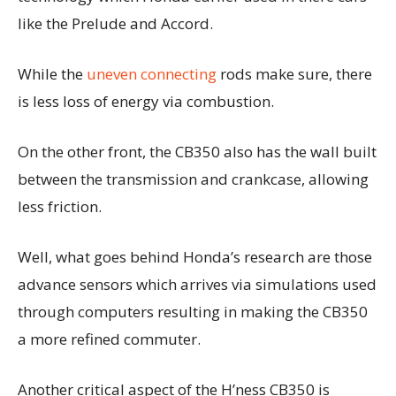
like the Prelude and Accord.
While the
uneven connecting
rods make sure, there
is less loss of energy via combustion.
On the other front, the CB350 also has the wall built
between the transmission and crankcase, allowing
less friction.
Well, what goes behind Honda’s research are those
advance sensors which arrives via simulations used
through computers resulting in making the CB350
a more refined commuter.
Another critical aspect of the H’ness CB350 is