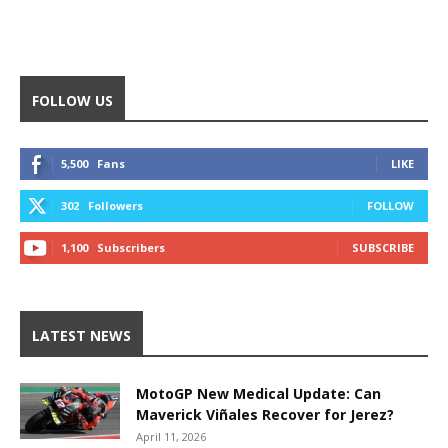
FOLLOW US
5,500
Fans
LIKE
302
Followers
FOLLOW
1,100
Subscribers
SUBSCRIBE
LATEST NEWS
MotoGP New Medical Update: Can
Maverick Viñales Recover for Jerez?
April 11, 2026