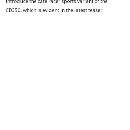
introduce the cafe racer sports variant of the
CB350, which is evident in the latest teaser.