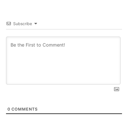
Subscribe
0
COMMENTS