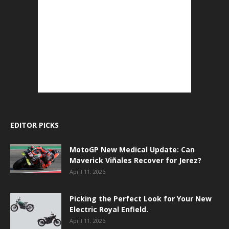
EDITOR PICKS
MotoGP New Medical Update: Can
Maverick Viñales Recover for Jerez?
April 11, 2026
Picking the Perfect Look for Your New
Electric Royal Enfield.
April 11, 2026