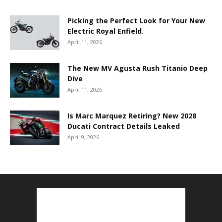
Picking the Perfect Look for Your New
Electric Royal Enfield.
April 11, 2026
The New MV Agusta Rush Titanio Deep
Dive
April 11, 2026
Is Marc Marquez Retiring? New 2028
Ducati Contract Details Leaked
April 9, 2026