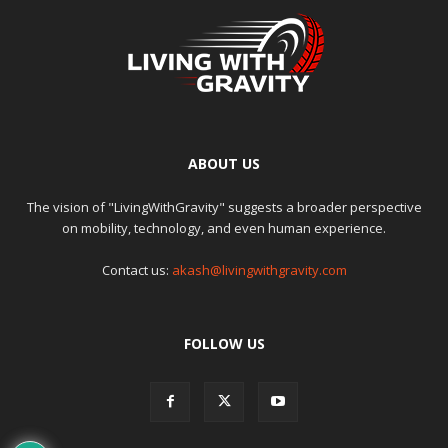
ABOUT US
The vision of "LivingWithGravity" suggests a broader perspective
on mobility, technology, and even human experience.
Contact us:
akash@livingwithgravity.com
FOLLOW US