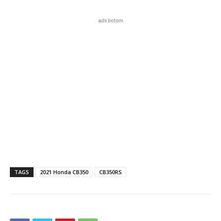
ads botom
TAGS
2021 Honda CB350
CB350RS