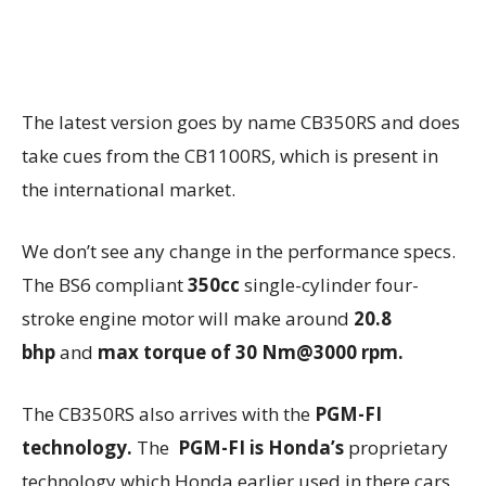
The latest version goes by name CB350RS and does
take cues from the CB1100RS, which is present in
the international market.
We don’t see any change in the performance specs.
The BS6 compliant
350cc
single-cylinder four-
stroke engine motor will make around
20.8
bhp
and
max torque of 30 Nm@3000 rpm.
The CB350RS also arrives with the
PGM-FI
technology.
The
PGM-FI is Honda’s
proprietary
technology which Honda earlier used in there cars