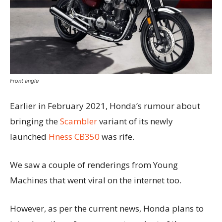
Front angle
Earlier in February 2021, Honda’s rumour about
bringing the
Scambler
variant of its newly
launched
Hness CB350
was rife.
We saw a couple of renderings from Young
Machines that went viral on the internet too.
However, as per the current news, Honda plans to