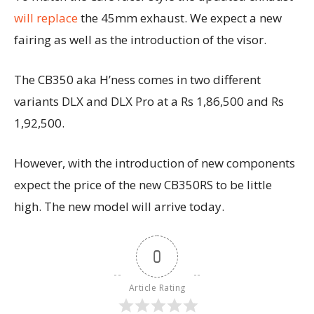
will replace
the 45mm exhaust. We expect a new
fairing as well as the introduction of the visor.
The CB350 aka H’ness comes in two different
variants DLX and DLX Pro at a Rs 1,86,500 and Rs
1,92,500.
However, with the introduction of new components
expect the price of the new CB350RS to be little
high. The new model will arrive today.
0
Article Rating