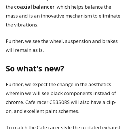
the
coaxial balancer
, which helps balance the
mass and is an innovative mechanism to eliminate
the vibrations.
Further, we see the wheel, suspension and brakes
will remain as is.
So what’s new?
Further, we expect the change in the aesthetics
wherein we will see black components instead of
chrome. Cafe racer CB350RS will also have a clip-
on, and excellent paint schemes.
To match the Cafe racer style the updated exhaust