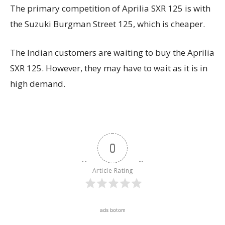
The primary competition of Aprilia SXR 125 is with
the Suzuki Burgman Street 125, which is cheaper.
The Indian customers are waiting to buy the Aprilia
SXR 125. However, they may have to wait as it is in
high demand.
0
Article Rating
ads botom