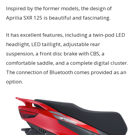
Inspired by the former models, the design of
Aprilia SXR 125 is beautiful and fascinating.
It has excellent features, including a twin-pod LED
headlight, LED taillight, adjustable rear
suspension, a front disc brake with CBS, a
comfortable saddle, and a complete digital cluster.
The connection of Bluetooth comes provided as an
option.