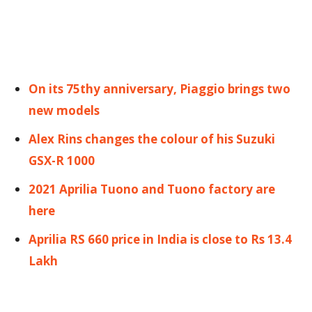
On its 75thy anniversary, Piaggio brings two
new models
Alex Rins changes the colour of his Suzuki
GSX-R 1000
2021 Aprilia Tuono and Tuono factory are
here
Aprilia RS 660 price in India is close to Rs 13.4
Lakh