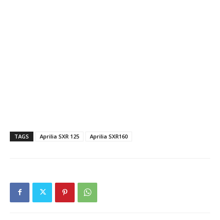
TAGS
Aprilia SXR 125
Aprilia SXR160