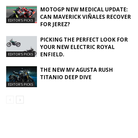
MOTOGP NEW MEDICAL UPDATE:
CAN MAVERICK VIÑALES RECOVER
EDITOR'S PICKS
FOR JEREZ?
PICKING THE PERFECT LOOK FOR
YOUR NEW ELECTRIC ROYAL
ENFIELD.
EDITOR'S PICKS
THE NEW MV AGUSTA RUSH
TITANIO DEEP DIVE
EDITOR'S PICKS