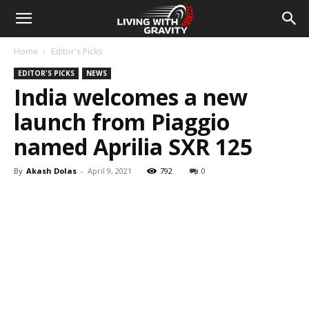
Home
Editor's Picks
EDITOR'S PICKS
NEWS
India welcomes a new
launch from Piaggio
named Aprilia SXR 125
By
Akash Dolas
-
April 9, 2021
792
0