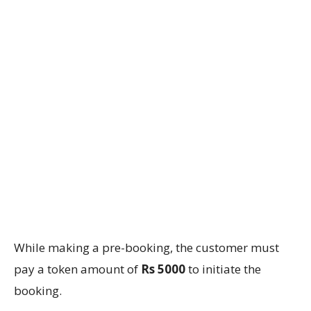
While making a pre-booking, the customer must
pay a token amount of
Rs 5000
to initiate the
booking.