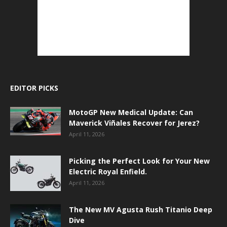
EDITOR PICKS
MotoGP New Medical Update: Can
Maverick Viñales Recover for Jerez?
April 11, 2026
Picking the Perfect Look for Your New
Electric Royal Enfield.
April 11, 2026
The New MV Agusta Rush Titanio Deep
Dive