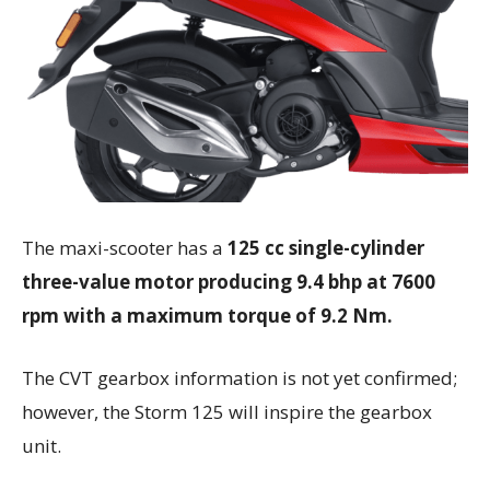
The maxi-scooter has a
125 cc single-cylinder
three-value motor producing 9.4 bhp at 7600
rpm with a maximum torque of 9.2 Nm.
The CVT gearbox information is not yet confirmed;
however, the Storm 125 will inspire the gearbox
unit.