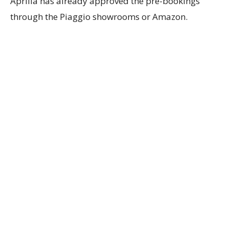
Aprilia has already approved the pre-bookings
through the Piaggio showrooms or Amazon.