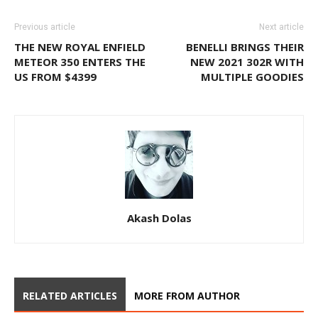
Previous article
Next article
THE NEW ROYAL ENFIELD
BENELLI BRINGS THEIR
METEOR 350 ENTERS THE
NEW 2021 302R WITH
US FROM $4399
MULTIPLE GOODIES
Akash Dolas
RELATED ARTICLES
MORE FROM AUTHOR