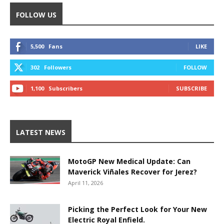
FOLLOW US
5,500
Fans
LIKE
302
Followers
FOLLOW
1,100
Subscribers
SUBSCRIBE
LATEST NEWS
MotoGP New Medical Update: Can
Maverick Viñales Recover for Jerez?
April 11, 2026
Picking the Perfect Look for Your New
Electric Royal Enfield.