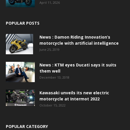
April 11, 2026
POPULAR POSTS
News : Damon Riding Innovation’s
motorcycle with artificial intelligence
June 25, 2019
News : KTM eyes Ducati says it suits
them well
December 13, 2018
Kawasaki unveils its new electric
motorcycle at Intermot 2022
October 15, 2022
POPULAR CATEGORY