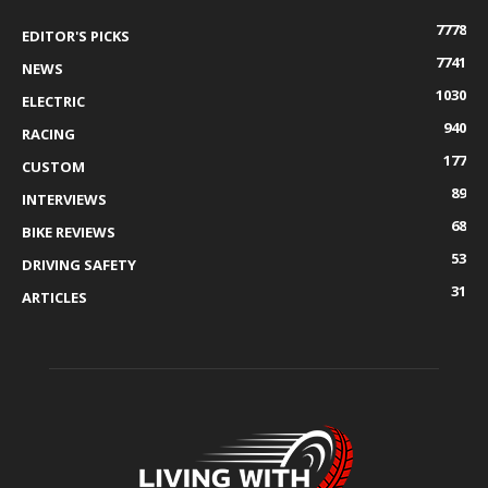
7778
EDITOR'S PICKS
7741
NEWS
1030
ELECTRIC
940
RACING
177
CUSTOM
89
INTERVIEWS
68
BIKE REVIEWS
53
DRIVING SAFETY
31
ARTICLES