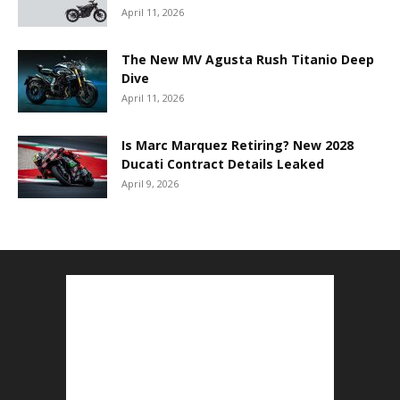
April 11, 2026
The New MV Agusta Rush Titanio Deep
Dive
April 11, 2026
Is Marc Marquez Retiring? New 2028
Ducati Contract Details Leaked
April 9, 2026