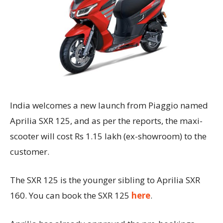
India welcomes a new launch from Piaggio named
Aprilia SXR 125, and as per the reports, the maxi-
scooter will cost Rs 1.15 lakh (ex-showroom) to the
customer.
The SXR 125 is the younger sibling to Aprilia SXR
160. You can book the SXR 125
here
.