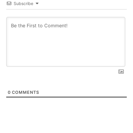
Subscribe
0
COMMENTS