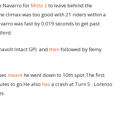
ge Navarro for
Moto 2
to leave behind the
e climax was too good with 21 riders within a
varro was fast by 0.019 seconds to get past
third.
avolt Intact GP) and
then
followed by Remy
sues
meant
he went down to 10th spot.The first
utes to go.He also
has
a crash at Turn 5 . Lorenzo
es.