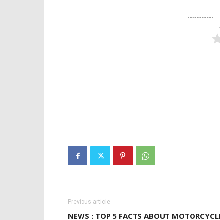
Previous article
NEWS : TOP 5 FACTS ABOUT MOTORCYCL