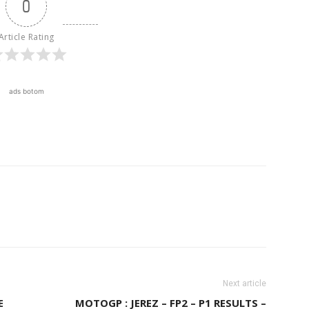
0
Article Rating
ads botom
Next article
E
MOTOGP : JEREZ – FP2 – P1 RESULTS –