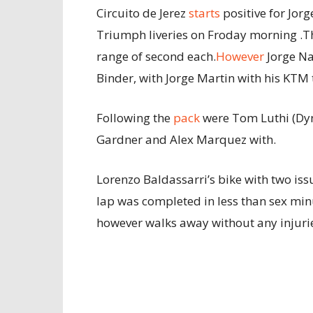
Circuito de Jerez
starts
positive for Jor
Triumph liveries on Froday morning .Th
range of second each.
However
Jorge Na
Binder, with Jorge Martin with his KTM 
Following the
pack
were Tom Luthi (Dyn
Gardner and Alex Marquez with.
Lorenzo Baldassarri’s bike with two is
lap was completed in less than sex min
however walks away without any injuri