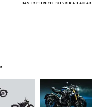
DANILO PETRUCCI PUTS DUCATI AHEAD.
R