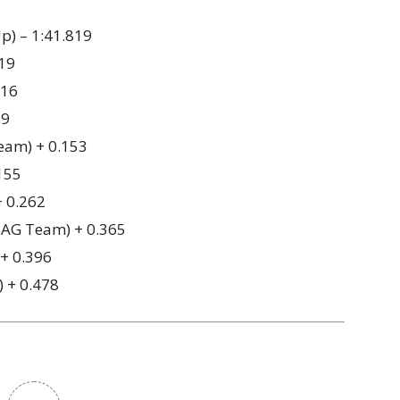
p) – 1:41.819
019
116
39
eam) + 0.153
155
+ 0.262
AG Team) + 0.365
 + 0.396
) + 0.478