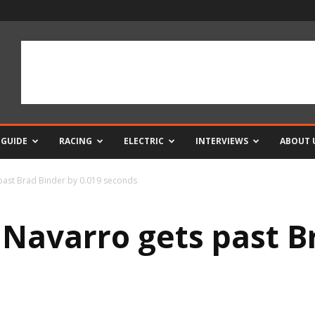
 GUIDE
RACING
ELECTRIC
INTERVIEWS
ABOUT 
 past Brad Binder by 0.019 seconds
e Navarro gets past B