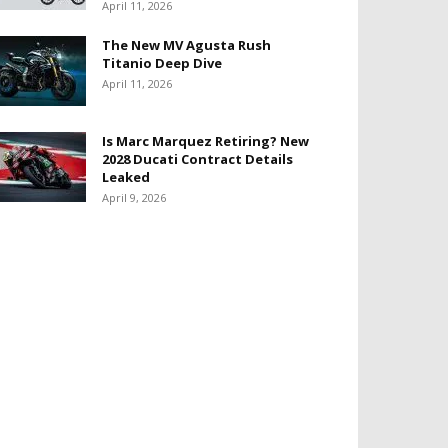
April 11, 2026
The New MV Agusta Rush
Titanio Deep Dive
April 11, 2026
Is Marc Marquez Retiring? New
2028 Ducati Contract Details
Leaked
April 9, 2026