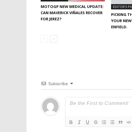
MOTOGP NEW MEDICAL UPDATE:
EDITOR'S PI
CAN MAVERICK VIÑALES RECOVER
PICKING T
FOR JEREZ?
YOUR NEW 
ENFIELD.
Subscribe