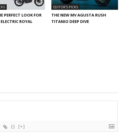
CKS
EDITOR'S PICKS
HE PERFECT LOOK FOR
THE NEW MV AGUSTA RUSH
ELECTRIC ROYAL
TITANIO DEEP DIVE
{}
[+]