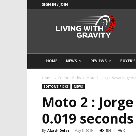
SIGN IN / JOIN
Adrenaline
Culture
of
Speed
HOME
NEWS
REVIEWS
BUYER’S
Home
Editor's Picks
Moto 2 : Jorge Navarro gets
EDITOR'S PICKS
NEWS
Moto 2 : Jorg
0.019 seconds
By
Akash Dolas
-
May 3, 2019
684
0