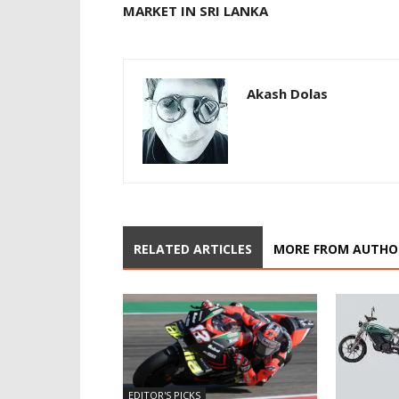
MARKET IN SRI LANKA
Akash Dolas
RELATED ARTICLES
MORE FROM AUTHO
EDITOR'S PICKS