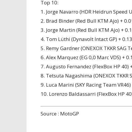
Top 10:
1. Jorge Navarro (HDR Heidrun Speed U
2. Brad Binder (Red Bull KTM Ajo) + 0.
3. Jorge Martin (Red Bull KTM Ajo) + 0.
4. Tom Lüthi (Dynavolt Intact GP) + 0.1
5. Remy Gardner (ONEXOX TKKR SAG T
6. Alex Marquez (EG 0,0 Marc VDS) + 0.
7. Augusto Fernandez (FlexBox HP 40) 
8. Tetsuta Nagashima (ONEXOX TKKR S
9. Luca Marini (SKY Racing Team VR46)
10. Lorenzo Baldassarri (FlexBox HP 40
Source : MotoGP