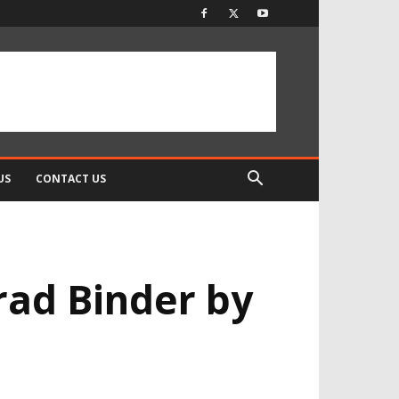
US
CONTACT US
rad Binder by