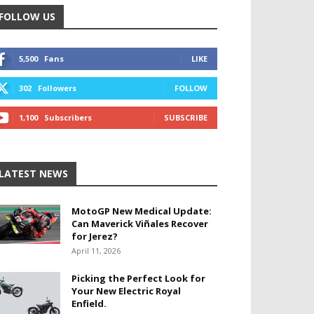
FOLLOW US
5,500
Fans
LIKE
302
Followers
FOLLOW
1,100
Subscribers
SUBSCRIBE
LATEST NEWS
MotoGP New Medical Update:
Can Maverick Viñales Recover
for Jerez?
April 11, 2026
Picking the Perfect Look for
Your New Electric Royal
Enfield.