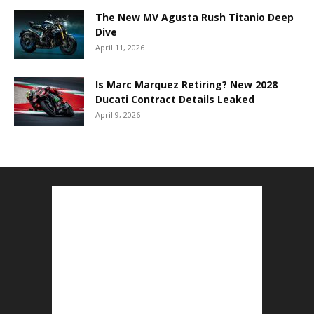
The New MV Agusta Rush Titanio Deep
Dive
April 11, 2026
Is Marc Marquez Retiring? New 2028
Ducati Contract Details Leaked
April 9, 2026