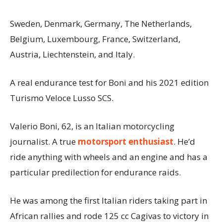
Sweden, Denmark, Germany, The Netherlands,
Belgium, Luxembourg, France, Switzerland,
Austria, Liechtenstein, and Italy.
A real endurance test for Boni and his 2021 edition
Turismo Veloce Lusso SCS.
Valerio Boni, 62, is an Italian motorcycling
journalist. A true
motorsport enthusiast
. He’d
ride anything with wheels and an engine and has a
particular predilection for endurance raids.
He was among the first Italian riders taking part in
African rallies and rode 125 cc Cagivas to victory in