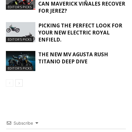
CAN MAVERICK VIÑALES RECOVER
EDITOR'S PICKS
FOR JEREZ?
PICKING THE PERFECT LOOK FOR
YOUR NEW ELECTRIC ROYAL
ENFIELD.
EDITOR'S PICKS
THE NEW MV AGUSTA RUSH
TITANIO DEEP DIVE
EDITOR'S PICKS
Subscribe