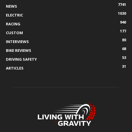
7741
NEWS
1030
ELECTRIC
940
RACING
177
CUSTOM
89
INTERVIEWS
68
BIKE REVIEWS
53
DRIVING SAFETY
31
ARTICLES