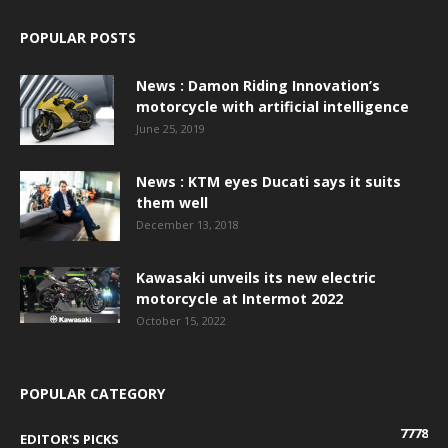
POPULAR POSTS
News : Damon Riding Innovation’s
motorcycle with artificial intelligence
June 25, 2019
News : KTM eyes Ducati says it suits
them well
December 13, 2018
Kawasaki unveils its new electric
motorcycle at Intermot 2022
October 15, 2022
POPULAR CATEGORY
7778
EDITOR'S PICKS