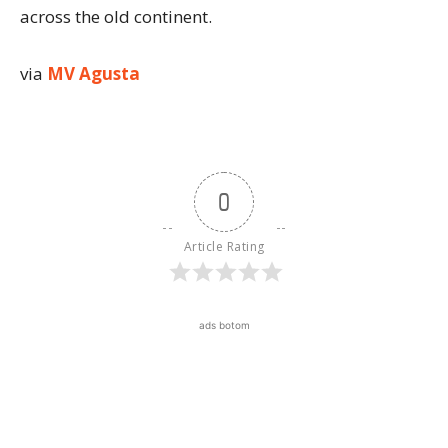
across the old continent.
via
MV Agusta
0
Article Rating
ads botom