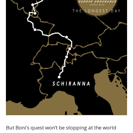
But Boni’s quest won’t be stopping at the world