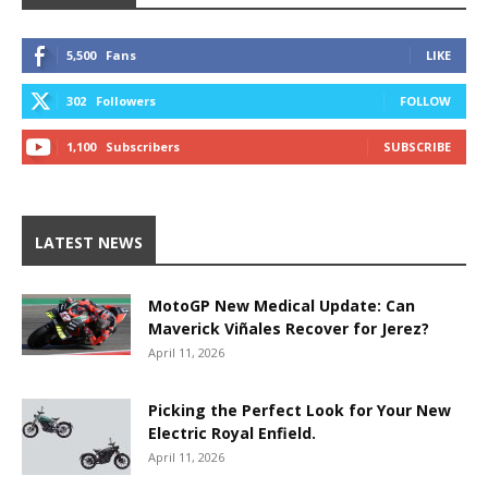
5,500
Fans
LIKE
302
Followers
FOLLOW
1,100
Subscribers
SUBSCRIBE
LATEST NEWS
MotoGP New Medical Update: Can
Maverick Viñales Recover for Jerez?
April 11, 2026
Picking the Perfect Look for Your New
Electric Royal Enfield.
April 11, 2026