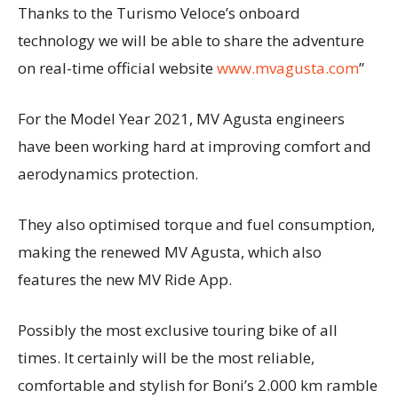
Thanks to the Turismo Veloce’s onboard
technology we will be able to share the adventure
on real-time official website
www.mvagusta.com
”
For the Model Year 2021, MV Agusta engineers
have been working hard at improving comfort and
aerodynamics protection.
They also optimised torque and fuel consumption,
making the renewed MV Agusta, which also
features the new MV Ride App.
Possibly the most exclusive touring bike of all
times. It certainly will be the most reliable,
comfortable and stylish for Boni’s 2.000 km ramble