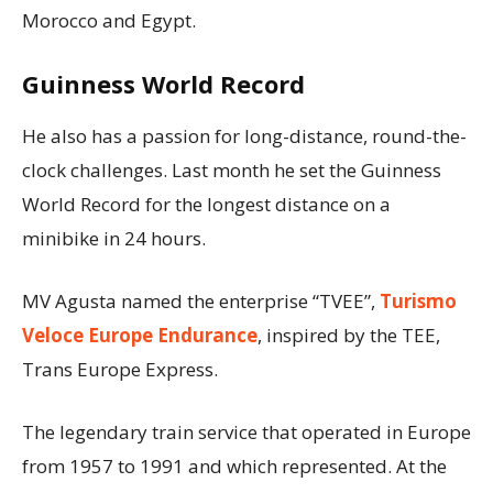
Morocco and Egypt.
Guinness World Record
He also has a passion for long-distance, round-the-
clock challenges. Last month he set the Guinness
World Record for the longest distance on a
minibike in 24 hours.
MV Agusta named the enterprise “TVEE”,
Turismo
Veloce Europe Endurance
, inspired by the TEE,
Trans Europe Express.
The legendary train service that operated in Europe
from 1957 to 1991 and which represented. At the