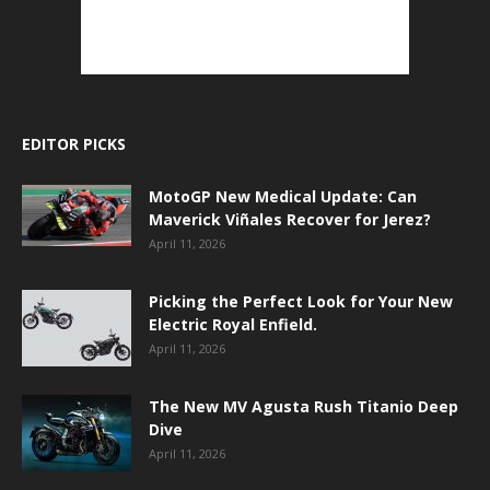
EDITOR PICKS
MotoGP New Medical Update: Can
Maverick Viñales Recover for Jerez?
April 11, 2026
Picking the Perfect Look for Your New
Electric Royal Enfield.
April 11, 2026
The New MV Agusta Rush Titanio Deep
Dive
April 11, 2026