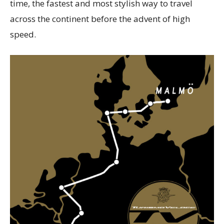
time, the fastest and most stylish way to travel
across the continent before the advent of high
speed.