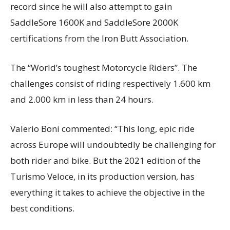
record since he will also attempt to gain
SaddleSore 1600K and SaddleSore 2000K
certifications from the Iron Butt Association.
The “World’s toughest Motorcycle Riders”. The
challenges consist of riding respectively 1.600 km
and 2.000 km in less than 24 hours.
Valerio Boni commented: “This long, epic ride
across Europe will undoubtedly be challenging for
both rider and bike. But the 2021 edition of the
Turismo Veloce, in its production version, has
everything it takes to achieve the objective in the
best conditions.