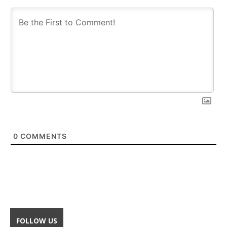
0
COMMENTS
FOLLOW US