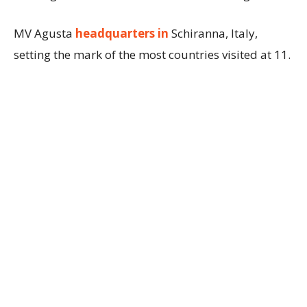
MV Agusta
headquarters in
Schiranna, Italy,
setting the mark of the most countries visited at 11.