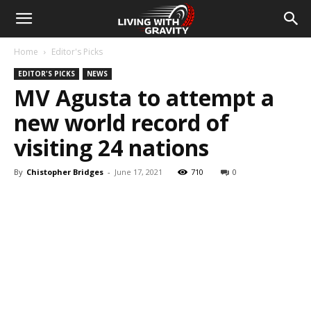
Home
Editor's Picks
EDITOR'S PICKS
NEWS
MV Agusta to attempt a
new world record of
visiting 24 nations
By
Chistopher Bridges
-
June 17, 2021
710
0