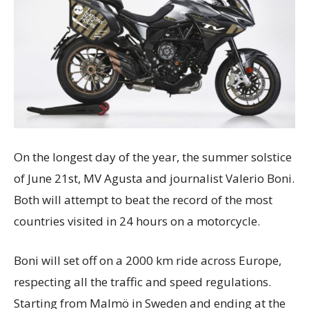
On the longest day of the year, the summer solstice
of June 21st, MV Agusta and journalist Valerio Boni.
Both will attempt to beat the record of the most
countries visited in 24 hours on a motorcycle.
Boni will set off on a 2000 km ride across Europe,
respecting all the traffic and speed regulations.
Starting from Malmö in Sweden and ending at the