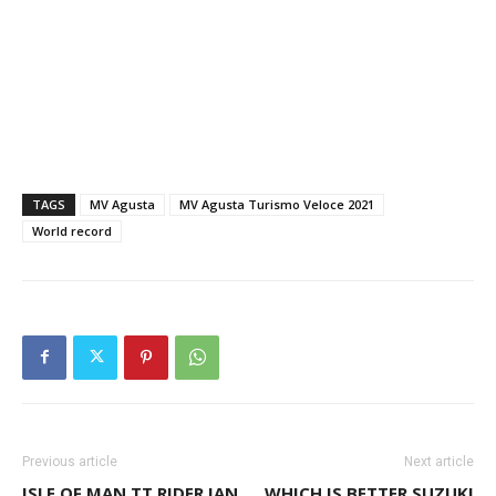
TAGS
MV Agusta
MV Agusta Turismo Veloce 2021
World record
Previous article
Next article
ISLE OF MAN TT RIDER IAN
WHICH IS BETTER SUZUKI