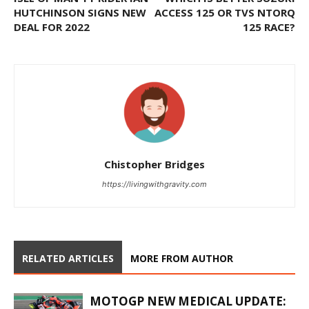
HUTCHINSON SIGNS NEW
ACCESS 125 OR TVS NTORQ
DEAL FOR 2022
125 RACE?
Chistopher Bridges
https://livingwithgravity.com
RELATED ARTICLES
MORE FROM AUTHOR
MOTOGP NEW MEDICAL UPDATE: