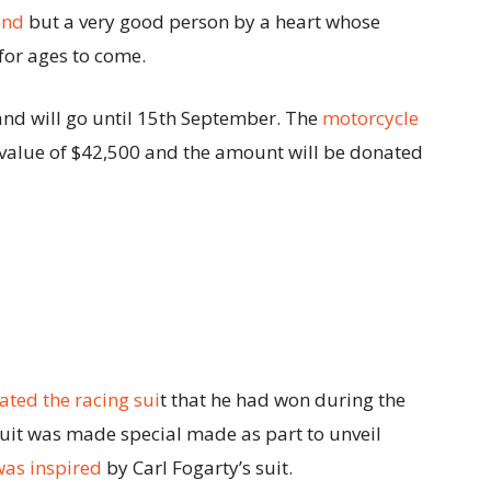
end
but a very good person by a heart whose
or ages to come.
nd will go until 15th September. The
motorcycle
value of $42,500 and the amount will be donated
ated the racing sui
t that he had won during the
uit was made special made as part to unveil
was inspired
by Carl Fogarty’s suit.