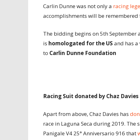
Carlin Dunne was not only a
racing leg
accomplishments will be remembered f
The bidding begins on 5th September a
is
homologated for the US
and has a 
to
Carlin Dunne Foundation
Racing Suit donated by Chaz Davies
Apart from above, Chaz Davies has
don
race in Laguna Seca during 2019. The s
Panigale V4 25° Anniversario 916 that