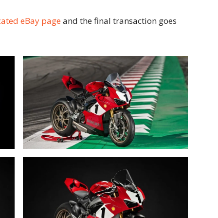
cated eBay page
and the final transaction goes