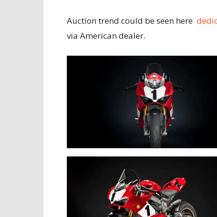
Auction trend could be seen here
dedi
via American dealer.