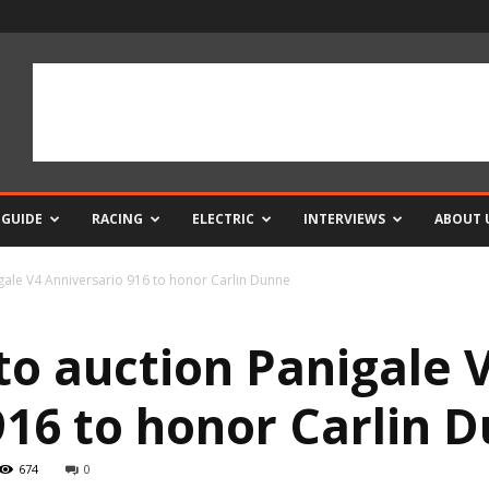
 GUIDE
RACING
ELECTRIC
INTERVIEWS
ABOUT 
gale V4 Anniversario 916 to honor Carlin Dunne
to auction Panigale 
916 to honor Carlin 
674
0