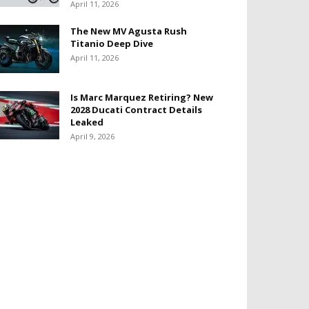
April 11, 2026
The New MV Agusta Rush
Titanio Deep Dive
April 11, 2026
Is Marc Marquez Retiring? New
2028 Ducati Contract Details
Leaked
April 9, 2026