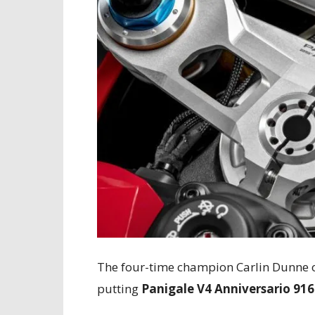
The four-time champion Carlin Dunne o
putting
Panigale V4 Anniversario 916