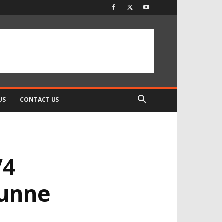
US
CONTACT US
V4
Dunne