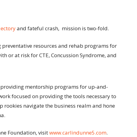
jectory
and fateful crash, mission is two-fold.
g preventative resources and rehab programs for
ith or at risk for CTE, Concussion Syndrome, and
o providing mentorship programs for up-and-
work focused on providing the tools necessary to
lp rookies navigate the business realm and hone
na.
ne Foundation, visit
www.carlindunne5.com
.