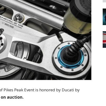
f Pikes Peak Event is honored by Ducati by
 on auction.