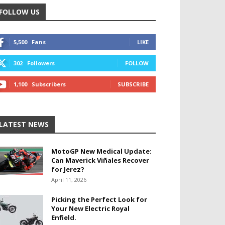
FOLLOW US
5,500
Fans
LIKE
302
Followers
FOLLOW
1,100
Subscribers
SUBSCRIBE
LATEST NEWS
MotoGP New Medical Update:
Can Maverick Viñales Recover
for Jerez?
April 11, 2026
Picking the Perfect Look for
Your New Electric Royal
Enfield.