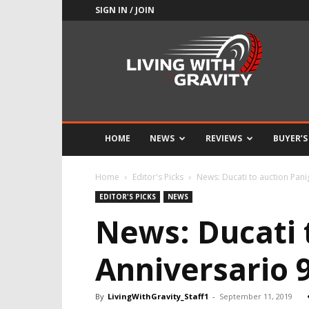
SIGN IN / JOIN
Adrenaline
Culture
of
Speed
HOME
NEWS
REVIEWS
BUYER’S
Home
Editor's Picks
News: Ducati to auction Pani
EDITOR'S PICKS
NEWS
News: Ducati 
Anniversario 
By
LivingWithGravity_Staff1
-
September 11, 2019