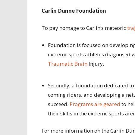
Carlin Dunne Foundation
To pay homage to Carlin’s meteoric
tra
Foundation is focused on developin
extreme sports athletes diagnosed w
Traumatic Brain
Injury.
Secondly, a foundation dedicated t
coming riders, and developing a net
succeed.
Programs are geared
to he
their skills in the extreme sports are
For more information on the Carlin Dun