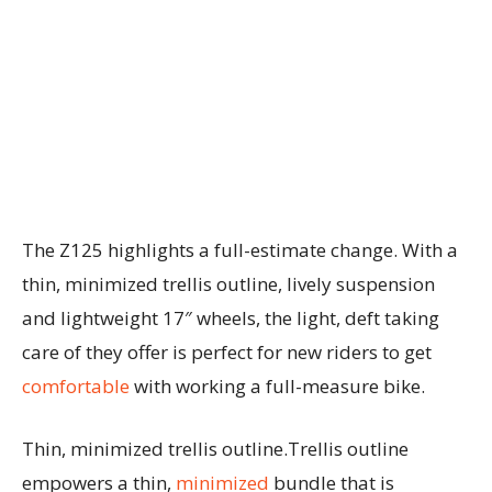
The Z125 highlights a full-estimate change. With a
thin, minimized trellis outline, lively suspension
and lightweight 17″ wheels, the light, deft taking
care of they offer is perfect for new riders to get
comfortable
with working a full-measure bike.
Thin, minimized trellis outline.Trellis outline
empowers a thin,
minimized
bundle that is