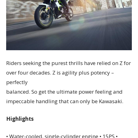
Riders seeking the purest thrills have relied on Z for
over four decades. Z is agility plus potency –
perfectly
balanced. So get the ultimate power feeling and
impeccable handling that can only be Kawasaki.
Highlights
• Water-cooled, single-cylinder engine • 15PS •