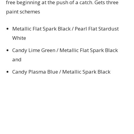
free beginning at the push of a catch. Gets three
paint schemes
Metallic Flat Spark Black / Pearl Flat Stardust
White
Candy Lime Green / Metallic Flat Spark Black
and
Candy Plasma Blue / Metallic Spark Black