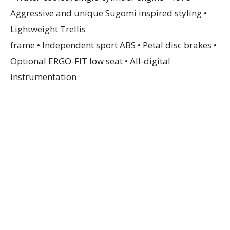
Aggressive and unique Sugomi inspired styling •
Lightweight Trellis
frame • Independent sport ABS • Petal disc brakes •
Optional ERGO-FIT low seat • All-digital
instrumentation