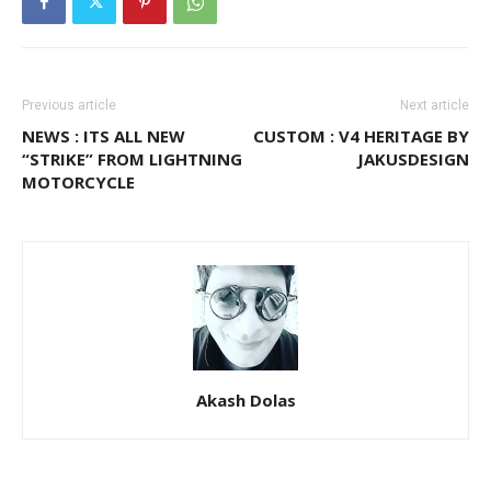
Previous article
Next article
NEWS : ITS ALL NEW
CUSTOM : V4 HERITAGE BY
“STRIKE” FROM LIGHTNING
JAKUSDESIGN
MOTORCYCLE
Akash Dolas