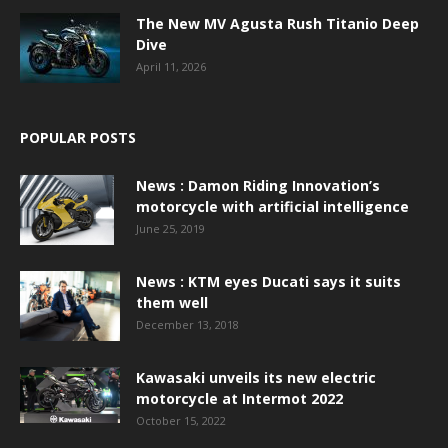
The New MV Agusta Rush Titanio Deep
Dive
April 11, 2026
POPULAR POSTS
News : Damon Riding Innovation’s
motorcycle with artificial intelligence
June 25, 2019
News : KTM eyes Ducati says it suits
them well
December 13, 2018
Kawasaki unveils its new electric
motorcycle at Intermot 2022
October 15, 2022