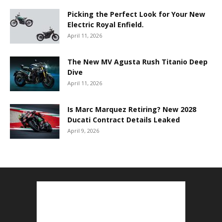
Picking the Perfect Look for Your New
Electric Royal Enfield.
April 11, 2026
The New MV Agusta Rush Titanio Deep
Dive
April 11, 2026
Is Marc Marquez Retiring? New 2028
Ducati Contract Details Leaked
April 9, 2026