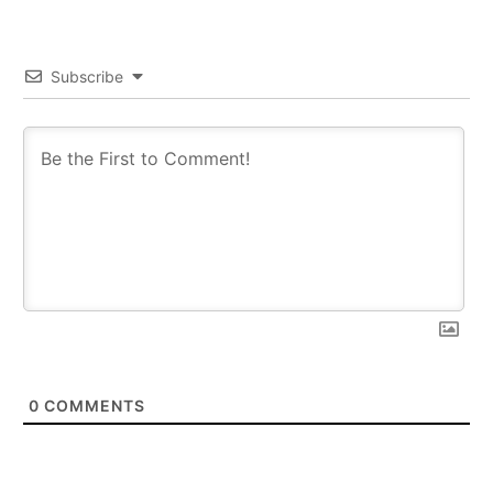
Subscribe
0
COMMENTS