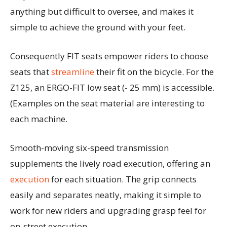
anything but difficult to oversee, and makes it
simple to achieve the ground with your feet.
Consequently FIT seats empower riders to choose
seats that
streamline
their fit on the bicycle. For the
Z125, an ERGO-FIT low seat (- 25 mm) is accessible.
(Examples on the seat material are interesting to
each machine.
Smooth-moving six-speed transmission
supplements the lively road execution, offering an
execution
for each situation. The grip connects
easily and separates neatly, making it simple to
work for new riders and upgrading grasp feel for
on-street execution.