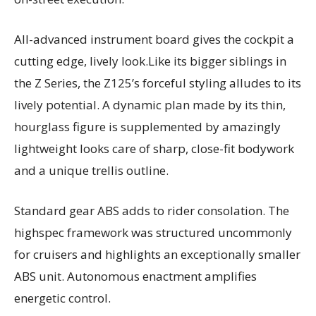
All-advanced instrument board gives the cockpit a
cutting edge, lively look.Like its bigger siblings in
the Z Series, the Z125’s forceful styling alludes to its
lively potential. A dynamic plan made by its thin,
hourglass figure is supplemented by amazingly
lightweight looks care of sharp, close-fit bodywork
and a unique trellis outline.
Standard gear ABS adds to rider consolation. The
highspec framework was structured uncommonly
for cruisers and highlights an exceptionally smaller
ABS unit. Autonomous enactment amplifies
energetic control.