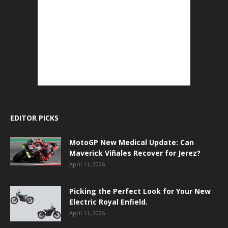
EDITOR PICKS
MotoGP New Medical Update: Can
Maverick Viñales Recover for Jerez?
April 11, 2026
Picking the Perfect Look for Your New
Electric Royal Enfield.
April 11, 2026