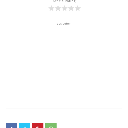
Article Rating
ads botom