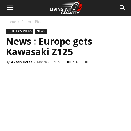
Home
Editor's Picks
EDITOR'S PICKS
NEWS
News : Europe gets
Kawasaki Z125
By
Akash Dolas
-
March 29, 2019
794
0