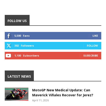
FOLLOW US
5,500
Fans
LIKE
302
Followers
FOLLOW
1,100
Subscribers
SUBSCRIBE
LATEST NEWS
MotoGP New Medical Update: Can
Maverick Viñales Recover for Jerez?
April 11, 2026