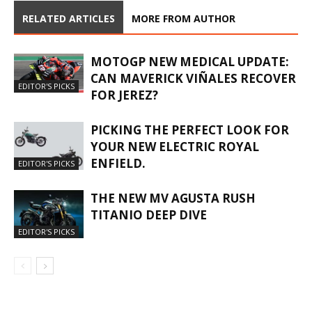
RELATED ARTICLES
MORE FROM AUTHOR
MOTOGP NEW MEDICAL UPDATE:
CAN MAVERICK VIÑALES RECOVER
EDITOR'S PICKS
FOR JEREZ?
PICKING THE PERFECT LOOK FOR
YOUR NEW ELECTRIC ROYAL
ENFIELD.
EDITOR'S PICKS
THE NEW MV AGUSTA RUSH
TITANIO DEEP DIVE
EDITOR'S PICKS