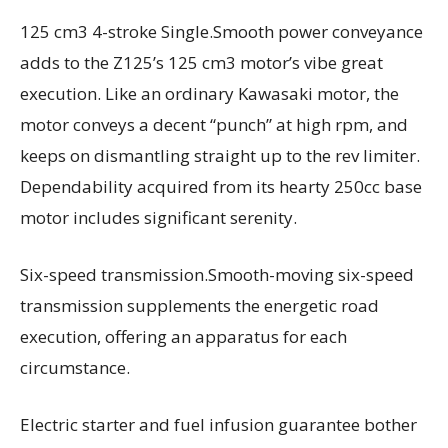
125 cm3 4-stroke Single.Smooth power conveyance
adds to the Z125’s 125 cm3 motor’s vibe great
execution. Like an ordinary Kawasaki motor, the
motor conveys a decent “punch” at high rpm, and
keeps on dismantling straight up to the rev limiter.
Dependability acquired from its hearty 250cc base
motor includes significant serenity.
Six-speed transmission.Smooth-moving six-speed
transmission supplements the energetic road
execution, offering an apparatus for each
circumstance.
Electric starter and fuel infusion guarantee bother