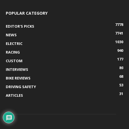
POPULAR CATEGORY
7778
EDITOR'S PICKS
7741
NEWS
1030
ELECTRIC
940
RACING
177
CUSTOM
89
INTERVIEWS
68
BIKE REVIEWS
53
DRIVING SAFETY
31
ARTICLES