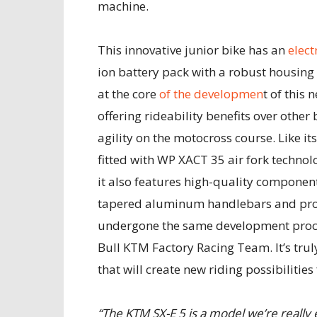
machine.
This innovative junior bike has an
elect
ion battery pack with a robust housing
at the core
of the developmen
t of this
offering rideability benefits over other b
agility on the motocross course. Like i
fitted with WP XACT 35 air fork techno
it also features high-quality componen
tapered aluminum handlebars and prope
undergone the same development proces
Bull KTM Factory Racing Team. It’s truly
that will create new riding possibilities
“The KTM SX-E 5 is a model we’re really ex