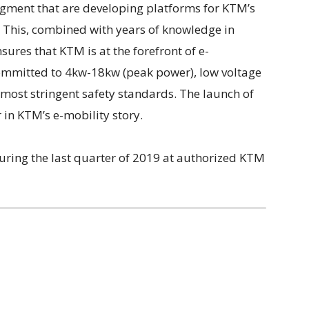
gment that are developing platforms for KTM’s
 This, combined with years of knowledge in
ures that KTM is at the forefront of e-
ommitted to 4kw-18kw (peak power), low voltage
 most stringent safety standards. The launch of
 in KTM’s e-mobility story.
uring the last quarter of 2019 at authorized KTM