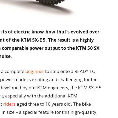
f its of electric know-how that’s evolved over
t of the KTM SX-E 5. The result is a highly
 a comparable power output to the KTM 50 SX,
oise.
g a complete
beginner
to step onto a READY TO
 power mode is exciting and challenging for the
 developed by our KTM engineers, the KTM SX-E 5
ght, especially with the additional KTM
at
riders
aged three to 10 years old. The bike
 in size – a special feature for this high-quality