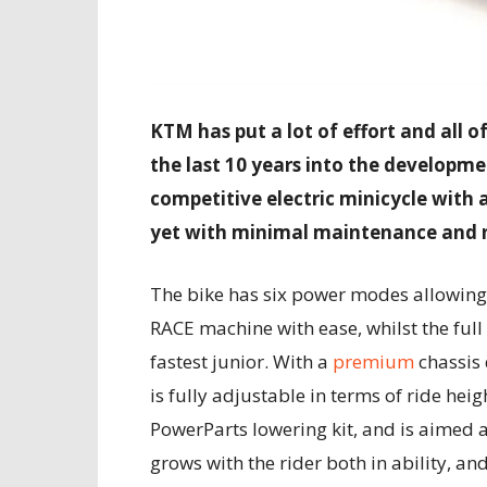
KTM has put a lot of effort and all o
the last 10 years into the developmen
competitive electric minicycle with
yet with minimal maintenance and n
The bike has six power modes allowin
RACE machine with ease, whilst the full
fastest junior. With a
premium
chassis
is fully adjustable in terms of ride hei
PowerParts lowering kit, and is aimed 
grows with the rider both in ability, and