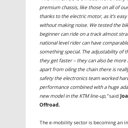
premium chassis, like those on all of our
thanks to the electric motor, as it’s easy
without making noise. We tested the bik
beginner can ride on a track almost straig
national level rider can have comparable
something special. The adjustability of t
they get faster – they can also be more
apart from oiling the chain there is rea
safety the electronics team worked hard t
performance combined with a huge adaptab
new model in the KTM line-up,”
said
Jo
Offroad.
The e-mobility sector is becoming an i