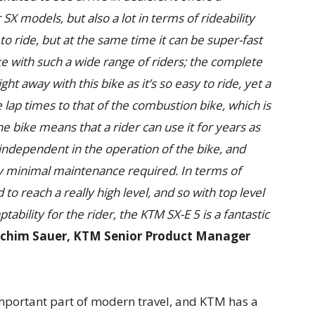
 SX models, but also a lot in terms of rideability
 to ride, but at the same time it can be super-fast
e with such a wide range of riders; the complete
ht away with this bike as it’s so easy to ride, yet a
 lap times to that of the combustion bike, which is
he bike means that a rider can use it for years as
 independent in the operation of the bike, and
lly minimal maintenance required. In terms of
o reach a really high level, and so with top level
ility for the rider, the KTM SX-E 5 is a fantastic
achim Sauer, KTM Senior Product Manager
mportant part of modern travel, and KTM has a