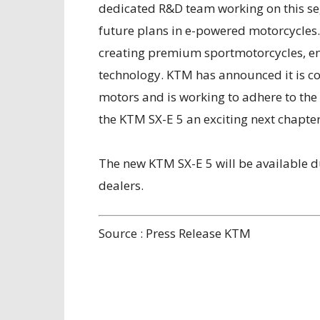
dedicated R&D team working on this se
future plans in e-powered motorcycles.
creating premium sportmotorcycles, ens
technology. KTM has announced it is c
motors and is working to adhere to the
the KTM SX-E 5 an exciting next chapter
The new KTM SX-E 5 will be available d
dealers.
Source : Press Release KTM