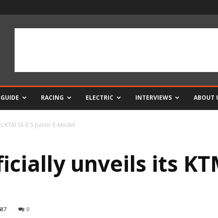
 GUIDE
RACING
ELECTRIC
INTERVIEWS
ABOUT 
its KTM SX-E 5 Junior E-Model
cially unveils its KT
587
0