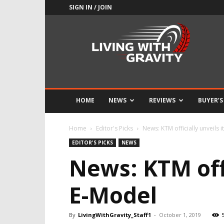
SIGN IN / JOIN
Adrenaline
Culture
of
Speed
HOME
NEWS
REVIEWS
BUYER’S
Home
Editor's Picks
News: KTM officially unveils 
EDITOR'S PICKS
NEWS
News: KTM offi
E-Model
By
LivingWithGravity_Staff1
-
October 1, 2019