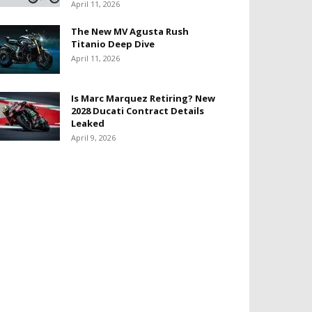
April 11, 2026
The New MV Agusta Rush
Titanio Deep Dive
April 11, 2026
Is Marc Marquez Retiring? New
2028 Ducati Contract Details
Leaked
April 9, 2026