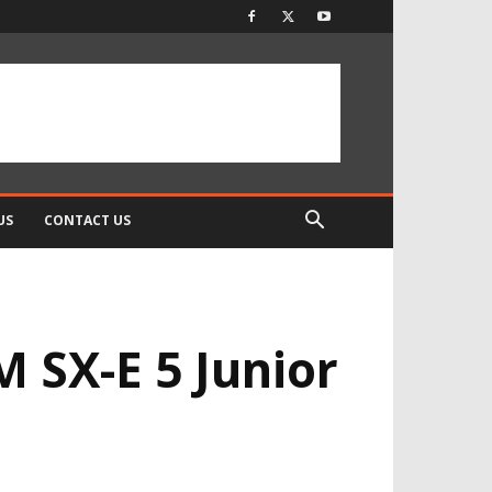
US
CONTACT US
M SX-E 5 Junior