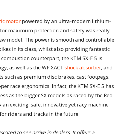
ric motor
powered by an ultra-modern lithium-
 for maximum protection and safety was really
 new model. The power is smooth and controllable
ikes in its class, whilst also providing fantastic
ts combustion counterpart, the KTM SX-E 5 is
logy, as well as the WP XACT
shock absorber
, and
ts such as premium disc brakes, cast footpegs,
r race ergonomics. In fact, the KTM SX-E 5 has
s as the bigger SX models as raced by the Red
 an exciting, safe, innovative yet racy machine
 for riders and tracks in the future.
cited to see arrive in dealers. It offers a