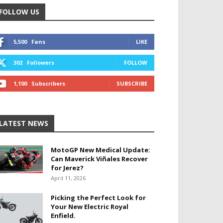
FOLLOW US
5,500
Fans
LIKE
302
Followers
FOLLOW
1,100
Subscribers
SUBSCRIBE
LATEST NEWS
MotoGP New Medical Update:
Can Maverick Viñales Recover
for Jerez?
April 11, 2026
Picking the Perfect Look for
Your New Electric Royal
Enfield.