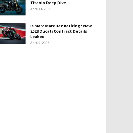
Titanio Deep Dive
April 11, 2026
Is Marc Marquez Retiring? New
2028 Ducati Contract Details
Leaked
April 9, 2026