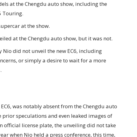
odels at the Chengdu auto show, including the
5 Touring.
supercar at the show.
iled at the Chengdu auto show, but it was not.
 Nio did not unveil the new EC6, including
ncerns, or simply a desire to wait for a more
.
 EC6, was notably absent from the Chengdu auto
prior speculations and even leaked images of
fficial license plate, the unveiling did not take
year when Nio held a press conference, this time,