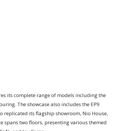
ures its complete range of models including the
Touring. The showcase also includes the EP9
Nio replicated its flagship showroom, Nio House,
ce spans two floors, presenting various themed