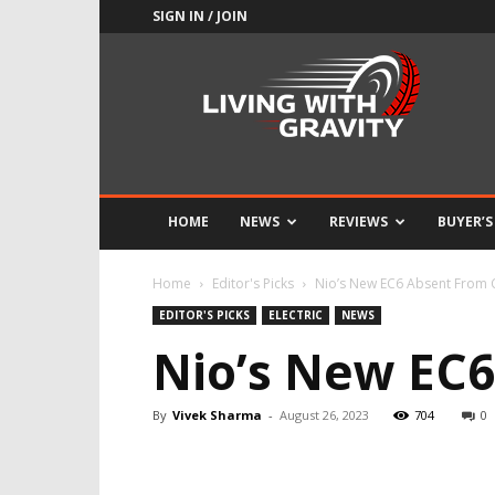
SIGN IN / JOIN
Adrenaline
Culture
of
Speed
HOME
NEWS
REVIEWS
BUYER’S
Home
Editor's Picks
Nio’s New EC6 Absent From
EDITOR'S PICKS
ELECTRIC
NEWS
Nio’s New EC
By
Vivek Sharma
-
August 26, 2023
704
0