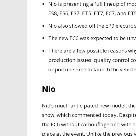
Nio is presenting a full lineup of m
ES8, ES6, ES7, ET5, ET7, EC7, and ET
Nio also showed off the EP9 electric 
The new EC6 was expected to be unve
There are a few possible reasons why
production issues, quality control co
opportune time to launch the vehicle
Nio
Nio’s much-anticipated new model, the
show, which commenced today. Despite 
the EC6 without camouflage and with an o
place at the event. Unlike the previous 