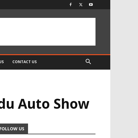
US
CONTACT US
du Auto Show
FOLLOW US