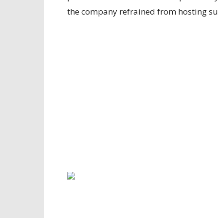
the company refrained from hosting su