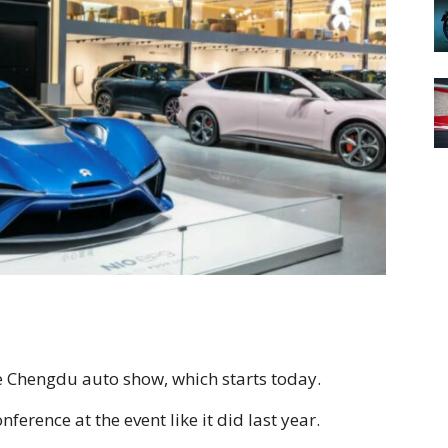
e Chengdu auto show, which starts today.
erence at the event like it did last year.