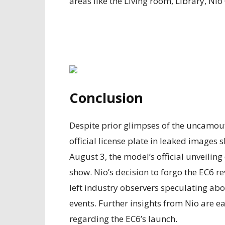
areas like the Living room, Library, Ni
Conclusion
Despite prior glimpses of the uncamou
official license plate in leaked image
August 3, the model’s official unveiling
show. Nio’s decision to forgo the EC6 r
left industry observers speculating ab
events. Further insights from Nio are ea
regarding the EC6’s launch.