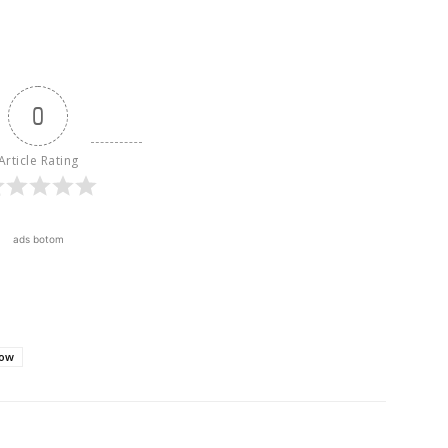
0
Article Rating
ads botom
how