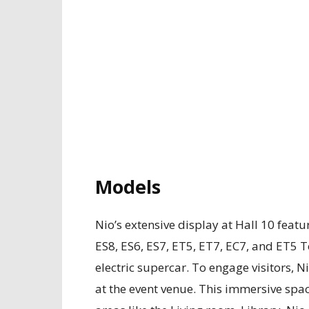
Models
Nio’s extensive display at Hall 10 feat
ES8, ES6, ES7, ET5, ET7, EC7, and ET5 
electric supercar. To engage visitors, 
at the event venue. This immersive spa