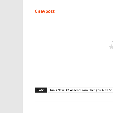
Cnevpost
TAGS
Nio's New EC6 Absent From Chengdu Auto S