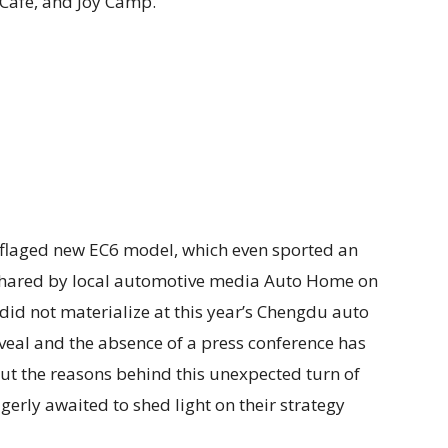
o Café, and Joy Camp.
flaged new EC6 model, which even sported an
s shared by local automotive media Auto Home on
 did not materialize at this year’s Chengdu auto
eveal and the absence of a press conference has
out the reasons behind this unexpected turn of
gerly awaited to shed light on their strategy