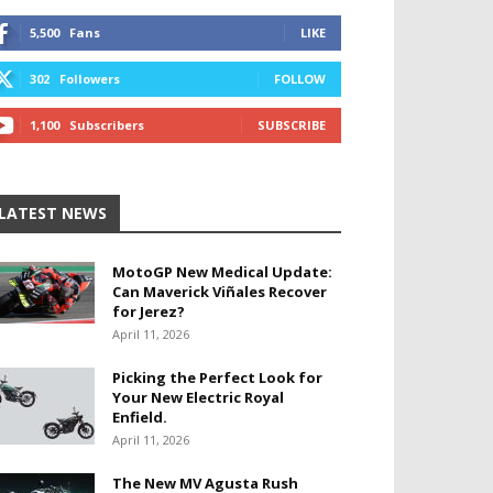
5,500
Fans
LIKE
302
Followers
FOLLOW
1,100
Subscribers
SUBSCRIBE
LATEST NEWS
MotoGP New Medical Update:
Can Maverick Viñales Recover
for Jerez?
April 11, 2026
Picking the Perfect Look for
Your New Electric Royal
Enfield.
April 11, 2026
The New MV Agusta Rush