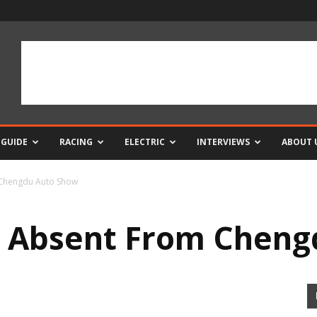
 GUIDE
RACING
ELECTRIC
INTERVIEWS
ABOUT 
 Chengdu Auto Show
6 Absent From Cheng