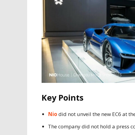
Key Points
Nio
did not unveil the new EC6 at th
The company did not hold a press conf