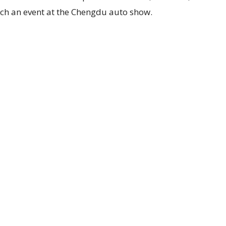
ch an event at the Chengdu auto show.