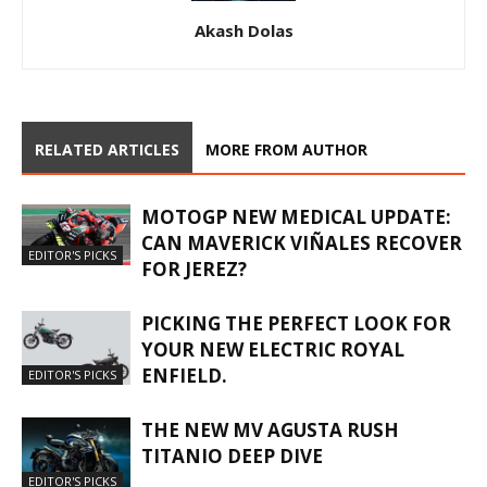
Akash Dolas
RELATED ARTICLES
MORE FROM AUTHOR
MOTOGP NEW MEDICAL UPDATE:
CAN MAVERICK VIÑALES RECOVER
EDITOR'S PICKS
FOR JEREZ?
PICKING THE PERFECT LOOK FOR
YOUR NEW ELECTRIC ROYAL
ENFIELD.
EDITOR'S PICKS
THE NEW MV AGUSTA RUSH
TITANIO DEEP DIVE
EDITOR'S PICKS