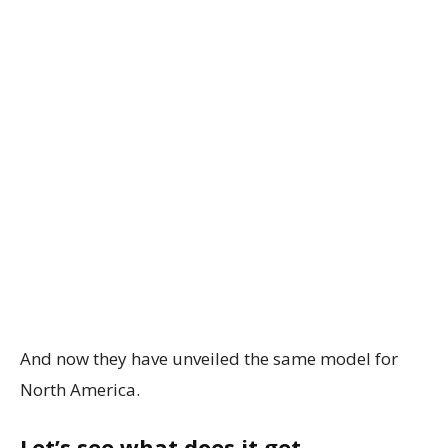
And now they have unveiled the same model for
North America.
Let’s see what does it get.