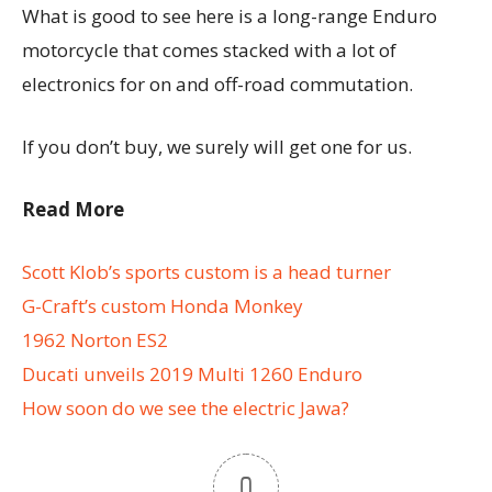
What is good to see here is a long-range Enduro
motorcycle that comes stacked with a lot of
electronics for on and off-road commutation.
If you don’t buy, we surely will get one for us.
Read More
Scott Klob’s sports custom is a head turner
G-Craft’s custom Honda Monkey
1962 Norton ES2
Ducati unveils 2019 Multi 1260 Enduro
How soon do we see the electric Jawa?
0