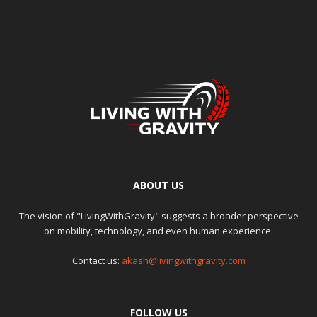
ABOUT US
The vision of "LivingWithGravity" suggests a broader perspective
on mobility, technology, and even human experience.
Contact us:
akash@livingwithgravity.com
FOLLOW US