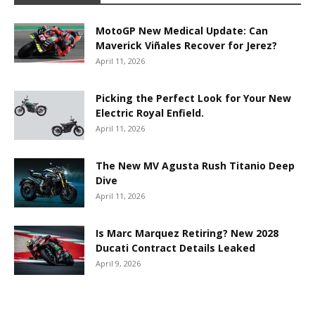
MotoGP New Medical Update: Can
Maverick Viñales Recover for Jerez?
April 11, 2026
Picking the Perfect Look for Your New
Electric Royal Enfield.
April 11, 2026
The New MV Agusta Rush Titanio Deep
Dive
April 11, 2026
Is Marc Marquez Retiring? New 2028
Ducati Contract Details Leaked
April 9, 2026