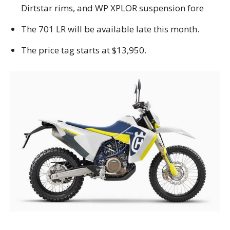
Dirtstar rims, and WP XPLOR suspension fore
The 701 LR will be available late this month.
The price tag starts at $13,950.