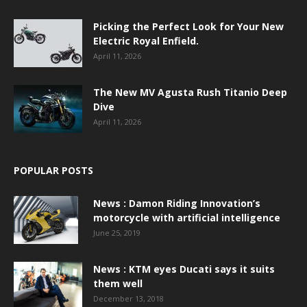
Picking the Perfect Look for Your New
Electric Royal Enfield.
April 11, 2026
The New MV Agusta Rush Titanio Deep
Dive
April 11, 2026
POPULAR POSTS
News : Damon Riding Innovation’s
motorcycle with artificial intelligence
June 25, 2019
News : KTM eyes Ducati says it suits
them well
December 13, 2018