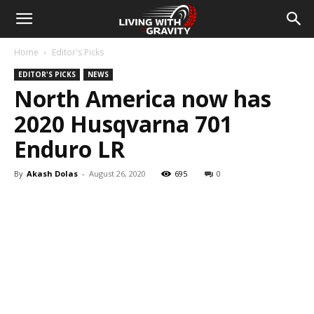
Home
Editor's Picks
EDITOR'S PICKS
NEWS
North America now has
2020 Husqvarna 701
Enduro LR
By
Akash Dolas
-
August 26, 2020
695
0