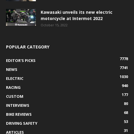
Kawasaki unveils its new electric
motorcycle at Intermot 2022
October 15, 2022
POPULAR CATEGORY
7778
EDITOR'S PICKS
7741
NEWS
1030
ELECTRIC
940
RACING
177
CUSTOM
89
INTERVIEWS
68
BIKE REVIEWS
53
DRIVING SAFETY
31
ARTICLES