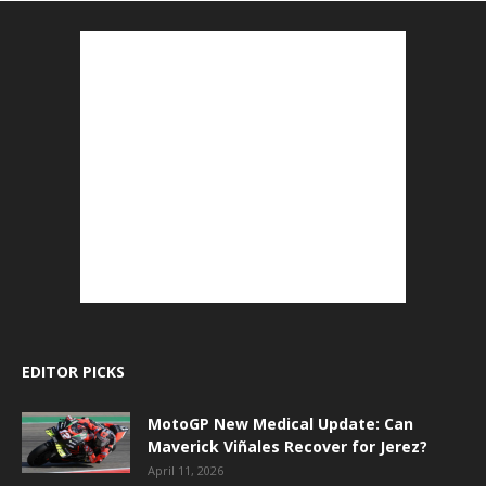
EDITOR PICKS
MotoGP New Medical Update: Can
Maverick Viñales Recover for Jerez?
April 11, 2026