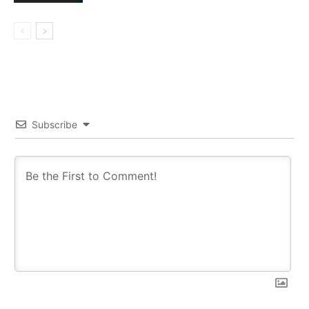
Subscribe