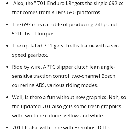
Also, the ” 701 Enduro LR “gets the single 692 cc
that comes from KTM’s 690 platforms.
The 692 cc is capable of producing 74hp and
52ft-lbs of torque.
The updated 701 gets Trellis frame with a six-
speed gearbox.
Ride by wire, APTC slipper clutch lean angle-
sensitive traction control, two-channel Bosch
cornering ABS, various riding modes.
Well, is there a fun without new graphics. Nah, so
the updated 701 also gets some fresh graphics
with two-tone colours yellow and white.
701 LR also will come with Brembos, D.I.D.