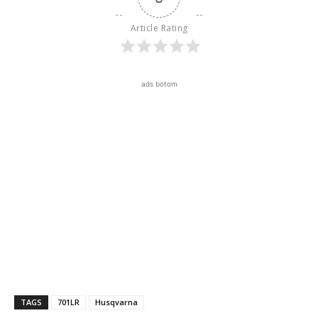
Article Rating
ads botom
TAGS
701LR
Husqvarna