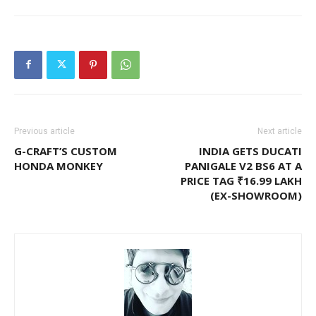
Previous article
Next article
G-CRAFT’S CUSTOM
INDIA GETS DUCATI
HONDA MONKEY
PANIGALE V2 BS6 AT A
PRICE TAG ₹16.99 LAKH
(EX-SHOWROOM)