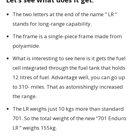
The two letters at the end of the name ” LR ”
stands for long-range capability.
The frame is a single-piece frame made from
polyamide.
What is interesting to see here is it gets the fuel
cell integrated through the fuel tank that holds
12 litres of fuel. Advantage well, you can go up
to 310- miles. That as astonishingly increased
the range.
The LR weighs just 10 kgs more than standard
701. So the total weight of the new “701 Enduro
LR ” weighs 155kg.