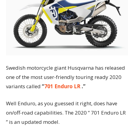
Swedish motorcycle giant Husqvarna has released
one of the most user-friendly touring ready 2020
variants called
“
701 Enduro LR
.”
Well Enduro, as you guessed it right, does have
on/off-road capabilities. The 2020 ” 701 Enduro LR
” is an updated model.