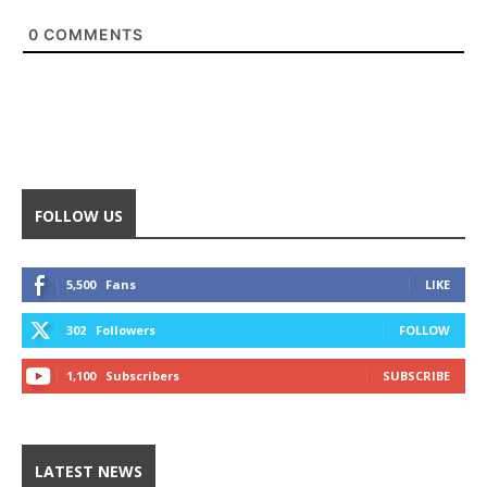
0
COMMENTS
FOLLOW US
5,500
Fans
LIKE
302
Followers
FOLLOW
1,100
Subscribers
SUBSCRIBE
LATEST NEWS