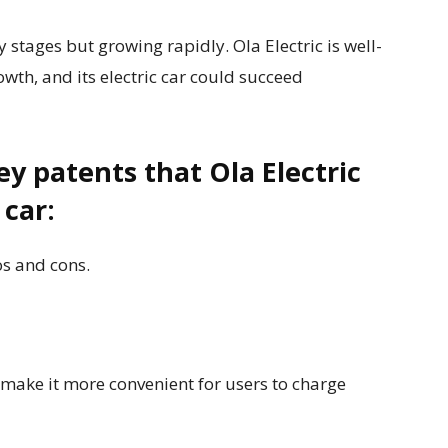
rly stages but growing rapidly. Ola Electric is well-
owth, and its electric car could succeed
y patents that Ola Electric
 car:
os and cons.
ake it more convenient for users to charge