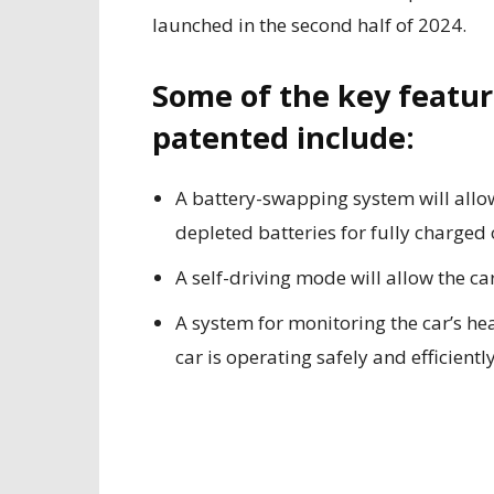
launched in the second half of 2024.
Some of the key featur
patented include:
A battery-swapping system will allow
depleted batteries for fully charged 
A self-driving mode will allow the ca
A system for monitoring the car’s he
car is operating safely and efficiently