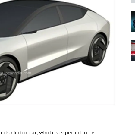
r its electric car, which is expected to be