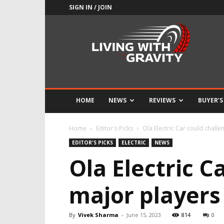
SIGN IN / JOIN
Adrenaline
Culture
of
Speed
HOME
NEWS
REVIEWS
BUYER’S
Home
Editor's Picks
Ola Electric Car could challe
EDITOR'S PICKS
ELECTRIC
NEWS
Ola Electric C
major players 
By
Vivek Sharma
-
June 15, 2023
814
0