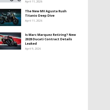
April 11, 2026
The New MV Agusta Rush
Titanio Deep Dive
April 11, 2026
Is Marc Marquez Retiring? New
2028 Ducati Contract Details
Leaked
April 9, 2026