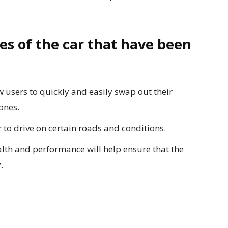
es of the car that have been
 users to quickly and easily swap out their
ones.
r to drive on certain roads and conditions.
alth and performance will help ensure that the
.