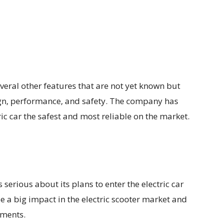
several other features that are not yet known but
esign, performance, and safety. The company has
ric car the safest and most reliable on the market.
s serious about its plans to enter the electric car
a big impact in the electric scooter market and
gments.