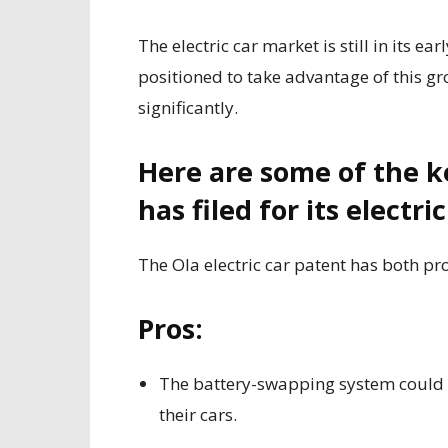
The electric car market is still in its ea
positioned to take advantage of this gr
significantly.
Here are some of the ke
has filed for its electric
The Ola electric car patent has both pr
Pros:
The battery-swapping system could m
their cars.