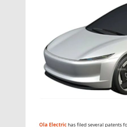
Ola Electric
has filed several patents fo