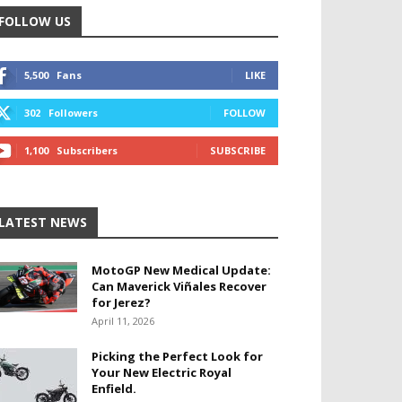
FOLLOW US
5,500
Fans
LIKE
302
Followers
FOLLOW
1,100
Subscribers
SUBSCRIBE
LATEST NEWS
MotoGP New Medical Update:
Can Maverick Viñales Recover
for Jerez?
April 11, 2026
Picking the Perfect Look for
Your New Electric Royal
Enfield.