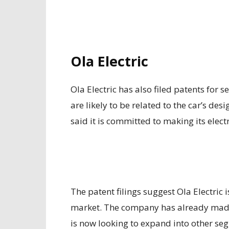
Ola Electric
Ola Electric has also filed patents for 
are likely to be related to the car’s d
said it is committed to making its elect
The patent filings suggest Ola Electric i
market. The company has already made 
is now looking to expand into other se