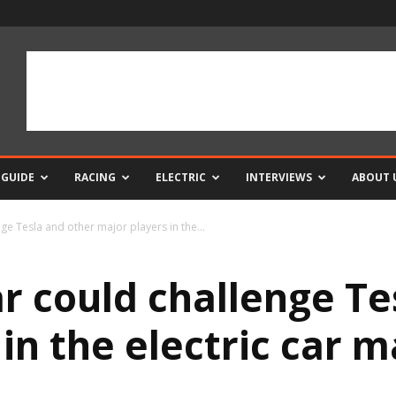
 GUIDE
RACING
ELECTRIC
INTERVIEWS
ABOUT 
nge Tesla and other major players in the...
ar could challenge T
in the electric car 