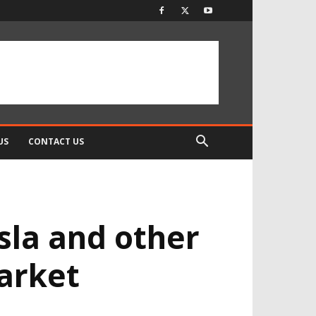
US
CONTACT US
esla and other
market