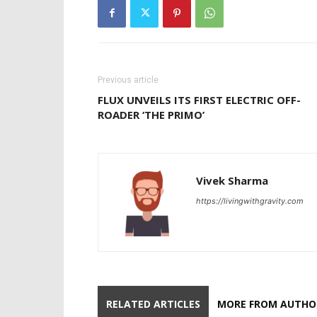
Previous article
FLUX UNVEILS ITS FIRST ELECTRIC OFF-
ROADER ‘THE PRIMO’
Vivek Sharma
https://livingwithgravity.com
RELATED ARTICLES
MORE FROM AUTHO