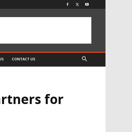
US
CONTACT US
rtners for