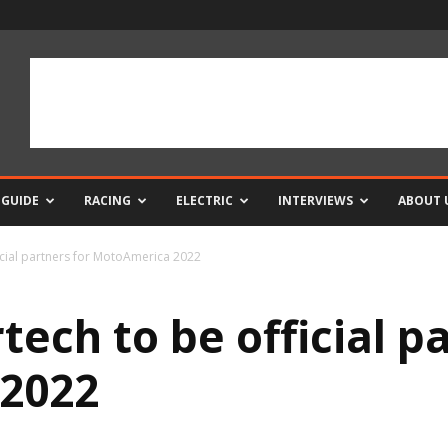
 GUIDE
RACING
ELECTRIC
INTERVIEWS
ABOUT 
icial partners for MotoAmerica 2022
ech to be official pa
2022