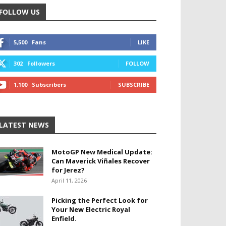
FOLLOW US
5,500
Fans
LIKE
302
Followers
FOLLOW
1,100
Subscribers
SUBSCRIBE
LATEST NEWS
MotoGP New Medical Update:
Can Maverick Viñales Recover
for Jerez?
April 11, 2026
Picking the Perfect Look for
Your New Electric Royal
Enfield.