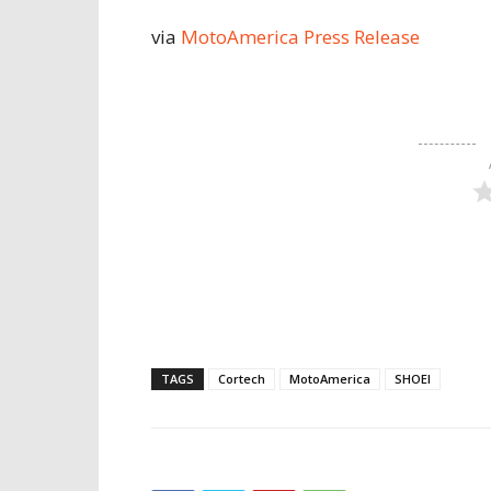
via
MotoAmerica Press Release
TAGS
Cortech
MotoAmerica
SHOEI