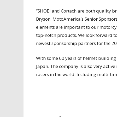
“SHOEI and Cortech are both quality bra
Bryson, MotoAmerica’s Senior Sponsors
elements are important to our motorcy
top-notch products. We look forward to
newest sponsorship partners for the 20
With some 60 years of helmet building
Japan. The company is also very active 
racers in the world. Including multi-