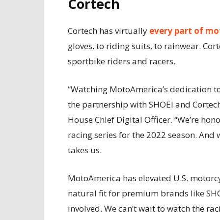
Cortech
Cortech has virtually
every part of mot
gloves, to riding suits, to rainwear. Co
sportbike riders and racers.
“Watching MotoAmerica’s dedication to 
the partnership with SHOEI and Cortech
House Chief Digital Officer. “We’re hon
racing series for the 2022 season. And 
takes us.
MotoAmerica has elevated U.S. motorcy
natural fit for premium brands like SH
involved. We can’t wait to watch the ra