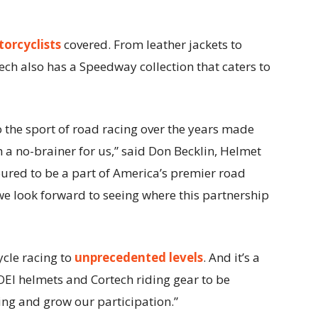
orcyclists
covered. From leather jackets to
rtech also has a Speedway collection that caters to
the sport of road racing over the years made
 a no-brainer for us,” said Don Becklin, Helmet
oured to be a part of America’s premier road
we look forward to seeing where this partnership
cle racing to
unprecedented levels
. And it’s a
OEI helmets and Cortech riding gear to be
cing and grow our participation.”