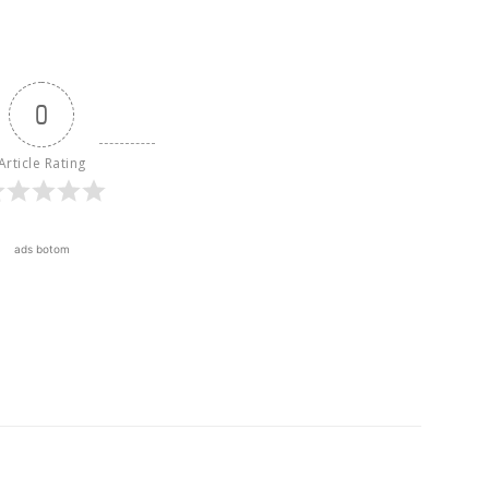
0
Article Rating
ads botom