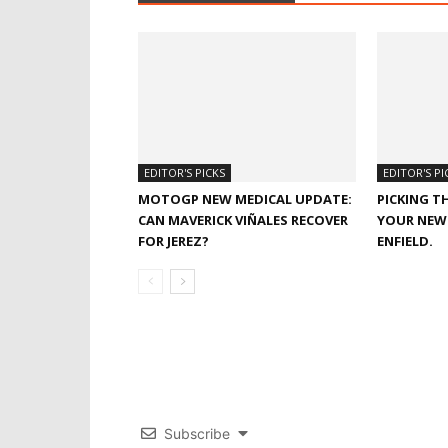
EDITOR'S PICKS
EDITOR'S PI
MOTOGP NEW MEDICAL UPDATE:
PICKING T
CAN MAVERICK VIÑALES RECOVER
YOUR NEW 
FOR JEREZ?
ENFIELD.
Subscribe