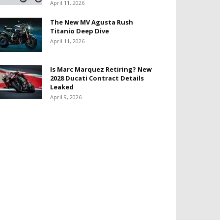
April 11, 2026
The New MV Agusta Rush
Titanio Deep Dive
April 11, 2026
Is Marc Marquez Retiring? New
2028 Ducati Contract Details
Leaked
April 9, 2026