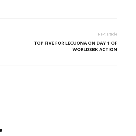
Next article
TOP FIVE FOR LECUONA ON DAY 1 OF
WORLDSBK ACTION
R