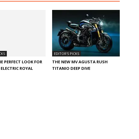
CKS
EDITOR'S PICKS
HE PERFECT LOOK FOR
THE NEW MV AGUSTA RUSH
ELECTRIC ROYAL
TITANIO DEEP DIVE