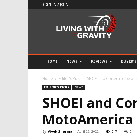
SIGN IN / JOIN
Adrenaline
Culture
of
Speed
HOME
NEWS
REVIEWS
BUYER’S
Home
Editor's Picks
SHOEI and Cortech to be off
EDITOR'S PICKS
NEWS
SHOEI and Cort
MotoAmerica 
By
Vivek Sharma
-
April 22, 2022
617
0