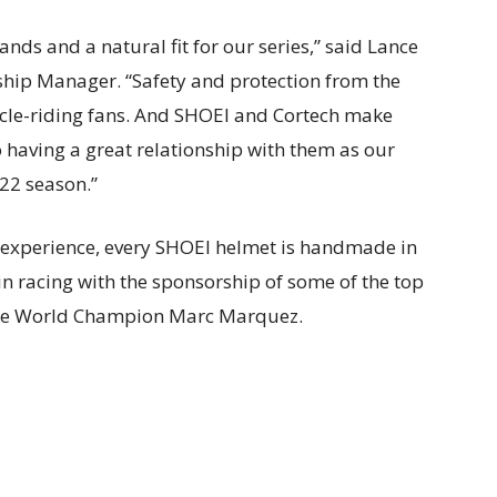
nds and a natural fit for our series,” said Lance
hip Manager. “Safety and protection from the
cle-riding fans. And SHOEI and Cortech make
 having a great relationship with them as our
22 season.”
 experience, every SHOEI helmet is handmade in
in racing with the sponsorship of some of the top
time World Champion Marc Marquez.