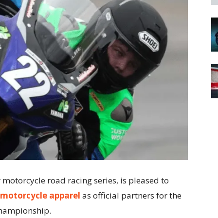
otorcycle road racing series, is pleased to
motorcycle apparel
as official partners for the
Championship.