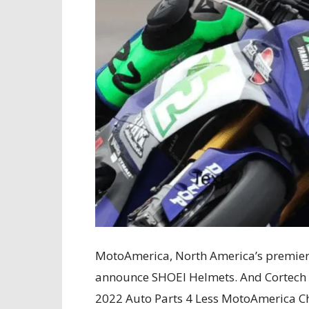
MotoAmerica, North America’s premier m
announce SHOEI Helmets. And Cortech
2022 Auto Parts 4 Less MotoAmerica 