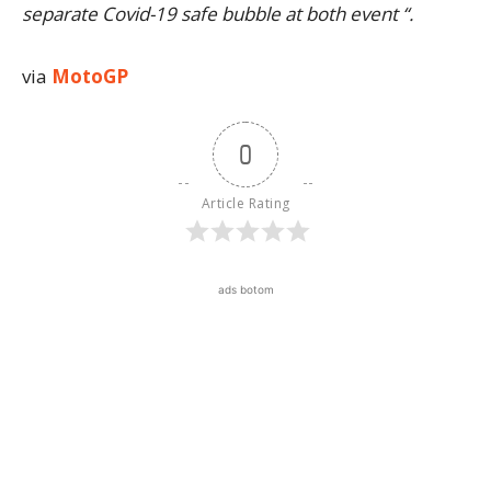
separate Covid-19 safe bubble at both event “.
via
MotoGP
0
Article Rating
ads botom