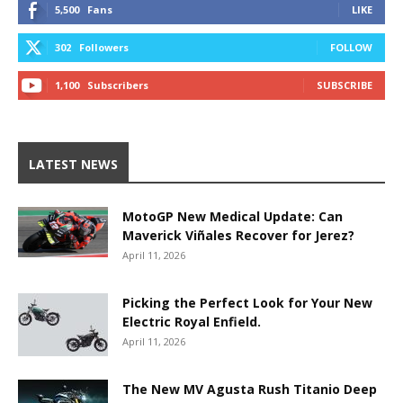
5,500
Fans
LIKE
302
Followers
FOLLOW
1,100
Subscribers
SUBSCRIBE
LATEST NEWS
MotoGP New Medical Update: Can
Maverick Viñales Recover for Jerez?
April 11, 2026
Picking the Perfect Look for Your New
Electric Royal Enfield.
April 11, 2026
The New MV Agusta Rush Titanio Deep