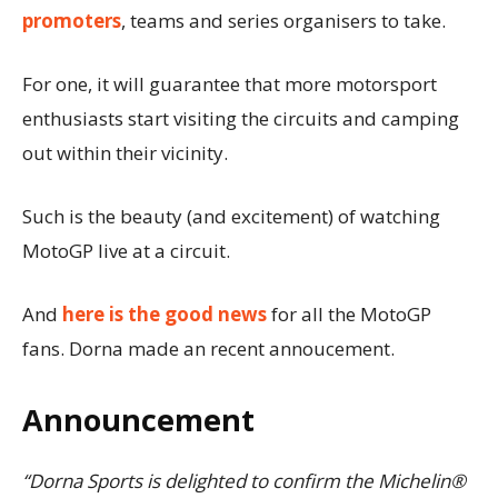
promoters
, teams and series organisers to take.
For one, it will guarantee that more motorsport
enthusiasts start visiting the circuits and camping
out within their vicinity.
Such is the beauty (and excitement) of watching
MotoGP live at a circuit.
And
here is the good news
for all the MotoGP
fans. Dorna made an recent annoucement.
Announcement
“Dorna Sports is delighted to confirm the Michelin®