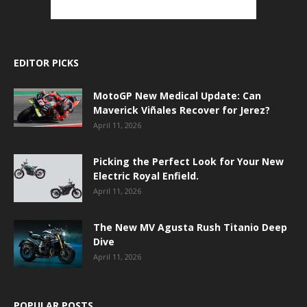
EDITOR PICKS
MotoGP New Medical Update: Can
Maverick Viñales Recover for Jerez?
April 11, 2026
Picking the Perfect Look for Your New
Electric Royal Enfield.
April 11, 2026
The New MV Agusta Rush Titanio Deep
Dive
April 11, 2026
POPULAR POSTS