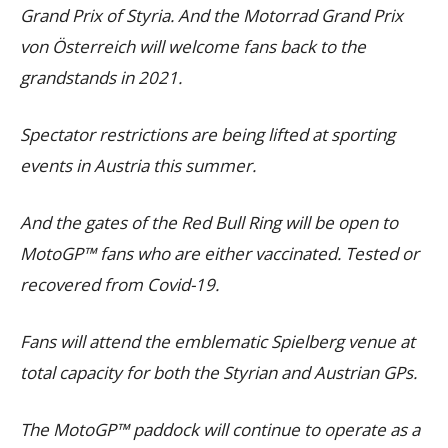
Grand Prix of Styria. And the Motorrad Grand Prix
von Österreich will welcome fans back to the
grandstands in 2021.
Spectator restrictions are being lifted at sporting
events in Austria this summer.
And the gates of the Red Bull Ring will be open to
MotoGP™ fans who are either vaccinated. Tested or
recovered from Covid-19.
Fans will attend the emblematic Spielberg venue at
total capacity for both the Styrian and Austrian GPs.
The MotoGP™ paddock will continue to operate as a