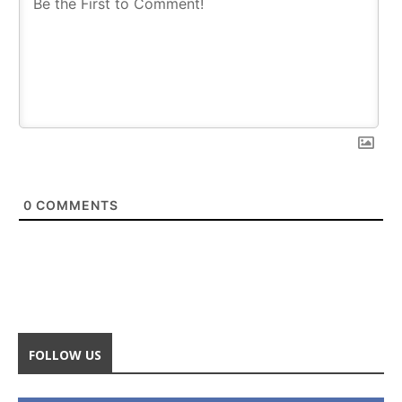
0
COMMENTS
FOLLOW US