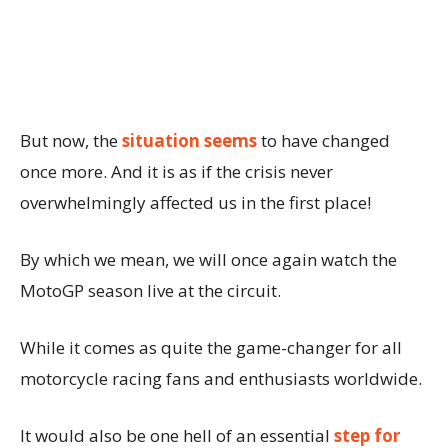
But now, the
situation seems
to have changed
once more. And it is as if the crisis never
overwhelmingly affected us in the first place!
By which we mean, we will once again watch the
MotoGP season live at the circuit.
While it comes as quite the game-changer for all
motorcycle racing fans and enthusiasts worldwide.
It would also be one hell of an essential
step for