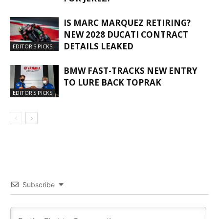
IS MARC MARQUEZ RETIRING?
NEW 2028 DUCATI CONTRACT
DETAILS LEAKED
EDITOR'S PICKS
BMW FAST-TRACKS NEW ENTRY
TO LURE BACK TOPRAK
EDITOR'S PICKS
Subscribe