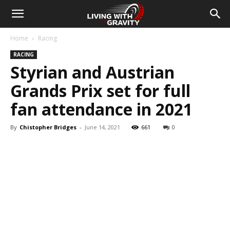
Home
Racing
RACING
Styrian and Austrian
Grands Prix set for full
fan attendance in 2021
By
Chistopher Bridges
-
June 14, 2021
661
0