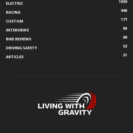
1030
ELECTRIC
940
RACING
177
CUSTOM
89
INTERVIEWS
68
BIKE REVIEWS
53
DRIVING SAFETY
31
ARTICLES