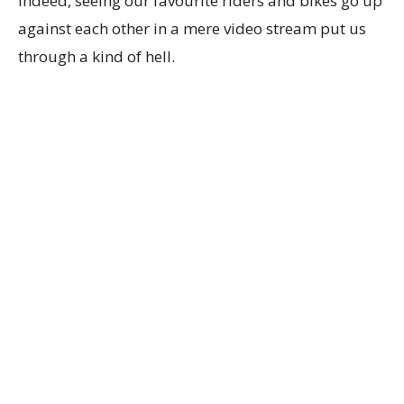
Indeed, seeing our favourite riders and bikes go up
against each other in a mere video stream put us
through a kind of hell.