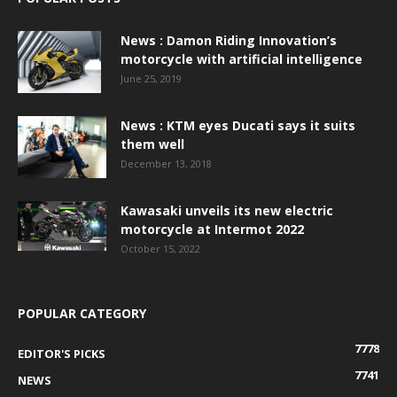
News : Damon Riding Innovation’s
motorcycle with artificial intelligence
June 25, 2019
News : KTM eyes Ducati says it suits
them well
December 13, 2018
Kawasaki unveils its new electric
motorcycle at Intermot 2022
October 15, 2022
POPULAR CATEGORY
7778
EDITOR'S PICKS
7741
NEWS