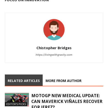
Chistopher Bridges
https://livingwithgravity.com
RELATED ARTICLES
MORE FROM AUTHOR
MOTOGP NEW MEDICAL UPDATE:
CAN MAVERICK VIÑALES RECOVER
EDITOR'S PICKS
FOR JEREZ?