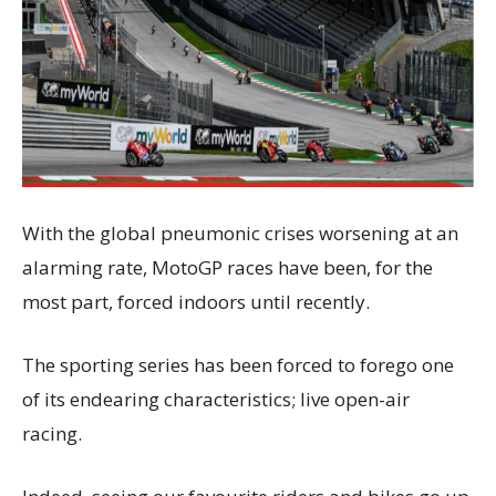
With the global pneumonic crises worsening at an
alarming rate, MotoGP races have been, for the
most part, forced indoors until recently.
The sporting series has been forced to forego one
of its endearing characteristics; live open-air
racing.