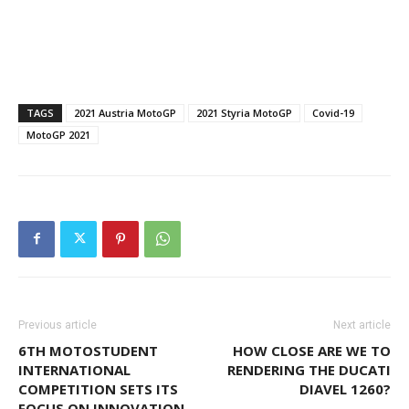
TAGS
2021 Austria MotoGP
2021 Styria MotoGP
Covid-19
MotoGP 2021
Previous article
Next article
6TH MOTOSTUDENT
HOW CLOSE ARE WE TO
INTERNATIONAL
RENDERING THE DUCATI
COMPETITION SETS ITS
DIAVEL 1260?
FOCUS ON INNOVATION