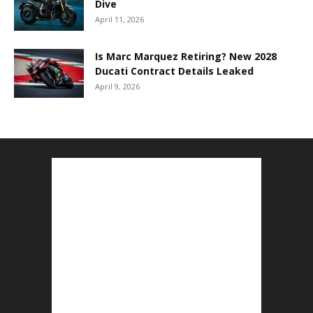
Dive
April 11, 2026
Is Marc Marquez Retiring? New 2028
Ducati Contract Details Leaked
April 9, 2026