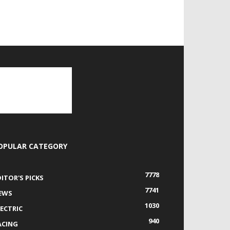
OPULAR CATEGORY
7778
DITOR'S PICKS
7741
EWS
1030
LECTRIC
940
ACING