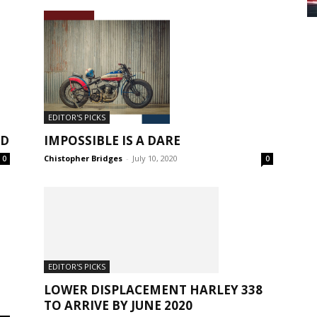
EDITOR'S PICKS
ED
IMPOSSIBLE IS A DARE
Chistopher Bridges
-
July 10, 2020
0
0
EDITOR'S PICKS
LOWER DISPLACEMENT HARLEY 338
TO ARRIVE BY JUNE 2020