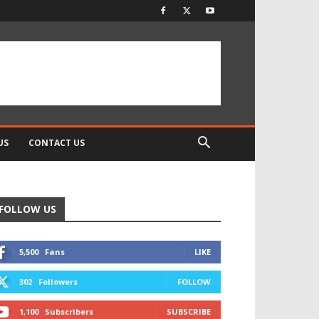
US
CONTACT US
FOLLOW US
5,500
Fans
LIKE
302
Followers
FOLLOW
1,100
Subscribers
SUBSCRIBE