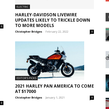
ELECTRIC
HARLEY-DAVIDSON LIVEWIRE
UPDATES LIKELY TO TRICKLE DOWN
TO MORE MODELS
0
Chistopher Bridges
-
February 22, 2022
0
EDITOR'S PICKS
2021 HARLEY PAN AMERICA TO COME
AT $17000
Chistopher Bridges
-
January 1, 2021
0
0