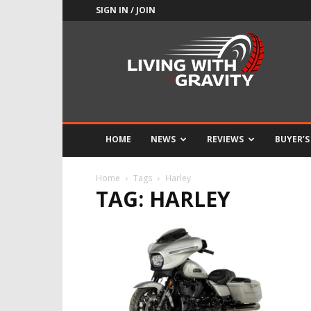
SIGN IN / JOIN
Adrenaline
Culture
of
Speed
HOME
NEWS
REVIEWS
BUYER’S
Home
Tags
Harley
TAG: HARLEY