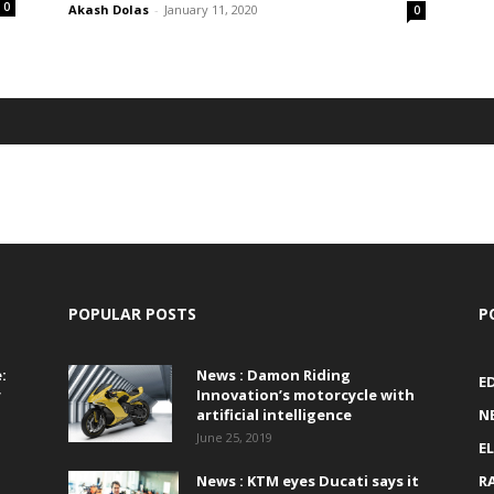
0
Akash Dolas
-
January 11, 2020
0
POPULAR POSTS
P
:
News : Damon Riding
E
r
Innovation’s motorcycle with
artificial intelligence
N
June 25, 2019
E
News : KTM eyes Ducati says it
R