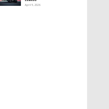
April 9, 2026