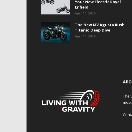
Your New Electric Royal
Enfield.
April 11, 2026
The New MV Agusta Rush
Titanio Deep Dive
April 11, 2026
ABO
The v
mobi
Cont