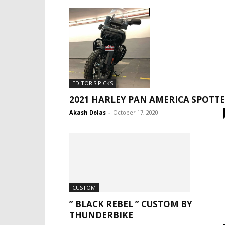
EDITOR'S PICKS
2021 HARLEY PAN AMERICA SPOTT
Akash Dolas
-
October 17, 2020
CUSTOM
” BLACK REBEL ” CUSTOM BY
THUNDERBIKE