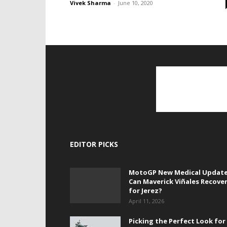
Vivek Sharma
-
June 10, 2020
EDITOR PICKS
MotoGP New Medical Update
Can Maverick Viñales Recove
for Jerez?
April 11, 2026
Picking the Perfect Look for