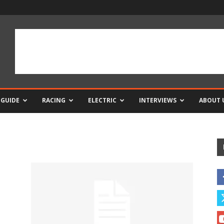
 GUIDE
RACING
ELECTRIC
INTERVIEWS
ABOUT 