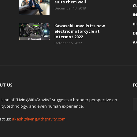
suits them well
C
December 13, 2018
I
B
Kawasaki unveils its new
electric motorcycle at
D
Intermot 2022
A
October 15, 2022
UT US
F
ision of "LivingWithGravity" suggests a broader perspective on
lity, technology, and even human experience.
act us:
akash@livingwithgravity.com