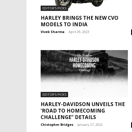
EDITOR'S PICKS
HARLEY BRINGS THE NEW CVO
MODELS TO INDIA
Vivek Sharma
-
April 29, 2023
EDITOR'S PICKS
HARLEY-DAVIDSON UNVEILS THE
‘ROAD TO HOMECOMING
CHALLENGE” DETAILS
Chistopher Bridges
-
January 27, 2022