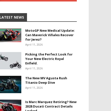
LATEST NEWS
MotoGP New Medical Update:
Can Maverick Viñales Recover
for Jerez?
April 11, 2026
Picking the Perfect Look for
Your New Electric Royal
Enfield.
April 11, 2026
The New MV Agusta Rush
Titanio Deep Dive
April 11, 2026
Is Marc Marquez Retiring? New
2028 Ducati Contract Details
Leaked