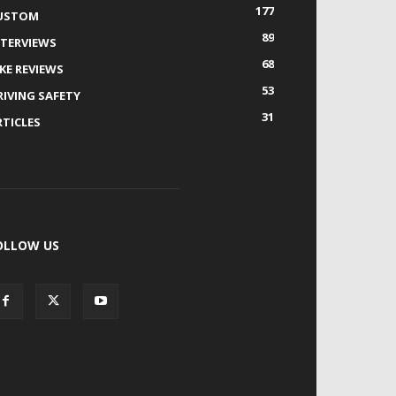
177
USTOM
89
NTERVIEWS
68
IKE REVIEWS
53
RIVING SAFETY
31
RTICLES
OLLOW US