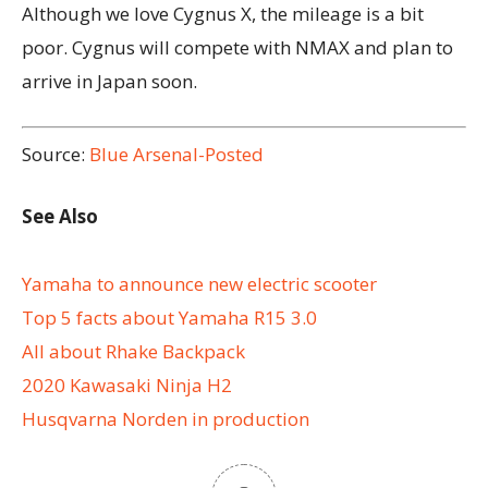
Although we love Cygnus X, the mileage is a bit
poor.
Cygnus will compete with NMAX and plan to
arrive in Japan soon.
Source:
Blue Arsenal-Posted
See Also
Yamaha to announce new electric scooter
Top 5 facts about Yamaha R15 3.0
All about Rhake Backpack
2020 Kawasaki Ninja H2
Husqvarna Norden in production