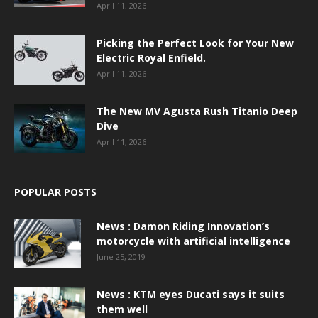
April 11, 2026
Picking the Perfect Look for Your New
Electric Royal Enfield.
April 11, 2026
The New MV Agusta Rush Titanio Deep
Dive
April 11, 2026
POPULAR POSTS
News : Damon Riding Innovation’s
motorcycle with artificial intelligence
June 25, 2019
News : KTM eyes Ducati says it suits
them well