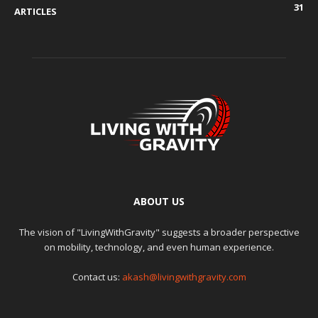
31
ARTICLES
ABOUT US
The vision of "LivingWithGravity" suggests a broader perspective
on mobility, technology, and even human experience.
Contact us:
akash@livingwithgravity.com