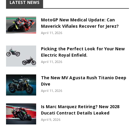
LATEST NEWS
MotoGP New Medical Update: Can
Maverick Viñales Recover for Jerez?
April 11, 2026
Picking the Perfect Look for Your New
Electric Royal Enfield.
April 11, 2026
The New MV Agusta Rush Titanio Deep
Dive
April 11, 2026
Is Marc Marquez Retiring? New 2028
Ducati Contract Details Leaked
April 9, 2026