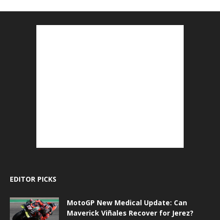
EDITOR PICKS
MotoGP New Medical Update: Can
Maverick Viñales Recover for Jerez?