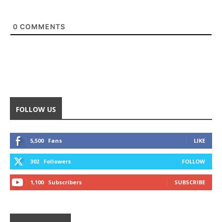
0
COMMENTS
FOLLOW US
5,500
Fans
LIKE
302
Followers
FOLLOW
1,100
Subscribers
SUBSCRIBE