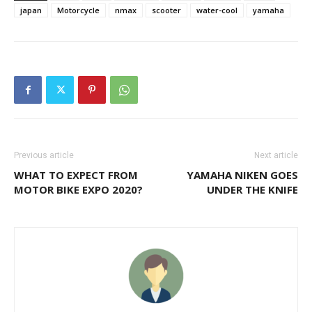
japan
Motorcycle
nmax
scooter
water-cool
yamaha
Previous article
Next article
WHAT TO EXPECT FROM
YAMAHA NIKEN GOES
MOTOR BIKE EXPO 2020?
UNDER THE KNIFE