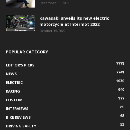
December 13, 2018
Kawasaki unveils its new electric
motorcycle at Intermot 2022
October 15, 2022
POPULAR CATEGORY
7778
EDITOR'S PICKS
7741
NEWS
1030
ELECTRIC
940
RACING
177
CUSTOM
89
INTERVIEWS
68
BIKE REVIEWS
53
DRIVING SAFETY