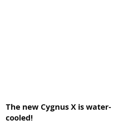
The new Cygnus X is water-
cooled!