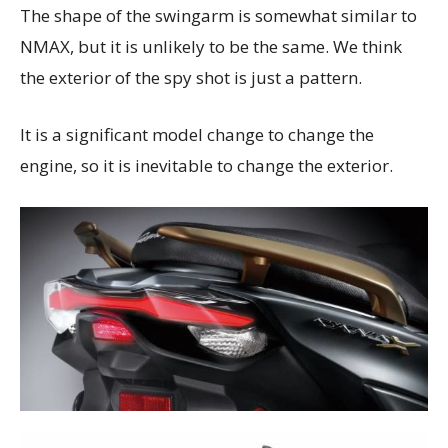
The shape of the swingarm is somewhat similar to
NMAX, but it is unlikely to be the same. We think
the exterior of the spy shot is just a pattern.
It is a significant model change to change the
engine, so it is inevitable to change the exterior.