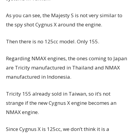
As you can see, the Majesty S is not very similar to
the spy shot Cygnus X around the engine.
Then there is no 125cc model. Only 155.
Regarding NMAX engines, the ones coming to Japan
are Tricity manufactured in Thailand and NMAX
manufactured in Indonesia.
Tricity 155 already sold in Taiwan, so it’s not
strange if the new Cygnus X engine becomes an
NMAX engine.
Since Cygnus X is 125cc, we don’t think it is a