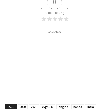
0
Article Rating
ads botom
TAGS
2020
2021
cygnusx
engine
honda
india