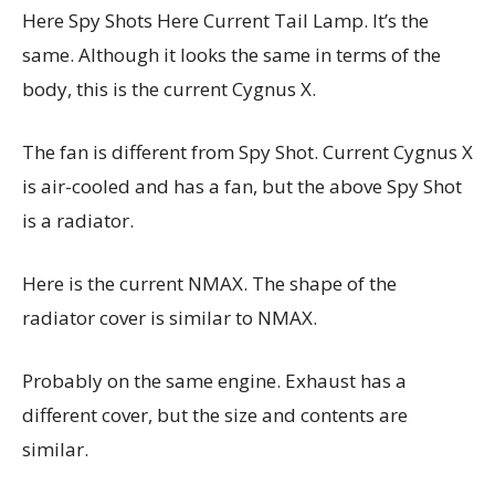
Here Spy Shots Here Current Tail Lamp. It’s the
same. Although it looks the same in terms of the
body, this is the current Cygnus X.
The fan is different from Spy Shot. Current Cygnus X
is air-cooled and has a fan, but the above Spy Shot
is a radiator.
Here is the current NMAX. The shape of the
radiator cover is similar to NMAX.
Probably on the same engine. Exhaust has a
different cover, but the size and contents are
similar.