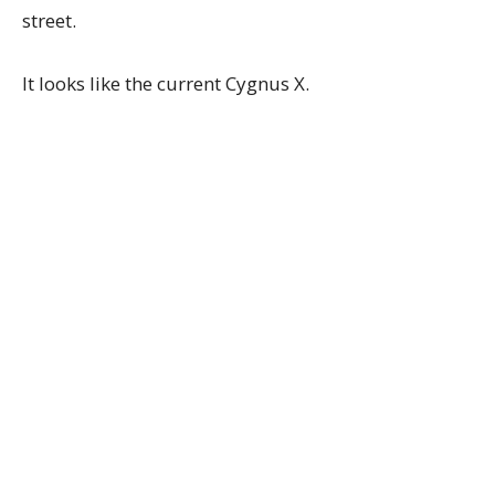
street.
It looks like the current Cygnus X.