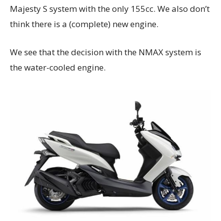
Majesty S system with the only 155cc. We also don’t
think there is a (complete) new engine.
We see that the decision with the NMAX system is
the water-cooled engine.