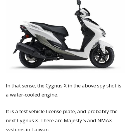
In that sense, the Cygnus X in the above spy shot is
a water-cooled engine.
It is a test vehicle license plate, and probably the
next Cygnus X. There are Majesty S and NMAX
systems in Taiwan.