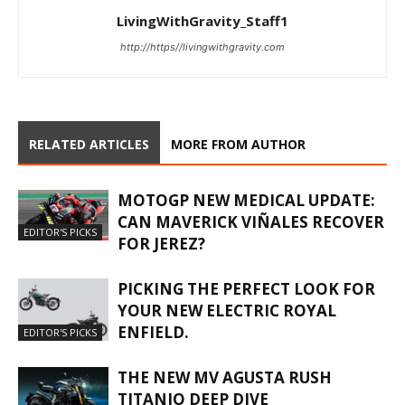
LivingWithGravity_Staff1
http://https//livingwithgravity.com
RELATED ARTICLES
MORE FROM AUTHOR
MOTOGP NEW MEDICAL UPDATE:
CAN MAVERICK VIÑALES RECOVER
EDITOR'S PICKS
FOR JEREZ?
PICKING THE PERFECT LOOK FOR
YOUR NEW ELECTRIC ROYAL
ENFIELD.
EDITOR'S PICKS
THE NEW MV AGUSTA RUSH
TITANIO DEEP DIVE