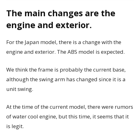
The main changes are the
engine and exterior.
For the Japan model, there is a change with the
engine and exterior. The ABS model is expected.
We think the frame is probably the current base,
although the swing arm has changed since it is a
unit swing.
At the time of the current model, there were rumors
of water cool engine, but this time, it seems that it
is legit.