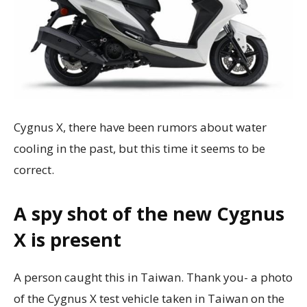
Cygnus X, there have been rumors about water
cooling in the past, but this time it seems to be
correct.
A spy shot of the new Cygnus
X is present
A person caught this in Taiwan. Thank you- a photo
of the Cygnus X test vehicle taken in Taiwan on the