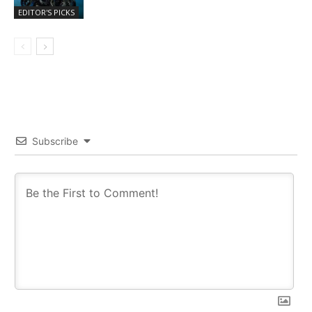
EDITOR'S PICKS
Subscribe