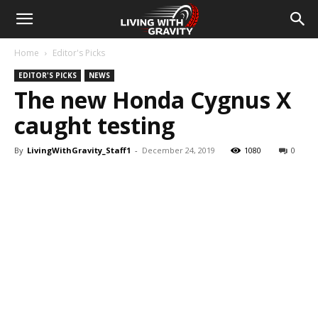
Home
Editor's Picks
EDITOR'S PICKS
NEWS
The new Honda Cygnus X
caught testing
By
LivingWithGravity_Staff1
-
December 24, 2019
1080
0