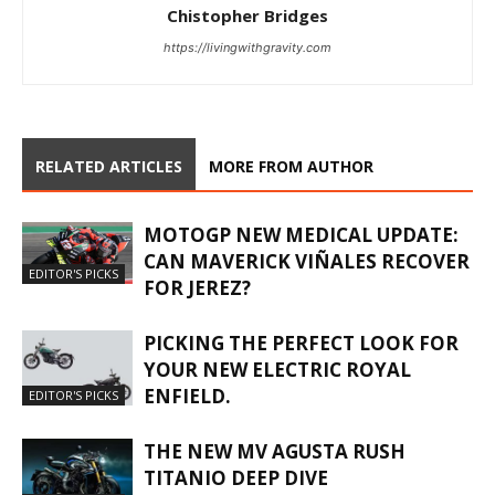
Chistopher Bridges
https://livingwithgravity.com
RELATED ARTICLES
MORE FROM AUTHOR
MOTOGP NEW MEDICAL UPDATE:
CAN MAVERICK VIÑALES RECOVER
EDITOR'S PICKS
FOR JEREZ?
PICKING THE PERFECT LOOK FOR
YOUR NEW ELECTRIC ROYAL
ENFIELD.
EDITOR'S PICKS
THE NEW MV AGUSTA RUSH
TITANIO DEEP DIVE