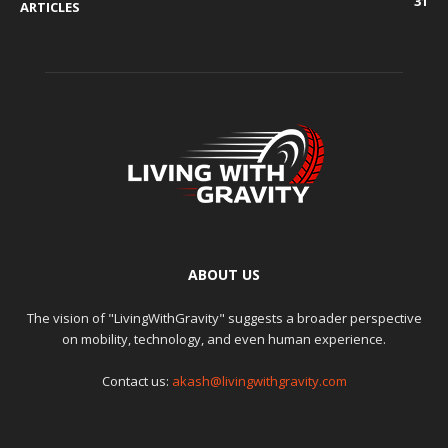
31
ARTICLES
ABOUT US
The vision of "LivingWithGravity" suggests a broader perspective
on mobility, technology, and even human experience.
Contact us:
akash@livingwithgravity.com