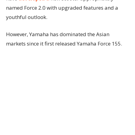
named Force 2.0 with upgraded features and a
youthful outlook.
However, Yamaha has dominated the Asian
markets since it first released Yamaha Force 155.