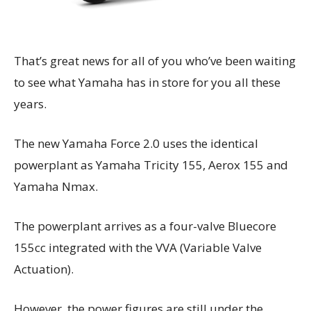
That’s great news for all of you who’ve been waiting
to see what Yamaha has in store for you all these
years.
The new Yamaha Force 2.0 uses the identical
powerplant as Yamaha Tricity 155, Aerox 155 and
Yamaha Nmax.
The powerplant arrives as a four-valve Bluecore
155cc integrated with the VVA (Variable Valve
Actuation).
However, the power figures are still under the