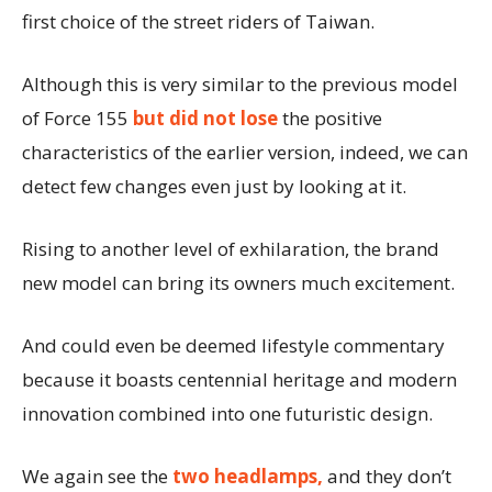
first choice of the street riders of Taiwan.
Although this is very similar to the previous model
of Force 155
but did not lose
the positive
characteristics of the earlier version, indeed, we can
detect few changes even just by looking at it.
Rising to another level of exhilaration, the brand
new model can bring its owners much excitement.
And could even be deemed lifestyle commentary
because it boasts centennial heritage and modern
innovation combined into one futuristic design.
We again see the
two headlamps,
and they don’t