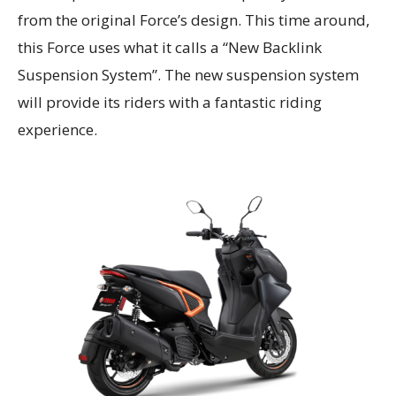
from the original Force’s design. This time around,
this Force uses what it calls a “New Backlink
Suspension System”. The new suspension system
will provide its riders with a fantastic riding
experience.