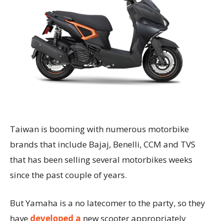
Taiwan is booming with numerous motorbike
brands that include Bajaj, Benelli, CCM and TVS
that has been selling several motorbikes weeks
since the past couple of years.
But Yamaha is a no latecomer to the party, so they
have
developed a
new scooter appropriately