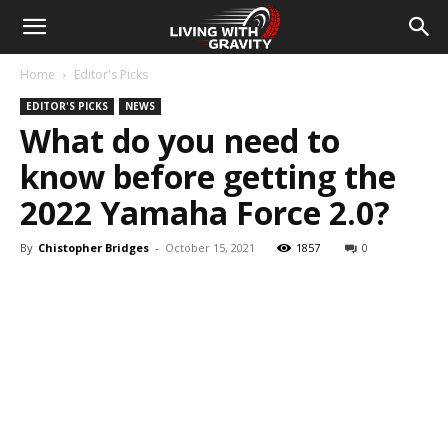
Home
Editor's Picks
EDITOR'S PICKS
NEWS
What do you need to
know before getting the
2022 Yamaha Force 2.0?
By
Chistopher Bridges
-
October 15, 2021
1857
0