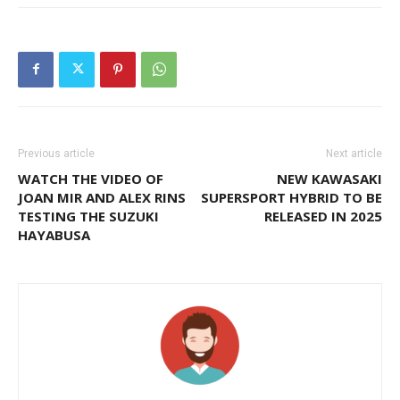
Previous article
Next article
WATCH THE VIDEO OF
NEW KAWASAKI
JOAN MIR AND ALEX RINS
SUPERSPORT HYBRID TO BE
TESTING THE SUZUKI
RELEASED IN 2025
HAYABUSA