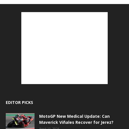
EDITOR PICKS
MotoGP New Medical Update: Can
Maverick Viñales Recover for Jerez?
April 11, 2026