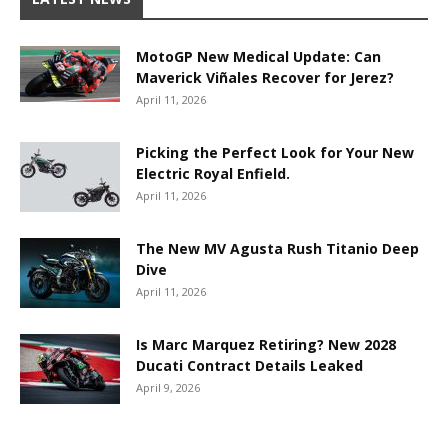
MotoGP New Medical Update: Can
Maverick Viñales Recover for Jerez?
April 11, 2026
Picking the Perfect Look for Your New
Electric Royal Enfield.
April 11, 2026
The New MV Agusta Rush Titanio Deep
Dive
April 11, 2026
Is Marc Marquez Retiring? New 2028
Ducati Contract Details Leaked
April 9, 2026