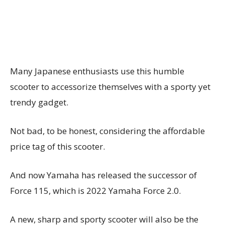
Many Japanese enthusiasts use this humble
scooter to accessorize themselves with a sporty yet
trendy gadget.
Not bad, to be honest, considering the affordable
price tag of this scooter.
And now Yamaha has released the successor of
Force 115, which is 2022 Yamaha Force 2.0.
A new, sharp and sporty scooter will also be the