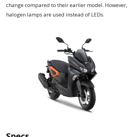
change compared to their earlier model. However,
halogen lamps are used instead of LEDs.
Specs