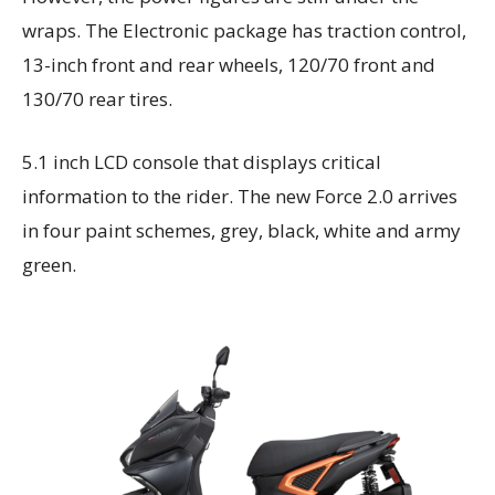
wraps. The Electronic package has traction control,
13-inch front and rear wheels, 120/70 front and
130/70 rear tires.
5.1 inch LCD console that displays critical
information to the rider. The new Force 2.0 arrives
in four paint schemes, grey, black, white and army
green.