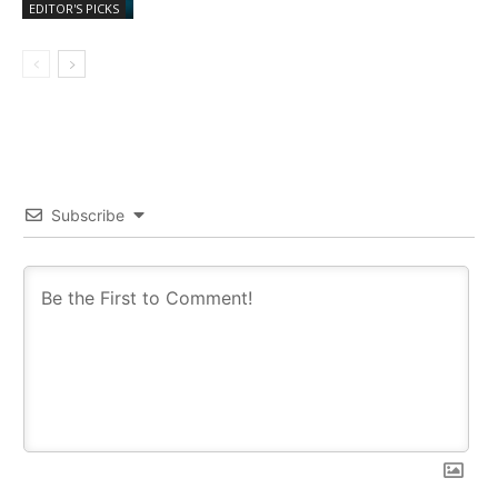
EDITOR'S PICKS
Subscribe