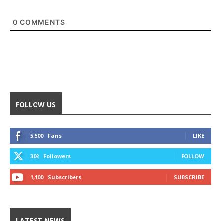
0
COMMENTS
FOLLOW US
5,500
Fans
LIKE
302
Followers
FOLLOW
1,100
Subscribers
SUBSCRIBE
LATEST NEWS