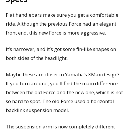
Flat handlebars make sure you get a comfortable
ride. Although the previous Force had an elegant
front end, this new Force is more aggressive.
It’s narrower, and it’s got some fin-like shapes on
both sides of the headlight.
Maybe these are closer to Yamaha’s XMax design?
If you turn around, you’ll find the main difference
between the old Force and the new one, which is not
so hard to spot. The old Force used a horizontal
backlink suspension model.
The suspension arm is now completely different