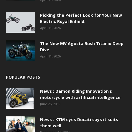
Picking the Perfect Look for Your New
Electric Royal Enfield.
April 11, 2026
The New MV Agusta Rush Titanio Deep
Dive
April 11, 2026
POPULAR POSTS
News : Damon Riding Innovation’s
motorcycle with artificial intelligence
June 25, 2019
News : KTM eyes Ducati says it suits
them well