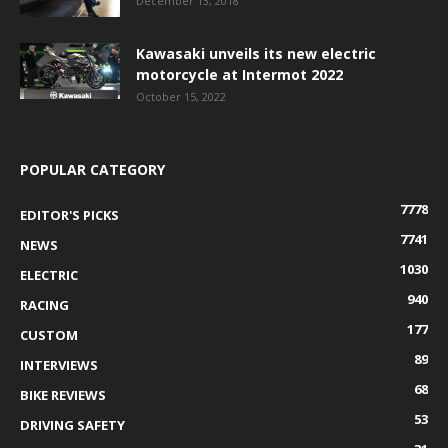
December 13, 2018
Kawasaki unveils its new electric
motorcycle at Intermot 2022
October 15, 2022
POPULAR CATEGORY
7778
EDITOR'S PICKS
7741
NEWS
1030
ELECTRIC
940
RACING
177
CUSTOM
89
INTERVIEWS
68
BIKE REVIEWS
53
DRIVING SAFETY