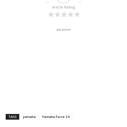
Article Rating
ads botom
TAGS
yamaha
Yamaha Force 2.0