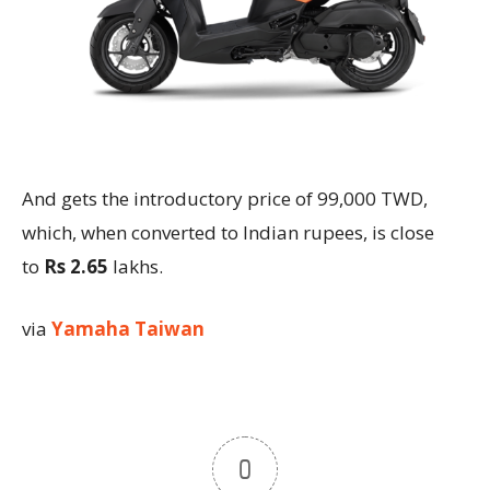
And gets the introductory price of 99,000 TWD,
which, when converted to Indian rupees, is close
to
Rs 2.65
lakhs.
via
Yamaha Taiwan
0