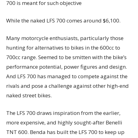
700 is meant for such objective
While the naked LFS 700 comes around $6,100.
Many motorcycle enthusiasts, particularly those
hunting for alternatives to bikes in the 600cc to
700cc range. Seemed to be smitten with the bike’s
performance potential, power figures and design.
And LFS 700 has managed to compete against the
rivals and pose a challenge against other high-end
naked street bikes.
The LFS 700 draws inspiration from the earlier,
more expensive, and highly sought-after Benelli
TNT 600. Benda has built the LFS 700 to keep up