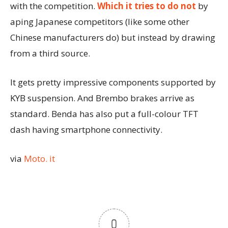
with the competition.
Which it tries to do not
by
aping Japanese competitors (like some other
Chinese manufacturers do) but instead by drawing
from a third source.
It gets pretty impressive components supported by
KYB suspension. And Brembo brakes arrive as
standard. Benda has also put a full-colour TFT
dash having smartphone connectivity.
via
Moto. it
0