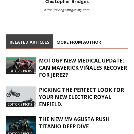
Chistopher Bridges
https://livingwithgravity.com
RELATED ARTICLES
MORE FROM AUTHOR
MOTOGP NEW MEDICAL UPDATE:
CAN MAVERICK VIÑALES RECOVER
EDITOR'S PICKS
FOR JEREZ?
PICKING THE PERFECT LOOK FOR
YOUR NEW ELECTRIC ROYAL
ENFIELD.
EDITOR'S PICKS
THE NEW MV AGUSTA RUSH
TITANIO DEEP DIVE
EDITOR'S PICKS