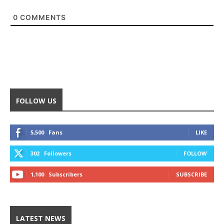
0
COMMENTS
FOLLOW US
5,500
Fans
LIKE
302
Followers
FOLLOW
1,100
Subscribers
SUBSCRIBE
LATEST NEWS