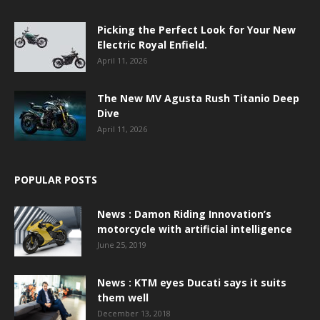
Picking the Perfect Look for Your New
Electric Royal Enfield.
April 11, 2026
The New MV Agusta Rush Titanio Deep
Dive
April 11, 2026
POPULAR POSTS
News : Damon Riding Innovation’s
motorcycle with artificial intelligence
June 25, 2019
News : KTM eyes Ducati says it suits
them well
December 13, 2018