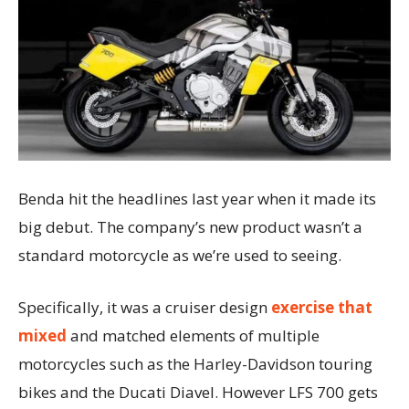
Benda hit the headlines last year when it made its
big debut. The company’s new product wasn’t a
standard motorcycle as we’re used to seeing.
Specifically, it was a cruiser design
exercise that
mixed
and matched elements of multiple
motorcycles such as the Harley-Davidson touring
bikes and the Ducati Diavel. However LFS 700 gets