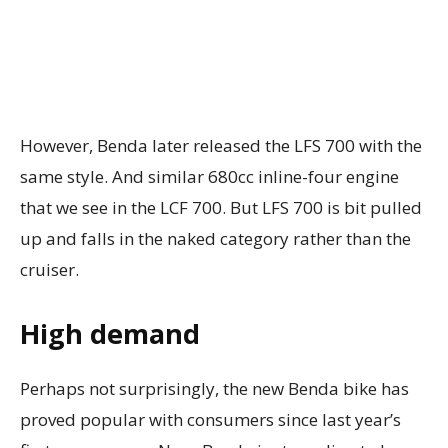
However, Benda later released the LFS 700 with the
same style. And similar 680cc inline-four engine
that we see in the LCF 700. But LFS 700 is bit pulled
up and falls in the naked category rather than the
cruiser.
High demand
Perhaps not surprisingly, the new Benda bike has
proved popular with consumers since last year’s