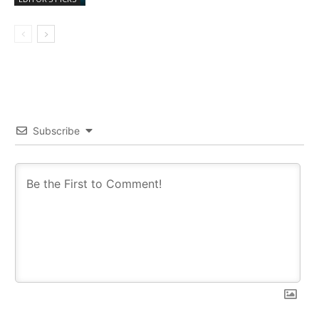
Subscribe