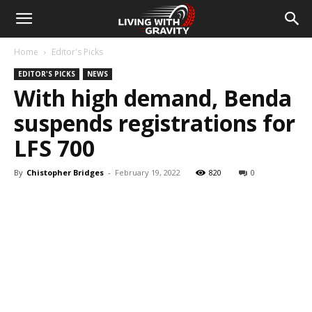
Home
Editor's Picks
EDITOR'S PICKS
NEWS
With high demand, Benda
suspends registrations for
LFS 700
By
Chistopher Bridges
-
February 19, 2022
820
0