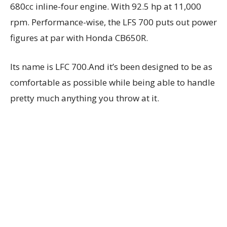
680cc inline-four engine. With 92.5 hp at 11,000
rpm. Performance-wise, the LFS 700 puts out power
figures at par with Honda CB650R.
Its name is LFC 700.And it’s been designed to be as
comfortable as possible while being able to handle
pretty much anything you throw at it.