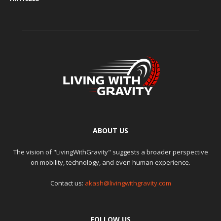
ABOUT US
The vision of "LivingWithGravity" suggests a broader perspective
on mobility, technology, and even human experience.
Contact us:
akash@livingwithgravity.com
FOLLOW US