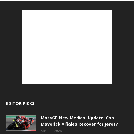
EDITOR PICKS
MotoGP New Medical Update: Can
Maverick Viñales Recover for Jerez?
April 11, 2026