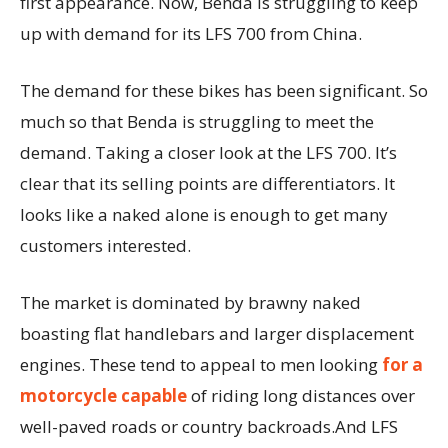
first appearance. Now, Benda is struggling to keep
up with demand for its LFS 700 from China.
The demand for these bikes has been significant. So
much so that Benda is struggling to meet the
demand. Taking a closer look at the LFS 700. It’s
clear that its selling points are differentiators. It
looks like a naked alone is enough to get many
customers interested.
The market is dominated by brawny naked
boasting flat handlebars and larger displacement
engines. These tend to appeal to men looking
for a
motorcycle capable
of riding long distances over
well-paved roads or country backroads.And LFS