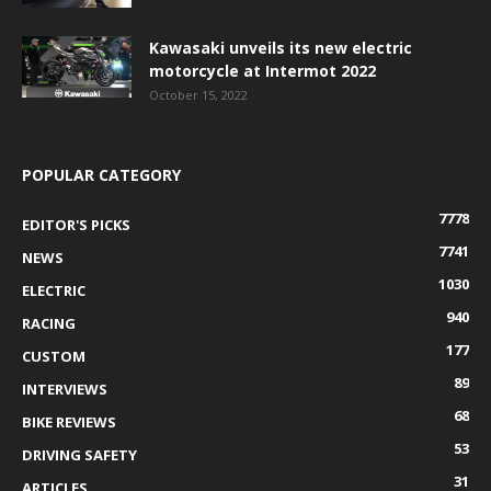
Kawasaki unveils its new electric
motorcycle at Intermot 2022
October 15, 2022
POPULAR CATEGORY
7778
EDITOR'S PICKS
7741
NEWS
1030
ELECTRIC
940
RACING
177
CUSTOM
89
INTERVIEWS
68
BIKE REVIEWS
53
DRIVING SAFETY
31
ARTICLES