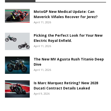
MotoGP New Medical Update: Can
Maverick Viñales Recover for Jerez?
April 11, 2026
Picking the Perfect Look for Your New
Electric Royal Enfield.
April 11, 2026
The New MV Agusta Rush Titanio Deep
Dive
April 11, 2026
Is Marc Marquez Retiring? New 2028
Ducati Contract Details Leaked
April 9, 2026