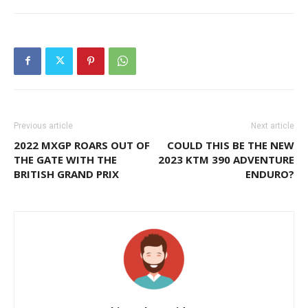
Previous article
Next article
2022 MXGP ROARS OUT OF
COULD THIS BE THE NEW
THE GATE WITH THE
2023 KTM 390 ADVENTURE
BRITISH GRAND PRIX
ENDURO?