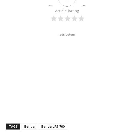
Article Rating
ads botom
TAGS
Benda
Benda LFS 700