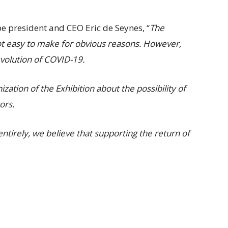
e president and CEO Eric de Seynes, “
The
ot easy to make for obvious reasons. However,
evolution of COVID-19.
ation of the Exhibition about the possibility of
tors.
ntirely, we believe that supporting the return of