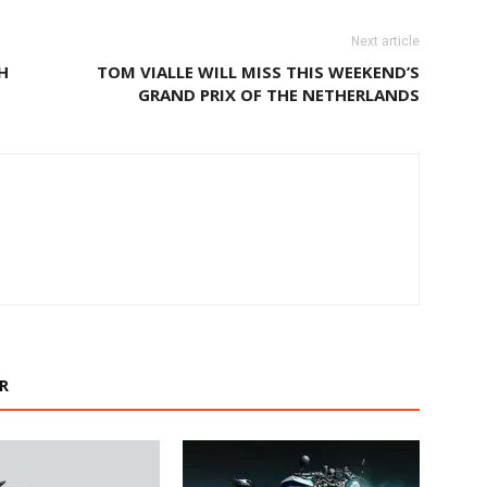
Next article
H
TOM VIALLE WILL MISS THIS WEEKEND’S
GRAND PRIX OF THE NETHERLANDS
R