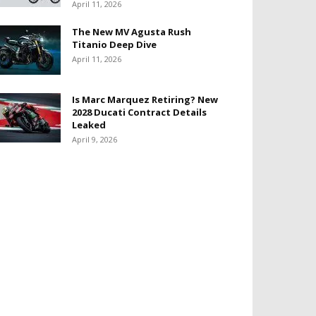
April 11, 2026
The New MV Agusta Rush
Titanio Deep Dive
April 11, 2026
Is Marc Marquez Retiring? New
2028 Ducati Contract Details
Leaked
April 9, 2026