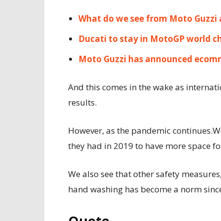
What do we see from Moto Guzzi 
Ducati to stay in MotoGP world c
Moto Guzzi has announced ecomm
And this comes in the wake as internat
results.
However, as the pandemic continues.We
they had in 2019 to have more space fo
We also see that other safety measures,
hand washing has become a norm since 
Quote