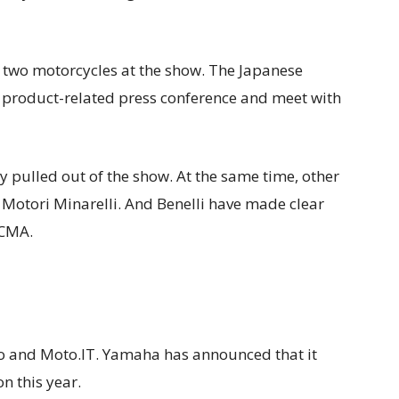
f two motorcycles at the show. The Japanese
 a product-related press conference and meet with
 pulled out of the show. At the same time, other
 Motori Minarelli. And Benelli have made clear
ICMA.
o and Moto.IT. Yamaha has announced that it
on this year.