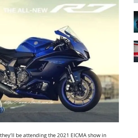
hey’ll be attending the 2021 EICMA show in