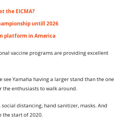
at the EICMA?
hampionship untill 2026
 platform in America
ional vaccine programs are providing excellent
 see Yamaha having a larger stand than the one
r the enthusiasts to walk around.
 social distancing, hand sanitizer, masks. And
the start of 2020.