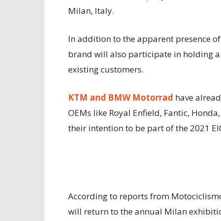
Milan, Italy.
In addition to the apparent presence o
brand will also participate in holding
existing customers.
KTM and BMW Motorrad
have already
OEMs like Royal Enfield, Fantic, Honda,
their intention to be part of the 2021 E
According to reports from Motociclism
will return to the annual Milan exhibiti