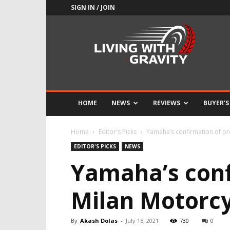
SIGN IN / JOIN
Adrenaline
Culture
of
Speed
HOME
NEWS
REVIEWS
BUYER’S
Home
Editor's Picks
Yamaha’s confirmation of pr
EDITOR'S PICKS
NEWS
Yamaha’s conf
Milan Motorc
By
Akash Dolas
-
July 15, 2021
730
0