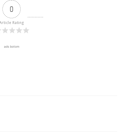
0
Article Rating
ads botom