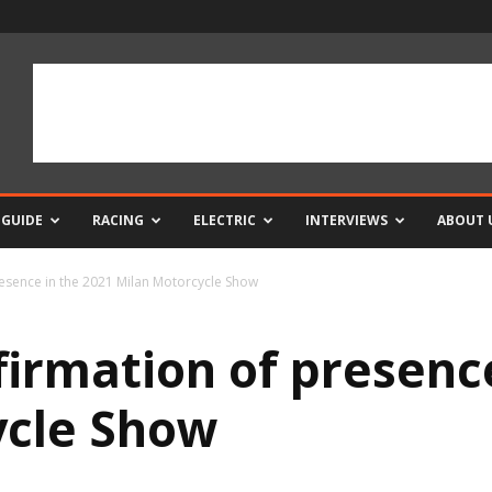
 GUIDE
RACING
ELECTRIC
INTERVIEWS
ABOUT 
esence in the 2021 Milan Motorcycle Show
irmation of presence
ycle Show