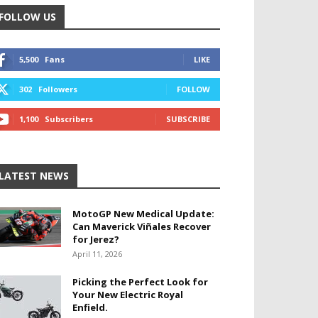
FOLLOW US
5,500
Fans
LIKE
302
Followers
FOLLOW
1,100
Subscribers
SUBSCRIBE
LATEST NEWS
MotoGP New Medical Update:
Can Maverick Viñales Recover
for Jerez?
April 11, 2026
Picking the Perfect Look for
Your New Electric Royal
Enfield.