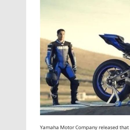
Yamaha Motor Company released that t