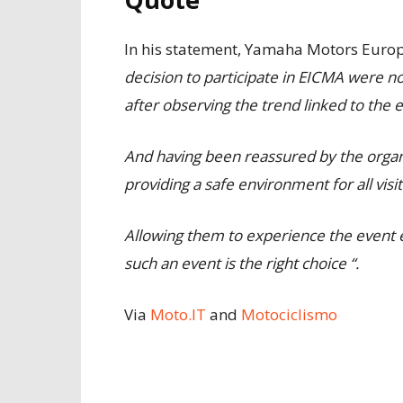
In his statement, Yamaha Motors Europ
decision to participate in EICMA were n
after observing the trend linked to the 
And having been reassured by the organiz
providing a safe environment for all visi
Allowing them to experience the event e
such an event is the right choice “.
Via
Moto.IT
and
Motociclismo