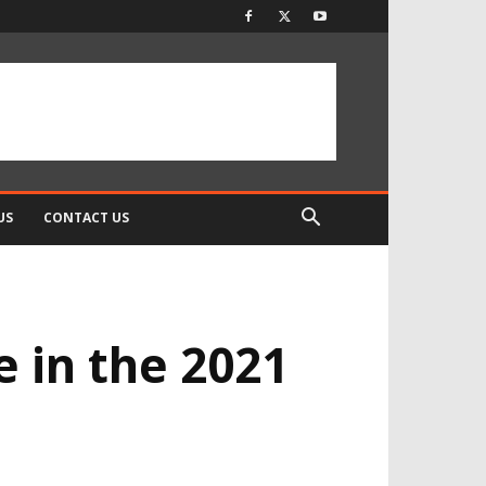
US
CONTACT US
 in the 2021