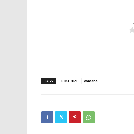
TAGS
EICMA 2021
yamaha