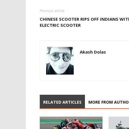
Previous article
CHINESE SCOOTER RIPS OFF INDIANS WIT
ELECTRIC SCOOTER
Akash Dolas
RELATED ARTICLES
MORE FROM AUTHO