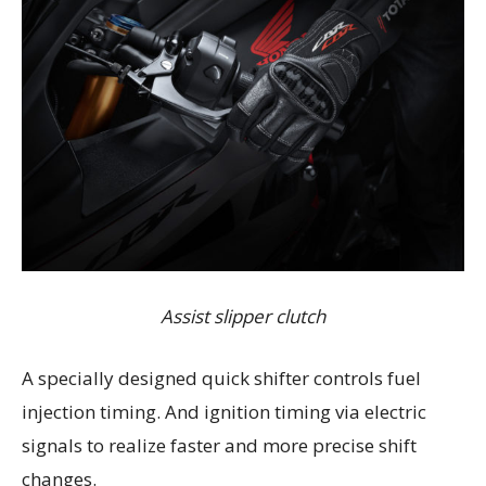
Assist slipper clutch
A specially designed quick shifter controls fuel
injection timing. And ignition timing via electric
signals to realize faster and more precise shift
changes.