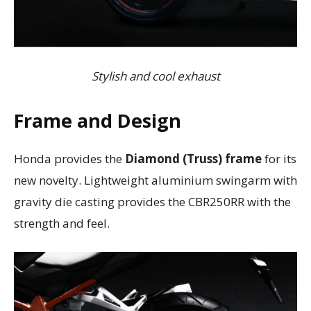
Stylish and cool exhaust
Frame and Design
Honda provides the
Diamond (Truss) frame
for its
new novelty. Lightweight aluminium swingarm with
gravity die casting provides the CBR250RR with the
strength and feel.