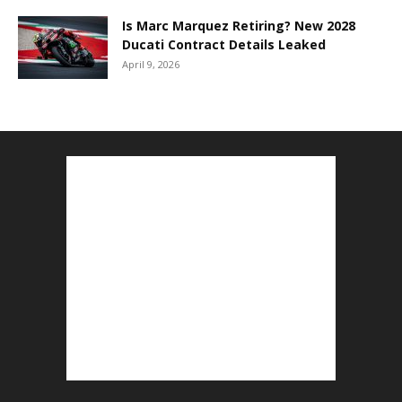
Is Marc Marquez Retiring? New 2028
Ducati Contract Details Leaked
April 9, 2026