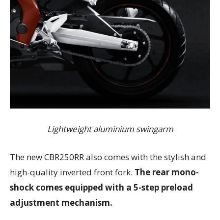
Lightweight aluminium swingarm
The new CBR250RR also comes with the stylish and
high-quality inverted front fork.
The rear mono-
shock comes equipped with a 5-step preload
adjustment mechanism.