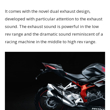
It comes with the novel dual exhaust design,
developed with particular attention to the exhaust
sound. The exhaust sound is powerful in the low
rev range and the dramatic sound reminiscent of a
racing machine in the middle to high rev range.