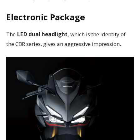
Electronic Package
The
LED dual headlight,
which is the identity of
the CBR series, gives an aggressive impression.