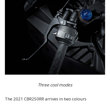
Three cool modes
The 2021 CBR250RR arrives in two colours