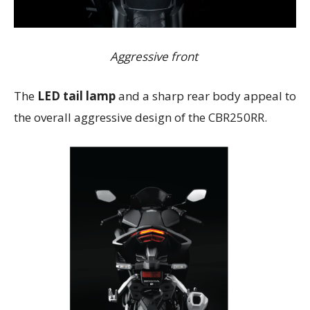
Aggressive front
The
LED tail lamp
and a sharp rear body appeal to
the overall aggressive design of the CBR250RR.