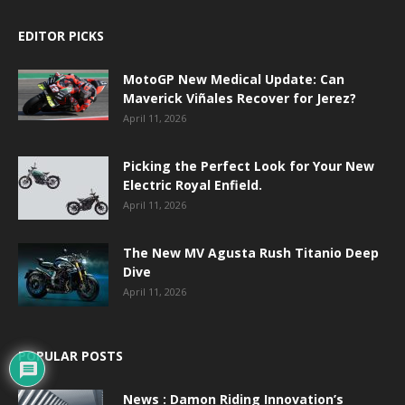
EDITOR PICKS
MotoGP New Medical Update: Can
Maverick Viñales Recover for Jerez?
April 11, 2026
Picking the Perfect Look for Your New
Electric Royal Enfield.
April 11, 2026
The New MV Agusta Rush Titanio Deep
Dive
April 11, 2026
POPULAR POSTS
News : Damon Riding Innovation’s