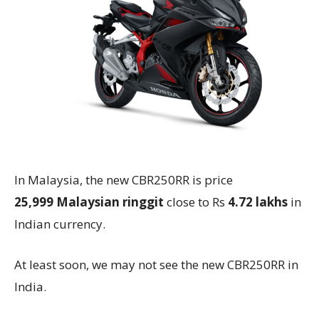
In Malaysia, the new CBR250RR is price
25,999
Malaysian ringgit
close to Rs
4.72 lakhs
in
Indian currency.
At least soon, we may not see the new CBR250RR in
India.