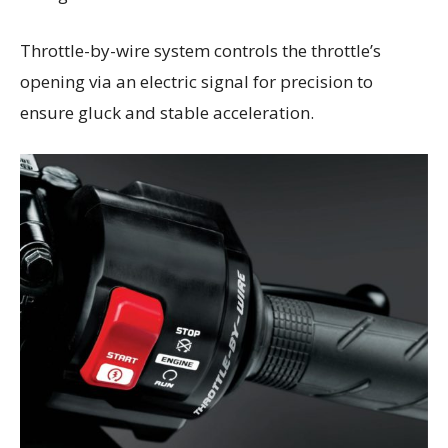
Throttle-by-wire system controls the throttle’s
opening via an electric signal for precision to
ensure gluck and stable acceleration.