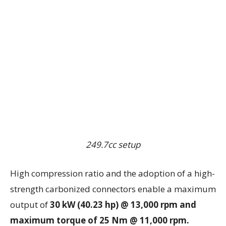
249.7cc setup
High compression ratio and the adoption of a high-
strength carbonized connectors enable a maximum
output of
30 kW (40.23 hp) @ 13,000 rpm and
maximum torque of 25 Nm @ 11,000 rpm.