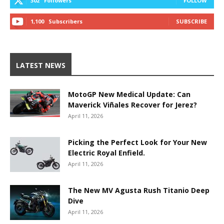
302
Followers
FOLLOW
1,100
Subscribers
SUBSCRIBE
LATEST NEWS
MotoGP New Medical Update: Can
Maverick Viñales Recover for Jerez?
April 11, 2026
Picking the Perfect Look for Your New
Electric Royal Enfield.
April 11, 2026
The New MV Agusta Rush Titanio Deep
Dive
April 11, 2026