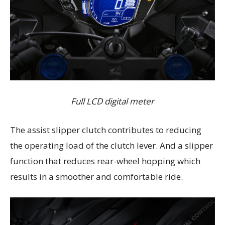
Full LCD digital meter
The assist slipper clutch contributes to reducing
the operating load of the clutch lever. And a slipper
function that reduces rear-wheel hopping which
results in a smoother and comfortable ride.