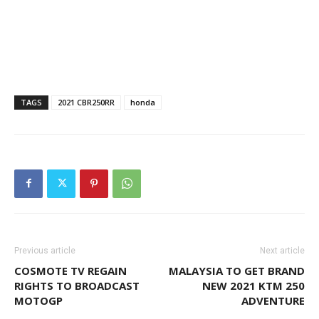
TAGS
2021 CBR250RR
honda
Previous article
Next article
COSMOTE TV REGAIN
MALAYSIA TO GET BRAND
RIGHTS TO BROADCAST
NEW 2021 KTM 250
MOTOGP
ADVENTURE