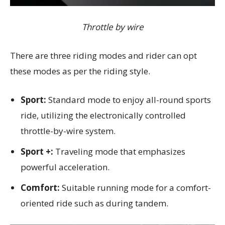
Throttle by wire
There are three riding modes and rider can opt
these modes as per the riding style.
Sport:
Standard mode to enjoy all-round sports
ride, utilizing the electronically controlled
throttle-by-wire system.
Sport +:
Traveling mode that emphasizes
powerful acceleration.
Comfort:
Suitable running mode for a comfort-
oriented ride such as during tandem.