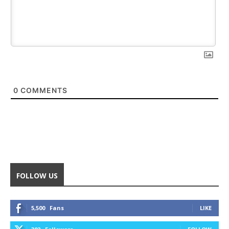
0
COMMENTS
FOLLOW US
5,500
Fans
LIKE