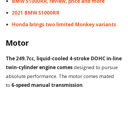
BMW S1000RR, review, price and more
2021 BMW S1000RR
Honda brings two limited Monkey variants
Motor
The 249.7cc, liquid-cooled 4-stroke DOHC in-line
twin-cylinder engine comes
designed to pursue
absolute performance. The motor comes mated
to
6-speed manual transmission
.