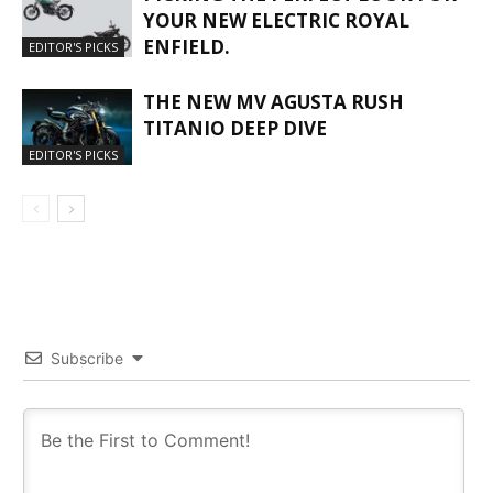
YOUR NEW ELECTRIC ROYAL
ENFIELD.
EDITOR'S PICKS
THE NEW MV AGUSTA RUSH
TITANIO DEEP DIVE
EDITOR'S PICKS
Subscribe