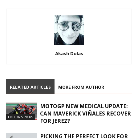
Akash Dolas
RELATED ARTICLES
MORE FROM AUTHOR
MOTOGP NEW MEDICAL UPDATE:
CAN MAVERICK VIÑALES RECOVER
EDITOR'S PICKS
FOR JEREZ?
PICKING THE PERFECT LOOK FOR