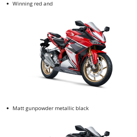
Winning red and
Matt gunpowder metallic black