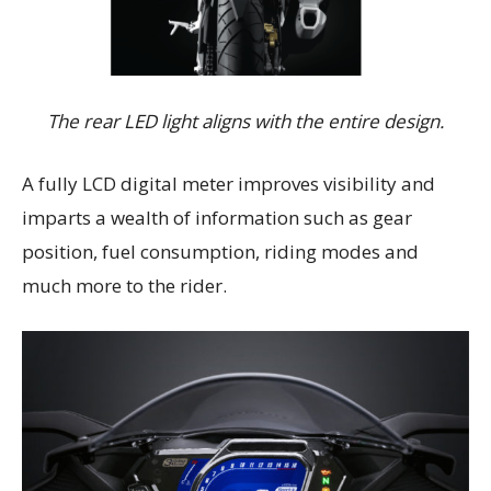
The rear LED light aligns with the entire design.
A fully LCD digital meter improves visibility and
imparts a wealth of information such as gear
position, fuel consumption, riding modes and
much more to the rider.