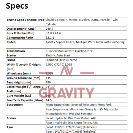
Specs