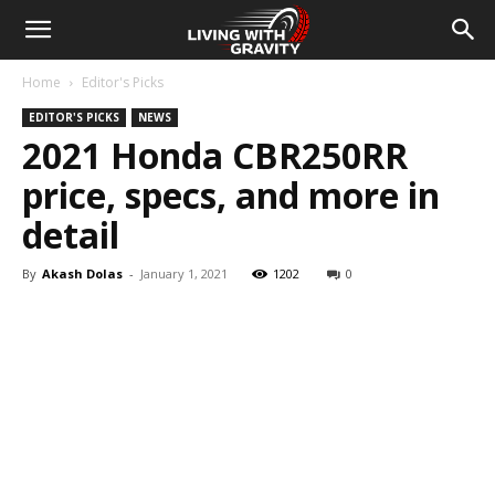
Home
Editor's Picks
EDITOR'S PICKS
NEWS
2021 Honda CBR250RR
price, specs, and more in
detail
By
Akash Dolas
-
January 1, 2021
1202
0