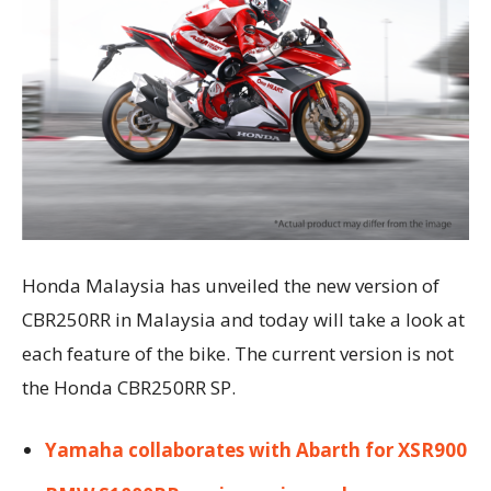
Honda Malaysia has unveiled the new version of
CBR250RR in Malaysia and today will take a look at
each feature of the bike. The current version is not
the Honda CBR250RR SP.
Yamaha collaborates with Abarth for XSR900