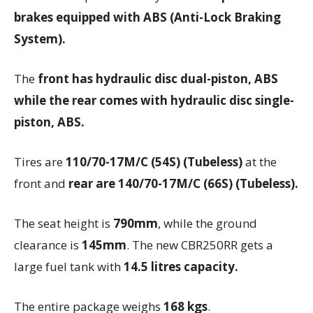
brakes equipped with ABS (Anti-Lock Braking
System).
The
front has hydraulic disc dual-piston, ABS
while the rear comes with hydraulic disc single-
piston, ABS.
Tires are
110/70-17M/C (54S) (Tubeless)
at the
front and
rear are 140/70-17M/C (66S) (Tubeless).
The seat height is
790mm
, while the ground
clearance is
145mm
. The new CBR250RR gets a
large fuel tank with
14.5 litres capacity.
The entire package weighs
168 kgs
.