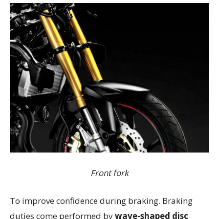
Front fork
To improve confidence during braking. Braking
duties come performed by
wave-shaped disc