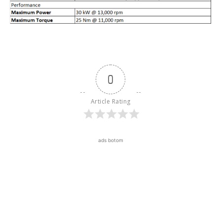
0
Article Rating
ads botom